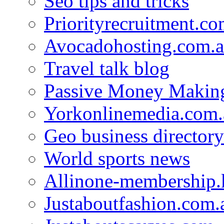
Seo tips and tricks
Priorityrecruitment.co
Avocadohosting.com.
Travel talk blog
Passive Money Making
Yorkonlinemedia.com.
Geo business directory
World sports news
Allinone-membership.
Justaboutfashion.com.