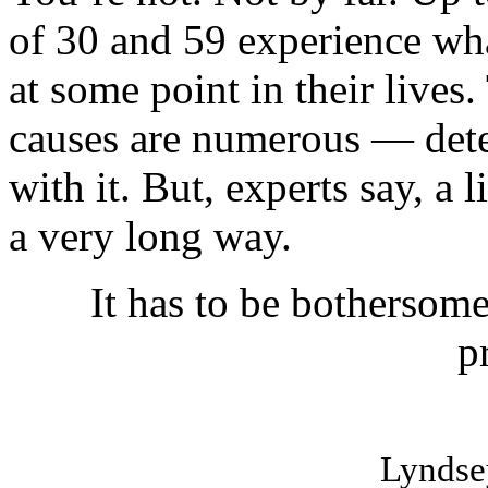
of 30 and 59 experience wha
at some point in their lives
causes are numerous — det
with it. But, experts say, a 
a very long way.
It has to be bothersome 
p
Lyndse