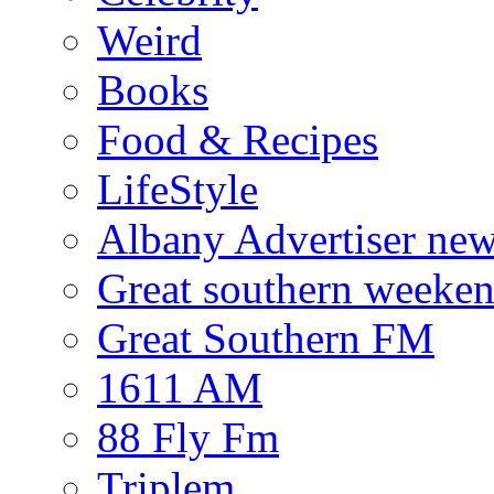
Weird
Books
Food & Recipes
LifeStyle
Albany Advertiser ne
Great southern weeken
Great Southern FM
1611 AM
88 Fly Fm
Triplem