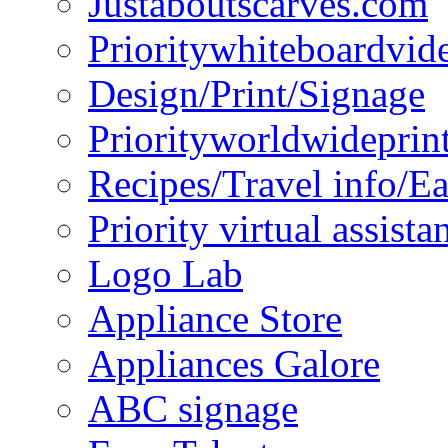
Justaboutscarves.com
Prioritywhiteboardvid
Design/Print/Signage
Priorityworldwideprin
Recipes/Travel info/E
Priority virtual assista
Logo Lab
Appliance Store
Appliances Galore
ABC signage