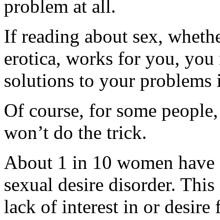
problem at all.
If reading about sex, whethe
erotica, works for you, you
solutions to your problems 
Of course, for some people,
won’t do the trick.
About 1 in 10 women have a
sexual desire disorder. Thi
lack of interest in or desire