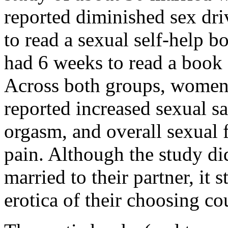
reported diminished sex dr
to read a sexual self-help 
had 6 weeks to read a book 
Across both groups, women
reported increased sexual sat
orgasm, and overall sexual 
pain. Although the study d
married to their partner, it 
erotica of their choosing co