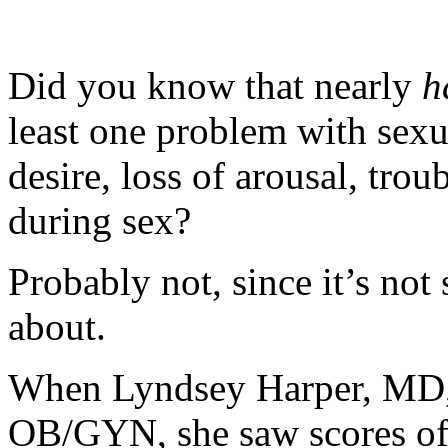
Did you know that nearly
h
least one problem with sexu
desire, loss of arousal, tro
during sex?
Probably not, since it’s no
about.
When Lyndsey Harper, MD, f
OB/GYN, she saw scores o