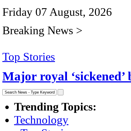
Friday 07 August, 2026
Breaking News >
Top Stories
Major royal ‘sickened’ 
Trending Topics:
Technology