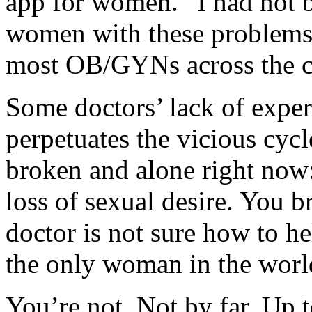
app for women. “I had not b
women with these problems 
most OB/GYNs across the c
Some doctors’ lack of expert
perpetuates the vicious cyc
broken and alone right now
loss of sexual desire. You b
doctor is not sure how to he
the only woman in the worl
You’re not. Not by far. Up 