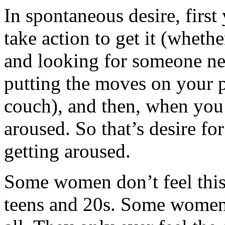
In spontaneous desire, first
take action to get it (wheth
and looking for someone new
putting the moves on your p
couch), and then, when you
aroused. So that’s desire fo
getting aroused.
Some women don’t feel this 
teens and 20s. Some women 