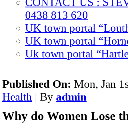
CONTACT US : ST
0438 813 620
UK town portal “Lout
UK town portal “Hornc
Uk town portal “Hartl
Published On:
Mon, Jan 1s
Health
| By
admin
Why do Women Lose the