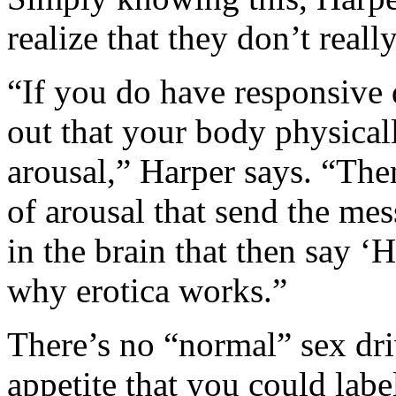
realize that they don’t reall
“If you do have responsive 
out that your body physical
arousal,” Harper says. “The
of arousal that send the mes
in the brain that then say ‘H
why erotica works.”
There’s no “normal” sex driv
appetite that you could label