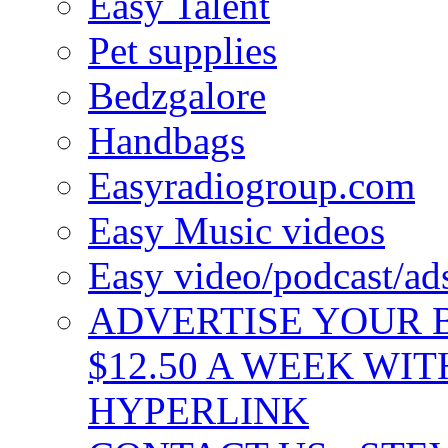
Easy Talent
Pet supplies
Bedzgalore
Handbags
Easyradiogroup.com
Easy Music videos
Easy video/podcast/a
ADVERTISE YOUR B
$12.50 A WEEK WIT
HYPERLINK