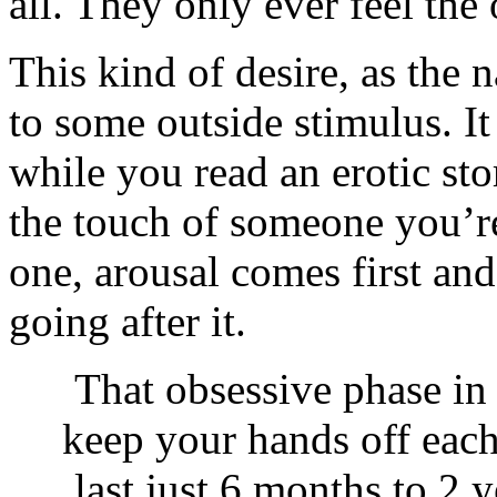
all. They only ever feel the
This kind of desire, as the 
to some outside stimulus. I
while you read an erotic st
the touch of someone you’re 
one, arousal comes first and
going after it.
That obsessive phase in
keep your hands off each 
last just 6 months to 2 