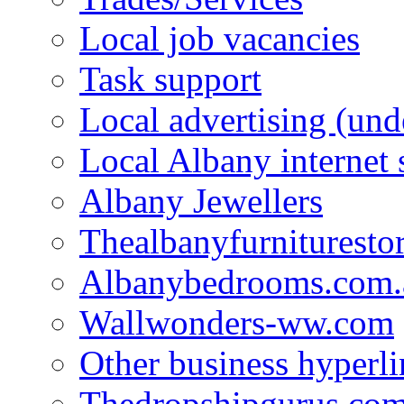
Local job vacancies
Task support
Local advertising (und
Local Albany internet
Albany Jewellers
Thealbanyfurnituresto
Albanybedrooms.com.
Wallwonders-ww.com
Other business hyperli
Thedropshipgurus.co