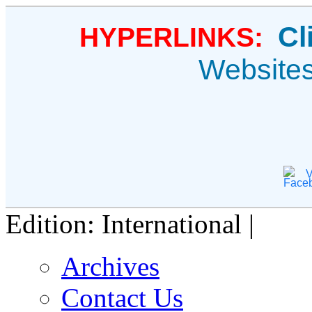
Cl
HYPERLINKS:
Website
V
Edition: International |
Archives
Contact Us