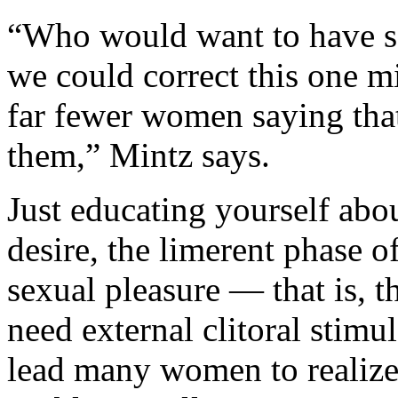
“Who would want to have sex
we could correct this one m
far fewer women saying th
them,” Mintz says.
Just educating yourself abo
desire, the limerent phase o
sexual pleasure — that is, 
need external clitoral stim
lead many women to realize 