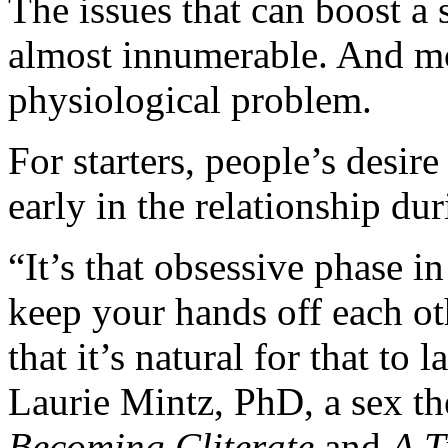
The issues that can boost a 
almost innumerable. And mos
physiological problem.
For starters, people’s desire 
early in the relationship du
“It’s that obsessive phase i
keep your hands off each o
that it’s natural for that to 
Laurie Mintz, PhD, a sex th
Becoming Cliterate
and
A T