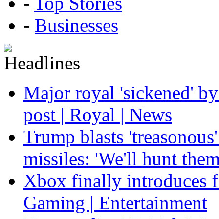
-
Top Stories
-
Businesses
Major royal 'sickened' by
post | Royal | News
Trump blasts 'treasonous'
missiles: 'We'll hunt the
Xbox finally introduces fe
Gaming | Entertainment