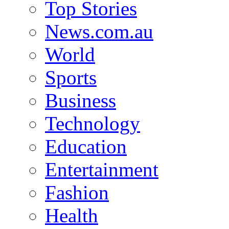
Top Stories
News.com.au
World
Sports
Business
Technology
Education
Entertainment
Fashion
Health