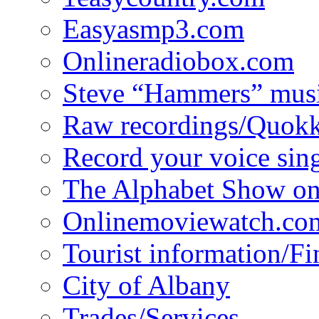
Easyasmp3.com
Onlineradiobox.com
Steve “Hammers” mus
Raw recordings/Quokk
Record your voice sin
The Alphabet Show 
Onlinemoviewatch.co
Tourist information/F
City of Albany
Trades/Services