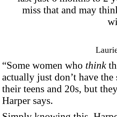
miss that and may thi
wi
Lauri
“Some women who
think
th
actually just don’t have the
their teens and 20s, but they
Harper says.
Simply knowing this, Harp