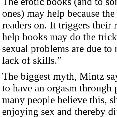
The erotic books (and to so
ones) may help because the 
readers on. It triggers their
help books may do the tric
sexual problems are due to
lack of skills.”
The biggest myth, Mintz say
to have an orgasm through p
many people believe this, 
enjoying sex and thereby dim