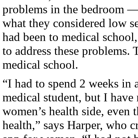
problems in the bedroom 
what they considered low se
had been to medical school
to address these problems. 
medical school.
“I had to spend 2 weeks in a
medical student, but I have
women’s health side, even
health,” says Harper, who c