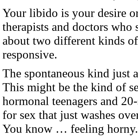
Your libido is your desire o
therapists and doctors who s
about two different kinds o
responsive.
The spontaneous kind just 
This might be the kind of s
hormonal teenagers and 20-
for sex that just washes ov
You know … feeling horny.