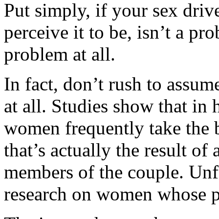
Put simply, if your sex dri
perceive it to be, isn’t a pro
problem at all.
In fact, don’t rush to assum
at all. Studies show that in 
women frequently take the b
that’s actually the result of
members of the couple. Unfor
research on women whose pa