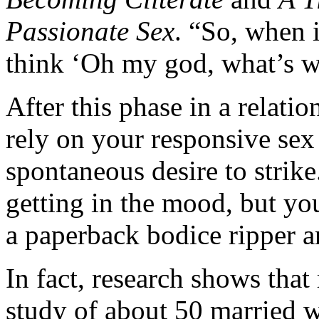
Passionate Sex
. “So, when 
think ‘Oh my god, what’s 
After this phase in a relati
rely on your responsive sex 
spontaneous desire to strike
getting in the mood, but yo
a paperback bodice ripper a
In fact, research shows that
study of about 50 married w