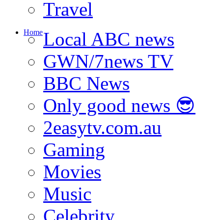
Travel
Home
Local ABC news
GWN/7news TV
BBC News
Only good news 😎
2easytv.com.au
Gaming
Movies
Music
Celebrity