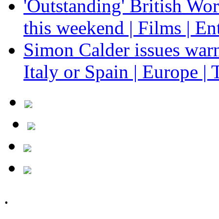
'Outstanding' British Wo
this weekend | Films | En
Simon Calder issues warn
Italy or Spain | Europe | 
.