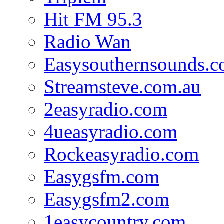
Hit FM 95.3
Radio Wan
Easysouthernsounds.
Streamsteve.com.au
2easyradio.com
4ueasyradio.com
Rockeasyradio.com
Easygsfm.com
Easygsfm2.com
1easycountry.com