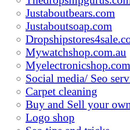
Justaboutbears.com
Justaboutsoap.com
Dropshipstores4sale.
Mywatchshop.com.au
Myelectronicshop.com
Social media/ Seo serv
Carpet cleaning
Buy and Sell your own
Logo shop