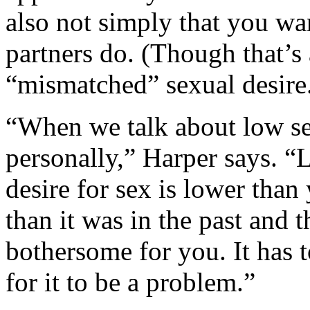
also not simply that you wan
partners do. (Though that’s a
“mismatched” sexual desire
“When we talk about low sex
personally,” Harper says. “
desire for sex is lower than
than it was in the past and t
bothersome for you. It has 
for it to be a problem.”