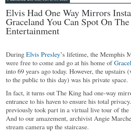
Elvis Had One Way Mirrors Insta
Graceland You Can Spot On The T
Entertainment
During
Elvis Presley
’s lifetime, the Memphis M
were free to come and go at his home of
Grace
into 69 years ago today. However, the upstairs 
to the public to this day) was his private space.
In fact, it turns out The King had one-way mirro
entrance to his haven to ensure his total privac
previously took part in a virtual live tour of t
And to our amazement, archivist Angie Marches
stream camera up the staircase.