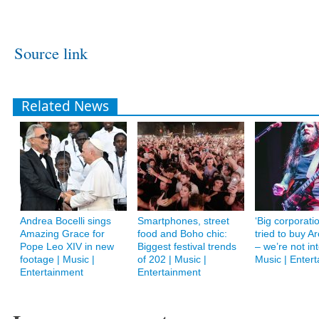
Source link
Related News
Andrea Bocelli sings
Smartphones, street
‘Big corporati
Amazing Grace for
food and Boho chic:
tried to buy 
Pope Leo XIV in new
Biggest festival trends
– we’re not int
footage | Music |
of 202 | Music |
Music | Enter
Entertainment
Entertainment