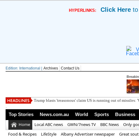
Click Here
to
HYPERLINKS:
V
Edition: International |
Archives
Contact Us
Breaki
Xbox finally in
.
Top Stories
News.com.au
World
Sports
Business
Home
Local ABC news
GWN/7news TV
BBC News
Only go
Food & Recipes
LifeStyle
Albany Advertiser newspaper
Great sou