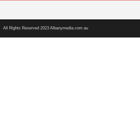
All Rights Reserved 2023 Albanymedia.com.au