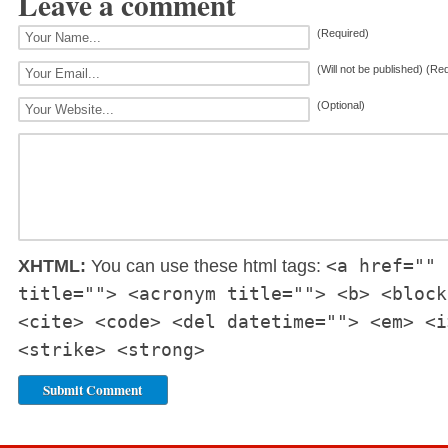
Leave a comment
(Required)
(Will not be published) (Re
(Optional)
<a href="" 
XHTML:
You can use these html tags:
title=""> <acronym title=""> <b> <block
<cite> <code> <del datetime=""> <em> <i
<strike> <strong>