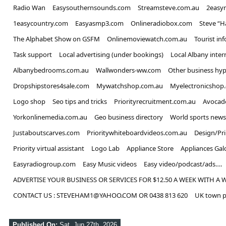
Radio Wan
Easysouthernsounds.com
Streamsteve.com.au
2easy
1easycountry.com
Easyasmp3.com
Onlineradiobox.com
Steve “
The Alphabet Show on GSFM
Onlinemoviewatch.com.au
Tourist in
Task support
Local advertising (under bookings)
Local Albany inter
Albanybedrooms.com.au
Wallwonders-ww.com
Other business hyp
Dropshipstores4sale.com
Mywatchshop.com.au
Myelectronicshop
Logo shop
Seo tips and tricks
Priorityrecruitment.com.au
Avocad
Yorkonlinemedia.com.au
Geo business directory
World sports news
Justaboutscarves.com
Prioritywhiteboardvideos.com.au
Design/Pr
Priority virtual assistant
Logo Lab
Appliance Store
Appliances Gal
Easyradiogroup.com
Easy Music videos
Easy video/podcast/ads….
ADVERTISE YOUR BUSINESS OR SERVICES FOR $12.50 A WEEK WITH A 
CONTACT US : STEVEHAM1@YAHOO.COM OR 0438 813 620
UK town p
Published On:
Sat, Jun 27th, 2026