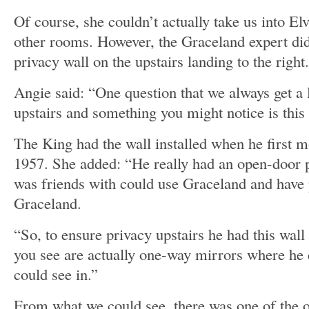
Of course, she couldn’t actually take us into El
other rooms. However, the Graceland expert did
privacy wall on the upstairs landing to the right.
Angie said: “One question that we always get a l
upstairs and something you might notice is this 
The King had the wall installed when he first 
1957. She added: “He really had an open-door p
was friends with could use Graceland and have
Graceland.
“So, to ensure privacy upstairs he had this wal
you see are actually one-way mirrors where he 
could see in.”
From what we could see, there was one of the 