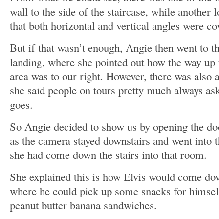
wall to the side of the staircase, while another 
that both horizontal and vertical angles were co
But if that wasn’t enough, Angie then went to the
landing, where she pointed out how the way up t
area was to our right. However, there was also a
she said people on tours pretty much always as
goes.
So Angie decided to show us by opening the doo
as the camera stayed downstairs and went into th
she had come down the stairs into that room.
She explained this is how Elvis would come down
where he could pick up some snacks for himsel
peanut butter banana sandwiches.