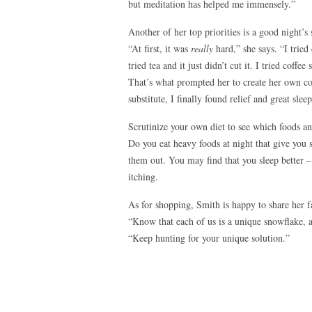
but meditation has helped me immensely.”
Another of her top priorities is a good night’s 
“At first, it was
really
hard,” she says. “I tried
tried tea and it just didn’t cut it. I tried coff
That’s what prompted her to create her own cof
substitute, I finally found relief and great sleep
Scrutinize your own diet to see which foods 
Do you eat heavy foods at night that give you 
them out. You may find that you sleep better – 
itching.
As for shopping, Smith is happy to share her fa
“Know that each of us is a unique snowflake, 
“Keep hunting for your unique solution.”