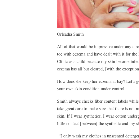
Orleatha Smith
All of that would be impressive under any cir
toe with eczema and have dealt with it for the 
Clinic as a child because my skin became infe
eczema has all but cleared, [with the exceptio
How does she keep her eczema at bay? Let’s 
your own skin condition under control.
Smith always checks fiber content labels while
take great care to make sure that there is not m
skin. If I wear synthetics, I wear cotton under
little contact [between] the synthetic and my s
“I only wash my clothes in unscented deterge