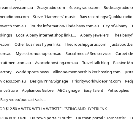
treamsteve.com.au
2easyradio.com
4ueasyradio.com
Rockeasyradio.
ineradiobox.com
Steve “Hammers” music
Raw recordings/Quokka radio
ewatch.com.au
Tourist information/Findalbany.com.au
City of Albany
okings)
Local Albany internet shop links….
Albany Jewellers
Thealbanyf
w.com
Other business hyperlinks
Thedropshipgurus.com
Justaboutbe
com.au
Myelectronicshop.com.au
Social media/ Seo services
Carpet cl
ecruitment.com.au
Avocadohosting.com.au
Travel talk blog
Passive Mo
rectory
World sports news
Allinone-membership.kerihosting.com
Just
dvideos.com.au
Design/Print/Signage
Priorityworldwideprint.com
Reci
ance Store
Appliances Galore
ABC signage
Easy Talent
Pet supplies
Easy video/podcast/ads….
OR $12.50 A WEEK WITH A WEBSITE LISTING AND HYPERLINK
 0438 813 620
UK town portal “Louth”
UK town portal “Horncastle”
U