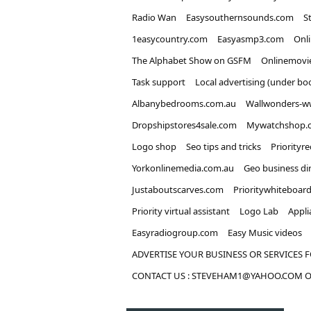
Radio Wan
Easysouthernsounds.com
S
1easycountry.com
Easyasmp3.com
Onl
The Alphabet Show on GSFM
Onlinemovi
Task support
Local advertising (under bo
Albanybedrooms.com.au
Wallwonders-w
Dropshipstores4sale.com
Mywatchshop.
Logo shop
Seo tips and tricks
Priorityr
Yorkonlinemedia.com.au
Geo business di
Justaboutscarves.com
Prioritywhiteboar
Priority virtual assistant
Logo Lab
Appli
Easyradiogroup.com
Easy Music videos
ADVERTISE YOUR BUSINESS OR SERVICES F
CONTACT US : STEVEHAM1@YAHOO.COM OR