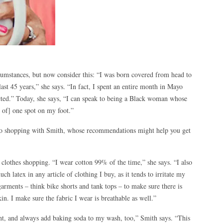
cumstances, but now consider this: “I was born covered from head to
last 45 years,” she says. “In fact, I spent an entire month in Mayo
cted.” Today, she says, “I can speak to being a Black woman whose
n of] one spot on my foot.”
go shopping with Smith, whose recommendations might help you get
 clothes shopping. “I wear cotton 99% of the time,” she says. “I also
uch latex in any article of clothing I buy, as it tends to irritate my
garments – think bike shorts and tank tops – to make sure there is
kin. I make sure the fabric I wear is breathable as well.”
nt, and always add baking soda to my wash, too,” Smith says. “This