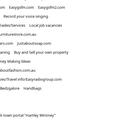
com
Easygsfm.com
Easygsfm2.com
Record your voice singing
Trades/Services
Local job vacancies
urniturestore.com.au
ars.com
Justaboutsoap.com
eaning
Buy and Sell your own property
ney Making Ideas
aboutfashion.com.au
pes/Travel info/Easyradiogroup.com
Bedzgalore
Handbags
k town portal “Hartley Wintney”