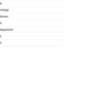
ts
nology
Stories
el
tegorized
d
d