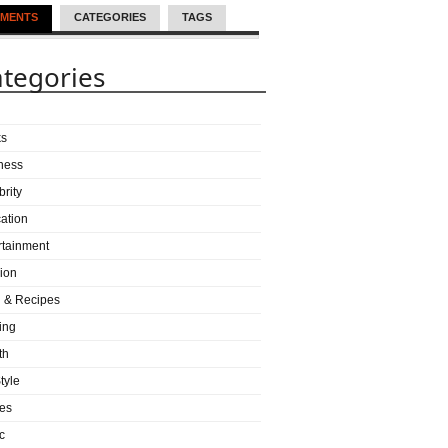
MENTS
CATEGORIES
TAGS
tegories
ks
ness
brity
ation
rtainment
ion
 & Recipes
ing
th
tyle
es
c