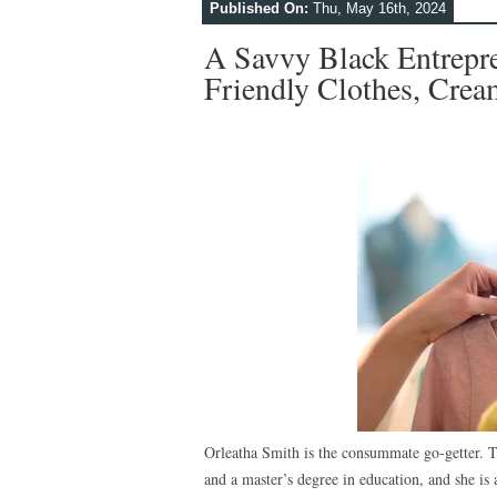
Published On:
Thu, May 16th, 2024
A Savvy Black Entrepr
Friendly Clothes, Cre
Orleatha Smith is the consummate go-getter. 
and a master’s degree in education, and she is