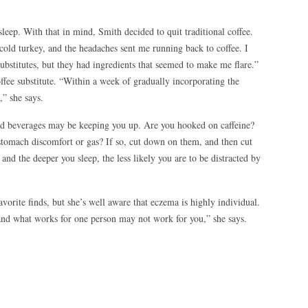
sleep. With that in mind, Smith decided to quit traditional coffee.
 cold turkey, and the headaches sent me running back to coffee. I
ee substitutes, but they had ingredients that seemed to make me flare.”
fee substitute. “Within a week of gradually incorporating the
,” she says.
and beverages may be keeping you up. Are you hooked on caffeine?
stomach discomfort or gas? If so, cut down on them, and then cut
and the deeper you sleep, the less likely you are to be distracted by
vorite finds, but she’s well aware that eczema is highly individual.
and what works for one person may not work for you,” she says.