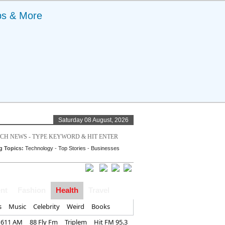
ps & More
Saturday 08 August, 2026
g Topics:
Technology
-
Top Stories
-
Businesses
nt
Fashion
Health
Travel
s
Music
Celebrity
Weird
Books
1611 AM
88 Fly Fm
Triplem
Hit FM 95.3