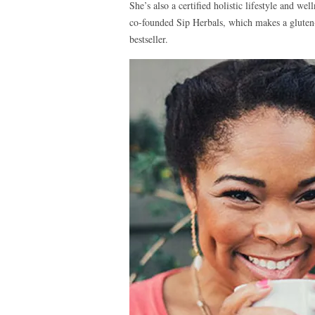
She’s also a certified holistic lifestyle and w
co-founded Sip Herbals, which makes a gluten-fr
bestseller.