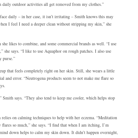
om daily outdoor activities all get removed from my clothes.”
face daily – in her case, it isn’t irritating – Smith knows this may
when I feel I need a deeper clean without stripping my skin,” she
h she likes to combine, and some commercial brands as well. “I use
,” she says. “I like to use Aquaphor on rough patches. I also use
y purse.”
up that feels completely right on her skin. Still, she wears a little
rial and error. “Neutrogena products seem to not make me flare so
ays.
,” Smith says. “They also tend to keep me cooler, which helps stop
h relies on calming techniques to help with her eczema. “Meditation
y flares so much,” she says. “I find that when I am itching, I’m
 mind down helps to calm my skin down. It didn’t happen overnight,