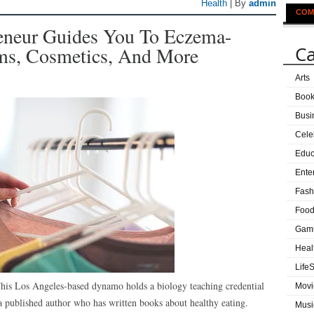
Health
| By
admin
COM
eneur Guides You To Eczema-
Ca
ams, Cosmetics, And More
Arts
Boo
Busi
Cele
Educ
Ente
Fash
Food
Gam
Heal
LifeS
This Los Angeles-based dynamo holds a biology teaching credential
Movi
 a published author who has written books about healthy eating.
Musi