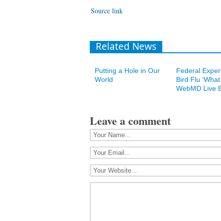
Source link
Related News
Putting a Hole in Our
Federal Expert
World
Bird Flu ‘What I
WebMD Live E
Leave a comment