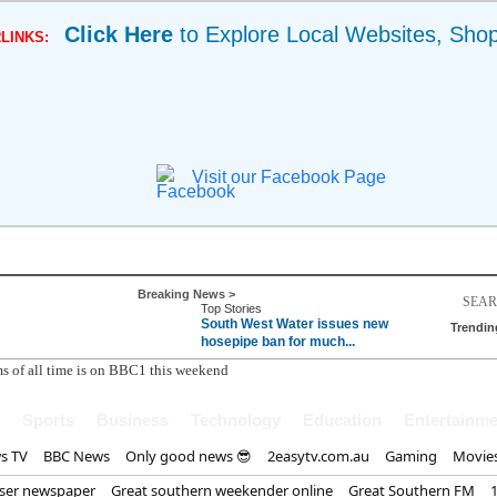
Click Here
to Explore Local Websites, Sho
LINKS:
Visit our Facebook Page
Breaking News >
Top Stories
South West Water issues new
Trendin
hosepipe ban for much...
Sports
Business
Technology
Education
Entertainme
s TV
BBC News
Only good news 😎
2easytv.com.au
Gaming
Movie
iser newspaper
Great southern weekender online
Great Southern FM