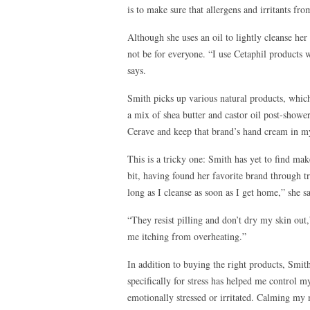
is to make sure that allergens and irritants fr
Although she uses an oil to lightly cleanse her 
not be for everyone. “I use Cetaphil products 
says.
Smith picks up various natural products, whic
a mix of shea butter and castor oil post-shower
Cerave and keep that brand’s hand cream in m
This is a tricky one: Smith has yet to find make
bit, having found her favorite brand through t
long as I cleanse as soon as I get home,” she s
“They resist pilling and don’t dry my skin out
me itching from overheating.”
In addition to buying the right products, Smit
specifically for stress has helped me control m
emotionally stressed or irritated. Calming my