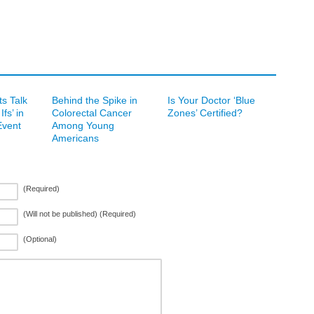
s Talk
Behind the Spike in
Is Your Doctor ‘Blue
fs’ in
Colorectal Cancer
Zones’ Certified?
vent
Among Young
Americans
(Required)
(Will not be published) (Required)
(Optional)