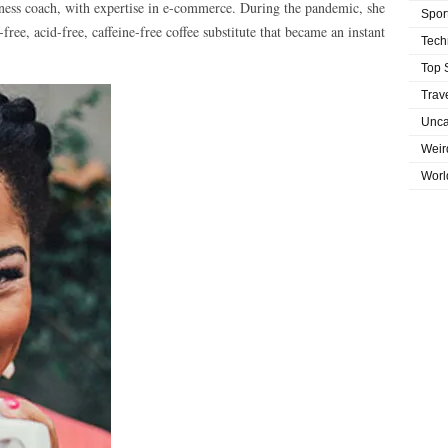
ellness coach, with expertise in e-commerce. During the pandemic, she
Spor
ee, acid-free, caffeine-free coffee substitute that became an instant
Tech
Top 
Trav
Unca
Weir
Worl