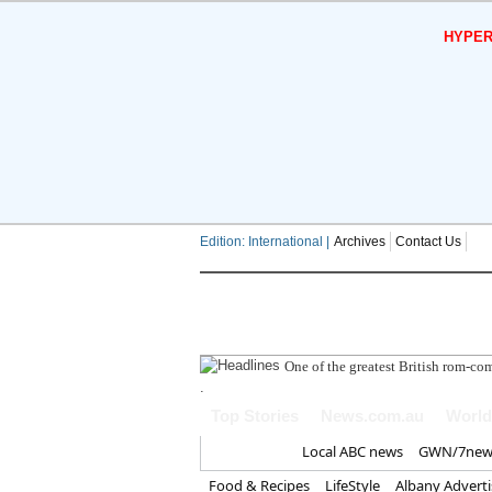
HYPER
Edition: International |
Archives
Contact Us
South West Wat
.
Top Stories
News.com.au
World
Home
Local ABC news
GWN/7new
Food & Recipes
LifeStyle
Albany Advert