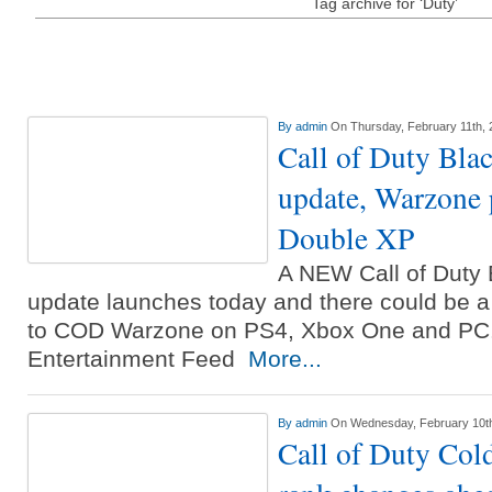
Tag archive for ‘Duty’
By
admin
On Thursday, February 11th, 
Call of Duty Bla
update, Warzone 
Double XP
A NEW Call of Duty 
update launches today and there could be 
to COD Warzone on PS4, Xbox One and PC. 
Entertainment Feed
More...
By
admin
On Wednesday, February 10t
Call of Duty Col