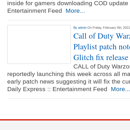
inside for gamers downloading COD update 1
Entertainment Feed
More...
By
admin
On Friday, February 5th, 2021
Call of Duty War
Playlist patch no
Glitch fix release
CALL of Duty Warzon
reportedly launching this week across all ma
early patch news suggesting it will fix the cu
Daily Express :: Entertainment Feed
More..