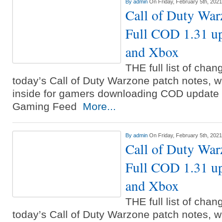
By
admin
On Friday, February 5th, 2021
Call of Duty War
Full COD 1.31 u
and Xbox
THE full list of cha
today’s Call of Duty Warzone patch notes, w
inside for gamers downloading COD update 1
Gaming Feed
More...
By
admin
On Friday, February 5th, 2021
Call of Duty War
Full COD 1.31 u
and Xbox
THE full list of cha
today’s Call of Duty Warzone patch notes, w