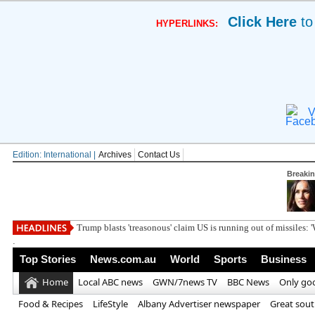
Click Here
to
HYPERLINKS:
V
Edition: International |
Archives
Contact Us
Breaki
Trump blasts 'treasonous' claim US is running out of missiles: 
.
Top Stories
News.com.au
World
Sports
Business
Home
Local ABC news
GWN/7news TV
BBC News
Only go
Food & Recipes
LifeStyle
Albany Advertiser newspaper
Great sou