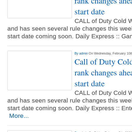
rank changes ah
start date
CALL of Duty Cold W
and has seen several rule changes this wee
start date coming soon. Daily Express :: 
By
admin
On Wednesday, February 10t
Call of Duty Col
rank changes ah
start date
CALL of Duty Cold W
and has seen several rule changes this wee
start date coming soon. Daily Express :: En
More...