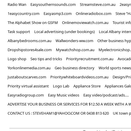
Radio Wan
Easysouthernsounds.com
Streamsteve.com.au
2easy
1easycountry.com
Easyasmp3.com
Onlineradiobox.com
Steve “
The Alphabet Show on GSFM
Onlinemoviewatch.com.au
Tourist in
Task support
Local advertising (under bookings)
Local Albany inter
Albanybedrooms.com.au
Wallwonders-ww.com
Other business hyp
Dropshipstores4sale.com
Mywatchshop.com.au
Myelectronicshop
Logo shop
Seo tips and tricks
Priorityrecruitment.com.au
Avocad
Yorkonlinemedia.com.au
Geo business directory
World sports news
Justaboutscarves.com
Prioritywhiteboardvideos.com.au
Design/Pr
Priority virtual assistant
Logo Lab
Appliance Store
Appliances Gal
Easyradiogroup.com
Easy Music videos
Easy video/podcast/ads….
ADVERTISE YOUR BUSINESS OR SERVICES FOR $12.50 A WEEK WITH A 
CONTACT US : STEVEHAM1@YAHOO.COM OR 0438 813 620
UK town p