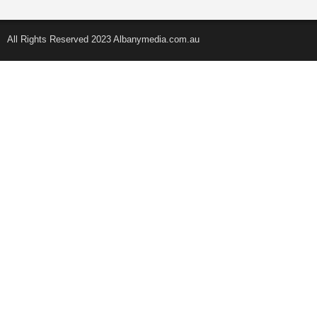
All Rights Reserved 2023 Albanymedia.com.au