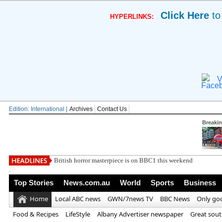
Click Here
to
HYPERLINKS:
V
Edition: International |
Archives
Contact Us
Breaki
British horror masterpiece is on BBC1 this weekend
.
Top Stories
News.com.au
World
Sports
Business
Home
Local ABC news
GWN/7news TV
BBC News
Only go
Food & Recipes
LifeStyle
Albany Advertiser newspaper
Great sou