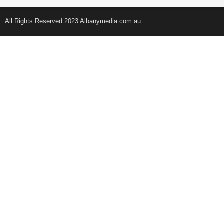
All Rights Reserved 2023 Albanymedia.com.au