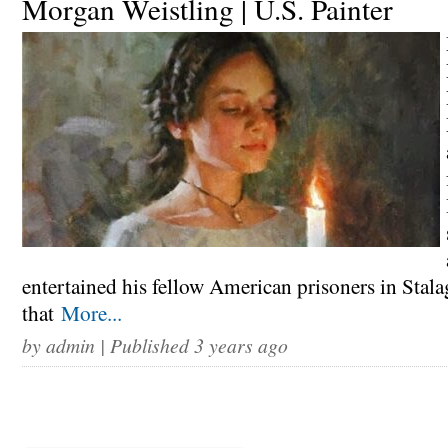
Morgan Weistling | U.S. Painter
entertained his fellow American prisoners in Stala
that
More...
by
admin
| Published 3 years ago