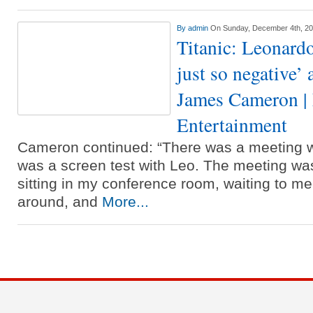
By
admin
On Sunday, December 4th, 2
Titanic: Leonard
just so negative’ 
James Cameron | 
Entertainment
Cameron continued: “There was a meeting w
was a screen test with Leo. The meeting w
sitting in my conference room, waiting to me
around, and
More...