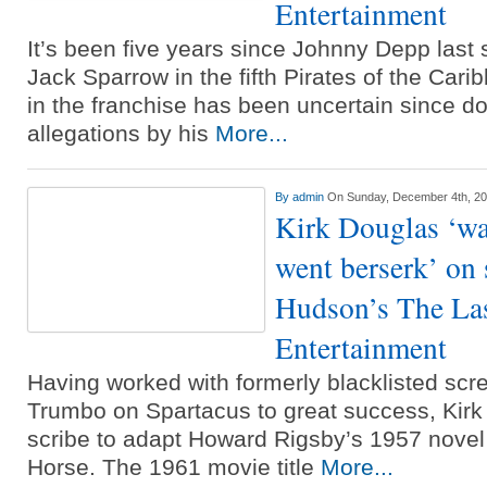
Entertainment
It’s been five years since Johnny Depp last 
Jack Sparrow in the fifth Pirates of the Cari
in the franchise has been uncertain since 
allegations by his
More...
By
admin
On Sunday, December 4th, 2
Kirk Douglas ‘wa
went berserk’ on 
Hudson’s The Last
Entertainment
Having worked with formerly blacklisted scr
Trumbo on Spartacus to great success, Kirk
scribe to adapt Howard Rigsby’s 1957 nove
Horse. The 1961 movie title
More...