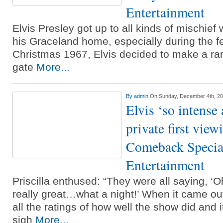
Entertainment
Elvis Presley got up to all kinds of mischief w
his Graceland home, especially during the f
Christmas 1967, Elvis decided to make a rare
gate
More...
By
admin
On Sunday, December 4th, 2
Elvis ‘so intense
private first view
Comeback Special
Entertainment
Priscilla enthused: “They were all saying, ‘
really great…what a night!’ When it came out 
all the ratings of how well the show did and i
sigh
More...