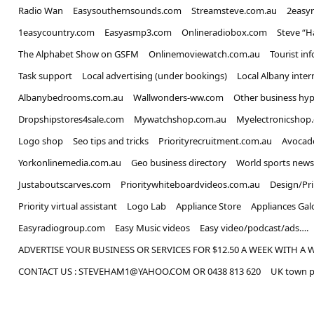
Radio Wan
Easysouthernsounds.com
Streamsteve.com.au
2easy
1easycountry.com
Easyasmp3.com
Onlineradiobox.com
Steve “
The Alphabet Show on GSFM
Onlinemoviewatch.com.au
Tourist in
Task support
Local advertising (under bookings)
Local Albany inter
Albanybedrooms.com.au
Wallwonders-ww.com
Other business hyp
Dropshipstores4sale.com
Mywatchshop.com.au
Myelectronicshop
Logo shop
Seo tips and tricks
Priorityrecruitment.com.au
Avocad
Yorkonlinemedia.com.au
Geo business directory
World sports news
Justaboutscarves.com
Prioritywhiteboardvideos.com.au
Design/Pr
Priority virtual assistant
Logo Lab
Appliance Store
Appliances Gal
Easyradiogroup.com
Easy Music videos
Easy video/podcast/ads….
ADVERTISE YOUR BUSINESS OR SERVICES FOR $12.50 A WEEK WITH A 
CONTACT US : STEVEHAM1@YAHOO.COM OR 0438 813 620
UK town p