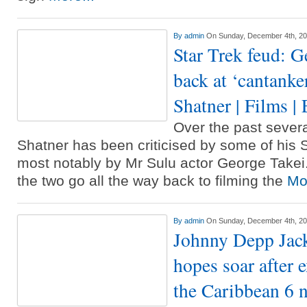
By
admin
On Sunday, December 4th, 2
Star Trek feud: G
back at ‘cantanke
Shatner | Films |
Over the past sever
Shatner has been criticised by some of his S
most notably by Mr Sulu actor George Take
the two go all the way back to filming the
Mor
By
admin
On Sunday, December 4th, 2
Johnny Depp Jack
hopes soar after e
the Caribbean 6 n