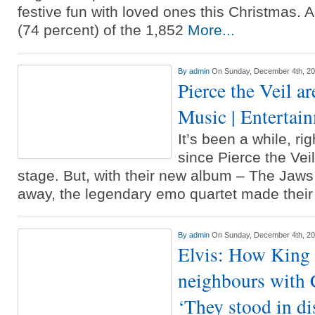
festive fun with loved ones this Christmas. 
(74 percent) of the 1,852
More...
By
admin
On Sunday, December 4th, 2
Pierce the Veil ar
Music | Entertai
It’s been a while, rig
since Pierce the Vei
stage. But, with their new album – The Jaws
away, the legendary emo quartet made thei
By
admin
On Sunday, December 4th, 2
Elvis: How King 
neighbours with 
‘They stood in dis