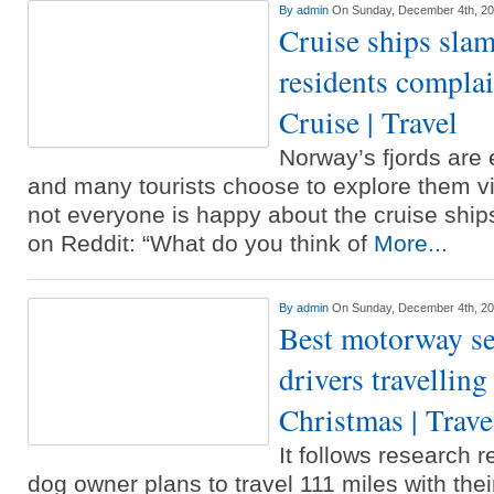
By
admin
On Sunday, December 4th, 2
Cruise ships sl
residents complai
Cruise | Travel
Norway’s fjords are 
and many tourists choose to explore them v
not everyone is happy about the cruise shi
on Reddit: “What do you think of
More...
By
admin
On Sunday, December 4th, 2
Best motorway ser
drivers travelling
Christmas | Trave
It follows research 
dog owner plans to travel 111 miles with their