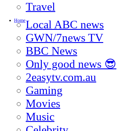
Travel
Home
Local ABC news
GWN/7news TV
BBC News
Only good news 😎
2easytv.com.au
Gaming
Movies
Music
Celebrity