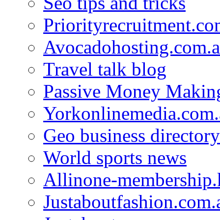
Seo tips and tricks
Priorityrecruitment.co
Avocadohosting.com.
Travel talk blog
Passive Money Making
Yorkonlinemedia.com.
Geo business directory
World sports news
Allinone-membership.
Justaboutfashion.com.