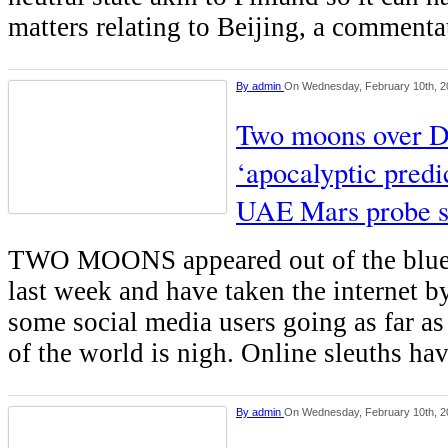
matters relating to Beijing, a comment
By
admin
On Wednesday, February 10th, 2
Two moons over Du
‘apocalyptic predi
UAE Mars probe s
TWO MOONS appeared out of the blue 
last week and have taken the internet b
some social media users going as far as
of the world is nigh. Online sleuths ha
By
admin
On Wednesday, February 10th, 2