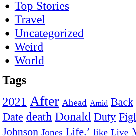
Top Stories
Travel
Uncategorized
Weird
World
Tags
After
2021
Back
Ahead
Amid
death
Donald
Date
Duty
Fig
Johnson
Life.’
Jones
like
Live