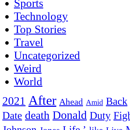
Sports
Technology
Top Stories
Travel
Uncategorized
Weird
World
After
2021
Back
Ahead
Amid
death
Donald
Date
Duty
Fig
Johnson
Life.’