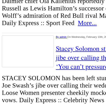
Daimler chief Ola Kallenius reportedl
Russell as Lewis Hamilton’s successor 
Wolff’s admiration of Red Bull rival M
Daily Express :: Sport Feed
More...
By
admin
On Wednesday, February 10th, 2
Stacey Solomon st
jibe over calling t
‘You can’t pressu
STACEY SOLOMON has been left stunn
Joe Swash’s jibe over calling their wedd
Loose Women presenter cheekily mocke
vows. Daily Express :: Celebrity New