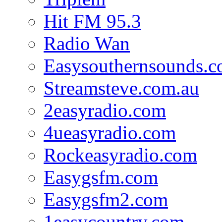
Hit FM 95.3
Radio Wan
Easysouthernsounds.
Streamsteve.com.au
2easyradio.com
4ueasyradio.com
Rockeasyradio.com
Easygsfm.com
Easygsfm2.com
1easycountry.com