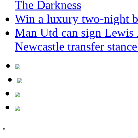
The Darkness
Win a luxury two-night br
Man Utd can sign Lewis H
Newcastle transfer stanc
.