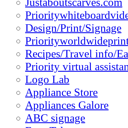
Justaboutscarves.com
Prioritywhiteboardvid
Design/Print/Signage
Priorityworldwideprin
Recipes/Travel info/E
Priority virtual assista
Logo Lab
Appliance Store
Appliances Galore
ABC signage