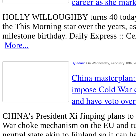
career as she mark
HOLLY WILLOUGHBY turns 40 today. 
the This Morning star over the years, a
milestone birthday. Daily Express :: C
More...
By
admin
On Wednesday, February 10th, 2
China masterplan:
impose Cold War 
and have veto ove
CHINA’s President Xi Jinping plans to
War choke mechanism on the EU and tu
neutral state akin to Finland so it can 