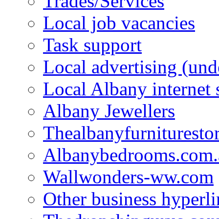
Trades/Services
Local job vacancies
Task support
Local advertising (und
Local Albany internet
Albany Jewellers
Thealbanyfurnituresto
Albanybedrooms.com.
Wallwonders-ww.com
Other business hyperli