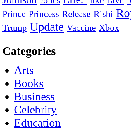
Jones
like
Live
Ro
Prince
Princess
Release
Rishi
Update
Trump
Vaccine
Xbox
Categories
Arts
Books
Business
Celebrity
Education