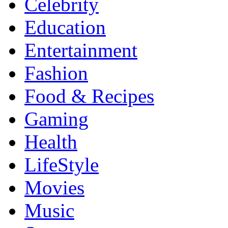
Celebrity
Education
Entertainment
Fashion
Food & Recipes
Gaming
Health
LifeStyle
Movies
Music