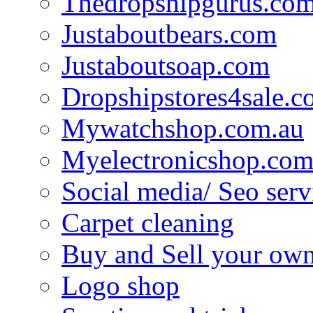
Thedropshipgurus.co
Justaboutbears.com
Justaboutsoap.com
Dropshipstores4sale.
Mywatchshop.com.au
Myelectronicshop.com
Social media/ Seo serv
Carpet cleaning
Buy and Sell your own
Logo shop