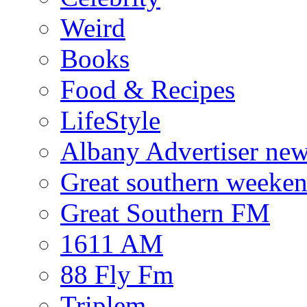
Weird
Books
Food & Recipes
LifeStyle
Albany Advertiser ne
Great southern weeken
Great Southern FM
1611 AM
88 Fly Fm
Triplem