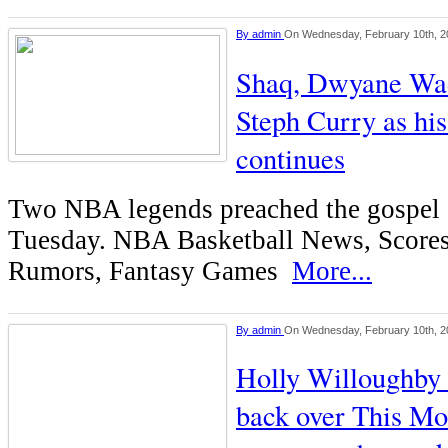
By
admin
On Wednesday, February 10th, 2
Shaq, Dwyane Wad
Steph Curry as his
continues
Two NBA legends preached the gospel 
Tuesday. NBA Basketball News, Scores
Rumors, Fantasy Games
More...
By
admin
On Wednesday, February 10th, 2
Holly Willoughby 
back over This Mo