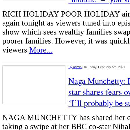
RICH HOLIDAY POOR HOLIDAY aired
again tonight as viewers tuned into epi
show which sees wealthy families swa
poorer families. However, it was quick
viewers
More...
By
admin
On Friday, February 5th, 2021
Naga Munchetty: 
star shares fears o
‘I’ll probably be s
NAGA MUNCHETTY has shared her con
taking a swipe at her BBC co-star Niha