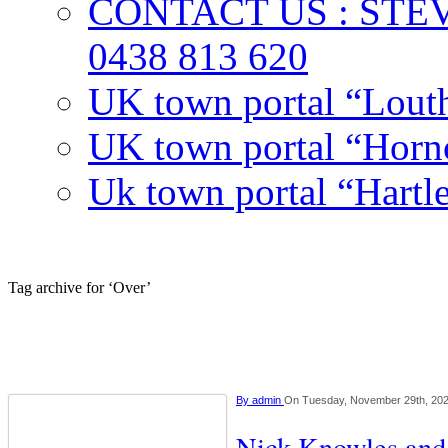
CONTACT US : ST
0438 813 620
UK town portal “Lout
UK town portal “Hornc
Uk town portal “Hartl
Tag archive for ‘Over’
By
admin
On Tuesday, November 29th, 20
Nick Knowles and