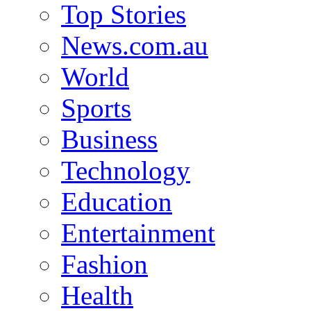
Top Stories
News.com.au
World
Sports
Business
Technology
Education
Entertainment
Fashion
Health