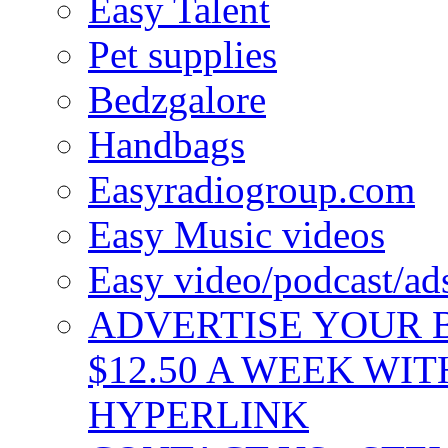
Easy Talent
Pet supplies
Bedzgalore
Handbags
Easyradiogroup.com
Easy Music videos
Easy video/podcast/a
ADVERTISE YOUR B
$12.50 A WEEK WIT
HYPERLINK