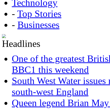
Technology
-
Top Stories
-
Businesses
One of the greatest Briti
BBC1 this weekend
South West Water issues
south-west England
Queen legend Brian May 