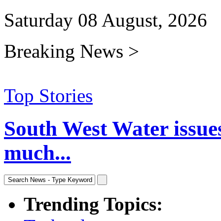
Saturday 08 August, 2026
Breaking News >
Top Stories
South West Water issue
much...
Trending Topics: