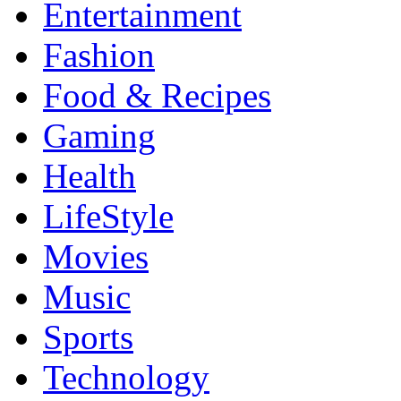
Entertainment
Fashion
Food & Recipes
Gaming
Health
LifeStyle
Movies
Music
Sports
Technology