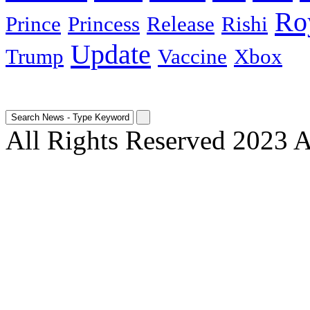
Ro
Prince
Princess
Release
Rishi
Update
Trump
Vaccine
Xbox
All Rights Reserved 2023 