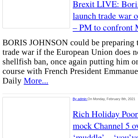
Brexit LIVE: Boris
launch trade war o
– PM to confront
BORIS JOHNSON could be preparing to
trade war if the European Union does no
shellfish ban, once again putting him on
course with French President Emmanue
Daily
More...
By
admin
On Monday, February 8th, 2021
Rich Holiday Poor
mock Channel 5 o
‘muddle’ – ‘you’v