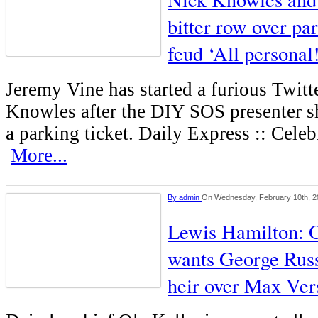
bitter row over pa
feud ‘All personal
Jeremy Vine has started a furious Twit
Knowles after the DIY SOS presenter sh
a parking ticket. Daily Express :: Cele
More...
By
admin
On Wednesday, February 10th, 2
Lewis Hamilton: O
wants George Russ
heir over Max Ver