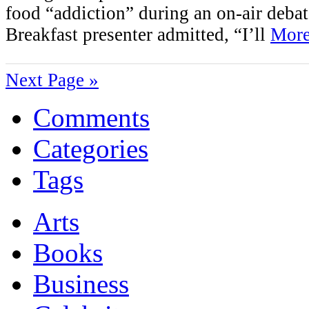
food “addiction” during an on-air deba
Breakfast presenter admitted, “I’ll
More
Next Page »
Comments
Categories
Tags
Arts
Books
Business