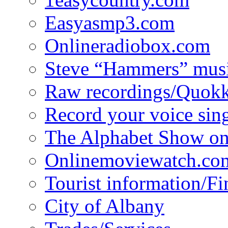
Easyasmp3.com
Onlineradiobox.com
Steve “Hammers” mus
Raw recordings/Quokk
Record your voice sin
The Alphabet Show 
Onlinemoviewatch.co
Tourist information/F
City of Albany