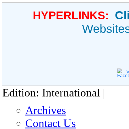
Cl
HYPERLINKS:
Website
V
Edition: International |
Archives
Contact Us