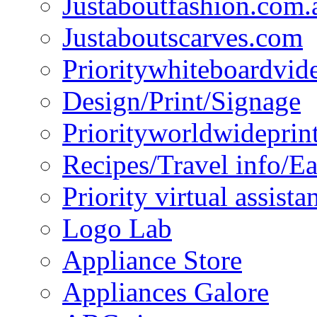
Justaboutfashion.com.
Justaboutscarves.com
Prioritywhiteboardvid
Design/Print/Signage
Priorityworldwideprin
Recipes/Travel info/E
Priority virtual assista
Logo Lab
Appliance Store
Appliances Galore