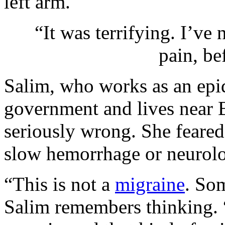
left arm.
“It was terrifying. I’ve
pain, be
Salim, who works as an epid
government and lives near
seriously wrong. She feare
slow hemorrhage or neurolo
“This is not a
migraine
. So
Salim remembers thinking. “