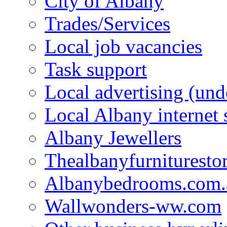
City of Albany
Trades/Services
Local job vacancies
Task support
Local advertising (und
Local Albany internet
Albany Jewellers
Thealbanyfurnituresto
Albanybedrooms.com.
Wallwonders-ww.com