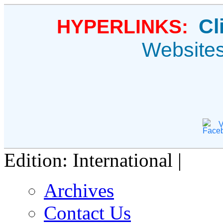
Cl
HYPERLINKS:
Website
V
Edition: International |
Archives
Contact Us