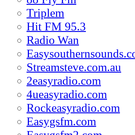
Triplem
Hit FM 95.3
Radio Wan
Easysouthernsounds.
Streamsteve.com.au
2easyradio.com
4ueasyradio.com
Rockeasyradio.com
Easygsfm.com
Easygsfm2.com