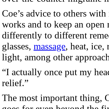
Coe’s advice to others with 
works and to keep an open
differently to different reme
glasses,
massage
, heat, ice
light, among other approach
“I actually once put my head
relief.”
The most important thing, Co
goes for even beyond the fir