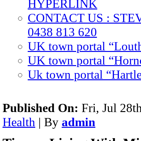
HYPERLINK
CONTACT US : ST
0438 813 620
UK town portal “Lout
UK town portal “Hornc
Uk town portal “Hartl
Published On:
Fri, Jul 28t
Health
| By
admin