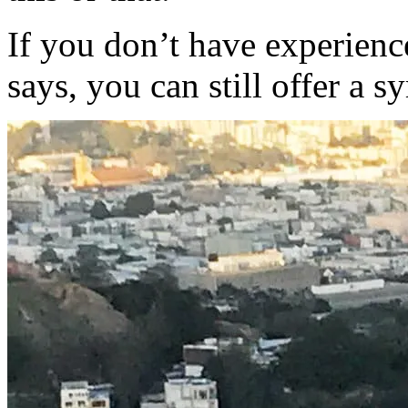
If you don’t have experienc
says, you can still offer a 