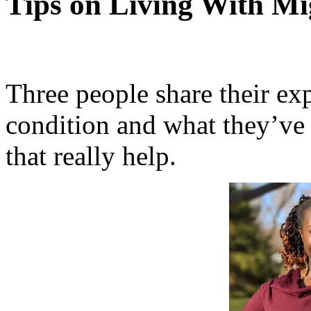
Tips on Living With Mi
Three people share their ex
condition and what they’ve 
that really help.