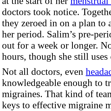
at the start of her
menstrual 
doctors took notice. Togeth
they zeroed in on a plan to 
her period. Salim’s pre-per
out for a week or longer. N
hours, though she still uses
Not all doctors, even
headac
knowledgeable enough to tr
migraines. That kind of tea
keys to effective migraine