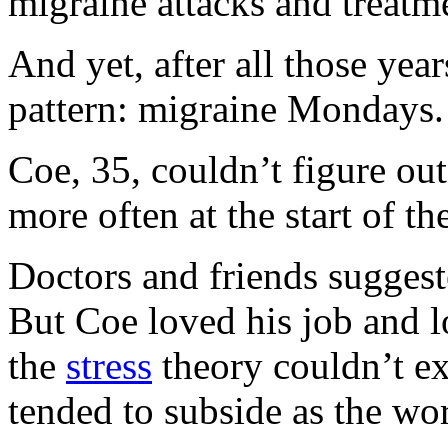
migraine attacks and treatm
And yet, after all those year
pattern: migraine Mondays.
Coe, 35, couldn’t figure ou
more often at the start of t
Doctors and friends suggest
But Coe loved his job and 
the
stress
theory couldn’t ex
tended to subside as the wo