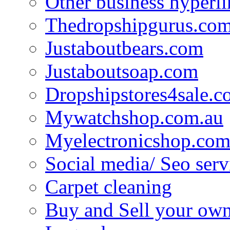
Other business hyperli
Thedropshipgurus.co
Justaboutbears.com
Justaboutsoap.com
Dropshipstores4sale.
Mywatchshop.com.au
Myelectronicshop.com
Social media/ Seo serv
Carpet cleaning
Buy and Sell your own