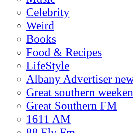
Celebrity
Weird
Books
Food & Recipes
LifeStyle
Albany Advertiser ne
Great southern weeken
Great Southern FM
1611 AM
88 Fly Fm