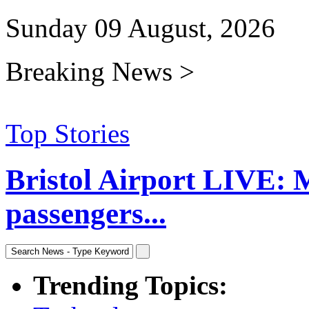
Sunday 09 August, 2026
Breaking News >
Top Stories
Bristol Airport LIVE: 
passengers...
Trending Topics: