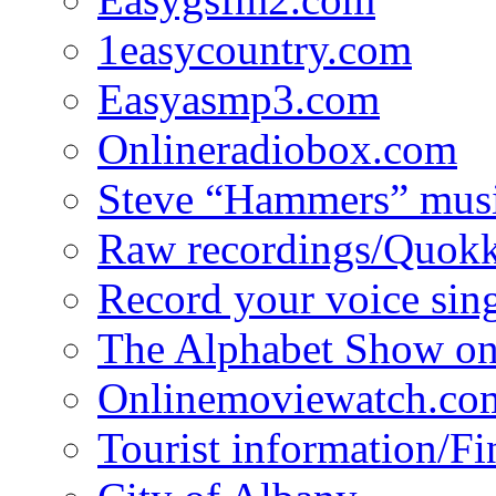
1easycountry.com
Easyasmp3.com
Onlineradiobox.com
Steve “Hammers” mus
Raw recordings/Quokk
Record your voice sin
The Alphabet Show 
Onlinemoviewatch.co
Tourist information/F