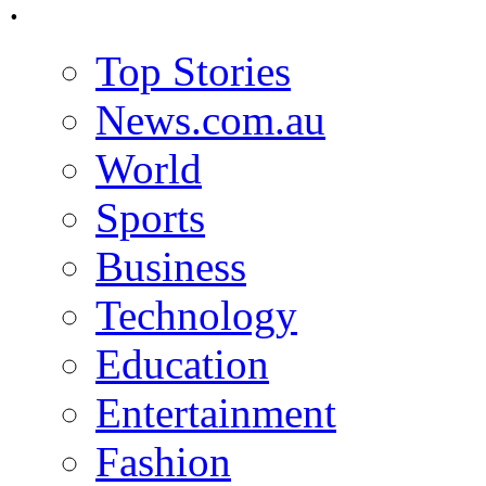
.
Top Stories
News.com.au
World
Sports
Business
Technology
Education
Entertainment
Fashion