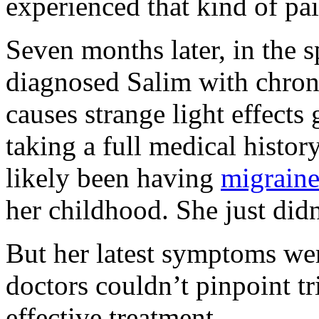
experienced that kind of pai
Seven months later, in the 
diagnosed Salim with chro
causes strange light effects 
taking a full medical history
likely been having
migraine
her childhood. She just didn
But her latest symptoms wer
doctors couldn’t pinpoint tr
effective treatment.