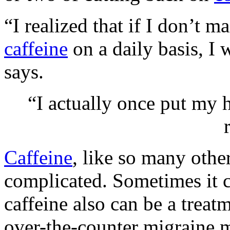
“I realized that if I don’t 
caffeine
on a daily basis, I 
says.
“I actually once put my h
Caffeine
, like so many other
complicated. Sometimes it c
caffeine also can be a treat
over-the-counter migraine m