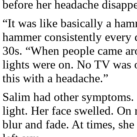
before her headache disapp
“It was like basically a ha
hammer consistently every d
30s. “When people came aro
lights were on. No TV was o
this with a headache.”
Salim had other symptoms. 
light. Her face swelled. On 
blur and fade. At times, she 