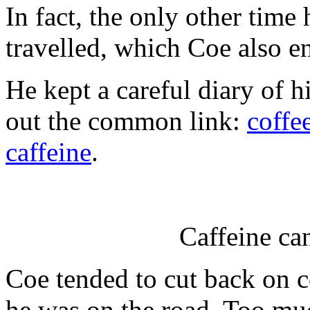
In fact, the only other time
travelled, which Coe also e
He kept a careful diary of hi
out the common link:
coffe
caffeine
.
Caffeine can
Coe tended to cut back on 
he was on the road. Too muc