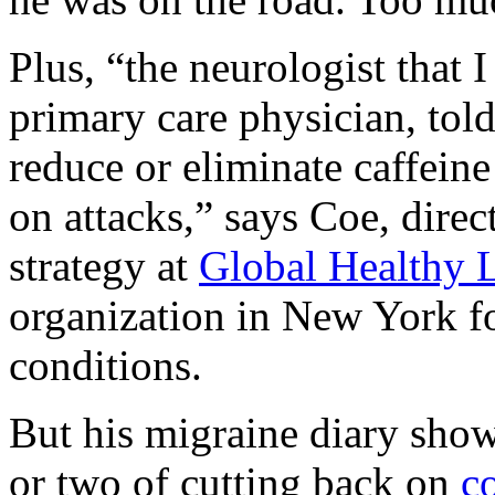
Plus, “the neurologist that 
primary care physician, tol
reduce or eliminate caffei
on attacks,” says Coe, direc
strategy at
Global Healthy 
organization in New York fo
conditions.
But his migraine diary show
or two of cutting back on
c