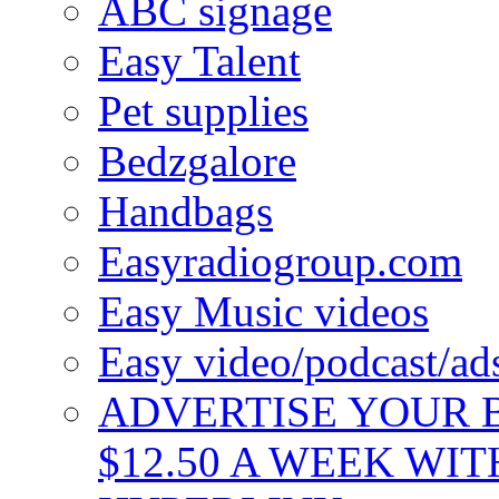
ABC signage
Easy Talent
Pet supplies
Bedzgalore
Handbags
Easyradiogroup.com
Easy Music videos
Easy video/podcast/a
ADVERTISE YOUR B
$12.50 A WEEK WIT