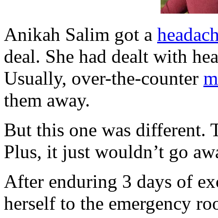
Anikah Salim got a
headac
deal. She had dealt with he
Usually, over-the-counter
m
them away.
But this one was different. 
Plus, it just wouldn’t go aw
After enduring 3 days of ex
herself to the emergency ro