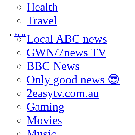
Health
Travel
Home
Local ABC news
GWN/7news TV
BBC News
Only good news 😎
2easytv.com.au
Gaming
Movies
Music