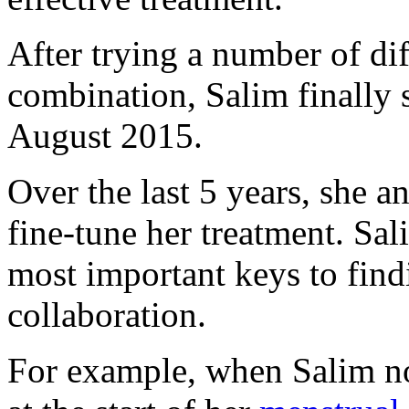
After trying a number of di
combination, Salim finally s
August 2015.
Over the last 5 years, she a
fine-tune her treatment. Sal
most important keys to findi
collaboration.
For example, when Salim not