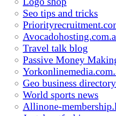
Logo shop
Seo tips and tricks
Priorityrecruitment.co
Avocadohosting.com.
Travel talk blog
Passive Money Making
Yorkonlinemedia.com.
Geo business directory
World sports news
Allinone-membership.