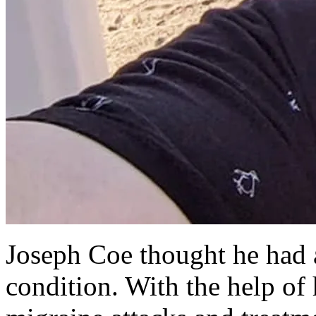
Joseph Coe thought he had 
condition. With the help of