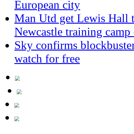
European city
Man Utd get Lewis Hall t
Newcastle training camp 
Sky confirms blockbuste
watch for free