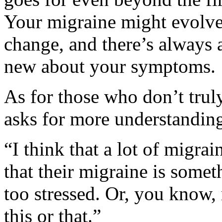
Your migraine might evolve
change, and there’s always 
new about your symptoms.
As for those who don’t tru
asks for more understandin
“I think that a lot of migrain
that their migraine is somet
too stressed. Or, you know
this or that.”