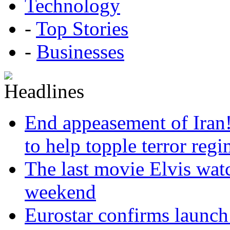
Technology
-
Top Stories
-
Businesses
End appeasement of Iran
to help topple terror reg
The last movie Elvis watc
weekend
Eurostar confirms launch