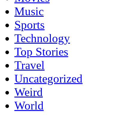
Music
Sports
Technology
Top Stories
Travel
Uncategorized
Weird
World