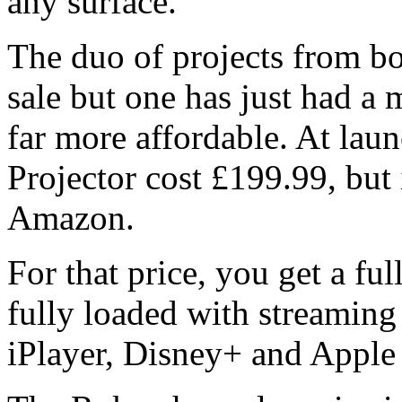
any surface.
The duo of projects from b
sale but one has just had a 
far more affordable. At la
Projector cost £199.99, but 
Amazon.
For that price, you get a f
fully loaded with streaming
iPlayer, Disney+ and Apple