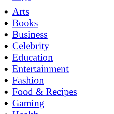
Arts
Books
Business
Celebrity
Education
Entertainment
Fashion
Food & Recipes
Gaming