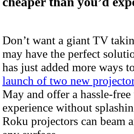
cheaper than you’d exp
Don’t want a giant TV taki
may have the perfect soluti
has just added more ways to
launch of two new projecto
May and offer a hassle-free
experience without splashing
Roku projectors can beam a