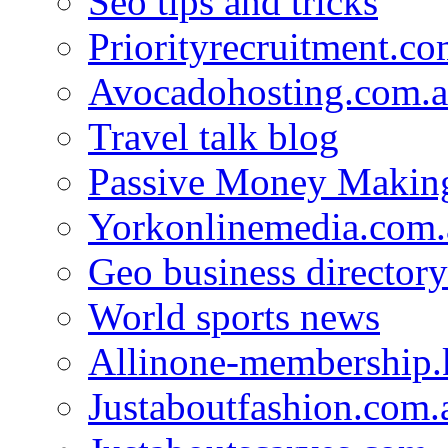
Seo tips and tricks
Priorityrecruitment.co
Avocadohosting.com.
Travel talk blog
Passive Money Making
Yorkonlinemedia.com.
Geo business directory
World sports news
Allinone-membership.
Justaboutfashion.com.