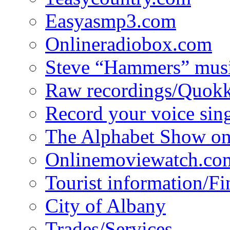
Easyasmp3.com
Onlineradiobox.com
Steve “Hammers” mus
Raw recordings/Quokk
Record your voice sin
The Alphabet Show 
Onlinemoviewatch.co
Tourist information/F
City of Albany
Trades/Services