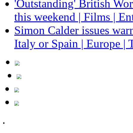
'Outstanding' British Wo
this weekend | Films | En
Simon Calder issues warn
Italy or Spain | Europe | 
.