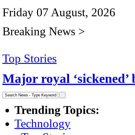
Friday 07 August, 2026
Breaking News >
Top Stories
Major royal ‘sickened’ 
Trending Topics:
Technology