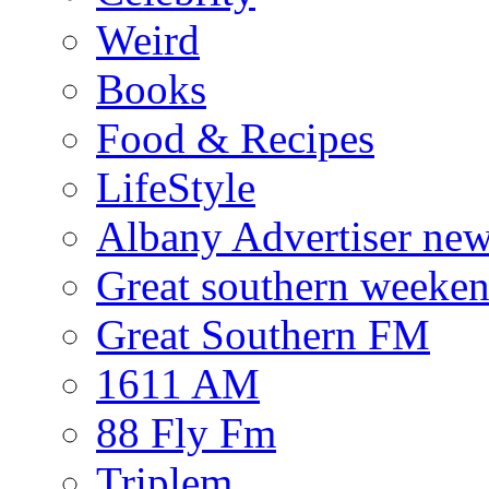
Weird
Books
Food & Recipes
LifeStyle
Albany Advertiser ne
Great southern weeken
Great Southern FM
1611 AM
88 Fly Fm
Triplem