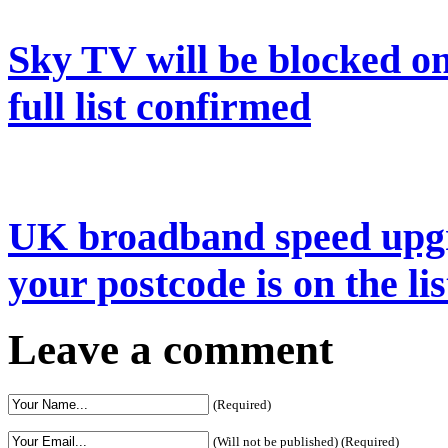
Sky TV will be blocked on
full list confirmed
UK broadband speed upgr
your postcode is on the lis
Leave a comment
(Required)
(Will not be published) (Required)