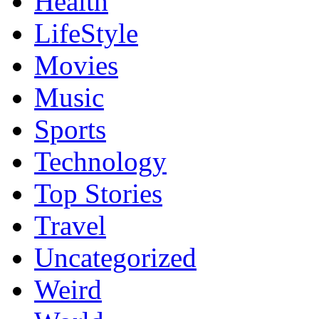
Health
LifeStyle
Movies
Music
Sports
Technology
Top Stories
Travel
Uncategorized
Weird