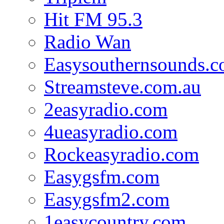
Hit FM 95.3
Radio Wan
Easysouthernsounds.
Streamsteve.com.au
2easyradio.com
4ueasyradio.com
Rockeasyradio.com
Easygsfm.com
Easygsfm2.com
1easycountry.com