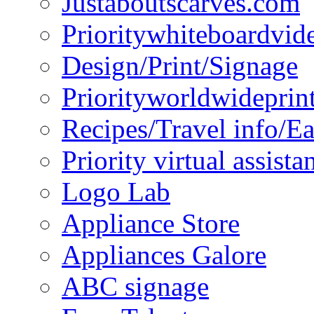
Justaboutscarves.com
Prioritywhiteboardvid
Design/Print/Signage
Priorityworldwideprin
Recipes/Travel info/E
Priority virtual assista
Logo Lab
Appliance Store
Appliances Galore
ABC signage