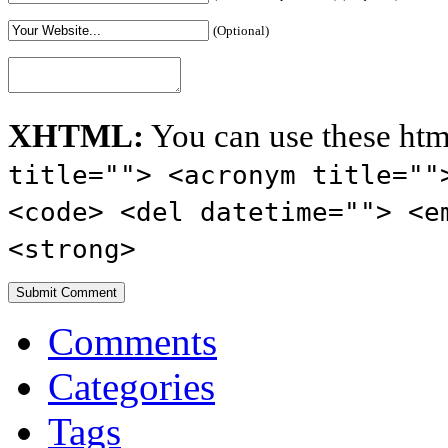
(Optional)
XHTML:
You can use these htm
title=""> <acronym title=""
<code> <del datetime=""> <e
<strong>
Comments
Categories
Tags