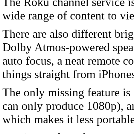
The Roku channel service is
wide range of content to vi
There are also different brig
Dolby Atmos-powered speake
auto focus, a neat remote co
things straight from iPhones
The only missing feature is
can only produce 1080p), a
which makes it less portable