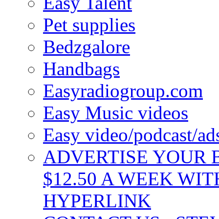
Easy Talent
Pet supplies
Bedzgalore
Handbags
Easyradiogroup.com
Easy Music videos
Easy video/podcast/a
ADVERTISE YOUR B
$12.50 A WEEK WIT
HYPERLINK