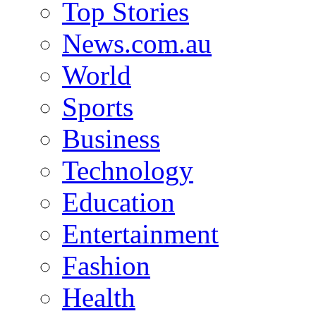
Top Stories
News.com.au
World
Sports
Business
Technology
Education
Entertainment
Fashion
Health