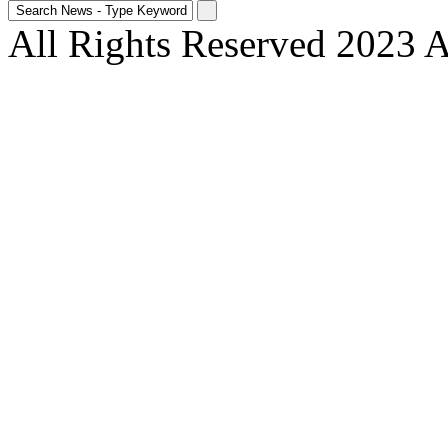
All Rights Reserved 2023 