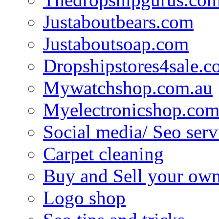
Justaboutbears.com
Justaboutsoap.com
Dropshipstores4sale.
Mywatchshop.com.au
Myelectronicshop.com
Social media/ Seo serv
Carpet cleaning
Buy and Sell your own
Logo shop