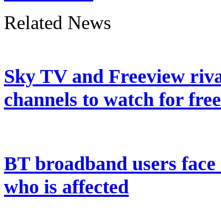
Related News
Sky TV and Freeview riva
channels to watch for free
BT broadband users face 
who is affected