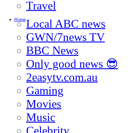
Travel
Home
Local ABC news
GWN/7news TV
BBC News
Only good news 😎
2easytv.com.au
Gaming
Movies
Music
Celebrity