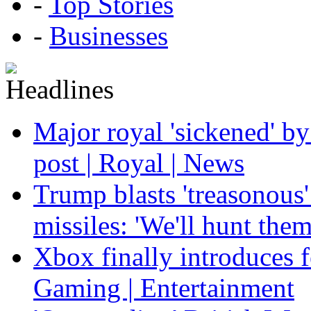
-
Top Stories
-
Businesses
Major royal 'sickened' by
post | Royal | News
Trump blasts 'treasonous'
missiles: 'We'll hunt the
Xbox finally introduces fe
Gaming | Entertainment