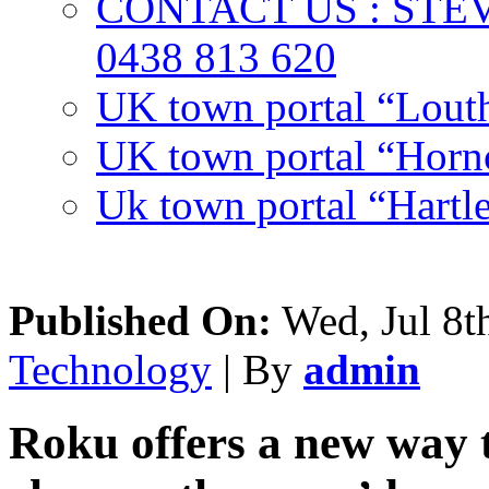
CONTACT US : ST
0438 813 620
UK town portal “Lout
UK town portal “Hornc
Uk town portal “Hartl
Published On:
Wed, Jul 8t
Technology
| By
admin
Roku offers a new way 