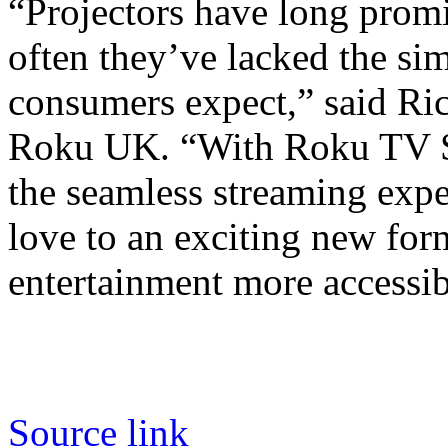
“Projectors have long promi
often they’ve lacked the sim
consumers expect,” said Ri
Roku UK. “With Roku TV Sm
the seamless streaming exp
love to an exciting new fo
entertainment more accessib
Source link