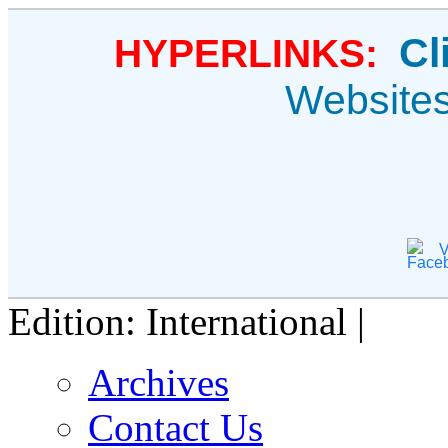
Cl
HYPERLINKS:
Website
V
Edition: International |
Archives
Contact Us