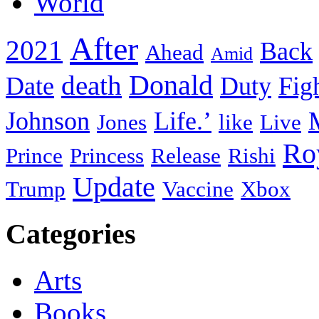
World
After
2021
Back
Ahead
Amid
death
Donald
Date
Duty
Fig
Johnson
Life.’
Jones
like
Live
Ro
Prince
Princess
Release
Rishi
Update
Trump
Vaccine
Xbox
Categories
Arts
Books