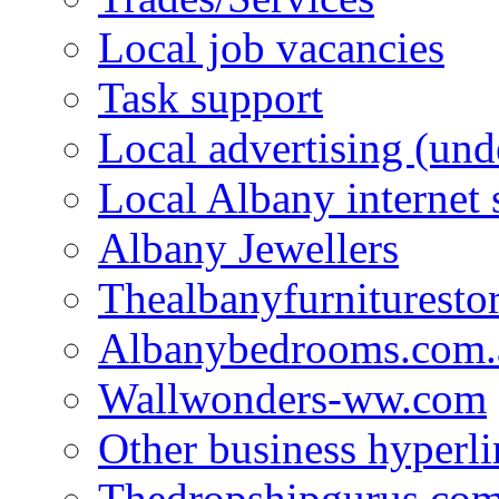
Local job vacancies
Task support
Local advertising (und
Local Albany internet
Albany Jewellers
Thealbanyfurnituresto
Albanybedrooms.com.
Wallwonders-ww.com
Other business hyperli
Thedropshipgurus.co