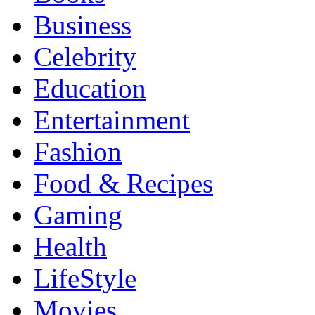
Business
Celebrity
Education
Entertainment
Fashion
Food & Recipes
Gaming
Health
LifeStyle
Movies