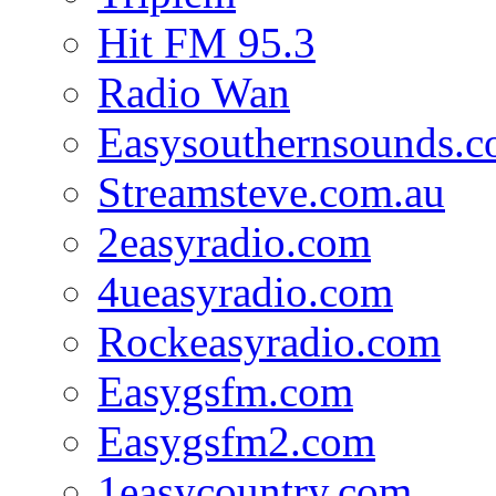
Hit FM 95.3
Radio Wan
Easysouthernsounds.
Streamsteve.com.au
2easyradio.com
4ueasyradio.com
Rockeasyradio.com
Easygsfm.com
Easygsfm2.com
1easycountry.com