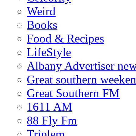
Weird
Books
Food & Recipes
LifeStyle
Albany Advertiser ne
Great southern weeken
Great Southern FM
1611 AM
88 Fly Fm
Triplem