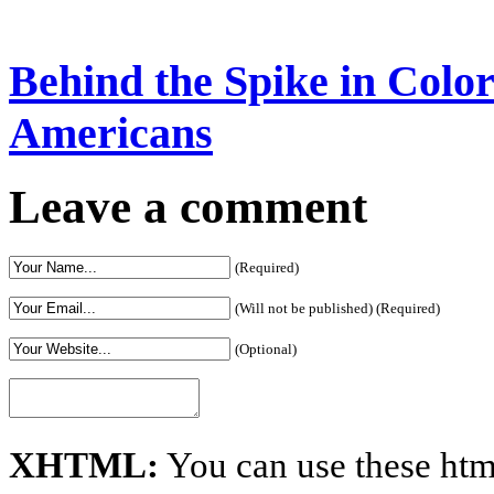
Behind the Spike in Col
Americans
Leave a comment
(Required)
(Will not be published) (Required)
(Optional)
XHTML:
You can use these htm