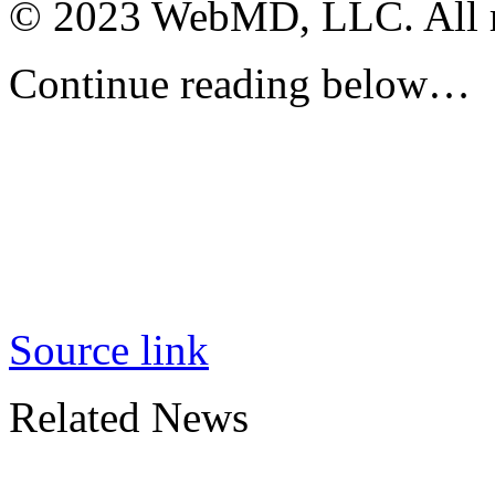
© 2023 WebMD, LLC. All ri
Continue reading below…
Source link
Related News