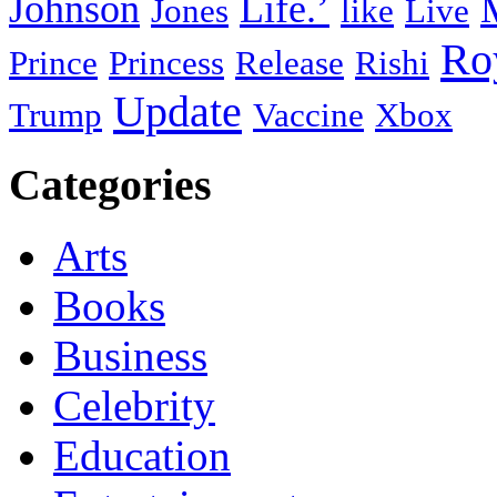
Johnson
Life.’
Jones
like
Live
Ro
Prince
Princess
Release
Rishi
Update
Trump
Vaccine
Xbox
Categories
Arts
Books
Business
Celebrity
Education