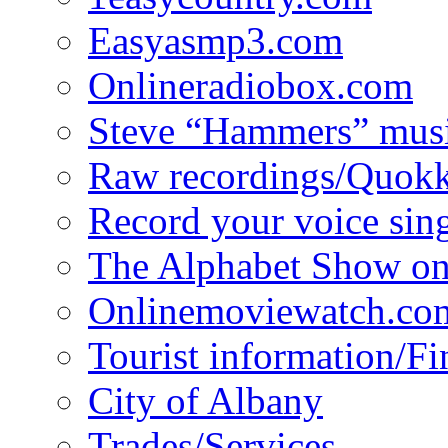
Easyasmp3.com
Onlineradiobox.com
Steve “Hammers” mus
Raw recordings/Quokk
Record your voice sin
The Alphabet Show 
Onlinemoviewatch.co
Tourist information/F
City of Albany
Trades/Services