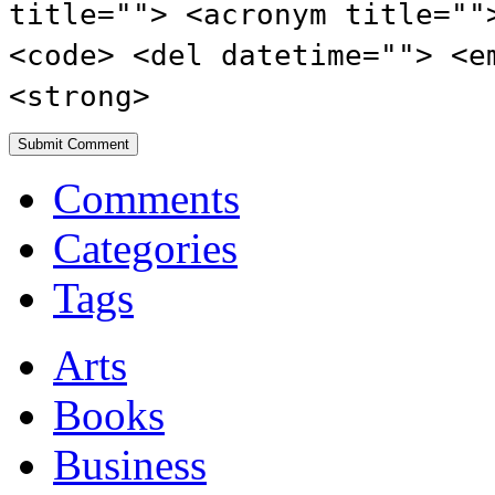
title=""> <acronym title=""
<code> <del datetime=""> <e
<strong>
Comments
Categories
Tags
Arts
Books
Business