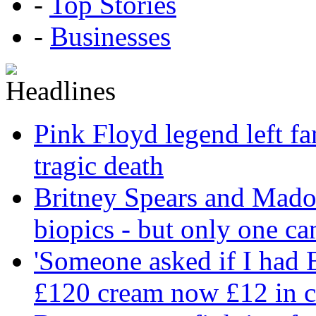
-
Top Stories
-
Businesses
Pink Floyd legend left fa
tragic death
Britney Spears and Madon
biopics - but only one ca
'Someone asked if I had
£120 cream now £12 in c