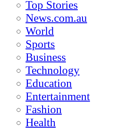
Top Stories
News.com.au
World
Sports
Business
Technology
Education
Entertainment
Fashion
Health