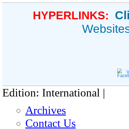
Cl
HYPERLINKS:
Website
V
Edition: International |
Archives
Contact Us