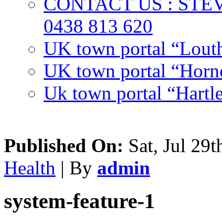
CONTACT US : ST
0438 813 620
UK town portal “Lout
UK town portal “Hornc
Uk town portal “Hartl
Published On:
Sat, Jul 29t
Health
| By
admin
system-feature-1