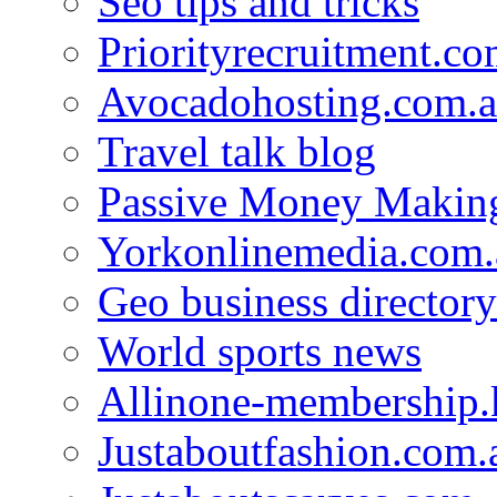
Seo tips and tricks
Priorityrecruitment.co
Avocadohosting.com.
Travel talk blog
Passive Money Making
Yorkonlinemedia.com.
Geo business directory
World sports news
Allinone-membership.
Justaboutfashion.com.