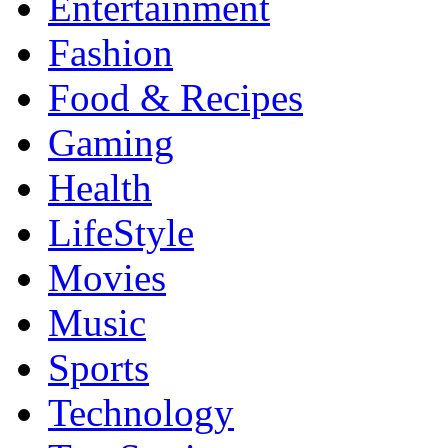
Entertainment
Fashion
Food & Recipes
Gaming
Health
LifeStyle
Movies
Music
Sports
Technology