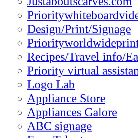
Justaboutscarves.com
Prioritywhiteboardvid
Design/Print/Signage
Priorityworldwideprin
Recipes/Travel info/E
Priority virtual assista
Logo Lab
Appliance Store
Appliances Galore
ABC signage