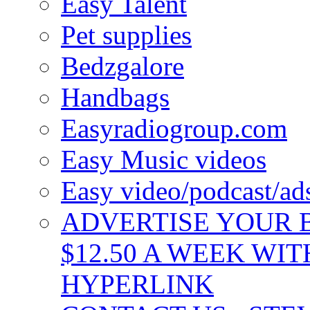
Easy Talent
Pet supplies
Bedzgalore
Handbags
Easyradiogroup.com
Easy Music videos
Easy video/podcast/a
ADVERTISE YOUR B
$12.50 A WEEK WIT
HYPERLINK