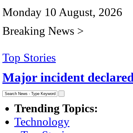
Monday 10 August, 2026
Breaking News >
Top Stories
Major incident declared 
Trending Topics:
Technology