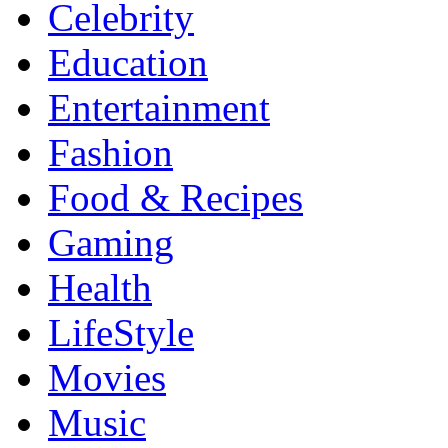
Celebrity
Education
Entertainment
Fashion
Food & Recipes
Gaming
Health
LifeStyle
Movies
Music