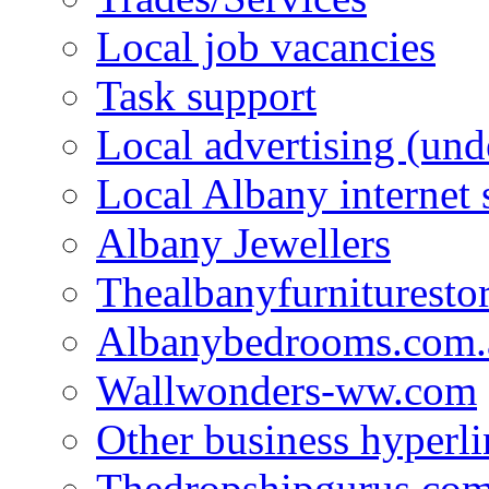
Local job vacancies
Task support
Local advertising (und
Local Albany internet
Albany Jewellers
Thealbanyfurnituresto
Albanybedrooms.com.
Wallwonders-ww.com
Other business hyperli
Thedropshipgurus.co