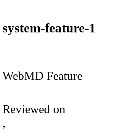
system-feature-1
WebMD Feature
Reviewed on
,