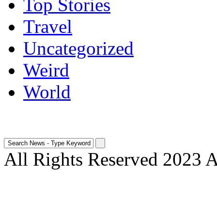
Top Stories
Travel
Uncategorized
Weird
World
All Rights Reserved 2023 