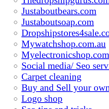
Justaboutbears.com
Justaboutsoap.com
Dropshipstores4sale.
Mywatchshop.com.au
Myelectronicshop.com
Social media/ Seo serv
Carpet cleaning
Buy and Sell your own
Logo shop