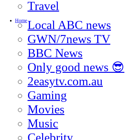
Travel
Home
Local ABC news
GWN/7news TV
BBC News
Only good news 😎
2easytv.com.au
Gaming
Movies
Music
Celebrity