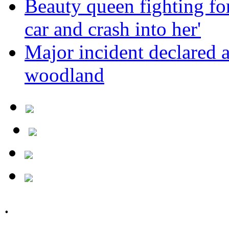
Beauty queen fighting for 
car and crash into her'
Major incident declared 
woodland
.