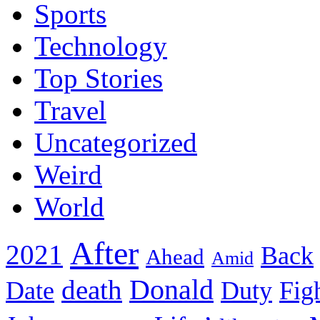
Sports
Technology
Top Stories
Travel
Uncategorized
Weird
World
After
2021
Back
Ahead
Amid
death
Donald
Date
Duty
Fig