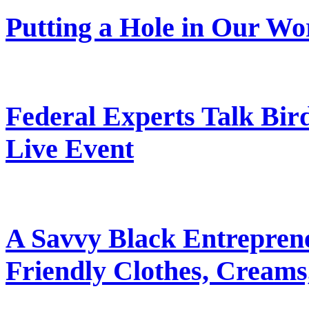
Putting a Hole in Our Wo
Federal Experts Talk Bir
Live Event
A Savvy Black Entrepren
Friendly Clothes, Creams