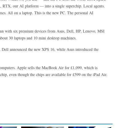
RTX, our AI platform — into a single superchip. Local agents.
es. All on a laptop. This is the new PC. The personal AI
utumn with six premium devices from Asus, Dell, HP, Lenovo, MSI
about 30 laptops and 10 mini desktop machines.
a, Dell announced the new XPS 16, while Asus introduced the
e computers. Apple sells the MacBook Air for £1,099, which is
chip, even though the chips are available for £599 on the iPad Air.