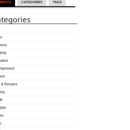
MENTS
CATEGORIES
TAGS
tegories
ks
ness
brity
ation
rtainment
ion
 & Recipes
ing
th
tyle
es
c