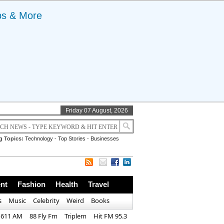
ps & More
Friday 07 August, 2026
g Topics:
Technology
-
Top Stories
-
Businesses
nt
Fashion
Health
Travel
s
Music
Celebrity
Weird
Books
1611 AM
88 Fly Fm
Triplem
Hit FM 95.3