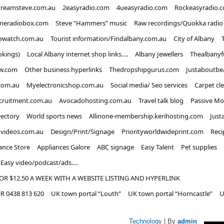
treamsteve.com.au
2easyradio.com
4ueasyradio.com
Rockeasyradio.
ineradiobox.com
Steve “Hammers” music
Raw recordings/Quokka radio
ewatch.com.au
Tourist information/Findalbany.com.au
City of Albany
okings)
Local Albany internet shop links….
Albany Jewellers
Thealbanyf
w.com
Other business hyperlinks
Thedropshipgurus.com
Justaboutbe
com.au
Myelectronicshop.com.au
Social media/ Seo services
Carpet cl
ecruitment.com.au
Avocadohosting.com.au
Travel talk blog
Passive Mo
rectory
World sports news
Allinone-membership.kerihosting.com
Just
dvideos.com.au
Design/Print/Signage
Priorityworldwideprint.com
Reci
ance Store
Appliances Galore
ABC signage
Easy Talent
Pet supplies
Easy video/podcast/ads….
OR $12.50 A WEEK WITH A WEBSITE LISTING AND HYPERLINK
 0438 813 620
UK town portal “Louth”
UK town portal “Horncastle”
U
Technology
| By
admin