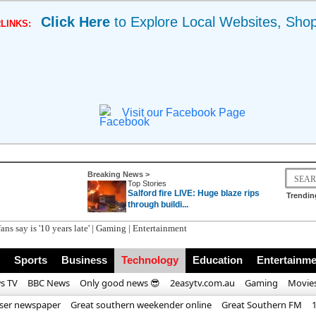
Click Here
to Explore Local Websites, Sho
LINKS:
Visit our Facebook Page
Breaking News >
Top Stories
Salford fire LIVE: Huge blaze rips
Trendin
through buildi...
ans say is '10 years late' | Gaming | Entertainment
Sports
Business
Technology
Education
Entertainme
s TV
BBC News
Only good news 😎
2easytv.com.au
Gaming
Movie
iser newspaper
Great southern weekender online
Great Southern FM