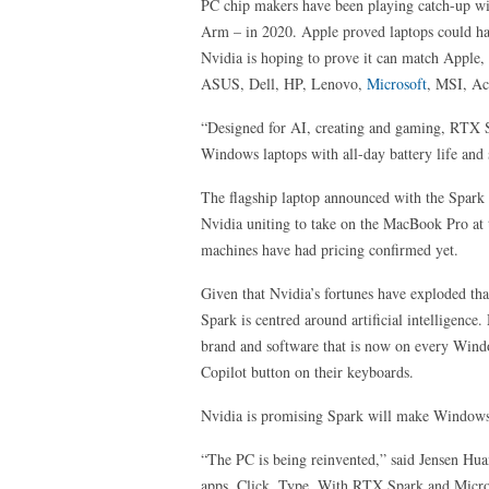
PC chip makers have been playing catch-up w
Arm – in 2020. Apple proved laptops could hav
Nvidia is hoping to prove it can match Apple
ASUS, Dell, HP, Lenovo,
Microsoft
, MSI, A
“Designed for AI, creating and gaming, RTX 
Windows laptops with all-day battery life and s
The flagship laptop announced with the Spark
Nvidia uniting to take on the MacBook Pro at
machines have had pricing confirmed yet.
Given that Nvidia’s fortunes have exploded th
Spark is centred around artificial intelligence
brand and software that is now on every Windo
Copilot button on their keyboards.
Nvidia is promising Spark will make Windows l
“The PC is being reinvented,” said Jensen Hu
apps. Click. Type. With RTX Spark and Micr