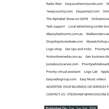
Radio Wan
Easysouthernsounds.com
S
1easycountry.com
Easyasmp3.com
Onl
The Alphabet Show on GSFM
Onlinemovi
Task support
Local advertising (under bo
Albanybedrooms.com.au
Wallwonders-w
Dropshipstores4sale.com
Mywatchshop.
Logo shop
Seo tips and tricks
Priorityr
Yorkonlinemedia.com.au
Geo business di
Justaboutscarves.com
Prioritywhiteboar
Priority virtual assistant
Logo Lab
Appli
Easyradiogroup.com
Easy Music videos
ADVERTISE YOUR BUSINESS OR SERVICES F
CONTACT US : STEVEHAM1@YAHOO.COM OR
Published On:
Tue, Jun 2nd, 2026