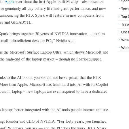
ith
Apple
ever since the first Apple-built M chip – also based on
Spor
e genuinely all-day battery life and great performance, and now
Tech
, announcing the RTX Spark will feature in new computers from
Top 
cer and GIGABYTE.
Trav
Unca
Spark brings together 30 years of NVIDIA innovation … to slim
mall, ultraefficient desktop PCs,” Nvidia said.
Weir
Worl
 is the Microsoft Surface Laptop Ultra, which shows Microsoft and
 the high-end of the laptop market – though no Spark-equipped
anks to the AI boom, you should not be surprised that the RTX
. More than Apple, Microsoft has leant hard into AI with its Copilot
ws 11 laptop – new laptops are even required to have a dedicated
aptops better integrated with the AI tools people interact and use.
ang, founder and CEO of NVIDIA. “For forty years, you launched
osoft Windows, you ask — and the PC does the work. RTX Spark