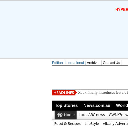
HYPER
Edition: International |
Archives
Contact Us
Xbox finally introduces feature f
.
Top Stories
News.com.au
World
Home
Local ABC news
GWN/7new
Food & Recipes
LifeStyle
Albany Advert