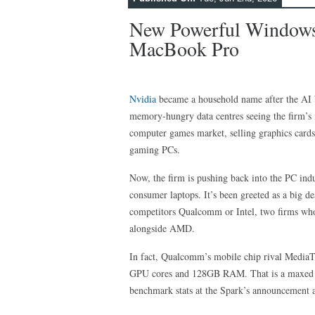
New Powerful Windows
MacBook Pro
Nvidia
became a household name after the AI 
memory-hungry data centres seeing the firm’s 
computer games market, selling graphics card
gaming PCs.
Now, the firm is pushing back into the PC indu
consumer laptops. It’s been greeted as a big d
competitors Qualcomm or Intel, two firms who
alongside AMD.
In fact, Qualcomm’s mobile chip rival MediaT
GPU cores and 128GB RAM. That is a maxed ou
benchmark stats at the Spark’s announcement 