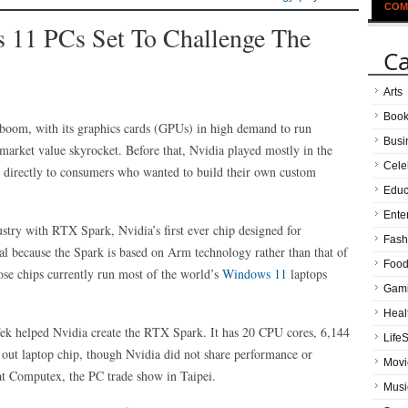
COM
 11 PCs Set To Challenge The
Ca
Arts
Boo
boom, with its graphics cards (GPUs) in high demand to run
Busi
market value skyrocket. Before that, Nvidia played mostly in the
Cele
s directly to consumers who wanted to build their own custom
Educ
Ente
stry with RTX Spark, Nvidia’s first ever chip designed for
Fash
eal because the Spark is based on Arm technology rather than that of
Food
se chips currently run most of the world’s
Windows 11
laptops
Gam
Heal
ek helped Nvidia create the RTX Spark. It has 20 CPU cores, 6,144
LifeS
t laptop chip, though Nvidia did not share performance or
Movi
at Computex, the PC trade show in Taipei.
Musi