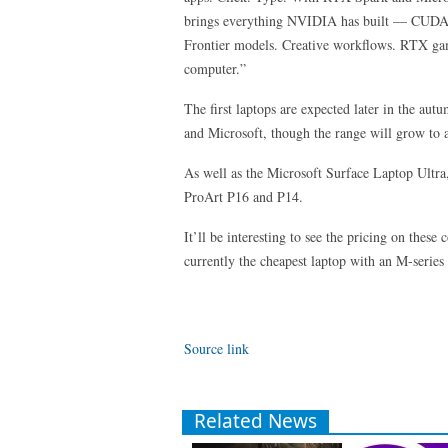
brings everything NVIDIA has built — CUDA, 
Frontier models. Creative workflows. RTX gam
computer.”
The first laptops are expected later in the a
and Microsoft, though the range will grow to 
As well as the Microsoft Surface Laptop Ultr
ProArt P16 and P14.
It’ll be interesting to see the pricing on thes
currently the cheapest laptop with an M-series 
Source link
Related News