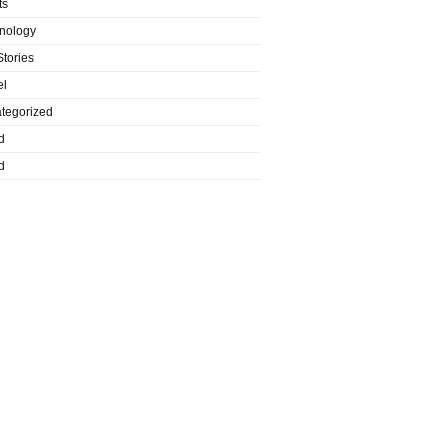
ts
nology
Stories
el
tegorized
d
d