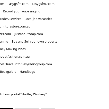
com
Easygsfm.com
Easygsfm2.com
Record your voice singing
Trades/Services
Local job vacancies
urniturestore.com.au
ars.com
Justaboutsoap.com
eaning
Buy and Sell your own property
ney Making Ideas
aboutfashion.com.au
pes/Travel info/Easyradiogroup.com
Bedzgalore
Handbags
k town portal “Hartley Wintney”