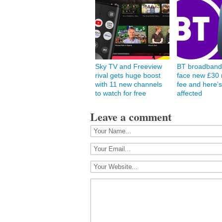
Sky TV and Freeview
BT broadband
rival gets huge boost
face new £30 
with 11 new channels
fee and here’s
to watch for free
affected
Leave a comment