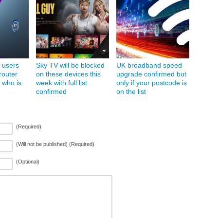
 users
Sky TV will be blocked
UK broadband speed
router
on these devices this
upgrade confirmed but
 who is
week with full list
only if your postcode is
confirmed
on the list
(Required)
(Will not be published) (Required)
(Optional)