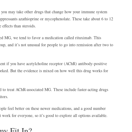
, you may take other drugs that change how your immune system
pressants azathioprine or mycophenolate. These take about 6 to 12
effects than steroids.
ed MG, we tend to favor a medication called rituximab. This
oup, and it’s not unusual for people to go into remission after two to
ent if you have acetylcholine receptor (AChR) antibody-positive
rked. But the evidence is mixed on how well this drug works for
to treat AChR-associated MG. These include faster-acting drugs
itors.
eople feel better on these newer medications, and a good number
 work for everyone, so it’s good to explore all options available.
y Fit In?