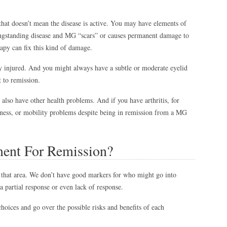
that doesn’t mean the disease is active. You may have elements of
ongstanding disease and MG “scars” or causes permanent damage to
apy can fix this kind of damage.
ly injured. And you might always have a subtle or moderate eyelid
t to remission.
lso have other health problems. And if you have arthritis, for
ness, or mobility problems despite being in remission from a MG
ment For Remission?
that area. We don’t have good markers for who might go into
a partial response or even lack of response.
hoices and go over the possible risks and benefits of each