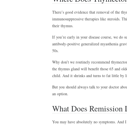
There’s good evidence that removal of the th
immunosuppressive therapies like steroids. Th
their thymus.
If you’re early in your disease course, we do
antibody-positive generalized myasthenia gravis
50s.
Why don’t we routinely recommend thymectomy 
the thymus gland will benefit those 65 and old
child. And it shrinks and turns to fat little by l
But you should always talk to your doctor abou
an option.
What Does Remission 
You may have absolutely no symptoms. And I d