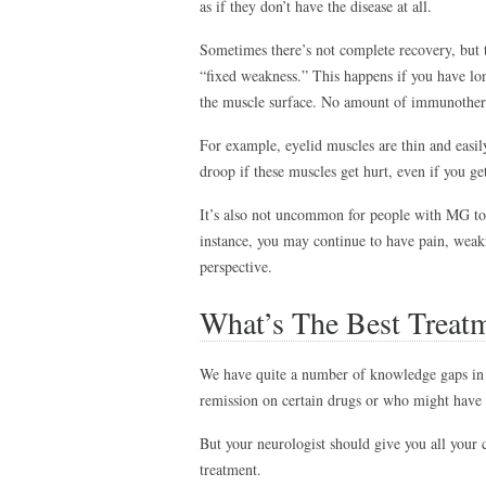
as if they don’t have the disease at all.
Sometimes there’s not complete recovery, but 
“fixed weakness.” This happens if you have l
the muscle surface. No amount of immunother
For example, eyelid muscles are thin and easi
droop if these muscles get hurt, even if you ge
It’s also not uncommon for people with MG to a
instance, you may continue to have pain, weak
perspective.
What’s The Best Treat
We have quite a number of knowledge gaps in 
remission on certain drugs or who might have 
But your neurologist should give you all your c
treatment.