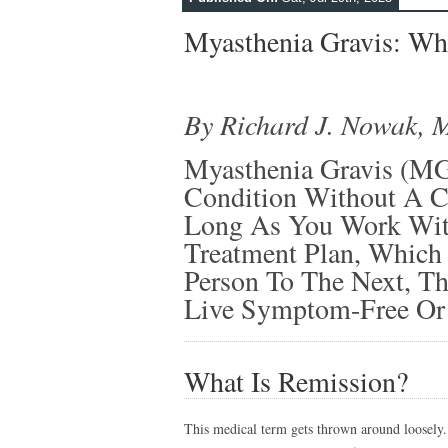
Myasthenia Gravis: Wh
By Richard J. Nowak, 
Myasthenia Gravis (M
Condition Without A Cu
Long As You Work Wit
Treatment Plan, Which
Person To The Next, T
Live Symptom-Free Or 
What Is Remission?
This medical term gets thrown around loosely. 