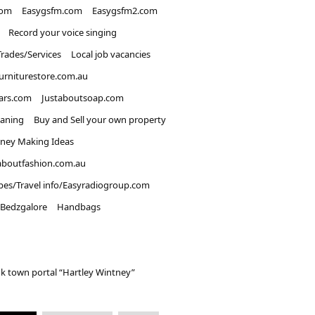
com
Easygsfm.com
Easygsfm2.com
Record your voice singing
Trades/Services
Local job vacancies
urniturestore.com.au
ars.com
Justaboutsoap.com
eaning
Buy and Sell your own property
ney Making Ideas
aboutfashion.com.au
pes/Travel info/Easyradiogroup.com
Bedzgalore
Handbags
k town portal “Hartley Wintney”