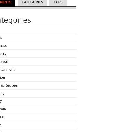
MENTS
CATEGORIES
TAGS
tegories
ks
ness
brity
ation
rtainment
ion
 & Recipes
ing
th
tyle
es
c