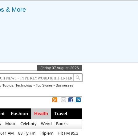
ps & More
Friday 07 August, 2026
g Topics:
Technology
-
Top Stories
-
Businesses
nt
Fashion
Health
Travel
s
Music
Celebrity
Weird
Books
1611 AM
88 Fly Fm
Triplem
Hit FM 95.3