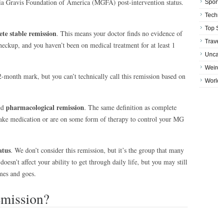
nia Gravis Foundation of America (MGFA) post-intervention status.
Spor
Tech
Top 
te stable remission
. This means your doctor finds no evidence of
Trav
heckup, and you haven’t been on medical treatment for at least 1
Unca
Weir
-month mark, but you can’t technically call this remission based on
Worl
pharmacological remission
ed
. The same definition as complete
 take medication or are on some form of therapy to control your MG
atus
. We don’t consider this remission, but it’s the group that many
oesn’t affect your ability to get through daily life, but you may still
mes and goes.
mission?