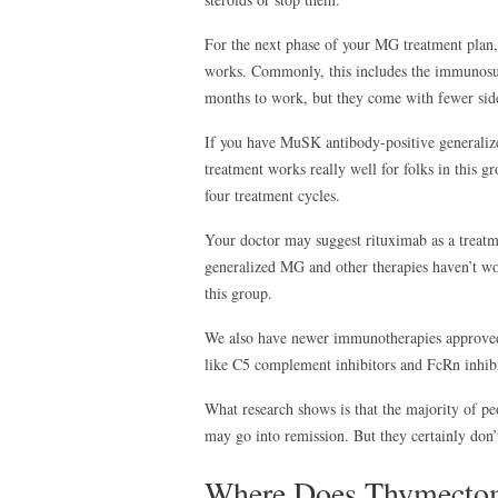
For the next phase of your MG treatment plan
works. Commonly, this includes the immunosup
months to work, but they come with fewer side 
If you have MuSK antibody-positive generaliz
treatment works really well for folks in this gr
four treatment cycles.
Your doctor may suggest rituximab as a treatm
generalized MG and other therapies haven’t wo
this group.
We also have newer immunotherapies approved 
like C5 complement inhibitors and FcRn inhib
What research shows is that the majority of p
may go into remission. But they certainly don’t
Where Does Thymectom