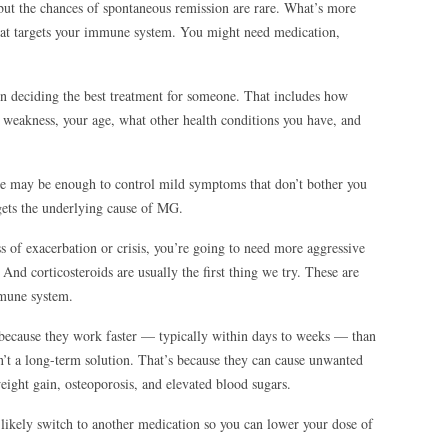
t the chances of spontaneous remission are rare. What’s more
that targets your immune system. You might need medication,
en deciding the best treatment for someone. That includes how
 weakness, your age, what other health conditions you have, and
ne may be enough to control mild symptoms that don’t bother you
rgets the underlying cause of MG.
ess of exacerbation or crisis, you’re going to need more aggressive
nd corticosteroids are usually the first thing we try. These are
mmune system.
 because they work faster — typically within days to weeks — than
t a long-term solution. That’s because they can cause unwanted
weight gain, osteoporosis, and elevated blood sugars.
likely switch to another medication so you can lower your dose of