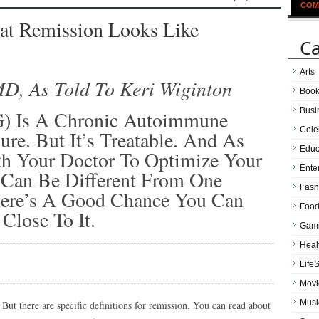
COM
at Remission Looks Like
Ca
Arts
MD, As Told To Keri Wiginton
Boo
Busi
G) Is A Chronic Autoimmune
Cele
re. But It’s Treatable. And As
Educ
h Your Doctor To Optimize Your
Ente
 Can Be Different From One
Fash
here’s A Good Chance You Can
Food
Close To It.
Gam
Heal
LifeS
Movi
Musi
But there are specific definitions for remission. You can read about