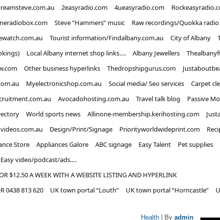
treamsteve.com.au
2easyradio.com
4ueasyradio.com
Rockeasyradio.
ineradiobox.com
Steve “Hammers” music
Raw recordings/Quokka radio
ewatch.com.au
Tourist information/Findalbany.com.au
City of Albany
okings)
Local Albany internet shop links….
Albany Jewellers
Thealbanyf
w.com
Other business hyperlinks
Thedropshipgurus.com
Justaboutbe
com.au
Myelectronicshop.com.au
Social media/ Seo services
Carpet cl
ecruitment.com.au
Avocadohosting.com.au
Travel talk blog
Passive Mo
rectory
World sports news
Allinone-membership.kerihosting.com
Just
dvideos.com.au
Design/Print/Signage
Priorityworldwideprint.com
Reci
ance Store
Appliances Galore
ABC signage
Easy Talent
Pet supplies
Easy video/podcast/ads….
OR $12.50 A WEEK WITH A WEBSITE LISTING AND HYPERLINK
 0438 813 620
UK town portal “Louth”
UK town portal “Horncastle”
U
Health
| By
admin