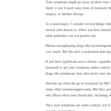
Your symptoms might go away on their own, bu
likely is you’ll need some form of treatment 
surgery, or another therapy.
As a neurologist, I consider several things wh
serious your disease is, where you have muscle
what antibodies you test positive for.
Muscle-strengthening drugs like pyridostigmi
very much. But this isn’t a medication that ta
If you have significant active disease, regardl
treatment to get your symptoms under control. A
drugs like prednisone that calm down your i
Steroids are often the go-to treatment for MG
many other immunosuppressants. But they aren’
side effects when used chronically, including 
Once your symptoms are under control, you’ll 
steroids or stop them.