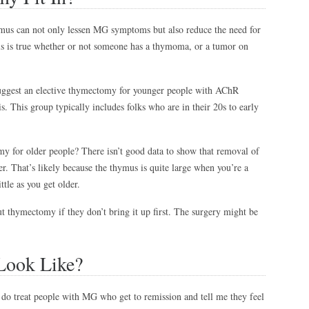
ymus can not only lessen MG symptoms but also reduce the need for
is is true whether or not someone has a thymoma, or a tumor on
 suggest an elective thymectomy for younger people with AChR
. This group typically includes folks who are in their 20s to early
for older people? There isn’t good data to show that removal of
er. That’s likely because the thymus is quite large when you’re a
ittle as you get older.
t thymectomy if they don’t bring it up first. The surgery might be
Look Like?
o treat people with MG who get to remission and tell me they feel