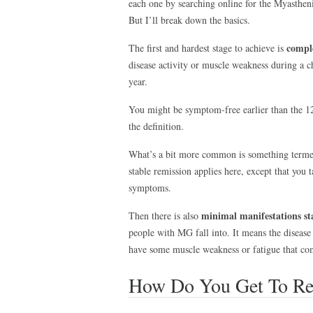
each one by searching online for the Myasthe
But I’ll break down the basics.
comple
The first and hardest stage to achieve is
disease activity or muscle weakness during a c
year.
You might be symptom-free earlier than the 12
the definition.
What’s a bit more common is something term
stable remission applies here, except that you
symptoms.
minimal manifestations st
Then there is also
people with MG fall into. It means the disease d
have some muscle weakness or fatigue that co
How Do You Get To Re