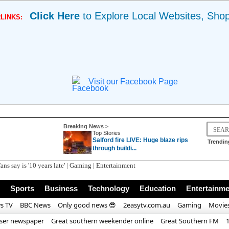
Click Here
to Explore Local Websites, Sho
LINKS:
Visit our Facebook Page
Breaking News >
Top Stories
Salford fire LIVE: Huge blaze rips
Trendin
through buildi...
ans say is '10 years late' | Gaming | Entertainment
Sports
Business
Technology
Education
Entertainme
s TV
BBC News
Only good news 😎
2easytv.com.au
Gaming
Movie
iser newspaper
Great southern weekender online
Great Southern FM