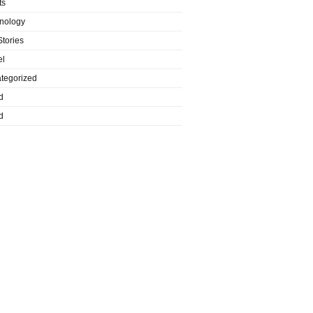
ts
nology
Stories
el
tegorized
d
d