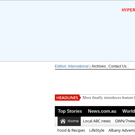
HYPER
Edition: International |
Archives
Contact Us
Xbox finally introduces feature f
.
Top Stories
News.com.au
World
Home
Local ABC news
GWN/7new
Food & Recipes
LifeStyle
Albany Advert