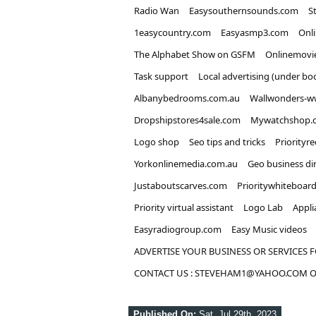
Radio Wan
Easysouthernsounds.com
S
1easycountry.com
Easyasmp3.com
Onl
The Alphabet Show on GSFM
Onlinemovi
Task support
Local advertising (under bo
Albanybedrooms.com.au
Wallwonders-w
Dropshipstores4sale.com
Mywatchshop.
Logo shop
Seo tips and tricks
Priorityr
Yorkonlinemedia.com.au
Geo business di
Justaboutscarves.com
Prioritywhiteboar
Priority virtual assistant
Logo Lab
Appli
Easyradiogroup.com
Easy Music videos
ADVERTISE YOUR BUSINESS OR SERVICES F
CONTACT US : STEVEHAM1@YAHOO.COM OR
Published On:
Sat, Jul 29th, 2023