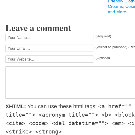
Friendly Cloth
Creams, Cosm
and More
Leave a comment
(Required)
(Will not be published) (Re
(Optional)
<a href="" 
XHTML:
You can use these html tags:
title=""> <acronym title=""> <b> <block
<cite> <code> <del datetime=""> <em> <i
<strike> <strong>