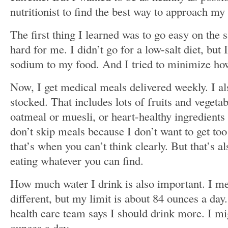
nutritionist to find the best way to approach my
The first thing I learned was to go easy on the s
hard for me. I didn’t go for a low-salt diet, but
sodium to my food. And I tried to minimize ho
Now, I get medical meals delivered weekly. I al
stocked. That includes lots of fruits and vegeta
oatmeal or muesli, or heart-healthy ingredients
don’t skip meals because I don’t want to get too
that’s when you can’t think clearly. But that’s 
eating whatever you can find.
How much water I drink is also important. I me
different, but my limit is about 84 ounces a day
health care team says I should drink more. I mi
ounces a day.