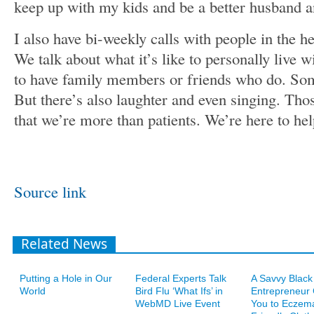
keep up with my kids and be a better husband a
I also have bi-weekly calls with people in the 
We talk about what it’s like to personally live w
to have family members or friends who do. Som
But there’s also laughter and even singing. T
that we’re more than patients. We’re here to hel
Source link
Related News
Putting a Hole in Our
Federal Experts Talk
A Savvy Black
World
Bird Flu ‘What Ifs’ in
Entrepreneur
WebMD Live Event
You to Eczem