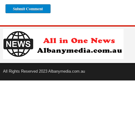
All Rights Reserved 2023 Albanymedia.com.au