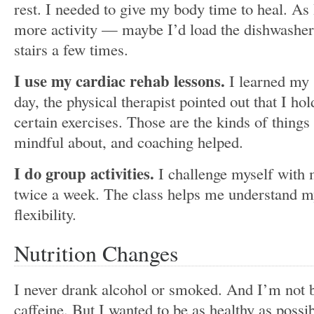
rest. I needed to give my body time to heal. As 
more activity — maybe I’d load the dishwashe
stairs a few times.
I use my cardiac rehab lessons.
I learned my
day, the physical therapist pointed out that I h
certain exercises. Those are the kinds of thing
mindful about, and coaching helped.
I do group activities.
I challenge myself with 
twice a week. The class helps me understand 
flexibility.
Nutrition Changes
I never drank alcohol or smoked. And I’m not bi
caffeine. But I wanted to be as healthy as possib