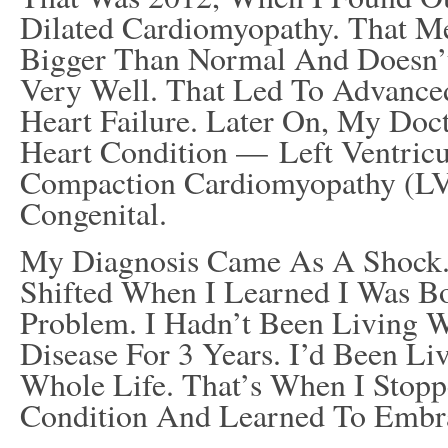
Dilated Cardiomyopathy. That M
Bigger Than Normal And Doesn’
Very Well. That Led To Advance
Heart Failure. Later On, My Do
Heart Condition — Left Ventricu
Compaction Cardiomyopathy (L
Congenital.
My Diagnosis Came As A Shock.
Shifted When I Learned I Was B
Problem. I Hadn’t Been Living W
Disease For 3 Years. I’d Been Li
Whole Life. That’s When I Stop
Condition And Learned To Embra