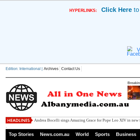
Click Here
to
HYPERLINKS:
V
Edition: International |
Archives
Contact Us
Breaki
Andrea Bocelli sings Amazing Grace for Pope Leo XIV in new f
.
Top Stories
News.com.au
World
Sports
Business