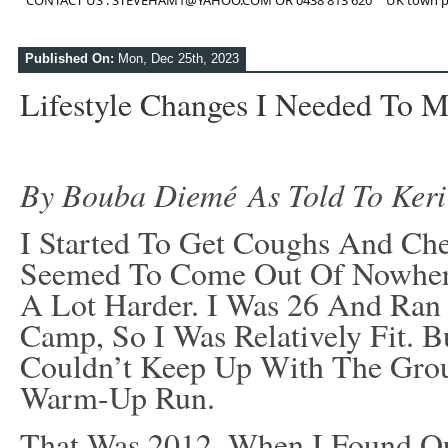
CONTACT US : STEVEHAM1@YAHOO.COM OR 0438 813 620
UK town p
Published On:
Mon, Dec 25th, 2023
Lifestyle Changes I Needed To 
By Bouba Diemé As Told To Keri
I Started To Get Coughs And Che
Seemed To Come Out Of Nowhere
A Lot Harder. I Was 26 And Ran 
Camp, So I Was Relatively Fit. B
Couldn’t Keep Up With The Gro
Warm-Up Run.
That Was 2012, When I Found Ou