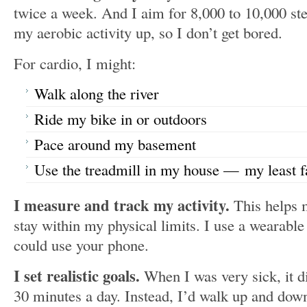
twice a week. And I aim for 8,000 to 10,000 ste
my aerobic activity up, so I don’t get bored.
For cardio, I might:
Walk along the river
Ride my bike in or outdoors
Pace around my basement
Use the treadmill in my house — my least f
I measure and track my activity.
This helps
stay within my physical limits. I use a wearable
could use your phone.
I set realistic goals.
When I was very sick, it d
30 minutes a day. Instead, I’d walk up and down