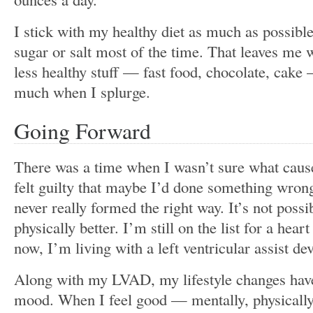
I stick with my healthy diet as much as possibl
sugar or salt most of the time. That leaves me 
less healthy stuff — fast food, chocolate, cake
much when I splurge.
Going Forward
There was a time when I wasn’t sure what caus
felt guilty that maybe I’d done something wro
never really formed the right way. It’s not possi
physically better. I’m still on the list for a heart
now, I’m living with a left ventricular assist d
Along with my LVAD, my lifestyle changes hav
mood. When I feel good — mentally, physically,