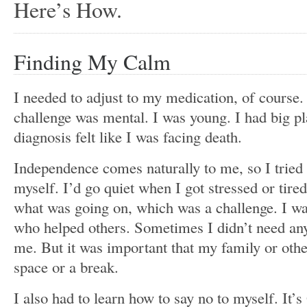
Here’s How.
Finding My Calm
I needed to adjust to my medication, of course. 
challenge was mental. I was young. I had big p
diagnosis felt like I was facing death.
Independence comes naturally to me, so I tried
myself. I’d go quiet when I got stressed or tired
what was going on, which was a challenge. I wa
who helped others. Sometimes I didn’t need any
me. But it was important that my family or ot
space or a break.
I also had to learn how to say no to myself. It’