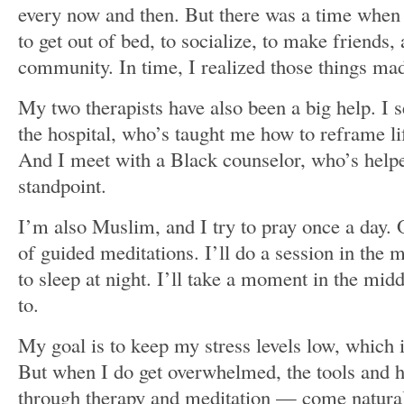
every now and then. But there was a time when 
to get out of bed, to socialize, to make friends, 
community. In time, I realized those things ma
My two therapists have also been a big help. I 
the hospital, who’s taught me how to reframe lif
And I meet with a Black counselor, who’s help
standpoint.
I’m also Muslim, and I try to pray once a day. O
of guided meditations. I’ll do a session in the 
to sleep at night. I’ll take a moment in the midd
to.
My goal is to keep my stress levels low, which 
But when I do get overwhelmed, the tools and h
through therapy and meditation — come naturally