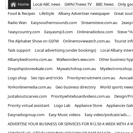
Home
Local ABC news
GWN/7news TV
BBC News
Only go
Food & Recipes
LifeStyle
Albany Advertiser newspaper
Great sou
Radio Wan
Easysouthernsounds.com
Streamsteve.com.au
2easy
1easycountry.com
Easyasmp3.com
Onlineradiobox.com
Steve “
The Alphabet Show on GSFM
Onlinemoviewatch.com.au
Tourist in
Task support
Local advertising (under bookings)
Local Albany inter
Albanybedrooms.com.au
Wallwonders-ww.com
Other business hyp
Dropshipstores4sale.com
Mywatchshop.com.au
Myelectronicshop
Logo shop
Seo tips and tricks
Priorityrecruitment.com.au
Avocad
Yorkonlinemedia.com.au
Geo business directory
World sports news
Justaboutscarves.com
Prioritywhiteboardvideos.com.au
Design/Pr
Priority virtual assistant
Logo Lab
Appliance Store
Appliances Gal
Easyradiogroup.com
Easy Music videos
Easy video/podcast/ads….
ADVERTISE YOUR BUSINESS OR SERVICES FOR $12.50 A WEEK WITH A 