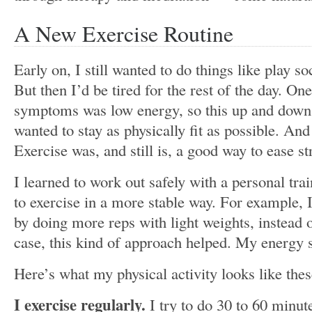
A New Exercise Routine
Early on, I still wanted to do things like play s
But then I’d be tired for the rest of the day. On
symptoms was low energy, so this up and down 
wanted to stay as physically fit as possible. And
Exercise was, and still is, a good way to ease 
I learned to work out safely with a personal tr
to exercise in a more stable way. For example, I
by doing more reps with light weights, instead o
case, this kind of approach helped. My energy 
Here’s what my physical activity looks like the
I exercise regularly.
I try to do 30 to 60 minut