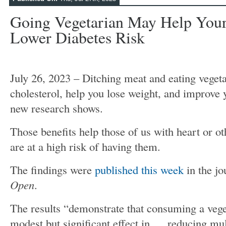
Going Vegetarian May Help You
Lower Diabetes Risk
July 26, 2023 – Ditching meat and eating veget
cholesterol, help you lose weight, and improve 
new research shows.
Those benefits help those of us with heart or ot
are at a high risk of having them.
The findings were
published this week
in the j
Open
.
The results “demonstrate that consuming a veget
modest but significant effect in … reducing mult