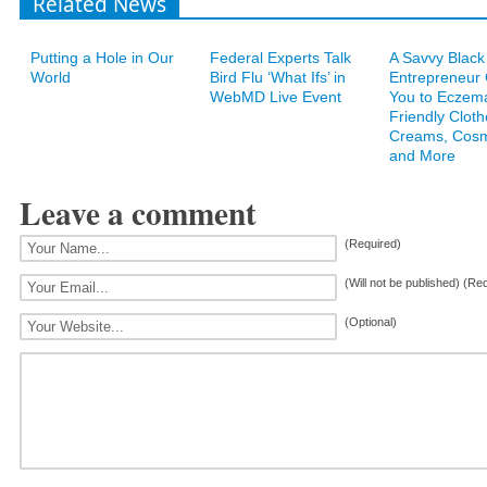
Related News
Putting a Hole in Our
Federal Experts Talk
A Savvy Black
World
Bird Flu ‘What Ifs’ in
Entrepreneur
WebMD Live Event
You to Eczem
Friendly Cloth
Creams, Cosm
and More
Leave a comment
(Required)
(Will not be published) (Re
(Optional)