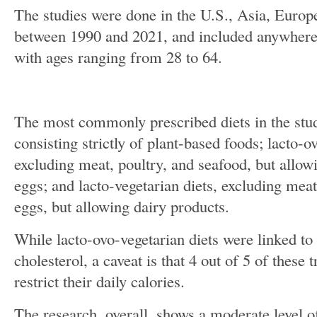
The studies were done in the U.S., Asia, Euro
between 1990 and 2021, and included anywhere
with ages ranging from 28 to 64.
The most commonly prescribed diets in the stu
consisting strictly of plant-based foods; lacto-o
excluding meat, poultry, and seafood, but allow
eggs; and lacto-vegetarian diets, excluding meat
eggs, but allowing dairy products.
While lacto-ovo-vegetarian diets were linked to 
cholesterol, a caveat is that 4 out of 5 of these 
restrict their daily calories.
The research, overall, shows a moderate level o