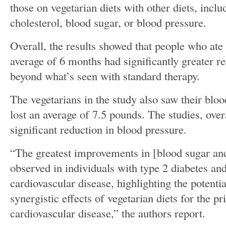
those on vegetarian diets with other diets, incl
cholesterol, blood sugar, or blood pressure.
Overall, the results showed that people who ate 
average of 6 months had significantly greater re
beyond what’s seen with standard therapy.
The vegetarians in the study also saw their bl
lost an average of 7.5 pounds. The studies, over
significant reduction in blood pressure.
“The greatest improvements in [blood sugar and
observed in individuals with type 2 diabetes and
cardiovascular disease, highlighting the potentia
synergistic effects of vegetarian diets for the p
cardiovascular disease,” the authors report.