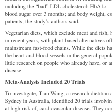
including the “bad” LDL cholesterol; HbA1c – 
blood sugar over 3 months; and body weight, esp
patients, the study’s authors said.
Vegetarian diets, which exclude meat and fish,
in recent years, with plant-based alternatives o
mainstream fast-food chains. While the diets h
the heart and blood vessels in the general popul
little research on people who already have, or ar
disease.
Meta-Analysis Included 20 Trials
To investigate, Tian Wang, a research dietitian a
Sydney in Australia, identified 20 trials involvi
at high risk of, cardiovascular disease. They