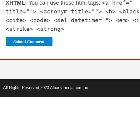
<a href="" 
XHTML:
You can use these html tags:
title=""> <acronym title=""> <b> <block
<cite> <code> <del datetime=""> <em> <i
<strike> <strong>
All Rights Reserved 2023 Albanymedia.com.au