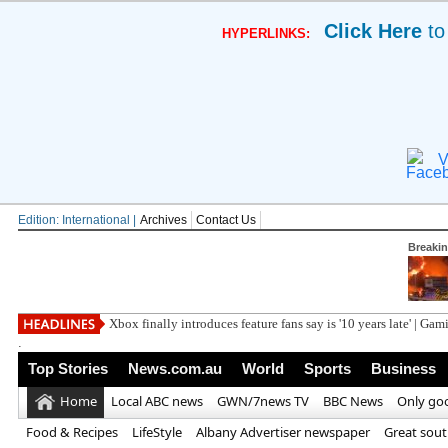
Click Here
to
HYPERLINKS:
V
Edition: International |
Archives
Contact Us
Breaki
Xbox finally introduces feature fans say is '10 years late' | Ga
.
Top Stories
News.com.au
World
Sports
Business
Home
Local ABC news
GWN/7news TV
BBC News
Only go
Food & Recipes
LifeStyle
Albany Advertiser newspaper
Great sou