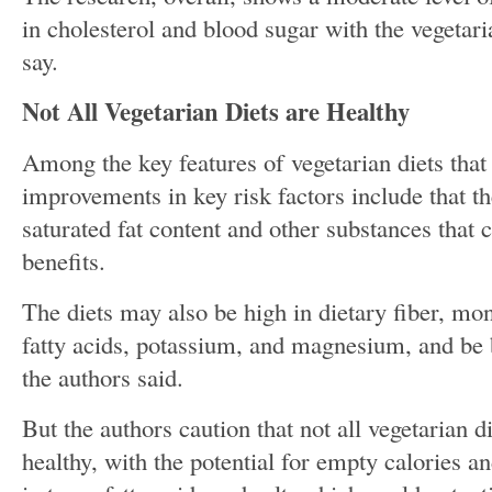
in cholesterol and blood sugar with the vegetari
say.
Not All Vegetarian Diets are Healthy
Among the key features of vegetarian diets that
improvements in key risk factors include that th
saturated fat content and other substances that 
benefits.
The diets may also be high in dietary fiber, mo
fatty acids, potassium, and magnesium, and be b
the authors said.
But the authors caution that not all vegetarian d
healthy, with the potential for empty calories a