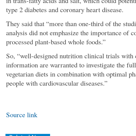
in trans-fatty acids and salt, which could potenti
type 2 diabetes and coronary heart disease.
They said that “more than one-third of the stud
analysis did not emphasize the importance of 
processed plant-based whole foods.”
So, “well-designed nutrition clinical trials wit
information are warranted to investigate the full
vegetarian diets in combination with optimal p
people with cardiovascular diseases.”
Source link