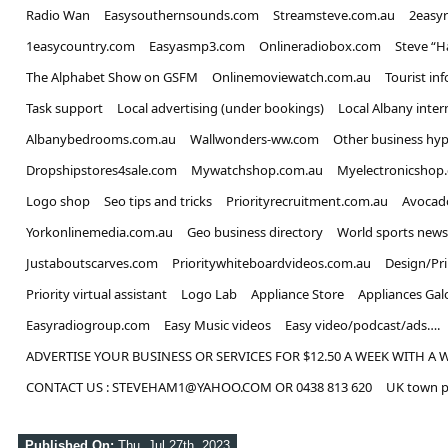
Radio Wan
Easysouthernsounds.com
Streamsteve.com.au
2easy
1easycountry.com
Easyasmp3.com
Onlineradiobox.com
Steve “
The Alphabet Show on GSFM
Onlinemoviewatch.com.au
Tourist in
Task support
Local advertising (under bookings)
Local Albany inter
Albanybedrooms.com.au
Wallwonders-ww.com
Other business hyp
Dropshipstores4sale.com
Mywatchshop.com.au
Myelectronicshop
Logo shop
Seo tips and tricks
Priorityrecruitment.com.au
Avocad
Yorkonlinemedia.com.au
Geo business directory
World sports news
Justaboutscarves.com
Prioritywhiteboardvideos.com.au
Design/Pr
Priority virtual assistant
Logo Lab
Appliance Store
Appliances Gal
Easyradiogroup.com
Easy Music videos
Easy video/podcast/ads….
ADVERTISE YOUR BUSINESS OR SERVICES FOR $12.50 A WEEK WITH A 
CONTACT US : STEVEHAM1@YAHOO.COM OR 0438 813 620
UK town p
Published On:
Thu, Jul 27th, 2023