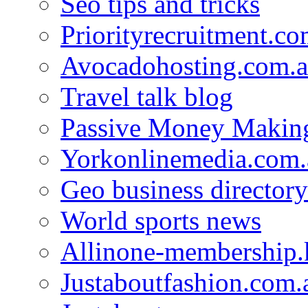
Seo tips and tricks
Priorityrecruitment.co
Avocadohosting.com.
Travel talk blog
Passive Money Making
Yorkonlinemedia.com.
Geo business directory
World sports news
Allinone-membership.
Justaboutfashion.com.