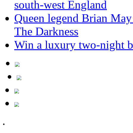
south-west England
Queen legend Brian May 
The Darkness
Win a luxury two-night br
.