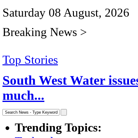
Saturday 08 August, 2026
Breaking News >
Top Stories
South West Water issue
much...
Trending Topics: