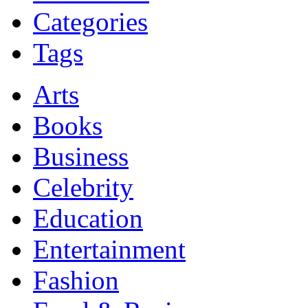
Categories
Tags
Arts
Books
Business
Celebrity
Education
Entertainment
Fashion