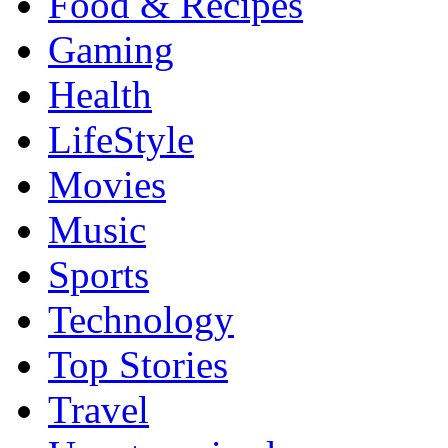
Food & Recipes
Gaming
Health
LifeStyle
Movies
Music
Sports
Technology
Top Stories
Travel