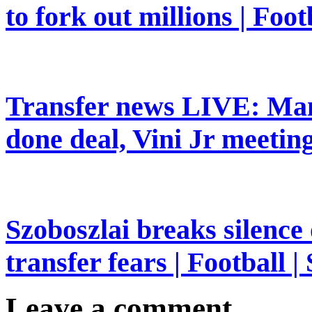
to fork out millions | Foot
Transfer news LIVE: Man
done deal, Vini Jr meeting
Szoboszlai breaks silence
transfer fears | Football |
Leave a comment