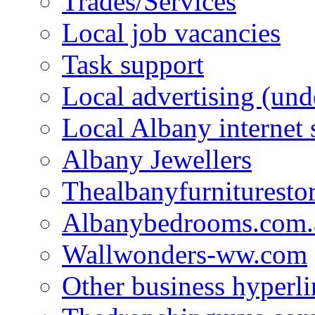
Trades/Services
Local job vacancies
Task support
Local advertising (und
Local Albany internet
Albany Jewellers
Thealbanyfurnituresto
Albanybedrooms.com.
Wallwonders-ww.com
Other business hyperli