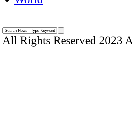
All Rights Reserved 2023 