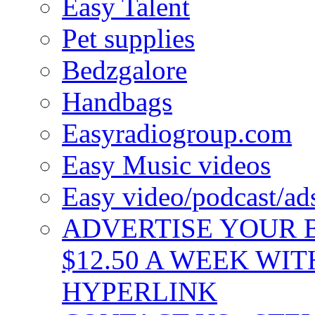
Easy Talent
Pet supplies
Bedzgalore
Handbags
Easyradiogroup.com
Easy Music videos
Easy video/podcast/a
ADVERTISE YOUR B
$12.50 A WEEK WIT
HYPERLINK