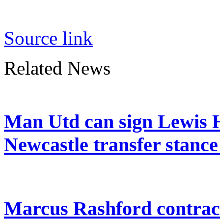
Source link
Related News
Man Utd can sign Lewis H
Newcastle transfer stanc
Marcus Rashford contrac