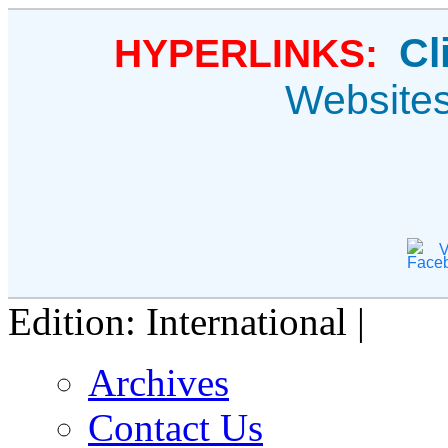
Cl
HYPERLINKS:
Website
V
Edition: International |
Archives
Contact Us