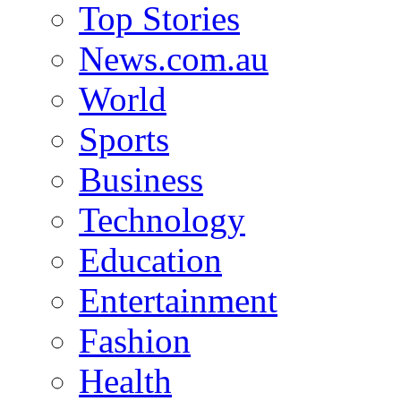
Top Stories
News.com.au
World
Sports
Business
Technology
Education
Entertainment
Fashion
Health