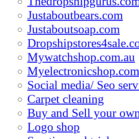
Thedropshipgurus.co
Justaboutbears.com
Justaboutsoap.com
Dropshipstores4sale.
Mywatchshop.com.au
Myelectronicshop.com
Social media/ Seo serv
Carpet cleaning
Buy and Sell your own
Logo shop