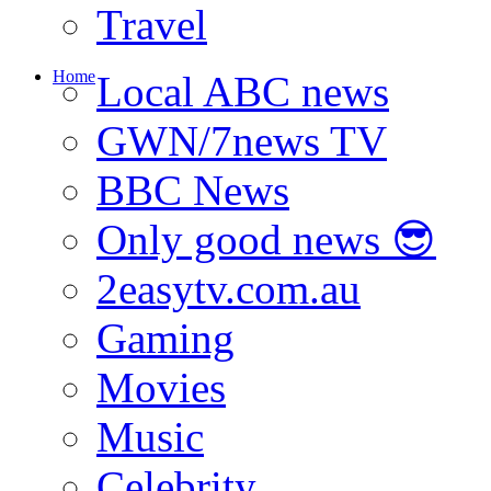
Travel
Home
Local ABC news
GWN/7news TV
BBC News
Only good news 😎
2easytv.com.au
Gaming
Movies
Music
Celebrity