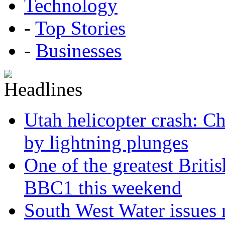
Technology
-
Top Stories
-
Businesses
Utah helicopter crash: Ch
by lightning plunges
One of the greatest Briti
BBC1 this weekend
South West Water issues