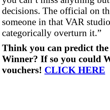
decisions. The official on t
someone in that VAR studio
categorically overturn it.”
Think you can predict th
Winner? If so you could 
vouchers!
CLICK HERE