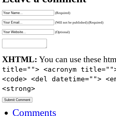
(Required)
(Will not be published) (Required)
(Optional)
XHTML:
You can use these htm
title=""> <acronym title=""
<code> <del datetime=""> <e
<strong>
Comments