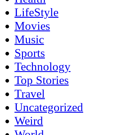
LifeStyle
Movies
Music
Sports
Technology
Top Stories
Travel
Uncategorized
Weird
World