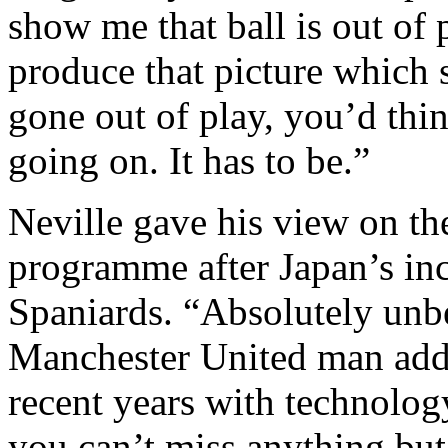
show me that ball is out of 
produce that picture which 
gone out of play, you’d thi
going on. It has to be.”
Neville gave his view on th
programme after Japan’s inc
Spaniards. “Absolutely unbe
Manchester United man ad
recent years with technolo
you can’t miss anything bu