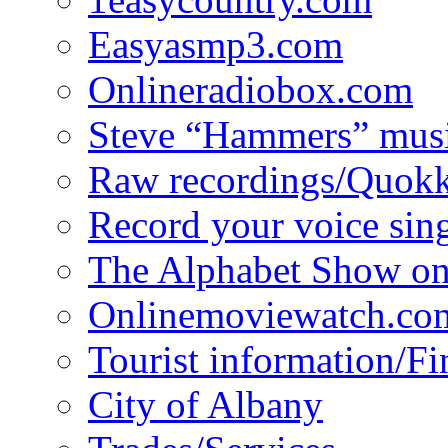
Easyasmp3.com
Onlineradiobox.com
Steve “Hammers” mus
Raw recordings/Quokk
Record your voice sin
The Alphabet Show 
Onlinemoviewatch.co
Tourist information/F
City of Albany