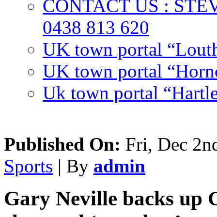
CONTACT US : ST
0438 813 620
UK town portal “Lout
UK town portal “Hornc
Uk town portal “Hartl
Published On:
Fri, Dec 2n
Sports
| By
admin
Gary Neville backs up