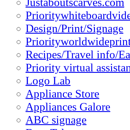
Justaboutscarves.com
Prioritywhiteboardvid
Design/Print/Signage
Priorityworldwideprin
Recipes/Travel info/E
Priority virtual assista
Logo Lab
Appliance Store
Appliances Galore
ABC signage