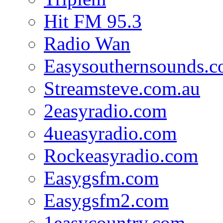
Hit FM 95.3
Radio Wan
Easysouthernsounds.
Streamsteve.com.au
2easyradio.com
4ueasyradio.com
Rockeasyradio.com
Easygsfm.com
Easygsfm2.com
1easycountry.com