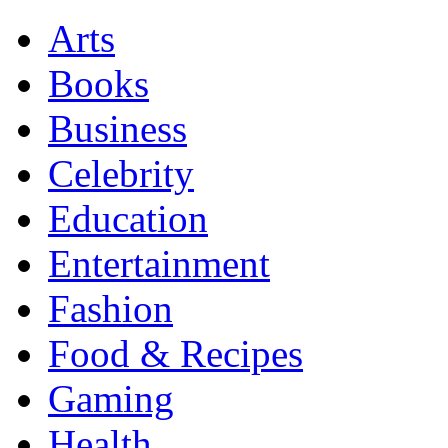
Arts
Books
Business
Celebrity
Education
Entertainment
Fashion
Food & Recipes
Gaming
Health