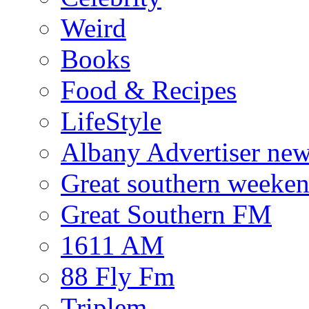
Weird
Books
Food & Recipes
LifeStyle
Albany Advertiser ne
Great southern weeken
Great Southern FM
1611 AM
88 Fly Fm
Triplem