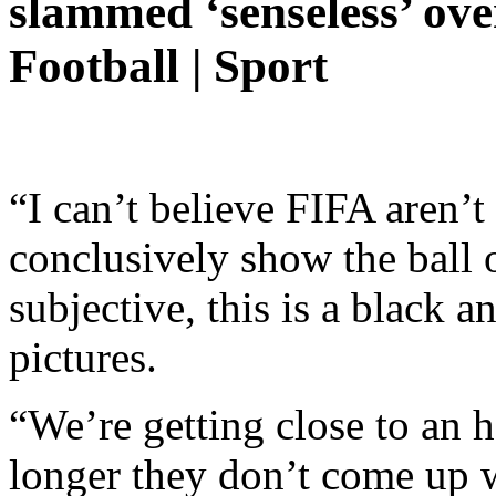
slammed ‘senseless’ ov
Football | Sport
“I can’t believe FIFA aren’t
conclusively show the ball o
subjective, this is a black 
pictures.
“We’re getting close to an h
longer they don’t come up wi