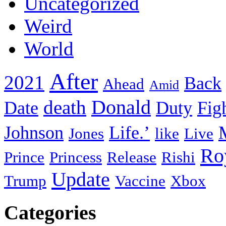
Uncategorized
Weird
World
After
2021
Back
Ahead
Amid
death
Donald
Date
Duty
Fig
Johnson
Life.’
Jones
like
Live
Ro
Prince
Princess
Release
Rishi
Update
Trump
Vaccine
Xbox
Categories