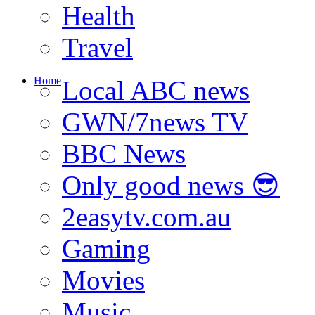
Health
Travel
Home
Local ABC news
GWN/7news TV
BBC News
Only good news 😎
2easytv.com.au
Gaming
Movies
Music