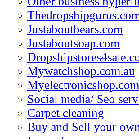
Other business hyperli
Thedropshipgurus.co
Justaboutbears.com
Justaboutsoap.com
Dropshipstores4sale.
Mywatchshop.com.au
Myelectronicshop.com
Social media/ Seo serv
Carpet cleaning
Buy and Sell your own