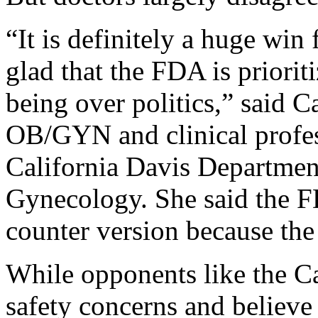
“It is definitely a huge win
glad that the FDA is priorit
being over politics,” said
OB/GYN and clinical profes
California Davis Department
Gynecology. She said the F
counter version because the
While opponents like the Ca
safety concerns and believe