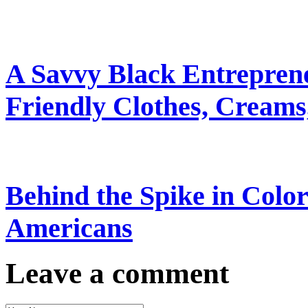
A Savvy Black Entrepren
Friendly Clothes, Creams
Behind the Spike in Col
Americans
Leave a comment