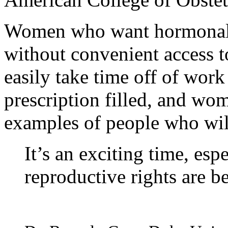
Women who want hormonal bi
without convenient access 
easily take time off of work
prescription filled, and wo
examples of people who will
It’s an exciting time, es
reproductive rights are bei