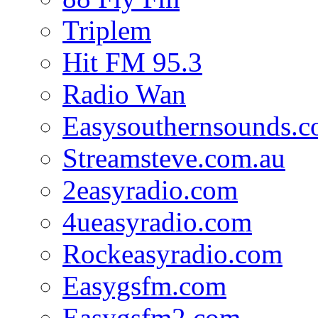
Triplem
Hit FM 95.3
Radio Wan
Easysouthernsounds.
Streamsteve.com.au
2easyradio.com
4ueasyradio.com
Rockeasyradio.com
Easygsfm.com
Easygsfm2.com