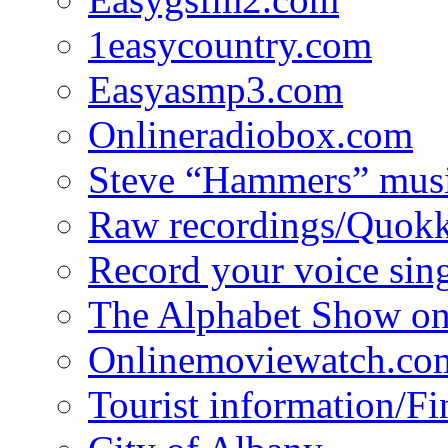
1easycountry.com
Easyasmp3.com
Onlineradiobox.com
Steve “Hammers” mus
Raw recordings/Quokk
Record your voice sin
The Alphabet Show 
Onlinemoviewatch.co
Tourist information/F