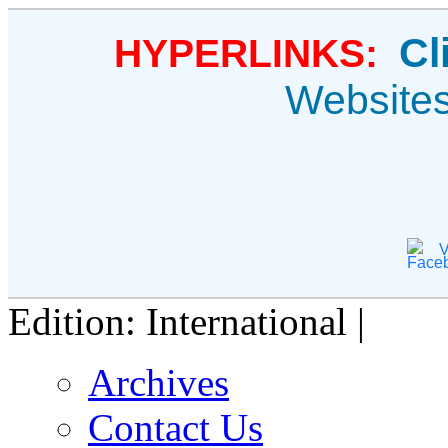
Cl
HYPERLINKS:
Website
V
Edition: International |
Archives
Contact Us