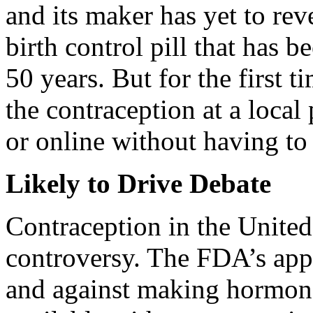
and its maker has yet to revea
birth control pill that has b
50 years. But for the first 
the contraception at a local 
or online without having to 
Likely to Drive Debate
Contraception in the United 
controversy. The FDA’s appr
and against making hormona