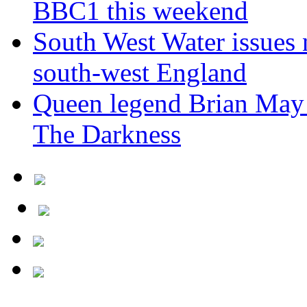
BBC1 this weekend
South West Water issues
south-west England
Queen legend Brian May 
The Darkness