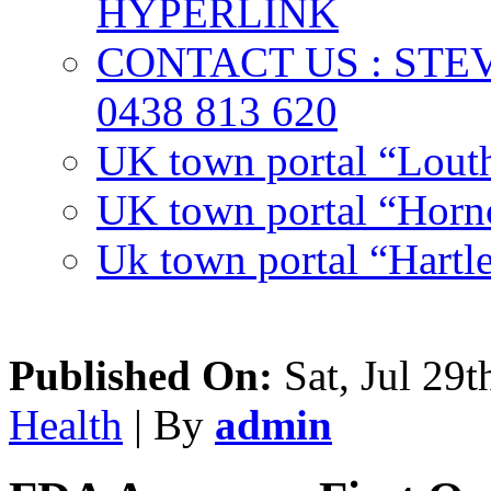
HYPERLINK
CONTACT US : ST
0438 813 620
UK town portal “Lout
UK town portal “Hornc
Uk town portal “Hartl
Published On:
Sat, Jul 29t
Health
| By
admin