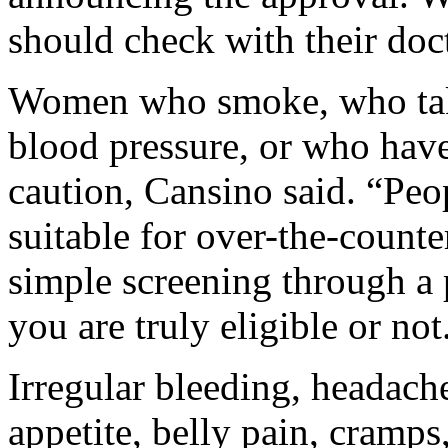
should check with their doct
Women who smoke, who tak
blood pressure, or who have
caution, Cansino said. “Peo
suitable for over-the-counte
simple screening through a 
you are truly eligible or not
Irregular bleeding, headache
appetite, belly pain, cramps