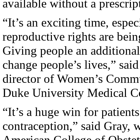
available without a prescri
“It’s an exciting time, espe
reproductive rights are being
Giving people an additional
change people’s lives,” sai
director of Women’s Commu
Duke University Medical C
“It’s a huge win for patient
contraception,” said Gray, 
American College of Obstet