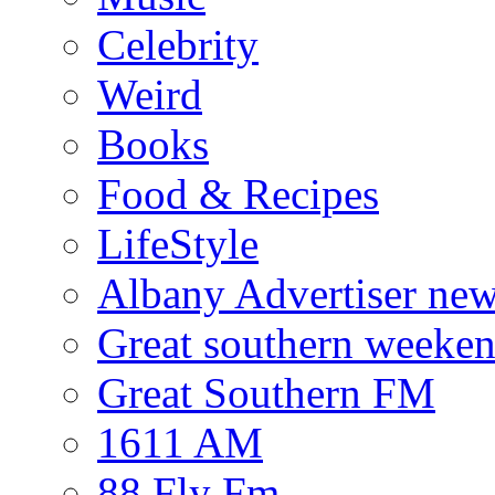
Celebrity
Weird
Books
Food & Recipes
LifeStyle
Albany Advertiser ne
Great southern weeken
Great Southern FM
1611 AM
88 Fly Fm