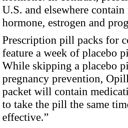
U.S. and elsewhere contain
hormone, estrogen and prog
Prescription pill packs for
feature a week of placebo pi
While skipping a placebo pi
pregnancy prevention, Opill 
packet will contain medicati
to take the pill the same tim
effective.”