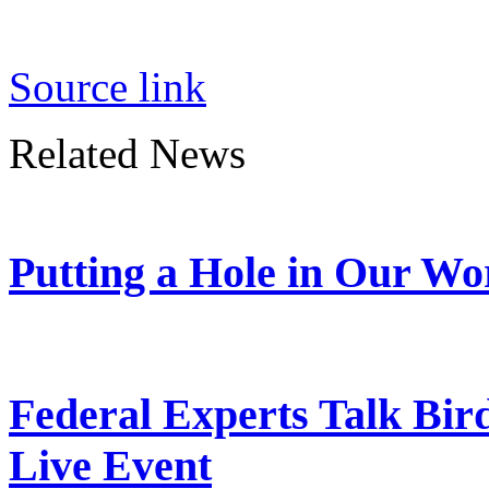
Source link
Related News
Putting a Hole in Our Wo
Federal Experts Talk Bir
Live Event