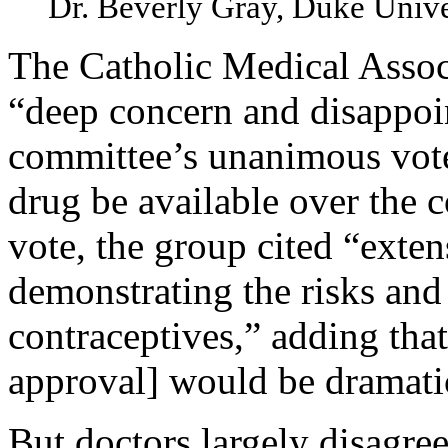
Dr. Beverly Gray, Duke Unive
The Catholic Medical Associ
“deep concern and disappoi
committee’s unanimous vo
drug be available over the c
vote, the group cited “exten
demonstrating the risks and
contraceptives,” adding that
approval] would be dramati
But doctors largely disagre