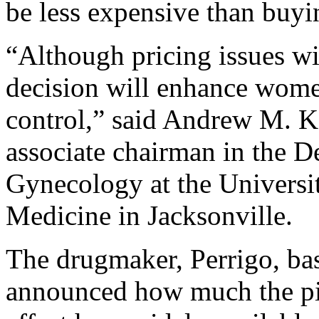
be less expensive than buyin
“Although pricing issues wi
decision will enhance wome
control,” said Andrew M. K
associate chairman in the D
Gynecology at the Universit
Medicine in Jacksonville.
The drugmaker, Perrigo, bas
announced how much the pill