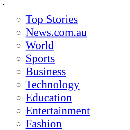
.
Top Stories
News.com.au
World
Sports
Business
Technology
Education
Entertainment
Fashion