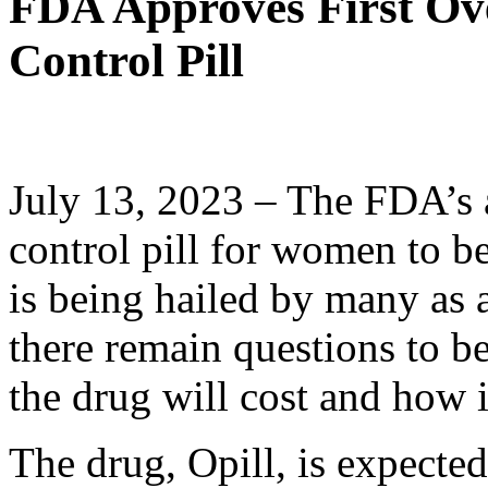
FDA Approves First Ove
Control Pill
July 13, 2023 – The FDA’s a
control pill for women to be
is being hailed by many as
there remain questions to 
the drug will cost and how 
The drug, Opill, is expected