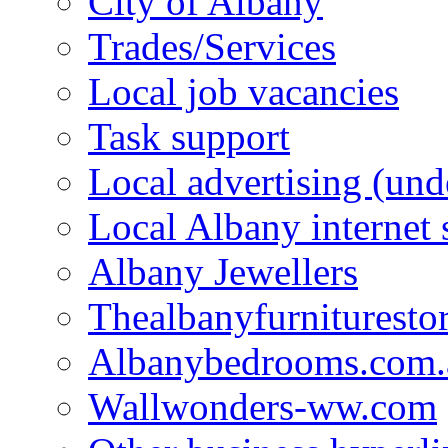
City of Albany
Trades/Services
Local job vacancies
Task support
Local advertising (und
Local Albany internet
Albany Jewellers
Thealbanyfurnituresto
Albanybedrooms.com.
Wallwonders-ww.com