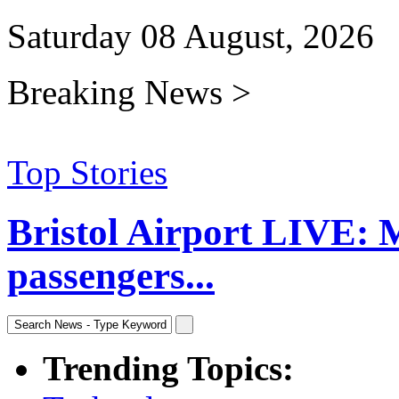
Saturday 08 August, 2026
Breaking News >
Top Stories
Bristol Airport LIVE: 
passengers...
Trending Topics: