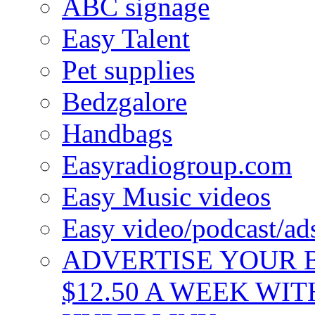
ABC signage
Easy Talent
Pet supplies
Bedzgalore
Handbags
Easyradiogroup.com
Easy Music videos
Easy video/podcast/a
ADVERTISE YOUR B
$12.50 A WEEK WIT