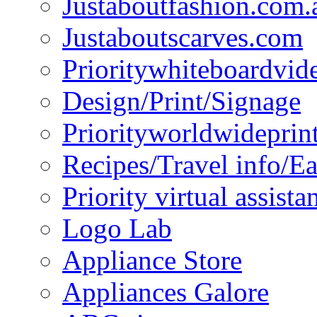
Justaboutfashion.com.
Justaboutscarves.com
Prioritywhiteboardvid
Design/Print/Signage
Priorityworldwideprin
Recipes/Travel info/E
Priority virtual assista
Logo Lab
Appliance Store
Appliances Galore