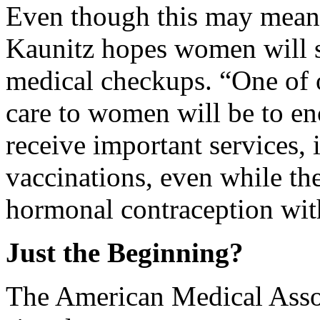
Even though this may mean o
Kaunitz hopes women will st
medical checkups. “One of o
care to women will be to en
receive important services,
vaccinations, even while the
hormonal contraception with
Just the Beginning?
The American Medical Assoc