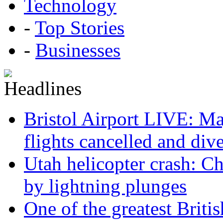
Technology
-
Top Stories
-
Businesses
Bristol Airport LIVE: Maj
flights cancelled and div
Utah helicopter crash: Ch
by lightning plunges
One of the greatest Briti