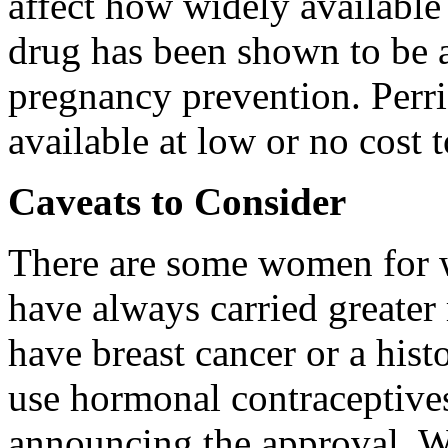
affect how widely available 
drug has been shown to be 
pregnancy prevention. Perrig
available at low or no cost
Caveats to Consider
There are some women for 
have always carried greate
have breast cancer or a hist
use hormonal contraceptive
announcing the approval. W