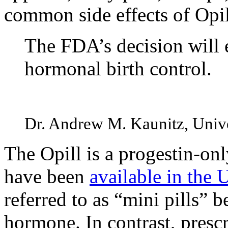
common side effects of Opi
The FDA’s decision will
hormonal birth control.
Dr. Andrew M. Kaunitz, Univer
The Opill is a progestin-only
have been
available in the 
referred to as “mini pills” 
hormone. In contrast, prescri