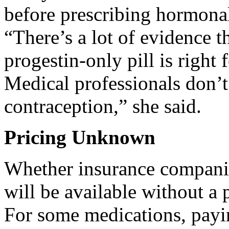
before prescribing hormonal
“There’s a lot of evidence th
progestin-only pill is right
Medical professionals don’t
contraception,” she said.
Pricing Unknown
Whether insurance companies
will be available without a
For some medications, payi