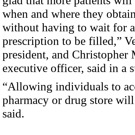
glad that more patients wi
when and where they obtain
without having to wait for 
prescription to be filled,” 
president, and Christopher
executive officer, said in a 
“Allowing individuals to acc
pharmacy or drug store will
said.