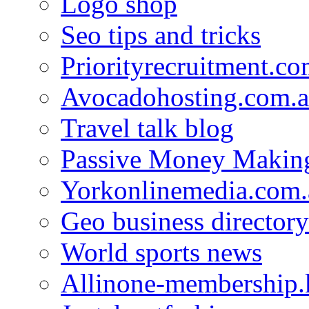
Logo shop
Seo tips and tricks
Priorityrecruitment.co
Avocadohosting.com.
Travel talk blog
Passive Money Making
Yorkonlinemedia.com.
Geo business directory
World sports news
Allinone-membership.