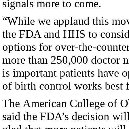
signals more to come.
“While we applaud this mov
the FDA and HHS to consider
options for over-the-counter
more than 250,000 doctor me
is important patients have
of birth control works best
The American College of Ob
said the FDA’s decision wi