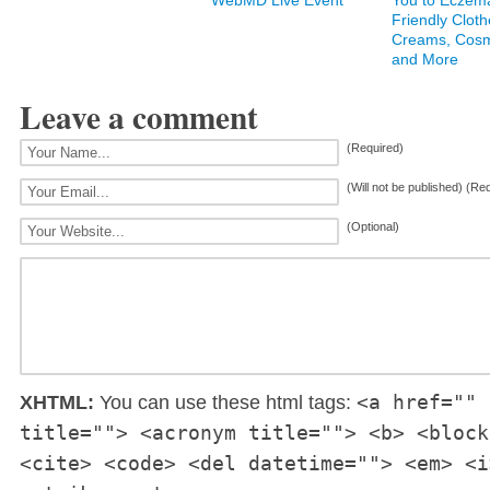
WebMD Live Event
You to Eczem
Friendly Cloth
Creams, Cosm
and More
Leave a comment
(Required)
(Will not be published) (Re
(Optional)
<a href="" 
XHTML:
You can use these html tags:
title=""> <acronym title=""> <b> <block
<cite> <code> <del datetime=""> <em> <i