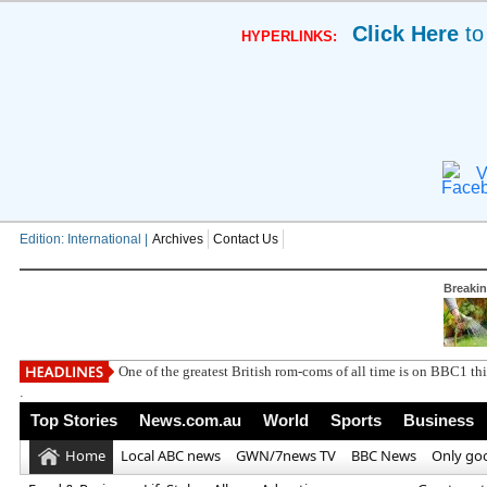
Click Here
to
HYPERLINKS:
V
Edition: International |
Archives
Contact Us
Breaki
One of the greatest British rom-coms of all time is on BBC1 t
.
Top Stories
News.com.au
World
Sports
Business
Home
Local ABC news
GWN/7news TV
BBC News
Only go