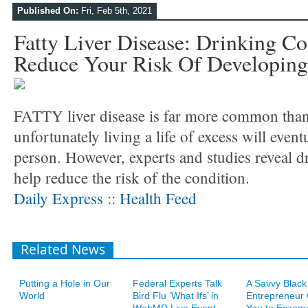
Published On:
Fri, Feb 5th, 2021
Fatty Liver Disease: Drinking C
Reduce Your Risk Of Developing
FATTY liver disease is far more common tha
unfortunately living a life of excess will event
person. However, experts and studies reveal d
help reduce the risk of the condition.
Daily Express :: Health Feed
Related News
Putting a Hole in Our
Federal Experts Talk
A Savvy Black
World
Bird Flu ‘What Ifs’ in
Entrepreneur