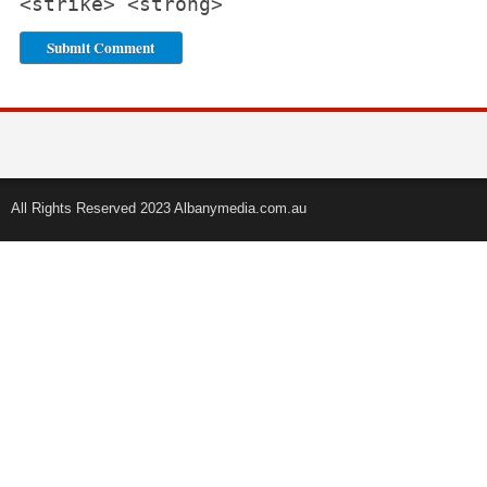
<strike> <strong>
All Rights Reserved 2023 Albanymedia.com.au