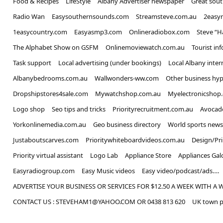
Food & Recipes
LifeStyle
Albany Advertiser newspaper
Great sou
Radio Wan
Easysouthernsounds.com
Streamsteve.com.au
2easy
1easycountry.com
Easyasmp3.com
Onlineradiobox.com
Steve “
The Alphabet Show on GSFM
Onlinemoviewatch.com.au
Tourist in
Task support
Local advertising (under bookings)
Local Albany inter
Albanybedrooms.com.au
Wallwonders-ww.com
Other business hyp
Dropshipstores4sale.com
Mywatchshop.com.au
Myelectronicshop
Logo shop
Seo tips and tricks
Priorityrecruitment.com.au
Avocad
Yorkonlinemedia.com.au
Geo business directory
World sports news
Justaboutscarves.com
Prioritywhiteboardvideos.com.au
Design/Pr
Priority virtual assistant
Logo Lab
Appliance Store
Appliances Gal
Easyradiogroup.com
Easy Music videos
Easy video/podcast/ads….
ADVERTISE YOUR BUSINESS OR SERVICES FOR $12.50 A WEEK WITH A 
CONTACT US : STEVEHAM1@YAHOO.COM OR 0438 813 620
UK town p