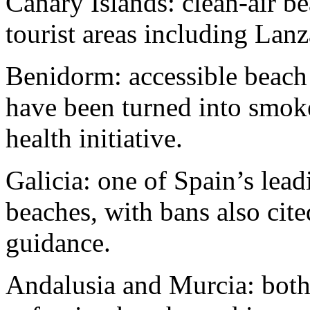
Canary Islands: clean-air b
tourist areas including Lan
Benidorm: accessible beach
have been turned into smoke
health initiative.
Galicia: one of Spain’s lea
beaches, with bans also cit
guidance.
Andalusia and Murcia: both