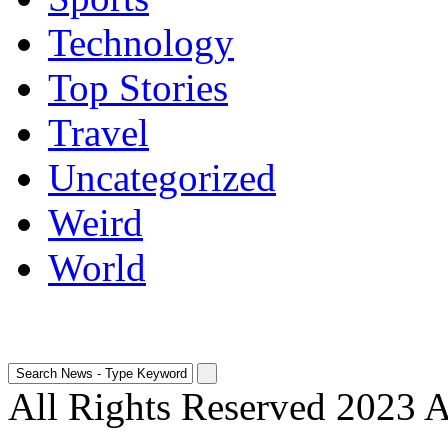
Technology
Top Stories
Travel
Uncategorized
Weird
World
All Rights Reserved 2023 