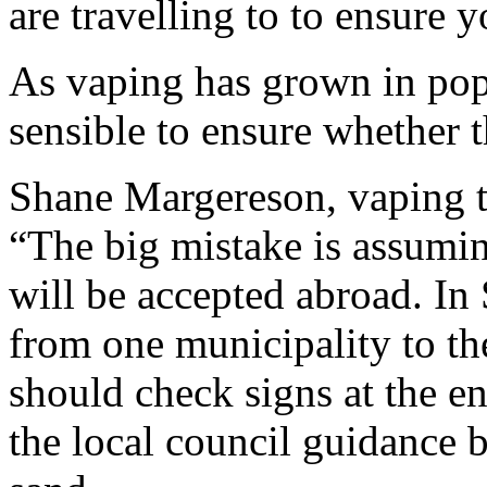
are travelling to to ensure 
As vaping has grown in popul
sensible to ensure whether th
Shane Margereson, vaping t
“The big mistake is assumin
will be accepted abroad. In
from one municipality to th
should check signs at the en
the local council guidance 