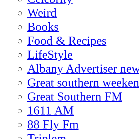
Weird
Books
Food & Recipes
LifeStyle
Albany Advertiser ne
Great southern weeken
Great Southern FM
1611 AM
88 Fly Fm
Triplem