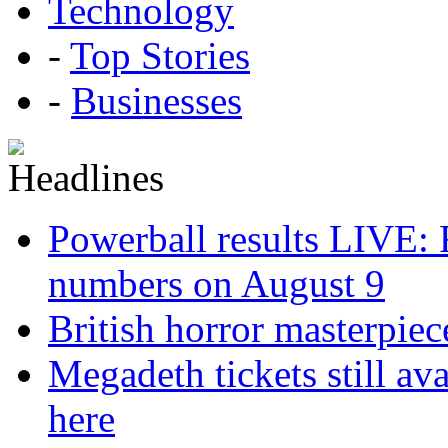
Technology
-
Top Stories
-
Businesses
Powerball results LIVE: 
numbers on August 9
British horror masterpie
Megadeth tickets still ava
here