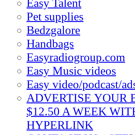
Easy Talent
Pet supplies
Bedzgalore
Handbags
Easyradiogroup.com
Easy Music videos
Easy video/podcast/a
ADVERTISE YOUR B
$12.50 A WEEK WIT
HYPERLINK