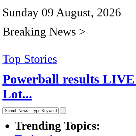
Sunday 09 August, 2026
Breaking News >
Top Stories
Powerball results LIVE
Lot...
Trending Topics: