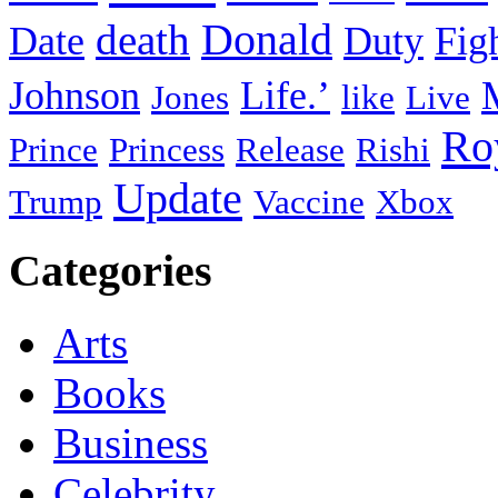
death
Donald
Date
Duty
Fig
Johnson
Life.’
Jones
like
Live
Ro
Prince
Princess
Release
Rishi
Update
Trump
Vaccine
Xbox
Categories
Arts
Books
Business
Celebrity