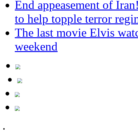
End appeasement of Iran
to help topple terror reg
The last movie Elvis watc
weekend
.