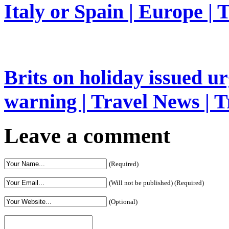
Italy or Spain | Europe | 
Brits on holiday issued ur
warning | Travel News | T
Leave a comment
(Required)
(Will not be published) (Required)
(Optional)