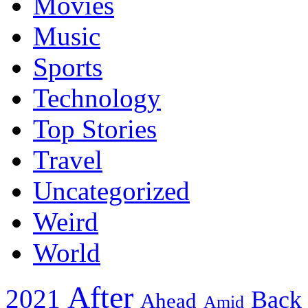
Movies
Music
Sports
Technology
Top Stories
Travel
Uncategorized
Weird
World
After
2021
Back
Ahead
Amid