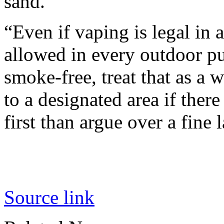
sand.
“Even if vaping is legal in a
allowed in every outdoor pu
smoke-free, treat that as a
to a designated area if there
first than argue over a fine l
Source link