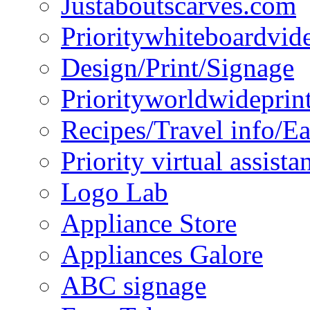
Justaboutscarves.com
Prioritywhiteboardvid
Design/Print/Signage
Priorityworldwideprin
Recipes/Travel info/E
Priority virtual assista
Logo Lab
Appliance Store
Appliances Galore
ABC signage