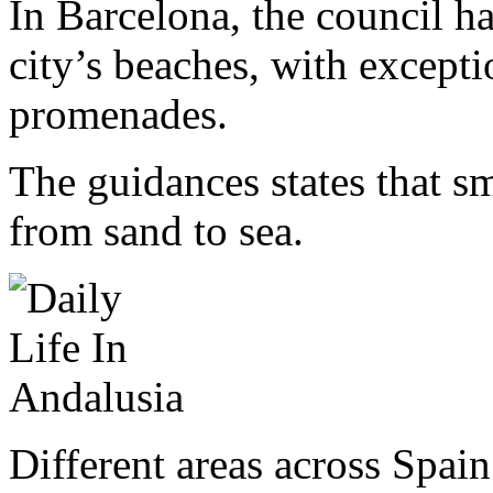
In Barcelona, the council h
city’s beaches, with except
promenades.
The guidances states that 
from sand to sea.
Different areas across Spain