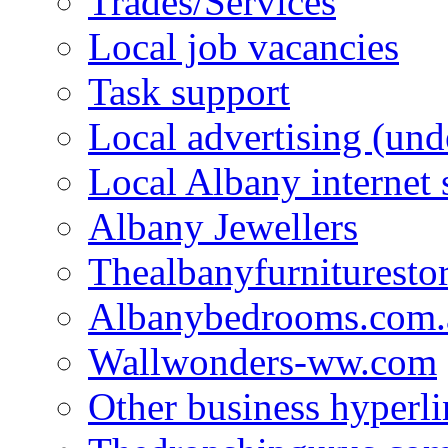
Trades/Services
Local job vacancies
Task support
Local advertising (und
Local Albany internet
Albany Jewellers
Thealbanyfurnituresto
Albanybedrooms.com.
Wallwonders-ww.com
Other business hyperli