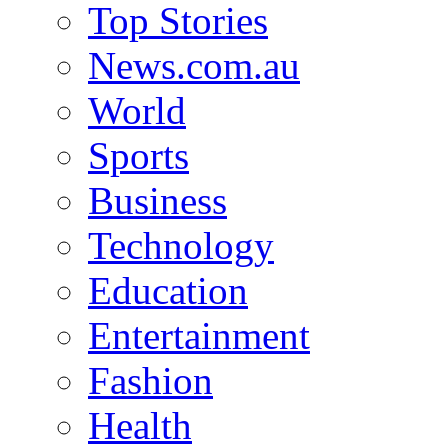
Top Stories
News.com.au
World
Sports
Business
Technology
Education
Entertainment
Fashion
Health