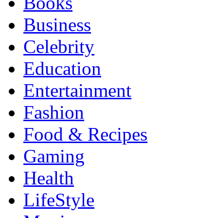
Books
Business
Celebrity
Education
Entertainment
Fashion
Food & Recipes
Gaming
Health
LifeStyle