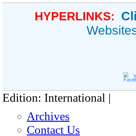
Cl
HYPERLINKS:
Website
V
Edition: International |
Archives
Contact Us