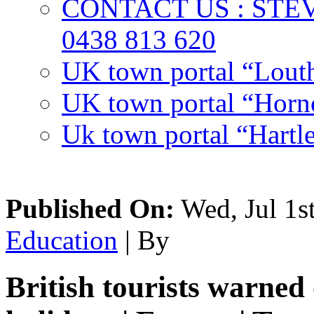
CONTACT US : ST
0438 813 620
UK town portal “Lout
UK town portal “Hornc
Uk town portal “Hartl
Published On:
Wed, Jul 1s
Education
| By
British tourists warned