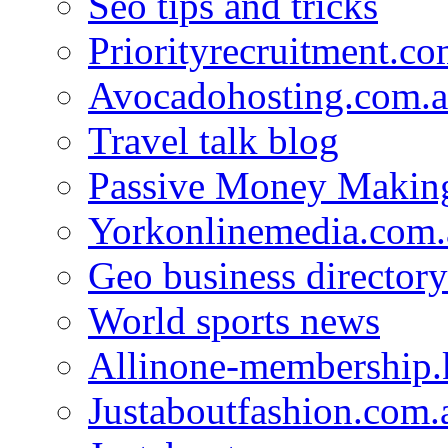
Seo tips and tricks
Priorityrecruitment.co
Avocadohosting.com.
Travel talk blog
Passive Money Making
Yorkonlinemedia.com.
Geo business directory
World sports news
Allinone-membership.
Justaboutfashion.com.