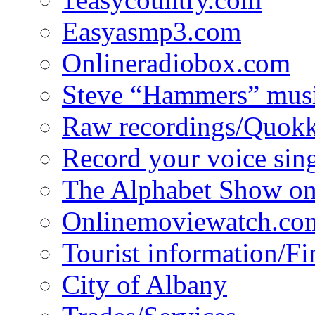
Easyasmp3.com
Onlineradiobox.com
Steve “Hammers” mus
Raw recordings/Quokk
Record your voice sin
The Alphabet Show 
Onlinemoviewatch.co
Tourist information/F
City of Albany