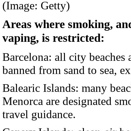
(Image: Getty)
Areas where smoking, and
vaping, is restricted:
Barcelona: all city beaches
banned from sand to sea, e
Balearic Islands: many beac
Menorca are designated smo
travel guidance.