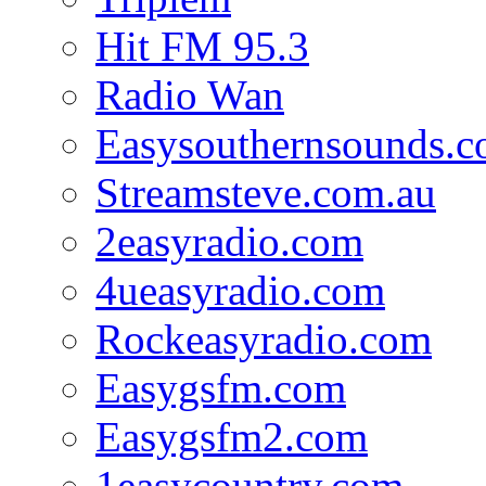
Hit FM 95.3
Radio Wan
Easysouthernsounds.
Streamsteve.com.au
2easyradio.com
4ueasyradio.com
Rockeasyradio.com
Easygsfm.com
Easygsfm2.com
1easycountry.com