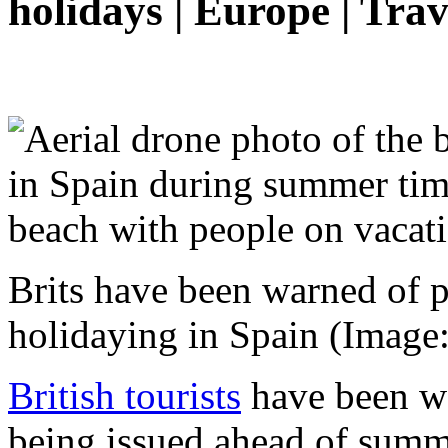
holidays | Europe | Trav
Brits have been warned of p
holidaying in Spain
(Image:
British tourists
have been wa
being issued ahead of summ