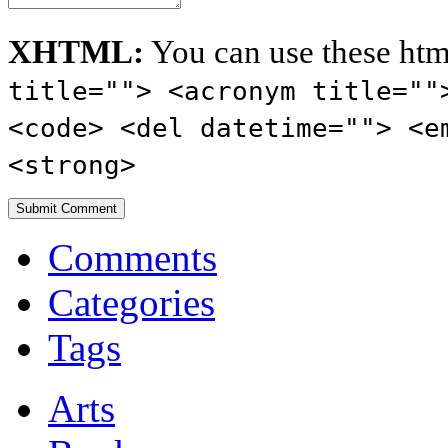
XHTML:
You can use these htm
title=""> <acronym title=""
<code> <del datetime=""> <e
<strong>
Comments
Categories
Tags
Arts