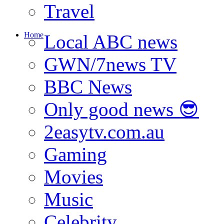
Travel
Home
Local ABC news
GWN/7news TV
BBC News
Only good news 😎
2easytv.com.au
Gaming
Movies
Music
Celebrity