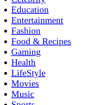
Education
Entertainment
Fashion
Food & Recipes
Gaming
Health
LifeStyle
Movies
Music
Sports