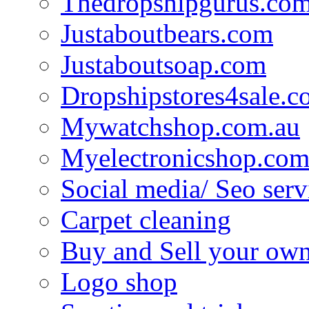
Thedropshipgurus.co
Justaboutbears.com
Justaboutsoap.com
Dropshipstores4sale.
Mywatchshop.com.au
Myelectronicshop.com
Social media/ Seo serv
Carpet cleaning
Buy and Sell your own
Logo shop