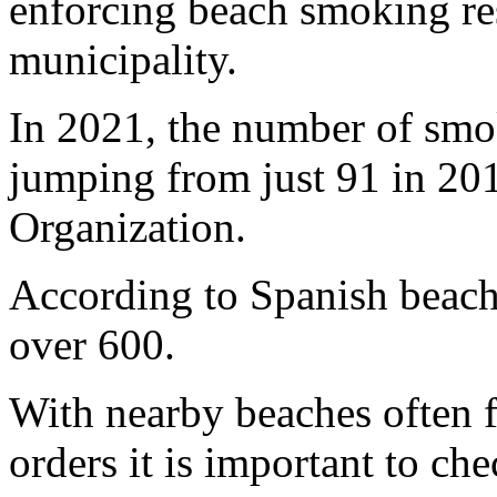
enforcing beach smoking res
municipality.
In 2021, the number of smok
jumping from just 91 in 201
Organization.
According to Spanish beach 
over 600.
With nearby beaches often f
orders it is important to ch