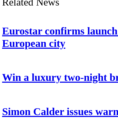
Related News
Eurostar confirms launch
European city
Win a luxury two-night br
Simon Calder issues warn