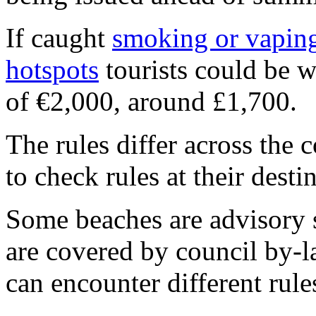
If caught
smoking or vapin
hotspots
tourists could be 
of €2,000, around £1,700.
The rules differ across the 
to check rules at their desti
Some beaches are advisory 
are covered by council by-l
can encounter different rul