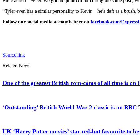
Emie added: “When we got the photo of him doing the same pose, we 
“Tyler even has a similar personality to Kevin – he’s daft as a brush, b
Follow our social media accounts here on
facebook.com/Expres
Source link
Related News
One of the greatest British rom-coms of all time is o
‘Outstanding’ British World War 2 classic is on BBC 
UK ‘Harry Potter movies’ star red-hot favourite to b