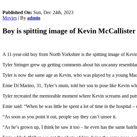
Published On:
Sun, Dec 24th, 2023
Movies
| By
admin
Boy is spitting image of Kevin McCalliste
A 11-year-old boy from North Yorkshire is the spitting image of Kev
Tyler Stringer grew up getting comments about his uncanny resemblance
Tyler is now the same age as Kevin, who was played by a young Maca
Emie Di Marino, 31, Tyler’s mum, told her son to pose like Kevin whi
Tyler recreated the memorable moment where Kevin screams and puts 
Emie said: “When he was little he spent a lot of time in the hospital
“As soon as you point it out, people say they can’t unsee it.
“As he’s grown up, I think he saw it too – he even has the same hairli