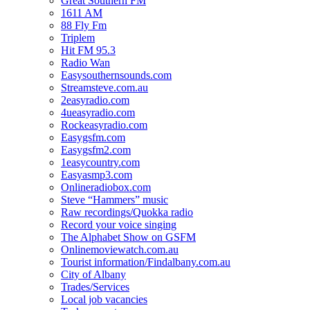
Great Southern FM
1611 AM
88 Fly Fm
Triplem
Hit FM 95.3
Radio Wan
Easysouthernsounds.com
Streamsteve.com.au
2easyradio.com
4ueasyradio.com
Rockeasyradio.com
Easygsfm.com
Easygsfm2.com
1easycountry.com
Easyasmp3.com
Onlineradiobox.com
Steve “Hammers” music
Raw recordings/Quokka radio
Record your voice singing
The Alphabet Show on GSFM
Onlinemoviewatch.com.au
Tourist information/Findalbany.com.au
City of Albany
Trades/Services
Local job vacancies