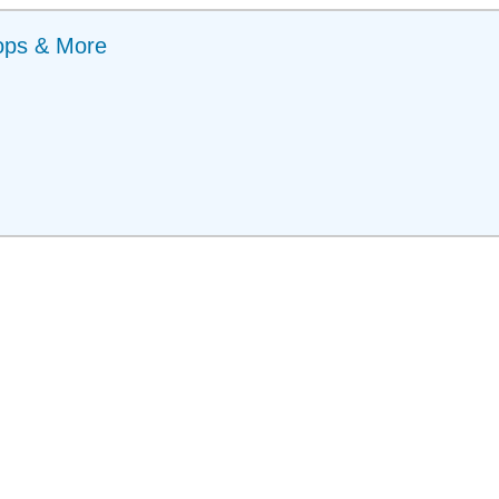
ops & More