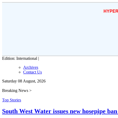
HYPER
Edition: International |
Archives
Contact Us
Saturday 08 August, 2026
Breaking News >
Top Stories
South West Water issues new hosepipe ban 