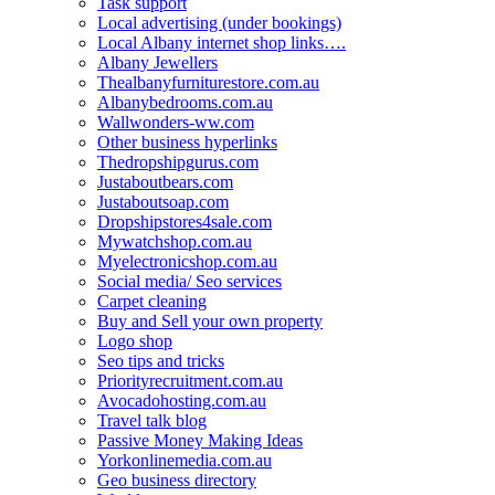
Task support
Local advertising (under bookings)
Local Albany internet shop links….
Albany Jewellers
Thealbanyfurniturestore.com.au
Albanybedrooms.com.au
Wallwonders-ww.com
Other business hyperlinks
Thedropshipgurus.com
Justaboutbears.com
Justaboutsoap.com
Dropshipstores4sale.com
Mywatchshop.com.au
Myelectronicshop.com.au
Social media/ Seo services
Carpet cleaning
Buy and Sell your own property
Logo shop
Seo tips and tricks
Priorityrecruitment.com.au
Avocadohosting.com.au
Travel talk blog
Passive Money Making Ideas
Yorkonlinemedia.com.au
Geo business directory