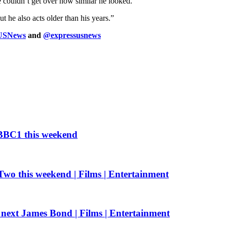
couldn’t get over how similar he looked.
ut he also acts older than his years.”
sUSNews
and
@expressusnews
n BBC1 this weekend
Two this weekend | Films | Entertainment
e next James Bond | Films | Entertainment