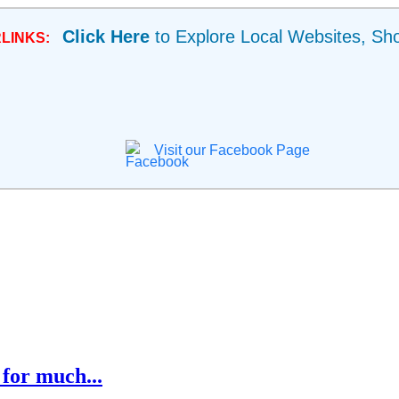
Click Here
to Explore Local Websites, Sh
LINKS:
Visit our Facebook Page
for much...