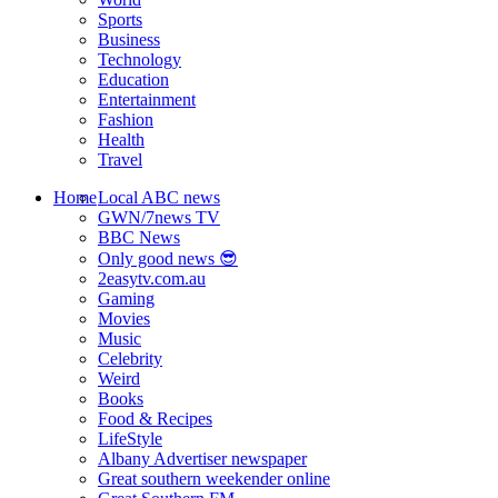
Sports
Business
Technology
Education
Entertainment
Fashion
Health
Travel
Home
Local ABC news
GWN/7news TV
BBC News
Only good news 😎
2easytv.com.au
Gaming
Movies
Music
Celebrity
Weird
Books
Food & Recipes
LifeStyle
Albany Advertiser newspaper
Great southern weekender online