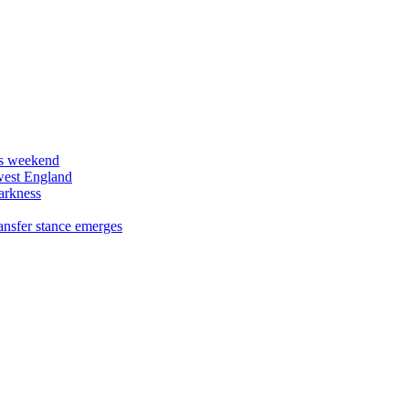
his weekend
west England
arkness
ansfer stance emerges