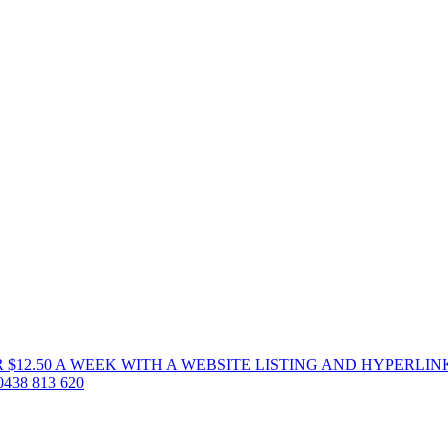
 $12.50 A WEEK WITH A WEBSITE LISTING AND HYPERLIN
38 813 620