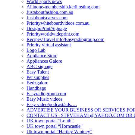
World sports news
Allinone-membership.kerihosting.com
Justaboutfashion.com.au
Justaboutscarves.com
Prioritywhiteboardvideos.com.au
Design/Print/Signage
Priorityworldwideprint.com
Recipes/Travel info/Easyradiogroup.com
Priority virtual assistant
Logo Lab
Appliance Store
Appliances Galore
ABC signage
Easy Talent
Pet supplies
Bedzgalore
Handbags
Easyradiogroup.com
Easy Music videos
Easy video/podcast/ads….
ADVERTISE YOUR BUSINESS OR SERVICES FOR
CONTACT US : STEVEHAM1@YAHOO.COM OR 04
UK town portal “Louth”
UK town portal “Horncastle”
Uk town portal “Hartley Wintney”