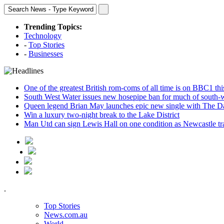
Trending Topics:
Technology
-
Top Stories
-
Businesses
One of the greatest British rom-coms of all time is on BBC1 t
South West Water issues new hosepipe ban for much of south-
Queen legend Brian May launches epic new single with The D
Win a luxury two-night break to the Lake District
Man Utd can sign Lewis Hall on one condition as Newcastle tr
.
Top Stories
News.com.au
World