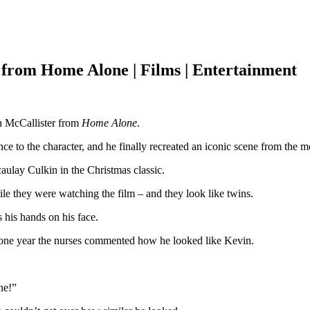
r from Home Alone | Films | Entertainment
in McCallister from
Home Alone
.
 to the character, and he finally recreated an iconic scene from the m
ulay Culkin in the Christmas classic.
le they were watching the film – and they look like twins.
his hands on his face.
 – one year the nurses commented how he looked like Kevin.
ne!”