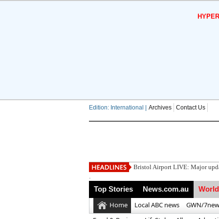
HYPER
Edition: International |
Archives
Contact Us
Utah h
.
Top Stories
News.com.au
World
Home
Local ABC news
GWN/7new