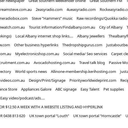
iser newspaper
Great southern weekender online
Great Southern FM
treamsteve.com.au
2easyradio.com
4ueasyradio.com
Rockeasyradio.
ineradiobox.com
Steve “Hammers” music
Raw recordings/Quokka radio
ewatch.com.au
Tourist information/Findalbany.com.au
City of Albany
okings)
Local Albany internet shop links….
Albany Jewellers
Thealbanyf
w.com
Other business hyperlinks
Thedropshipgurus.com
Justaboutbe
com.au
Myelectronicshop.com.au
Social media/ Seo services
Carpet cl
ecruitment.com.au
Avocadohosting.com.au
Travel talk blog
Passive Mo
rectory
World sports news
Allinone-membership.kerihosting.com
Just
dvideos.com.au
Design/Print/Signage
Priorityworldwideprint.com
Reci
ance Store
Appliances Galore
ABC signage
Easy Talent
Pet supplies
Easy video/podcast/ads….
OR $12.50 A WEEK WITH A WEBSITE LISTING AND HYPERLINK
 0438 813 620
UK town portal “Louth”
UK town portal “Horncastle”
U