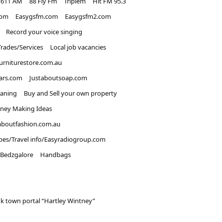
1611 AM
88 Fly Fm
Triplem
Hit FM 95.3
com
Easygsfm.com
Easygsfm2.com
Record your voice singing
Trades/Services
Local job vacancies
urniturestore.com.au
ars.com
Justaboutsoap.com
eaning
Buy and Sell your own property
ney Making Ideas
aboutfashion.com.au
pes/Travel info/Easyradiogroup.com
Bedzgalore
Handbags
k town portal “Hartley Wintney”