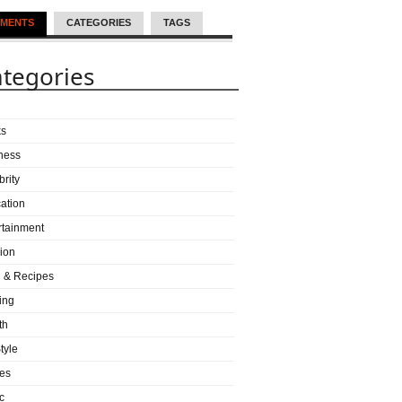
MENTS
CATEGORIES
TAGS
tegories
ks
ness
brity
ation
rtainment
ion
 & Recipes
ing
th
tyle
es
c