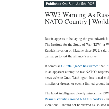
Published On:
Sun, Jul 5th, 2026
WW3 Warning As Russia
NATO Country | World
Russia appears to be laying the groundwork fo
The Institute for the Study of War (ISW), a W
Russia’s invasion of Ukraine since 2022, said t
campaign to test the alliance’s resolve.
It comes as
US intelligence has warned
that
Ru
in an apparent attempt to test NATO’s response
news website Onet, Washington has issued multip
missiles or drones, or even a limited ground i
The latest intelligence closely mirrors the ISW
Russia’s activities around NATO’s borders
– in
violations – should not be viewed as isolated i