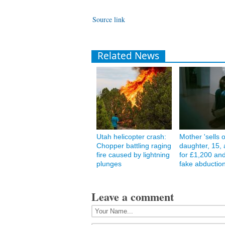
Source link
Related News
Utah helicopter crash:
Mother 'sells 
Chopper battling raging
daughter, 15, 
fire caused by lightning
for £1,200 and
plunges
fake abduction
Leave a comment