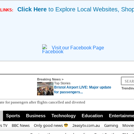
Click Here
to Explore Local Websites, Sho
LINKS:
Visit our Facebook Page
Breaking News >
Top Stories
Bristol Airport LIVE: Major update
Trendin
for passengers...
Sports
Business
Technology
Education
Entertainme
s TV
BBC News
Only good news
2easytv.com.au
Gaming
Movie