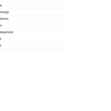
ts
nology
Stories
el
tegorized
d
d