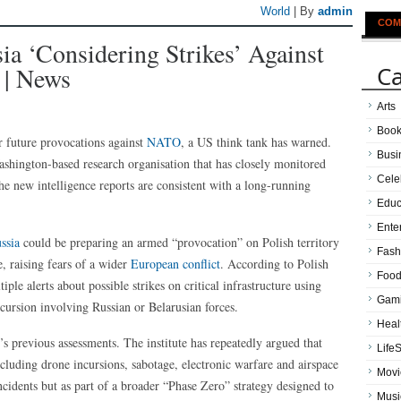
World
| By
admin
COM
 ‘considering Strikes’ Against
Ca
 | News
Arts
Boo
r future provocations against
NATO
, a US think tank has warned.
Busi
ashington-based research organisation that has closely monitored
Cele
he new intelligence reports are consistent with a long-running
Educ
Ente
ssia
could be preparing an armed “provocation” on Polish territory
Fash
, raising fears of a wider
European conflict
. According to Polish
Food
le alerts about possible strikes on critical infrastructure using
Gam
ncursion involving Russian or Belarusian forces.
Heal
’s previous assessments. The institute has repeatedly argued that
LifeS
cluding drone incursions, sabotage, electronic warfare and airspace
Movi
ncidents but as part of a broader “Phase Zero” strategy designed to
Musi