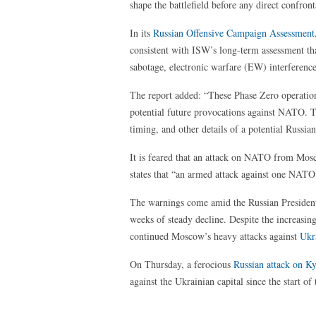
shape the battlefield before any direct confront
In its
Russian Offensive Campaign Assessment
consistent with ISW’s long-term assessment tha
sabotage, electronic warfare (EW) interference
The report added: “These Phase Zero operation
potential future provocations against NATO. Th
timing, and other details of a potential Russia
It is feared that an attack on NATO from Mos
states that “an armed attack against one NATO
The warnings come amid the Russian Preside
weeks of steady decline. Despite the increasin
continued Moscow’s heavy attacks against
Ukr
On Thursday, a ferocious
Russian attack on K
against the Ukrainian capital since the start of 