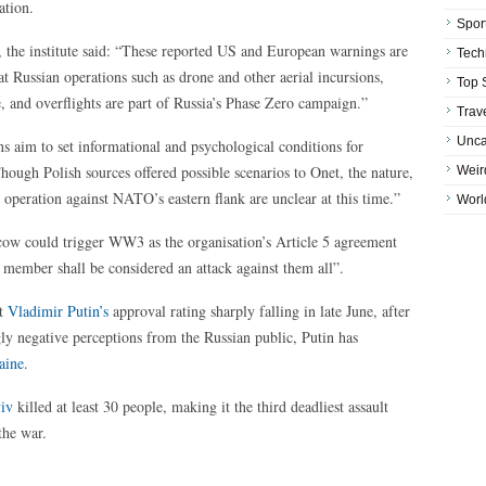
ation.
Spor
, the institute said: “These reported US and European warnings are
Tech
t Russian operations such as drone and other aerial incursions,
Top 
, and overflights are part of Russia’s Phase Zero campaign.”
Trav
Unca
s aim to set informational and psychological conditions for
ough Polish sources offered possible scenarios to Onet, the nature,
Weir
n operation against NATO’s eastern flank are unclear at this time.”
Worl
cow could trigger WW3 as the organisation’s Article 5 agreement
 member shall be considered an attack against them all”.
nt
Vladimir Putin’s
approval rating sharply falling in late June, after
gly negative perceptions from the Russian public, Putin has
aine
.
yiv
killed at least 30 people, making it the third deadliest assault
the war.