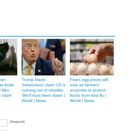
own
Trump blasts
Fears egg prices will
as bride
‘treasonous’ claim US is
soar as farmers
 files
running out of missiles:
scramble to protect
 claim'
‘We’ll hunt them down’ |
flocks from bird flu |
World | News
World | News
(Required)