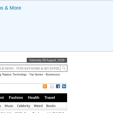
ps & More
Saturday 08 August, 2026
g Topics:
Technology
-
Top Stories
-
Businesses
nt
Fashion
Health
Travel
s
Music
Celebrity
Weird
Books