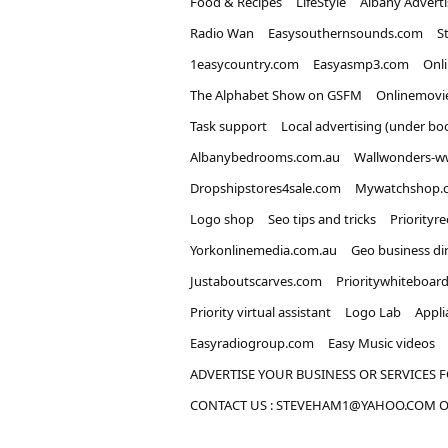
Food & Recipes
LifeStyle
Albany Advert
Radio Wan
Easysouthernsounds.com
S
1easycountry.com
Easyasmp3.com
Onl
The Alphabet Show on GSFM
Onlinemovi
Task support
Local advertising (under bo
Albanybedrooms.com.au
Wallwonders-w
Dropshipstores4sale.com
Mywatchshop.
Logo shop
Seo tips and tricks
Priorityr
Yorkonlinemedia.com.au
Geo business di
Justaboutscarves.com
Prioritywhiteboar
Priority virtual assistant
Logo Lab
Appli
Easyradiogroup.com
Easy Music videos
ADVERTISE YOUR BUSINESS OR SERVICES F
CONTACT US : STEVEHAM1@YAHOO.COM OR