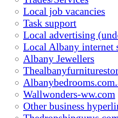
Local job vacancies
Task support
Local advertising (und
Local Albany internet
Albany Jewellers
Thealbanyfurnituresto
Albanybedrooms.com.
Wallwonders-ww.com
Other business hyperli
Thedropshipgurus.co