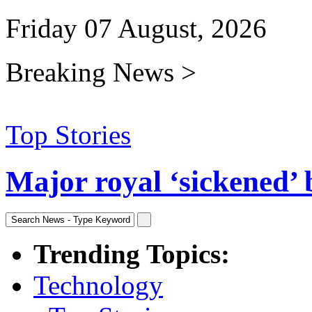
Friday 07 August, 2026
Breaking News >
Top Stories
Major royal ‘sickened’ 
Trending Topics:
Technology