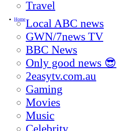
Travel
Home
Local ABC news
GWN/7news TV
BBC News
Only good news 😎
2easytv.com.au
Gaming
Movies
Music
Celebrity