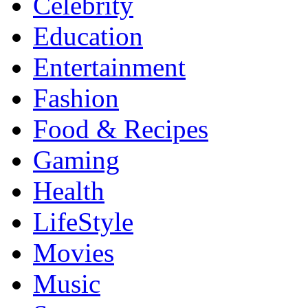
Celebrity
Education
Entertainment
Fashion
Food & Recipes
Gaming
Health
LifeStyle
Movies
Music