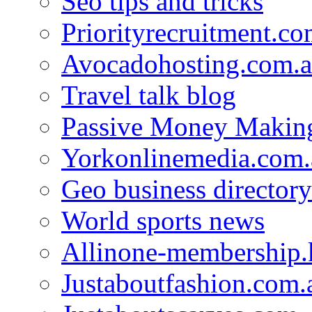
Seo tips and tricks
Priorityrecruitment.co
Avocadohosting.com.
Travel talk blog
Passive Money Making
Yorkonlinemedia.com.
Geo business directory
World sports news
Allinone-membership.
Justaboutfashion.com.