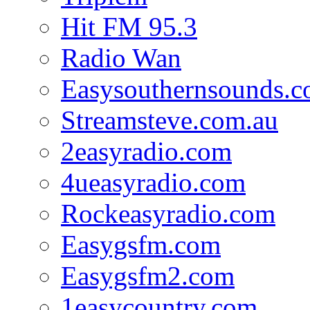
Hit FM 95.3
Radio Wan
Easysouthernsounds.
Streamsteve.com.au
2easyradio.com
4ueasyradio.com
Rockeasyradio.com
Easygsfm.com
Easygsfm2.com
1easycountry.com