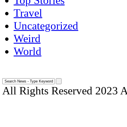
Top Stories
Travel
Uncategorized
Weird
World
All Rights Reserved 2023 