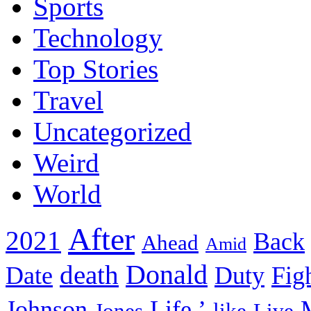
Sports
Technology
Top Stories
Travel
Uncategorized
Weird
World
After
2021
Back
Ahead
Amid
death
Donald
Date
Duty
Fig
Johnson
Life.’
Jones
like
Live