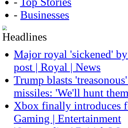
-
Top Stories
-
Businesses
Major royal 'sickened' by
post | Royal | News
Trump blasts 'treasonous'
missiles: 'We'll hunt the
Xbox finally introduces fe
Gaming | Entertainment