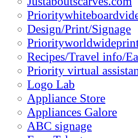
Justaboutscarves.com
Prioritywhiteboardvid
Design/Print/Signage
Priorityworldwideprin
Recipes/Travel info/E
Priority virtual assista
Logo Lab
Appliance Store
Appliances Galore
ABC signage