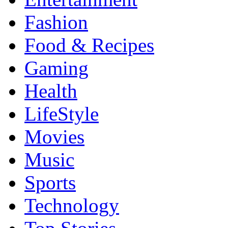
Fashion
Food & Recipes
Gaming
Health
LifeStyle
Movies
Music
Sports
Technology