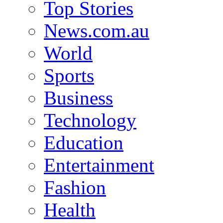
Top Stories
News.com.au
World
Sports
Business
Technology
Education
Entertainment
Fashion
Health