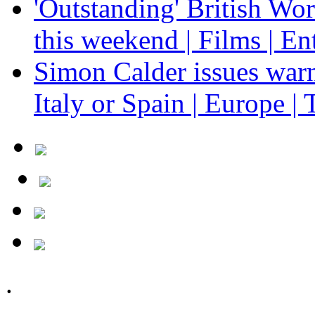
'Outstanding' British Wo
this weekend | Films | En
Simon Calder issues warn
Italy or Spain | Europe | 
.