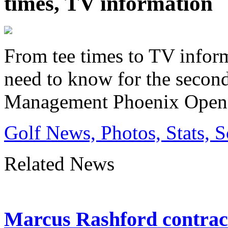
times, TV information
From tee times to TV inform
need to know for the secon
Management Phoenix Open
Golf News, Photos, Stats, 
Related News
Marcus Rashford contrac