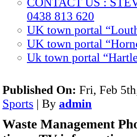
CONTACT US : ST
0438 813 620
UK town portal “Lout
UK town portal “Hornc
Uk town portal “Hartl
Published On:
Fri, Feb 5th
Sports
| By
admin
Waste Management Phoe