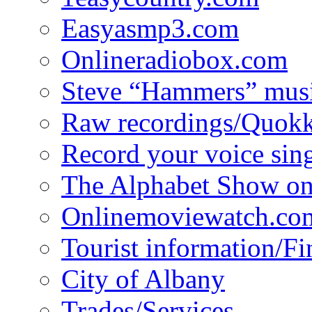
Easyasmp3.com
Onlineradiobox.com
Steve “Hammers” mus
Raw recordings/Quokk
Record your voice sin
The Alphabet Show 
Onlinemoviewatch.co
Tourist information/F
City of Albany
Trades/Services