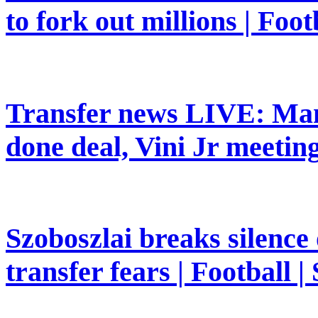
to fork out millions | Foot
Transfer news LIVE: Man
done deal, Vini Jr meeting
Szoboszlai breaks silence
transfer fears | Football |