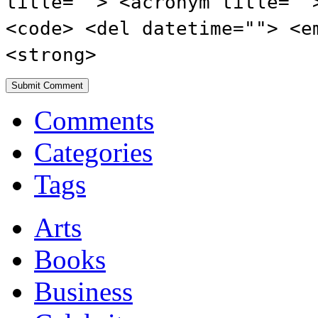
title=""> <acronym title=""
<code> <del datetime=""> <e
<strong>
Comments
Categories
Tags
Arts
Books
Business