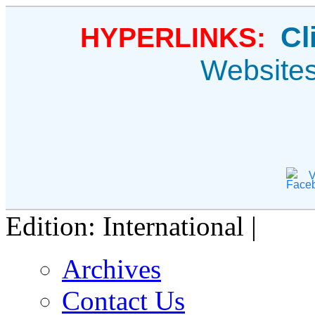
Cl
HYPERLINKS:
Website
V
Edition: International |
Archives
Contact Us