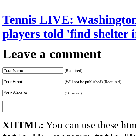
Tennis LIVE: Washington
players told 'find shelter
Leave a comment
(Required)
(Will not be published) (Required)
(Optional)
XHTML:
You can use these htm