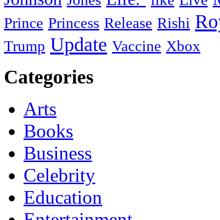
Ro
Prince
Princess
Release
Rishi
Update
Trump
Vaccine
Xbox
Categories
Arts
Books
Business
Celebrity
Education
Entertainment