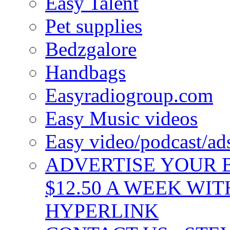
Easy Talent
Pet supplies
Bedzgalore
Handbags
Easyradiogroup.com
Easy Music videos
Easy video/podcast/a
ADVERTISE YOUR B
$12.50 A WEEK WIT
HYPERLINK