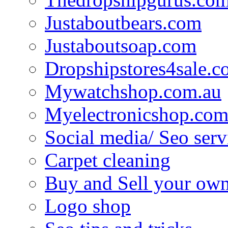
Justaboutbears.com
Justaboutsoap.com
Dropshipstores4sale.
Mywatchshop.com.au
Myelectronicshop.com
Social media/ Seo serv
Carpet cleaning
Buy and Sell your own
Logo shop