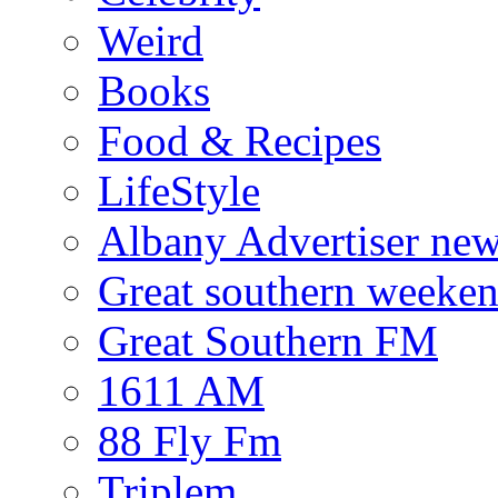
Weird
Books
Food & Recipes
LifeStyle
Albany Advertiser ne
Great southern weeken
Great Southern FM
1611 AM
88 Fly Fm
Triplem