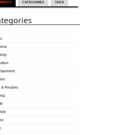
MENTS
CATEGORIES
TAGS
tegories
ks
ness
brity
ation
rtainment
ion
 & Recipes
ing
th
tyle
es
c