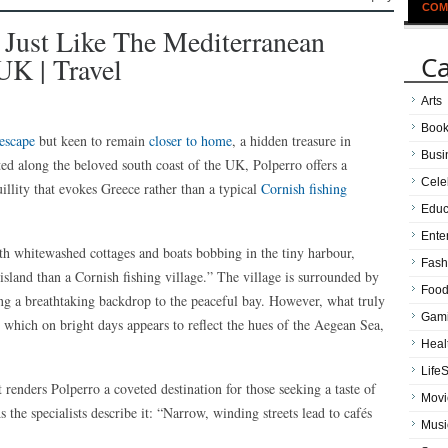
COM
 Just Like The Mediterranean
Ca
UK | Travel
Arts
Boo
escape
but keen to remain
closer to home
, a hidden treasure in
Busi
ted along the beloved south coast of the UK, Polperro offers a
Cele
illity that evokes Greece rather than a typical
Cornish fishing
Educ
Ente
th whitewashed cottages and boats bobbing in the tiny harbour,
Fash
sland than a Cornish fishing village.” The village is surrounded by
Food
ing a breathtaking backdrop to the peaceful bay. However, what truly
Gam
, which on bright days appears to reflect the hues of the Aegean Sea,
Heal
LifeS
t renders Polperro a coveted destination for those seeking a taste of
Movi
the specialists describe it: “Narrow, winding streets lead to cafés
Musi