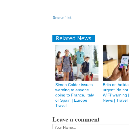
Source link
Related News
Simon Calder issues
Brits on holid
warning to anyone
urgent ‘do not
going to France, Italy
WiFi’ warning 
or Spain | Europe |
News | Travel
Travel
Leave a comment