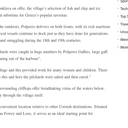
Spor
klava on offer, the village’s selection of fish and chip and ice
Tech
l substitute for Greece’s popular tavernas.
Top 
Trav
he outdoors, Polperro delivers on both fronts, with its rich maritime
Unca
local vessels continue to dock just as they have done for generations.
g and smuggling during the 18th and 19th centuries.
Weir
Worl
hards were caught in huge numbers by Polperro Gaffers, large gaff-
ating out of the harbour”.
village and this provided work for many women and children. There
 this and here the pilchards were salted and then cured.”
rrounding clifftops offer breathtaking vistas of the waters below,
 through the village itself.
convenient location relative to other Cornish destinations. Situated
 as Fowey and Looe, it serves as an ideal starting point for