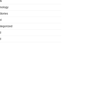
ts
nology
Stories
el
tegorized
d
d