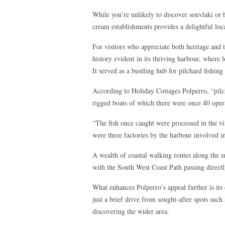
While you’re unlikely to discover souvlaki or ba
cream establishments provides a delightful loca
For visitors who appreciate both heritage and t
history evident in its thriving harbour, where 
It served as a bustling hub for pilchard fishin
According to Holiday Cottages Polperro, “pilc
rigged boats of which there were once 40 oper
“The fish once caught were processed in the 
were three factories by the harbour involved in
A wealth of coastal walking routes along the su
with the South West Coast Path passing directly
What enhances Polperro’s appeal further is its 
just a brief drive from sought-after spots such
discovering the wider area.