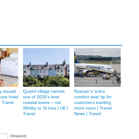
ay issued
Quaint village named
Ryanair’s ‘extra
 use hotel
one of 2026’s best
comfort seat’ tip for
| Travel
coastal towns – not
customers wanting
Whitby or St Ives | UK |
more room | Travel
Travel
News | Travel
(Required)