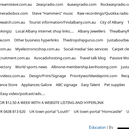
treamsteve.com.au
2easyradio.com
4ueasyradio.com
Rockeasyradio.
ineradiobox.com
Steve “Hammers” music
Raw recordings/Quokka radio
ewatch.com.au
Tourist information/Findalbany.com.au
City of Albany
okings)
Local Albany internet shop links….
Albany Jewellers
Thealbanyf
w.com
Other business hyperlinks
Thedropshipgurus.com
Justaboutbe
com.au
Myelectronicshop.com.au
Social media/ Seo services
Carpet cl
ecruitment.com.au
Avocadohosting.com.au
Travel talk blog
Passive Mo
rectory
World sports news
Allinone-membership.kerihosting.com
Just
dvideos.com.au
Design/Print/Signage
Priorityworldwideprint.com
Reci
ance Store
Appliances Galore
ABC signage
Easy Talent
Pet supplies
Easy video/podcast/ads….
OR $12.50 A WEEK WITH A WEBSITE LISTING AND HYPERLINK
 0438 813 620
UK town portal “Louth”
UK town portal “Horncastle”
U
Education
| By