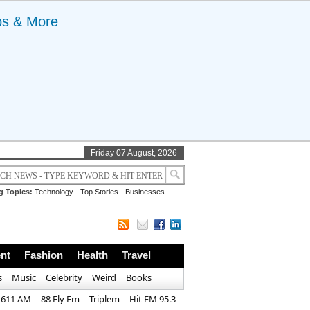
ps & More
Friday 07 August, 2026
g Topics:
Technology
-
Top Stories
-
Businesses
nt
Fashion
Health
Travel
s
Music
Celebrity
Weird
Books
1611 AM
88 Fly Fm
Triplem
Hit FM 95.3