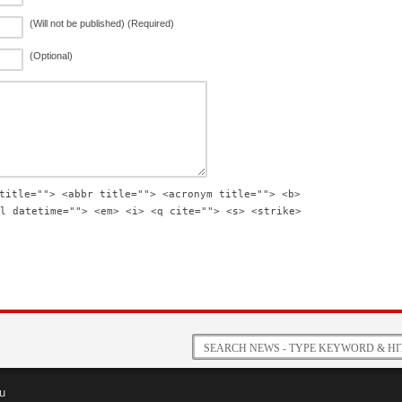
(Will not be published) (Required)
(Optional)
title=""> <abbr title=""> <acronym title=""> <b>
l datetime=""> <em> <i> <q cite=""> <s> <strike>
u