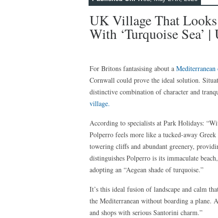
UK Village That Looks
With ‘turquoise Sea’ | 
For Britons fantasising about a
Mediterranean 
Cornwall could prove the ideal solution. Situa
distinctive combination of character and tranqu
village.
According to specialists at Park Holidays: “Wi
Polperro feels more like a tucked-away Greek i
towering cliffs and abundant greenery, provid
distinguishes Polperro is its immaculate beach
adopting an “Aegean shade of turquoise.”
It’s this ideal fusion of landscape and calm tha
the Mediterranean without boarding a plane. As 
and shops with serious Santorini charm.”