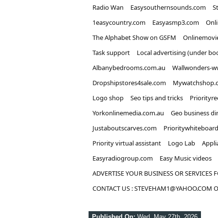
Radio Wan
Easysouthernsounds.com
S
1easycountry.com
Easyasmp3.com
Onl
The Alphabet Show on GSFM
Onlinemovi
Task support
Local advertising (under bo
Albanybedrooms.com.au
Wallwonders-w
Dropshipstores4sale.com
Mywatchshop.
Logo shop
Seo tips and tricks
Priorityr
Yorkonlinemedia.com.au
Geo business di
Justaboutscarves.com
Prioritywhiteboar
Priority virtual assistant
Logo Lab
Appli
Easyradiogroup.com
Easy Music videos
ADVERTISE YOUR BUSINESS OR SERVICES F
CONTACT US : STEVEHAM1@YAHOO.COM OR
Published On:
Wed, May 27th, 2026