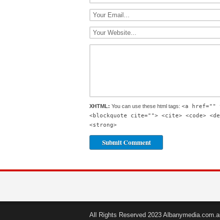
XHTML:
You can use these html tags:
<a href="" 
<blockquote cite=""> <cite> <code> <de
<strong>
All Rights Reserved 2023 Albanymedia.com.a