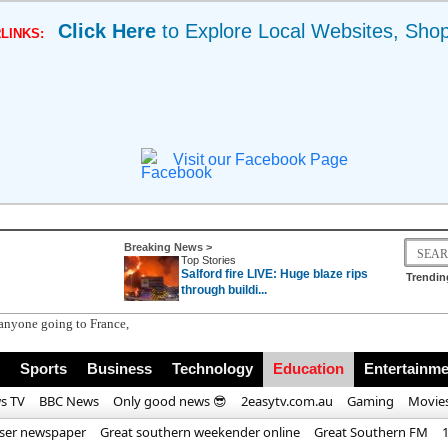
Click Here
to Explore Local Websites, Sho
LINKS:
Visit our Facebook Page
Breaking News >
Top Stories
Salford fire LIVE: Huge blaze rips
Trendin
through buildi...
nyone going to France, Italy or Spain | Eu
Sports
Business
Technology
Education
Entertainme
s TV
BBC News
Only good news 😎
2easytv.com.au
Gaming
Movie
iser newspaper
Great southern weekender online
Great Southern FM