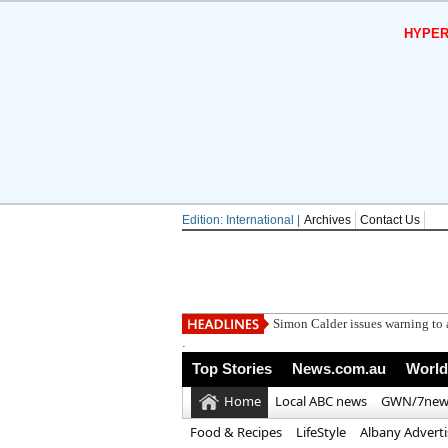
HYPER
Edition: International |
Archives
Contact Us
Simon Calder issues warning to a
.
Top Stories
News.com.au
World
Home
Local ABC news
GWN/7new
Food & Recipes
LifeStyle
Albany Advert