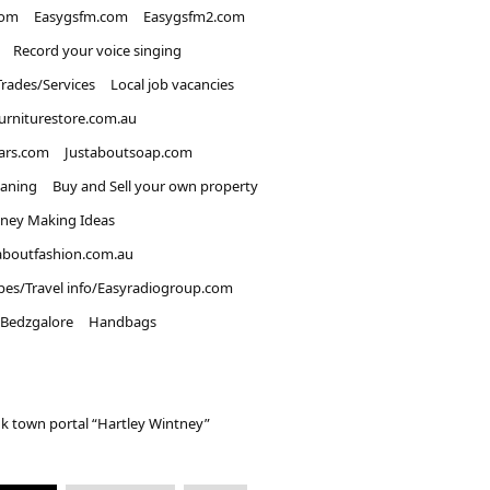
com
Easygsfm.com
Easygsfm2.com
Record your voice singing
Trades/Services
Local job vacancies
urniturestore.com.au
ars.com
Justaboutsoap.com
eaning
Buy and Sell your own property
ney Making Ideas
aboutfashion.com.au
pes/Travel info/Easyradiogroup.com
Bedzgalore
Handbags
k town portal “Hartley Wintney”