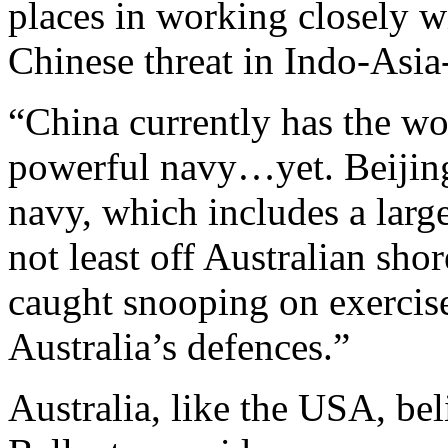
places in working closely w
Chinese threat in Indo-Asia-
“China currently has the wor
powerful navy…yet. Beijing 
navy, which includes a larg
not least off Australian sho
caught snooping on exercise
Australia’s defences.”
Australia, like the USA, be