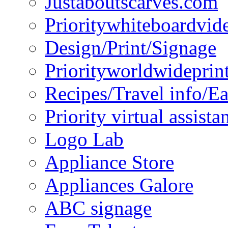
Justaboutscarves.com
Prioritywhiteboardvid
Design/Print/Signage
Priorityworldwideprin
Recipes/Travel info/E
Priority virtual assista
Logo Lab
Appliance Store
Appliances Galore
ABC signage