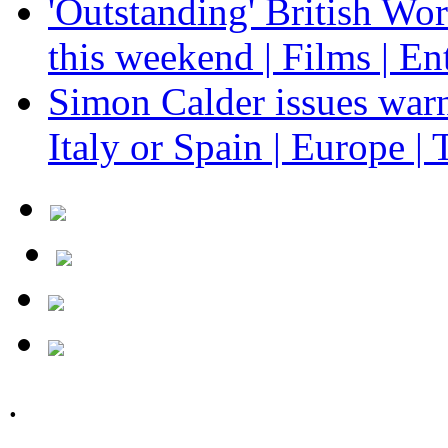
'Outstanding' British Wo
this weekend | Films | En
Simon Calder issues warn
Italy or Spain | Europe | 
.