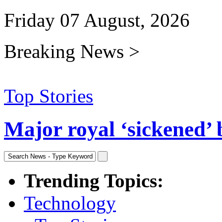
Friday 07 August, 2026
Breaking News >
Top Stories
Major royal ‘sickened’ 
Trending Topics:
Technology