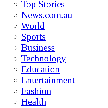
Top Stories
News.com.au
World
Sports
Business
Technology
Education
Entertainment
Fashion
Health