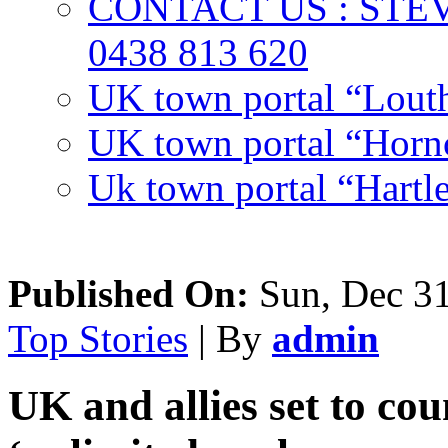
CONTACT US : ST
0438 813 620
UK town portal “Lout
UK town portal “Hornc
Uk town portal “Hartl
Published On:
Sun, Dec 31
Top Stories
| By
admin
UK and allies set to co