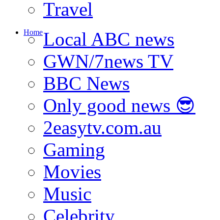
Travel
Home
Local ABC news
GWN/7news TV
BBC News
Only good news 😎
2easytv.com.au
Gaming
Movies
Music
Celebrity