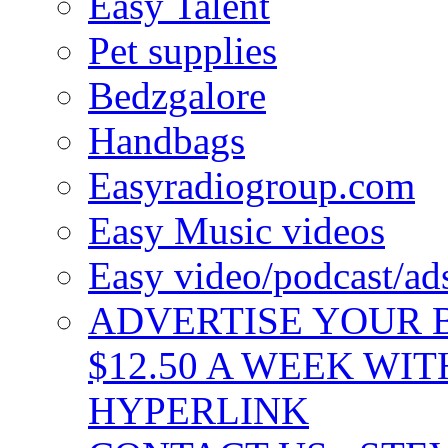
Easy Talent
Pet supplies
Bedzgalore
Handbags
Easyradiogroup.com
Easy Music videos
Easy video/podcast/a
ADVERTISE YOUR B
$12.50 A WEEK WIT
HYPERLINK