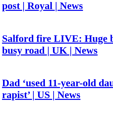
post | Royal | News
Salford fire LIVE: Huge b
busy road | UK | News
Dad ‘used 11-year-old dau
rapist’ | US | News