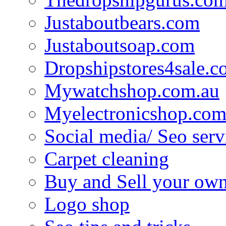
Justaboutbears.com
Justaboutsoap.com
Dropshipstores4sale.
Mywatchshop.com.au
Myelectronicshop.com
Social media/ Seo serv
Carpet cleaning
Buy and Sell your own
Logo shop