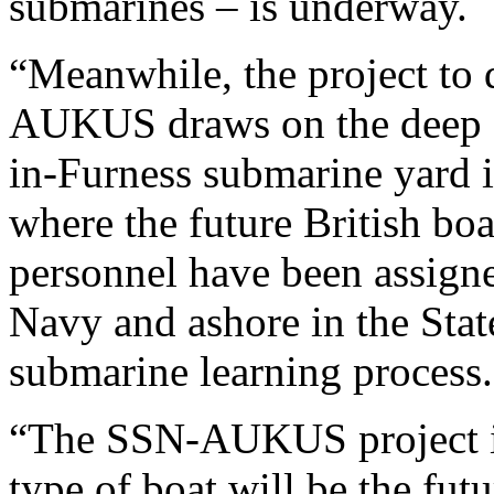
submarines – is underway.
“Meanwhile, the project to
AUKUS draws on the deep e
in-Furness submarine yard i
where the future British boat
personnel have been assigne
Navy and ashore in the State
submarine learning process.
“The SSN-AUKUS project is a
type of boat will be the fut