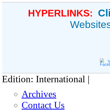
Cl
HYPERLINKS:
Website
V
Edition: International |
Archives
Contact Us