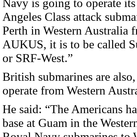
Navy is going to operate it
Angeles Class attack submar
Perth in Western Australia 
AUKUS, it is to be called 
or SRF-West.”
British submarines are also,
operate from Western Austra
He said: “The Americans ha
base at Guam in the Western
Royal Navy submarines to W