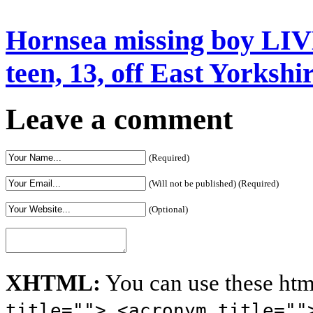
Hornsea missing boy LIV
teen, 13, off East Yorkshi
Leave a comment
(Required)
(Will not be published) (Required)
(Optional)
XHTML:
You can use these htm
title=""> <acronym title=""