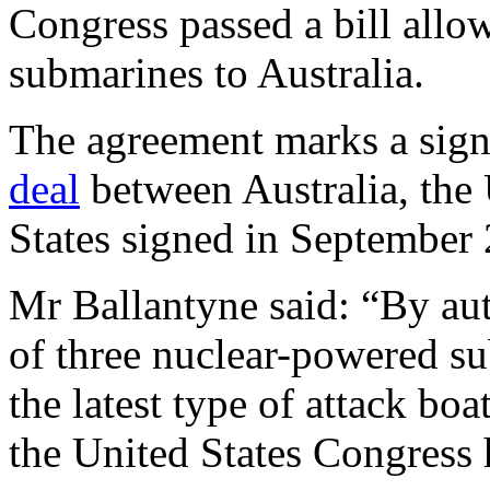
Congress passed a bill allow
submarines to Australia.
The agreement marks a signi
deal
between Australia, the
States signed in September
Mr Ballantyne said: “By auth
of three nuclear-powered su
the latest type of attack bo
the United States Congress 