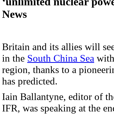
‘unlimited nuclear power
News
Britain and its allies will s
in the
South China Sea
with
region, thanks to a pioneerin
has predicted.
Iain Ballantyne, editor of 
IFR, was speaking at the e