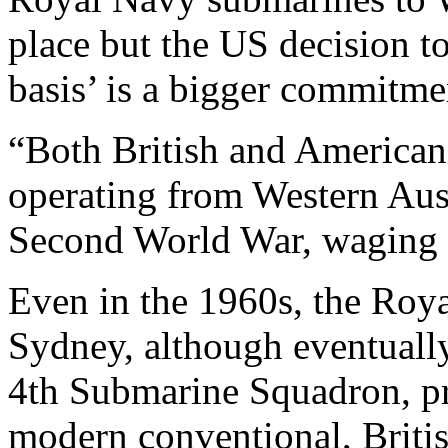
place but the US decision t
basis’ is a bigger commitme
“Both British and American 
operating from Western Austr
Second World War, waging w
Even in the 1960s, the Roy
Sydney, although eventually 
4th Submarine Squadron, p
modern conventional, Britis