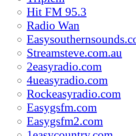
Hit FM 95.3
Radio Wan
Easysouthernsounds.
Streamsteve.com.au
2easyradio.com
4ueasyradio.com
Rockeasyradio.com
Easygsfm.com
Easygsfm2.com
1easycountry.com