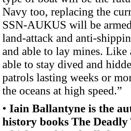
Navy too, replacing the cur
SSN-AUKUS will be armed w
land-attack and anti-shippi
and able to lay mines. Like 
able to stay dived and hidde
patrols lasting weeks or mo
the oceans at high speed.”
•
Iain Ballantyne is the a
history books The Deadly 