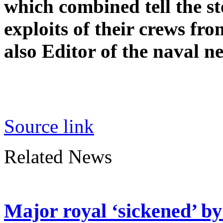
which combined tell the s
exploits of their crews fro
also Editor of the naval 
Source link
Related News
Major royal ‘sickened’ by