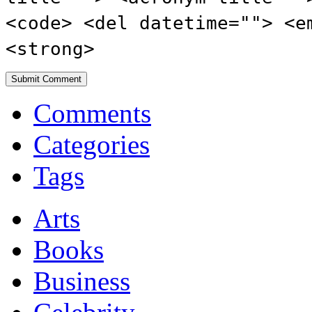
<code> <del datetime=""> <e
<strong>
Comments
Categories
Tags
Arts
Books
Business