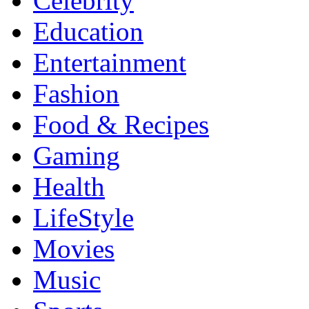
Celebrity
Education
Entertainment
Fashion
Food & Recipes
Gaming
Health
LifeStyle
Movies
Music