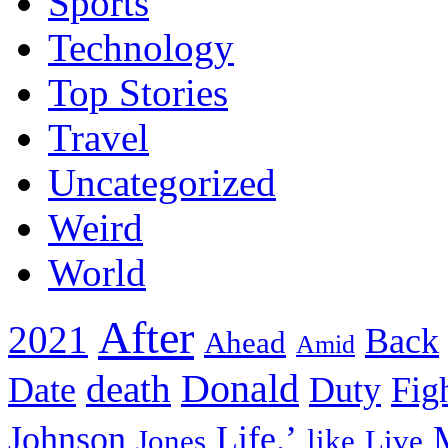
Sports
Technology
Top Stories
Travel
Uncategorized
Weird
World
After
2021
Back
Ahead
Amid
death
Donald
Date
Duty
Fig
Johnson
Life.’
Jones
like
Live