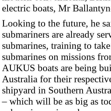
electric boats, Mr Ballantyn
Looking to the future, he s
submariners are already ser
submarines, training to ta
submarines on missions fr
AUKUS boats are being buil
Australia for their respecti
shipyard in Southern Austra
– which will be as big as to