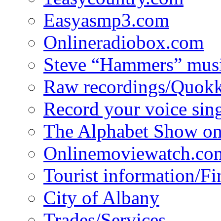
Easyasmp3.com
Onlineradiobox.com
Steve “Hammers” mus
Raw recordings/Quokk
Record your voice sin
The Alphabet Show 
Onlinemoviewatch.co
Tourist information/F
City of Albany
Trades/Services