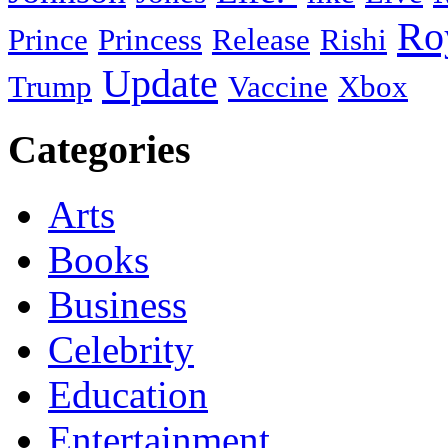
Ro
Prince
Princess
Release
Rishi
Update
Trump
Vaccine
Xbox
Categories
Arts
Books
Business
Celebrity
Education
Entertainment