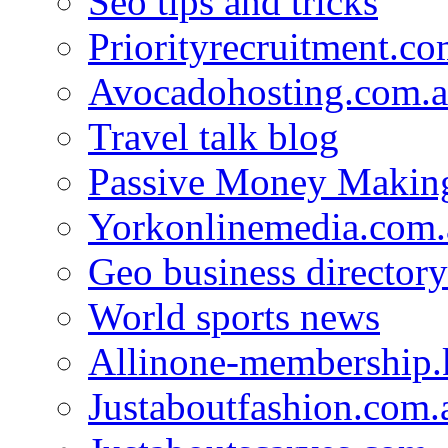
Seo tips and tricks
Priorityrecruitment.co
Avocadohosting.com.
Travel talk blog
Passive Money Making
Yorkonlinemedia.com.
Geo business directory
World sports news
Allinone-membership.
Justaboutfashion.com.