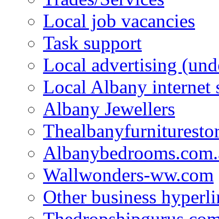
Local job vacancies
Task support
Local advertising (und
Local Albany internet
Albany Jewellers
Thealbanyfurnituresto
Albanybedrooms.com.
Wallwonders-ww.com
Other business hyperli
Thedropshipgurus.co