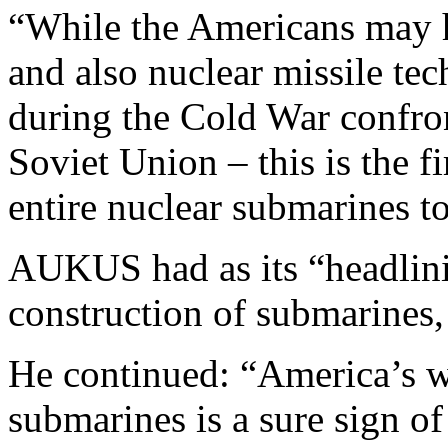
“While the Americans may h
and also nuclear missile tec
during the Cold War confro
Soviet Union – this is the f
entire nuclear submarines to
AUKUS had as its “headlini
construction of submarines
He continued: “America’s wi
submarines is a sure sign o