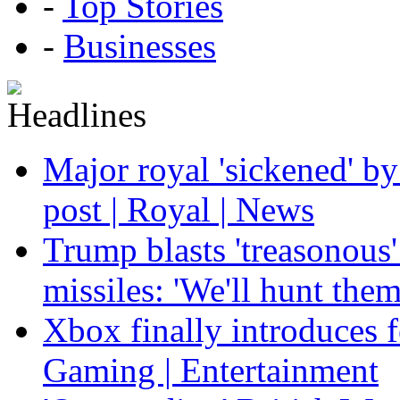
-
Top Stories
-
Businesses
Major royal 'sickened' by
post | Royal | News
Trump blasts 'treasonous'
missiles: 'We'll hunt the
Xbox finally introduces fe
Gaming | Entertainment