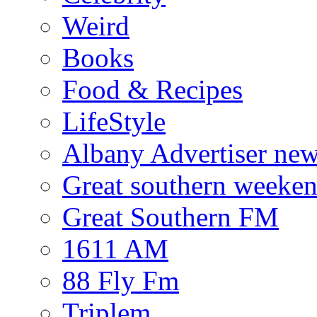
Weird
Books
Food & Recipes
LifeStyle
Albany Advertiser ne
Great southern weeken
Great Southern FM
1611 AM
88 Fly Fm
Triplem