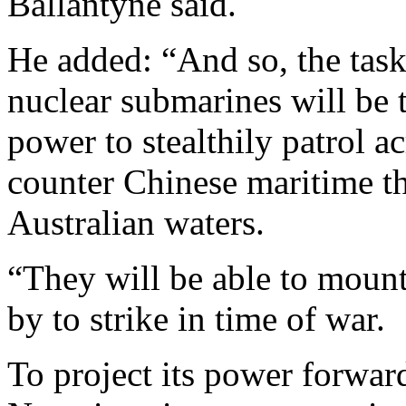
Ballantyne said.
He added: “And so, the task
nuclear submarines will be t
power to stealthily patrol ac
counter Chinese maritime th
Australian waters.
“They will be able to mount
by to strike in time of war.
To project its power forwar