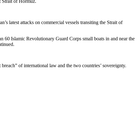
t Strait of Hormuz.
’s latest attacks on commercial vessels transiting the Strait of
than 60 Islamic Revolutionary Guard Corps small boats in and near the
ntinued.
breach” of international law and the two countries’ sovereignty.