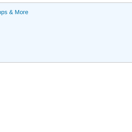
ops & More