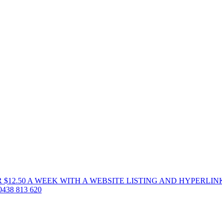
 $12.50 A WEEK WITH A WEBSITE LISTING AND HYPERLIN
38 813 620