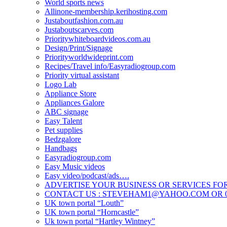
World sports news
Allinone-membership.kerihosting.com
Justaboutfashion.com.au
Justaboutscarves.com
Prioritywhiteboardvideos.com.au
Design/Print/Signage
Priorityworldwideprint.com
Recipes/Travel info/Easyradiogroup.com
Priority virtual assistant
Logo Lab
Appliance Store
Appliances Galore
ABC signage
Easy Talent
Pet supplies
Bedzgalore
Handbags
Easyradiogroup.com
Easy Music videos
Easy video/podcast/ads….
ADVERTISE YOUR BUSINESS OR SERVICES FOR
CONTACT US : STEVEHAM1@YAHOO.COM OR 04
UK town portal “Louth”
UK town portal “Horncastle”
Uk town portal “Hartley Wintney”