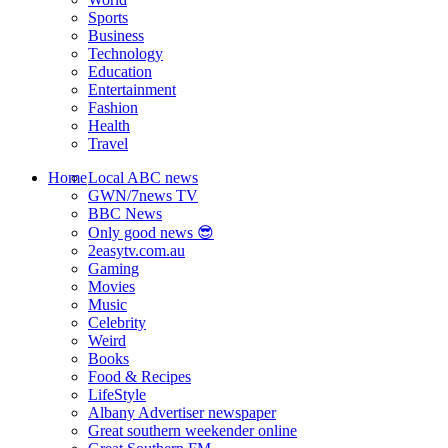
Sports
Business
Technology
Education
Entertainment
Fashion
Health
Travel
Home
Local ABC news
GWN/7news TV
BBC News
Only good news 😎
2easytv.com.au
Gaming
Movies
Music
Celebrity
Weird
Books
Food & Recipes
LifeStyle
Albany Advertiser newspaper
Great southern weekender online