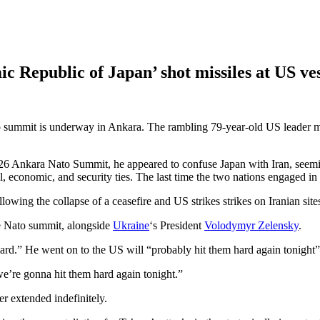
c Republic of Japan’ shot missiles at US ves
summit is underway in Ankara. The rambling 79-year-old US leader mi
2026 Ankara Nato Summit, he appeared to confuse Japan with Iran, seemi
al, economic, and security ties. The last time the two nations engaged i
lowing the collapse of a ceasefire and US strikes strikes on Iranian site
he Nato summit, alongside
Ukraine
‘s President
Volodymyr Zelensky
.
hard.” He went on to the US will “probably hit them hard again tonight”
we’re gonna hit them hard again tonight.”
er extended indefinitely.