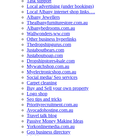
Task support
Local advertising (under bookings)
Local Albany internet shop links….
Albany Jewellers
Thealbanyfurniturestore.com.au
Albanybedrooms.com.au
Wallwonders-ww.com
Other business hyperlinks
Thedropshipgurus.com
Justaboutbears.com
Justaboutsoap.com
Dropshipstores4sale.com
Mywatchshop.com.au
Myelectronicshop.com.au
Social media/ Seo services
Carpet cleaning
Buy and Sell your own property
Logo shop
Seo tips and tricks
Priorityrecruitment.com.au
Avocadohosting.com.au
Travel talk blog
Passive Money Making Ideas
Yorkonlinemedia.com.au
Geo business directory