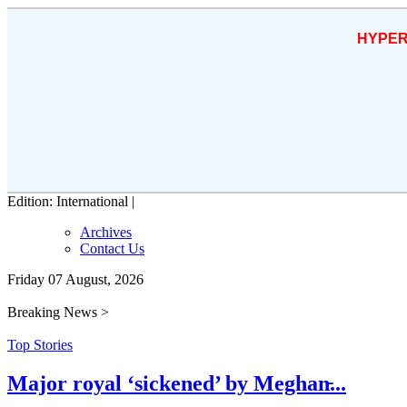
HYPER
Edition: International |
Archives
Contact Us
Friday 07 August, 2026
Breaking News >
Top Stories
Major royal ‘sickened’ by Meghan̵...