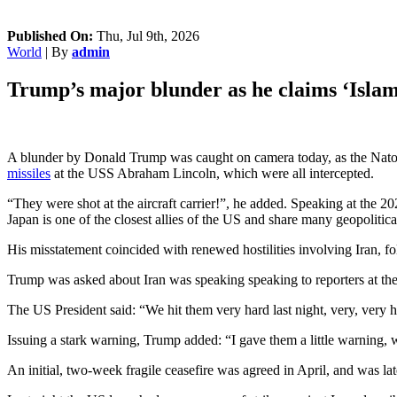
Published On:
Thu, Jul 9th, 2026
World
| By
admin
Trump’s major blunder as he claims ‘Islami
A blunder by Donald Trump was caught on camera today, as the Nato 
missiles
at the USS Abraham Lincoln, which were all intercepted.
“They were shot at the aircraft carrier!”, he added. Speaking at the 
Japan is one of the closest allies of the US and share many geopolitic
His misstatement coincided with renewed hostilities involving Iran, fol
Trump was asked about Iran was speaking speaking to reporters at t
The US President said: “We hit them very hard last night, very, very 
Issuing a stark warning, Trump added: “I gave them a little warning, 
An initial, two-week fragile ceasefire was agreed in April, and was lat