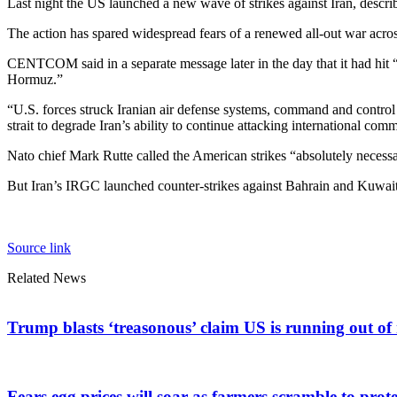
Last night the US launched a new wave of strikes against Iran, describi
The action has spared widespread fears of a renewed all-out war acro
CENTCOM said in a separate message later in the day that it had hit “o
Hormuz.”
“U.S. forces struck Iranian air defense systems, command and control n
strait to degrade Iran’s ability to continue attacking international com
Nato chief Mark Rutte called the American strikes “absolutely necess
But Iran’s IRGC launched counter-strikes against Bahrain and Kuwait, 
Source link
Related News
Trump blasts ‘treasonous’ claim US is running out of 
Fears egg prices will soar as farmers scramble to prote