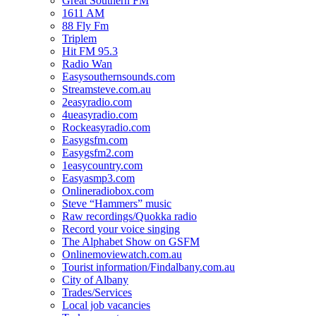
Great Southern FM
1611 AM
88 Fly Fm
Triplem
Hit FM 95.3
Radio Wan
Easysouthernsounds.com
Streamsteve.com.au
2easyradio.com
4ueasyradio.com
Rockeasyradio.com
Easygsfm.com
Easygsfm2.com
1easycountry.com
Easyasmp3.com
Onlineradiobox.com
Steve “Hammers” music
Raw recordings/Quokka radio
Record your voice singing
The Alphabet Show on GSFM
Onlinemoviewatch.com.au
Tourist information/Findalbany.com.au
City of Albany
Trades/Services
Local job vacancies