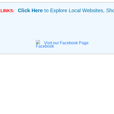
Click Here
to Explore Local Websites, Sh
LINKS:
Visit our Facebook Page