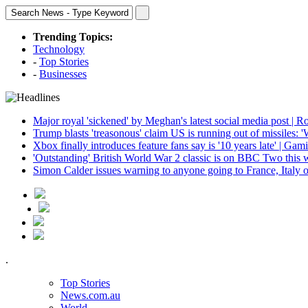
Trending Topics:
Technology
-
Top Stories
-
Businesses
Major royal 'sickened' by Meghan's latest social media post | R
Trump blasts 'treasonous' claim US is running out of missiles: 
Xbox finally introduces feature fans say is '10 years late' | Gam
'Outstanding' British World War 2 classic is on BBC Two this 
Simon Calder issues warning to anyone going to France, Italy o
.
Top Stories
News.com.au
World