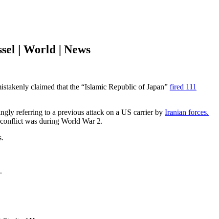
sel | World | News
stakenly claimed that the “Islamic Republic of Japan”
fired 111
ngly referring to a previous attack on a US carrier by
Iranian forces.
n conflict was during World War 2.
s.
.