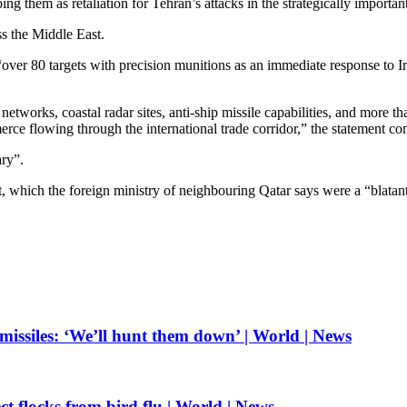
ng them as retaliation for Tehran’s attacks in the strategically importan
ss the Middle East.
ver 80 targets with precision munitions as an immediate response to Iran
etworks, coastal radar sites, anti-ship missile capabilities, and more 
merce flowing through the international trade corridor,” the statement co
ary”.
which the foreign ministry of neighbouring Qatar says were a “blatant 
missiles: ‘We’ll hunt them down’ | World | News
ct flocks from bird flu | World | News