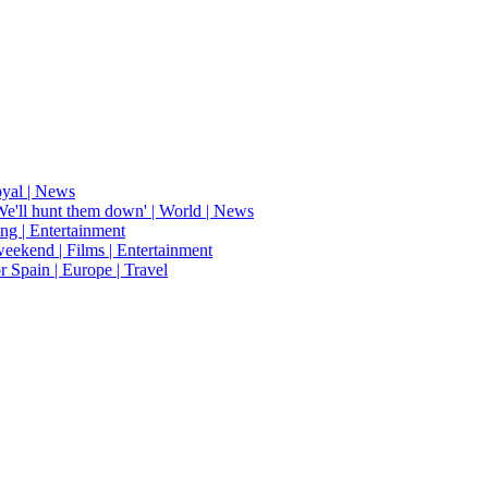
oyal | News
'We'll hunt them down' | World | News
ing | Entertainment
weekend | Films | Entertainment
r Spain | Europe | Travel