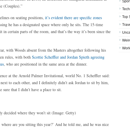
Spor
die (Couples).”
Tech
lines on seating positions,
it’s evident there are specific zones
Top 
ssing he has a designated space where only he sits. The 15-time
Trav
 in certain parts of the room, and that’s the way it’s been since the
Unca
Weir
Worl
year, with Woods absent from the Masters altogether following his
ten rules, with both
Scottie Scheffler and Jordan Spieth agreeing
aus
, who are positioned in the same area at the dinner.
ence at the Arnold Palmer Invitational, world No. 1 Scheffler said:
xt to each other, and I definitely didn’t ask Jordan to sit by him,
ure that I didn’t have a place to sit.
ady decided where they won’t sit
(Image: Getty)
, where are you sitting this year?’ And he told me, and he was nice