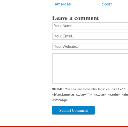
emerges
Sport
Leave a comment
XHTML:
You can use these html tags:
<a href="" 
<blockquote cite=""> <cite> <code> <de
<strong>