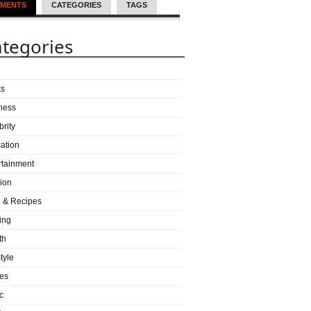
MENTS
CATEGORIES
TAGS
tegories
ks
ness
brity
ation
rtainment
ion
 & Recipes
ing
th
tyle
es
c