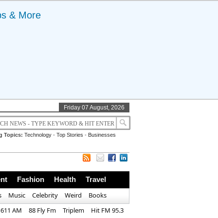
ps & More
Friday 07 August, 2026
g Topics:
Technology
-
Top Stories
-
Businesses
nt
Fashion
Health
Travel
s
Music
Celebrity
Weird
Books
1611 AM
88 Fly Fm
Triplem
Hit FM 95.3