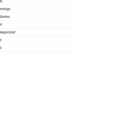
ts
nology
Stories
el
tegorized
d
d