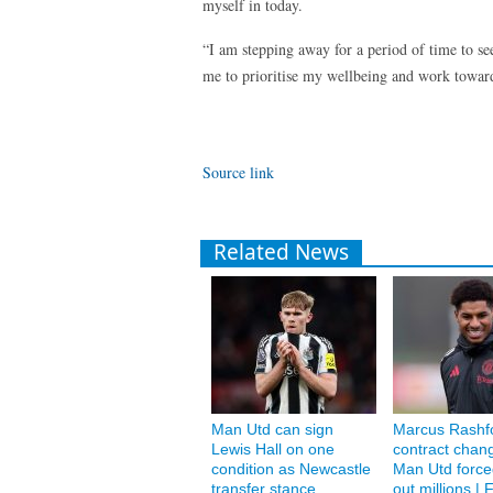
myself in today.
“I am stepping away for a period of time to se
me to prioritise my wellbeing and work toward
Source link
Related News
Man Utd can sign
Marcus Rashf
Lewis Hall on one
contract chan
condition as Newcastle
Man Utd forced
transfer stance
out millions | F