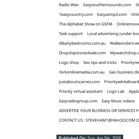
Radio Wan
Easysouthernsounds.com
S
1easycountry.com
Easyasmp3.com
Onl
The Alphabet Show on GSFM
Onlinemovi
Task support
Local advertising (under bo
Albanybedrooms.com.au
Wallwonders-w
Dropshipstores4sale.com
Mywatchshop.
Logo shop
Seo tips and tricks
Priorityr
Yorkonlinemedia.com.au
Geo business di
Justaboutscarves.com
Prioritywhiteboar
Priority virtual assistant
Logo Lab
Appli
Easyradiogroup.com
Easy Music videos
ADVERTISE YOUR BUSINESS OR SERVICES F
CONTACT US : STEVEHAM1@YAHOO.COM OR
Published On:
Sun, Apr 5th, 2026