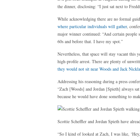
the dinner, disclosing: “I just sat next to Fred
While acknowledging there are no formal guide
where particular individuals will gather
, confe
major winner continued: “And certain people sit
60s and before that. I have my spot.”
Nevertheless, that space will stay vacant this 
high-profile arrest. There are plenty of unwrit
they would not sit near Woods and Jack Nickl
Addressing his reasoning during a press confer
“Zach [Woods] and Jordan [Spieth] always sat ne
because he would have done something to make s
Scottie Scheffler and Jordan Spieth have alre
“So I kind of looked at Zach, I was like, ‘Hey