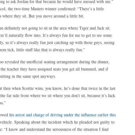
oing to ask Jordan for that because he would have messed with me.”
col, the two-time Masters winner confirmed: “There’s a little
s where they sit. But you move around a little bit.
m definitely not going to sit in the area where Tiger and Jack sit.
ou’ll naturally flow into. It’s always fun for me to get to see some
ly, so it’s always really fun just catching up with those guys, seeing
m tick, little stuff like that is always really fun.”
o revealed the unofficial seating arrangement during the dinner,
If the teacher they have assigned seats you get all bummed, and if
sitting in the same spot anyways.
but then when Scottie wins, you know, he’s done that twice in the last
n the far side from where we sit where you don’t sit, because it’s Jack
as.”
llowed
his arrest and charge of driving under the influence earlier this
 vehicle. Speaking about the incident which he pleaded not guilty to
te: “I know and understand the seriousness of the situation I find