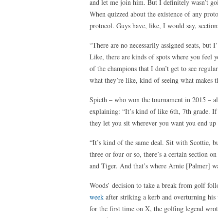
and let me join him. But I definitely wasn’t g
When quizzed about the existence of any proto
protocol. Guys have, like, I would say, section
“There are no necessarily assigned seats, but I’
Like, there are kinds of spots where you feel y
of the champions that I don’t get to see regular
what they’re like, kind of seeing what makes the
Spieth – who won the tournament in 2015 – als
explaining: “It’s kind of like 6th, 7th grade. 
they let you sit wherever you want you end up 
“It’s kind of the same deal. Sit with Scottie, 
three or four or so, there’s a certain section o
and Tiger. And that’s where Arnie [Palmer] w
Woods’ decision to take a break from golf fo
week
after striking a kerb and overturning his
for the first time on X, the golfing legend wro