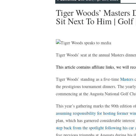
Tiger Woods’ Masters 
Sit Next To Him | Golf 
Tiger Woods’ seat at the annual Masters dinne
This article contains affiliate links, we will 
Tiger Woods’ standing as a five-time
Masters
c
the prestigious tournament dinners. The yearly
commencing at the Augusta National Golf Clu
This year’s gathering marks the 90th edition o
assuming responsibility for hosting former wi
plan, which has garnered considerable interes
step back from the spotlight following his car 
five previous triumphs at Augusta during his il