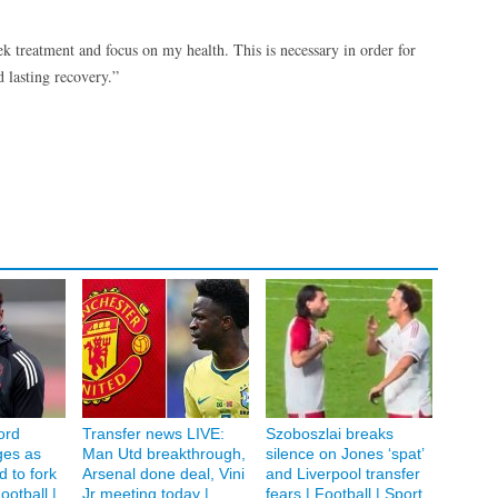
ek treatment and focus on my health. This is necessary in order for
 lasting recovery.”
ord
Transfer news LIVE:
Szoboszlai breaks
ges as
Man Utd breakthrough,
silence on Jones ‘spat’
 to fork
Arsenal done deal, Vini
and Liverpool transfer
ootball |
Jr meeting today |
fears | Football | Sport