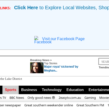
Click Here
to Explore Local Websites, Sho
LINKS:
Visit our Facebook Page
Breaking News >
Top Stories
Major royal ‘sickened’ by
Trendin
Meghan̵...
Sports
Business
Technology
Education
Entertainme
s TV
BBC News
Only good news 😎
2easytv.com.au
Gaming
Movie
iser newspaper
Great southern weekender online
Great Southern FM