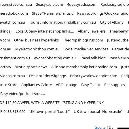
treamsteve.com.au
2easyradio.com
4ueasyradio.com
Rockeasyradio.
ineradiobox.com
Steve “Hammers” music
Raw recordings/Quokka radio
ewatch.com.au
Tourist information/Findalbany.com.au
City of Albany
okings)
Local Albany internet shop links….
Albany Jewellers
Thealbanyf
w.com
Other business hyperlinks
Thedropshipgurus.com
Justaboutbe
com.au
Myelectronicshop.com.au
Social media/ Seo services
Carpet cl
ecruitment.com.au
Avocadohosting.com.au
Travel talk blog
Passive Mo
rectory
World sports news
Allinone-membership.kerihosting.com
Just
dvideos.com.au
Design/Print/Signage
Priorityworldwideprint.com
Reci
ance Store
Appliances Galore
ABC signage
Easy Talent
Pet supplies
Easy video/podcast/ads….
OR $12.50 A WEEK WITH A WEBSITE LISTING AND HYPERLINK
 0438 813 620
UK town portal “Louth”
UK town portal “Horncastle”
U
Sports
| By