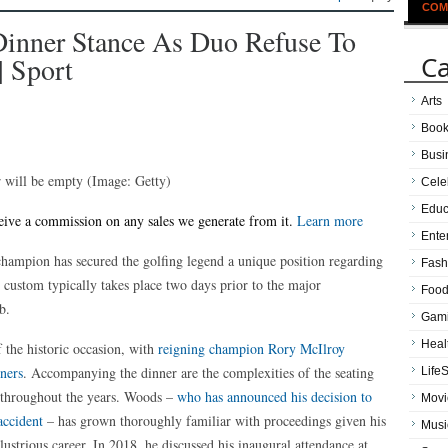
COM
Dinner Stance As Duo Refuse To
Ca
| Sport
Arts
Boo
Busi
r will be empty
(Image: Getty)
Cele
Educ
receive a commission on any sales we generate from it.
Learn more
Ente
hampion has secured the golfing legend a unique position regarding
Fash
 custom typically takes place two days prior to the major
Food
b.
Gam
Heal
f the historic occasion, with
reigning champion Rory McIlroy
nners
. Accompanying the dinner are the complexities of the seating
LifeS
t throughout the years. Woods –
who has announced his decision to
Movi
accident
– has grown thoroughly familiar with proceedings given his
Musi
lustrious career. In 2018, he discussed his inaugural attendance at