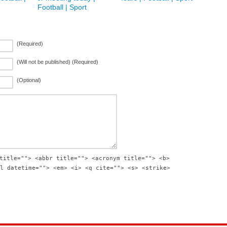
Football | Sport
(Required)
(Will not be published) (Required)
(Optional)
title=""> <abbr title=""> <acronym title=""> <b>
l datetime=""> <em> <i> <q cite=""> <s> <strike>