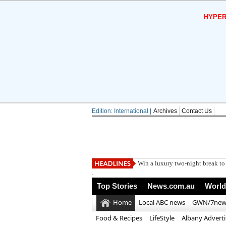
HYPER
Edition: International |
Archives
Contact Us
Man Utd can
.
Top Stories
News.com.au
World
Home
Local ABC news
GWN/7new
Food & Recipes
LifeStyle
Albany Advert