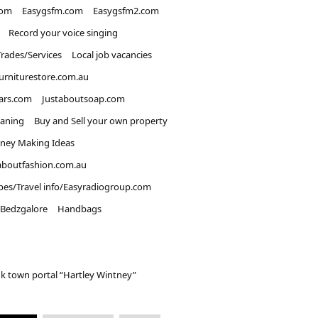
com
Easygsfm.com
Easygsfm2.com
Record your voice singing
Trades/Services
Local job vacancies
urniturestore.com.au
ars.com
Justaboutsoap.com
eaning
Buy and Sell your own property
ney Making Ideas
aboutfashion.com.au
pes/Travel info/Easyradiogroup.com
Bedzgalore
Handbags
k town portal “Hartley Wintney”