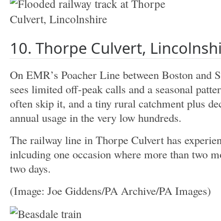
10. Thorpe Culvert, Lincolnsh
On EMR’s Poacher Line between Boston and S
sees limited off‑peak calls and a seasonal patt
often skip it, and a tiny rural catchment plus d
annual usage in the very low hundreds.
The railway line in Thorpe Culvert has experien
inlcuding one occasion where more than two mont
two days.
(Image: Joe Giddens/PA Archive/PA Images)