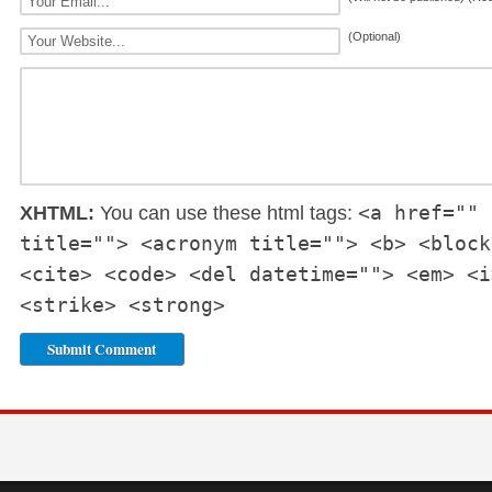
(Optional)
<a href="" 
XHTML:
You can use these html tags:
title=""> <acronym title=""> <b> <block
<cite> <code> <del datetime=""> <em> <i
<strike> <strong>