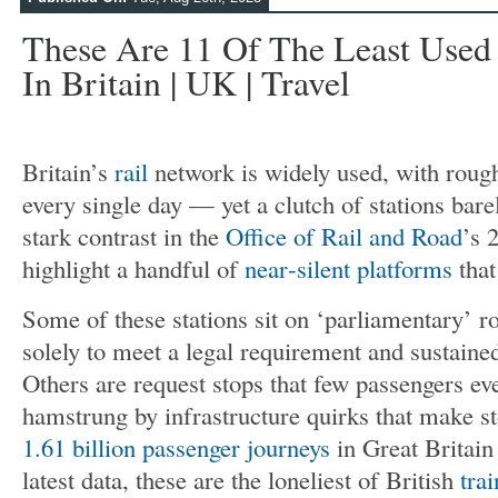
These Are 11 Of The Least Used 
In Britain | UK | Travel
Britain’s
rail
network is widely used, with rough
every single day — yet a clutch of stations barel
stark contrast in the
Office of Rail and Road
’s 
highlight a handful of
near‑silent platforms
that
Some of these stations sit on ‘parliamentary’ r
solely to meet a legal requirement and sustaine
Others are request stops that few passengers ev
hamstrung by infrastructure quirks that make 
1.61 billion passenger journeys
in Great Britai
latest data, these are the loneliest of British
trai