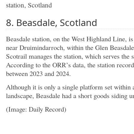
8. Beasdale, Scotland
Beasdale station, on the West Highland Line, is
near Druimindarroch, within the Glen Beasdale
Scotrail manages the station, which serves the 
According to the ORR’s data, the station recor
between 2023 and 2024.
Although it is only a single platform set withi
landscape, Beasdale had a short goods siding unt
(Image: Daily Record)