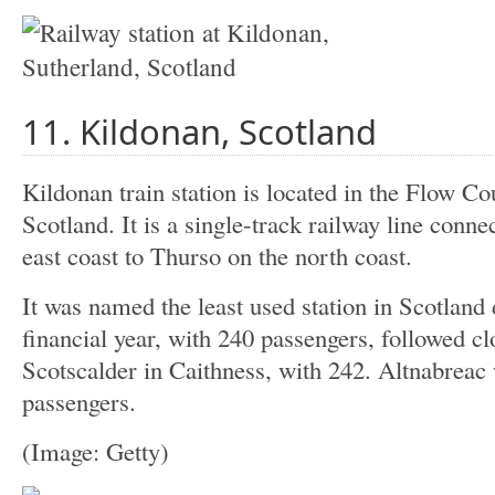
11. Kildonan, Scotland
Kildonan train station is located in the Flow Co
Scotland. It is a single-track railway line conn
east coast to Thurso on the north coast.
It was named the least used station in Scotland
financial year, with 240 passengers, followed c
Scotscalder in Caithness, with 242. Altnabreac 
passengers.
(Image: Getty)