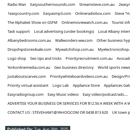
Radio Wan
Easysouthernsounds.com
Streamsteve.com.au
2easy
1easycountry.com
Easyasmp3.com
Onlineradiobox.com
Steve “
The Alphabet Show on GSFM
Onlinemoviewatch.com.au
Tourist in
Task support
Local advertising (under bookings)
Local Albany inter
Albanybedrooms.com.au
Wallwonders-ww.com
Other business hyp
Dropshipstores4sale.com
Mywatchshop.com.au
Myelectronicshop
Logo shop
Seo tips and tricks
Priorityrecruitment.com.au
Avocad
Yorkonlinemedia.com.au
Geo business directory
World sports news
Justaboutscarves.com
Prioritywhiteboardvideos.com.au
Design/Pr
Priority virtual assistant
Logo Lab
Appliance Store
Appliances Gal
Easyradiogroup.com
Easy Music videos
Easy video/podcast/ads….
ADVERTISE YOUR BUSINESS OR SERVICES FOR $12.50 A WEEK WITH A 
CONTACT US : STEVEHAM1@YAHOO.COM OR 0438 813 620
UK town p
Published On:
Tue, Aug 26th, 2025