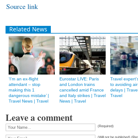
Source link
Related News
‘I’m an ex-flight
Eurostar LIVE: Paris
Travel expert’
attendant – stop
and London trains
to avoiding air
making this 1
cancelled amid France
delays | Trave
dangerous mistake’ |
and Italy strikes | Travel
Travel
Travel News | Travel
News | Travel
Leave a comment
(Required)
(Will not be published) (Re