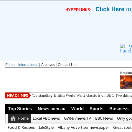
Click Here
to
HYPERLINKS:
V
Edition: International |
Archives
Contact Us
Breaki
Simon Calder iss
.
Top Stories
News.com.au
World
Sports
Business
Home
Local ABC news
GWN/7news TV
BBC News
Only go
Food & Recipes
LifeStyle
Albany Advertiser newspaper
Great sou