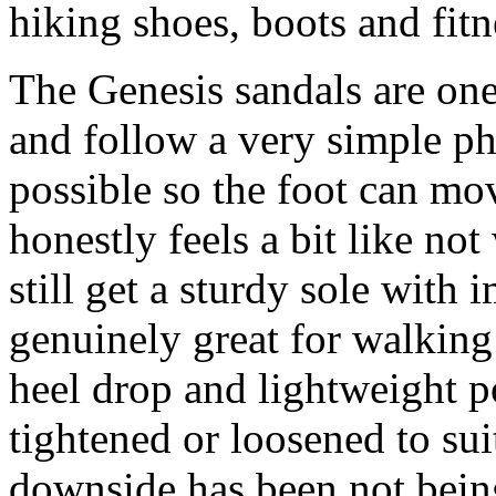
hiking shoes, boots and fitn
The Genesis sandals are one
and follow a very simple phi
possible so the foot can mo
honestly feels a bit like no
still get a sturdy sole with
genuinely great for walking
heel drop and lightweight po
tightened or loosened to sui
downside has been not being