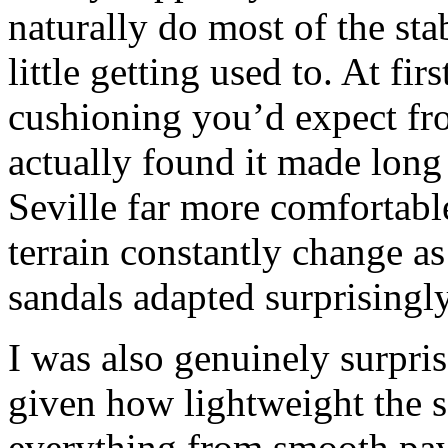
naturally do most of the sta
little getting used to. At fir
cushioning you’d expect fr
actually found it made long 
Seville far more comfortabl
terrain constantly change a
sandals adapted surprisingl
I was also genuinely surpris
given how lightweight the s
everything from smooth pav