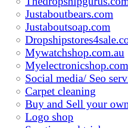
Thedropshipgurus.co
Justaboutbears.com
Justaboutsoap.com
Dropshipstores4sale.
Mywatchshop.com.au
Myelectronicshop.com
Social media/ Seo serv
Carpet cleaning
Buy and Sell your own
Logo shop