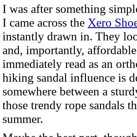
I was after something simp
I came across the
Xero Shoe
instantly drawn in. They lo
and, importantly, affordable.
immediately read as an orth
hiking sandal influence is de
somewhere between a sturdy
those trendy rope sandals t
summer.