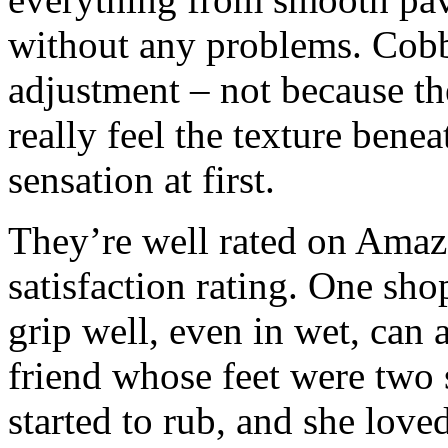
without any problems. Cobbl
adjustment – not because th
really feel the texture bene
sensation at first.
They’re well rated on Amazo
satisfaction rating. One sho
grip well, even in wet, can a
friend whose feet were two 
started to rub, and she lov