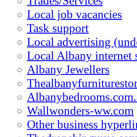
Trades/Services
Local job vacancies
Task support
Local advertising (und
Local Albany internet
Albany Jewellers
Thealbanyfurnituresto
Albanybedrooms.com.
Wallwonders-ww.com
Other business hyperli