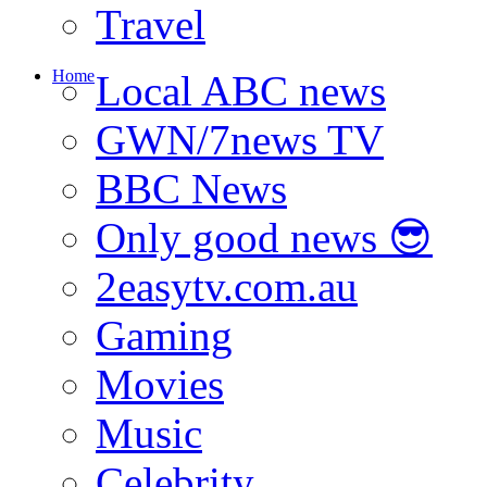
Travel
Home
Local ABC news
GWN/7news TV
BBC News
Only good news 😎
2easytv.com.au
Gaming
Movies
Music
Celebrity