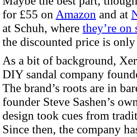
Maybe the best part, though,
for £55 on
Amazon
and at
N
at Schuh, where
they’re on 
the discounted price is only 
As a bit of background, Xer
DIY sandal company founde
The brand’s roots are in bar
founder Steve Sashen’s own 
design took cues from tradi
Since then, the company ha