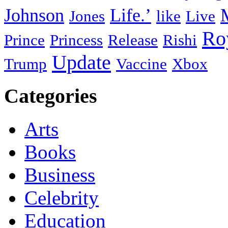
Johnson
Life.’
Jones
like
Live
Ro
Prince
Princess
Release
Rishi
Update
Trump
Vaccine
Xbox
Categories
Arts
Books
Business
Celebrity
Education