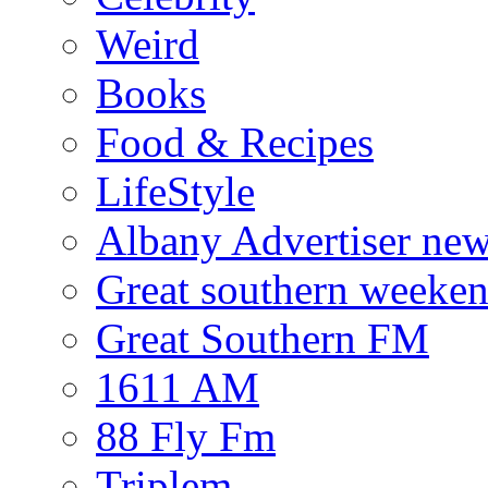
Weird
Books
Food & Recipes
LifeStyle
Albany Advertiser ne
Great southern weeken
Great Southern FM
1611 AM
88 Fly Fm
Triplem