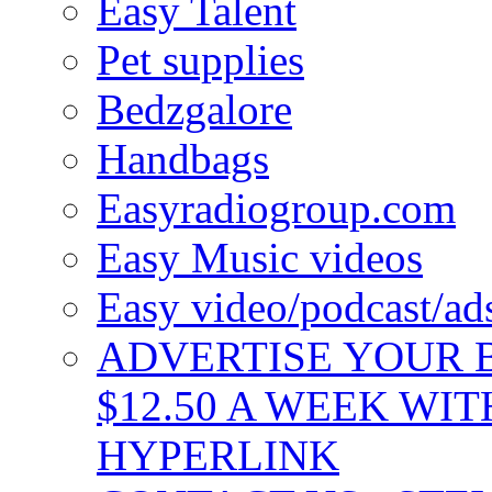
Easy Talent
Pet supplies
Bedzgalore
Handbags
Easyradiogroup.com
Easy Music videos
Easy video/podcast/a
ADVERTISE YOUR B
$12.50 A WEEK WIT
HYPERLINK