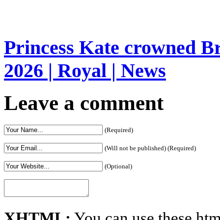
Princess Kate crowned Bri
2026 | Royal | News
Leave a comment
(Required)
(Will not be published) (Required)
(Optional)
XHTML:
You can use these htm