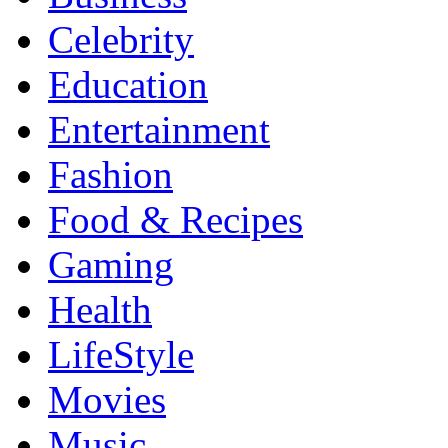
Celebrity
Education
Entertainment
Fashion
Food & Recipes
Gaming
Health
LifeStyle
Movies
Music