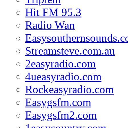
Hit FM 95.3
Radio Wan
Easysouthernsounds.
Streamsteve.com.au
2easyradio.com
4ueasyradio.com
Rockeasyradio.com
Easygsfm.com
Easygsfm2.com
1easycountry.com