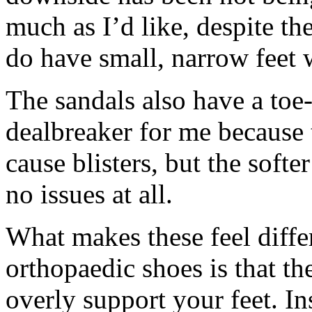
much as I’d like, despite the
do have small, narrow feet
The sandals also have a toe-
dealbreaker for me because 
cause blisters, but the soft
no issues at all.
What makes these feel diffe
orthopaedic shoes is that the
overly support your feet. Ins