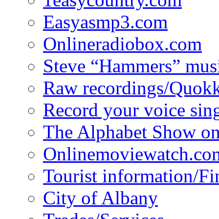
Easyasmp3.com
Onlineradiobox.com
Steve “Hammers” mus
Raw recordings/Quokk
Record your voice sin
The Alphabet Show 
Onlinemoviewatch.co
Tourist information/F
City of Albany