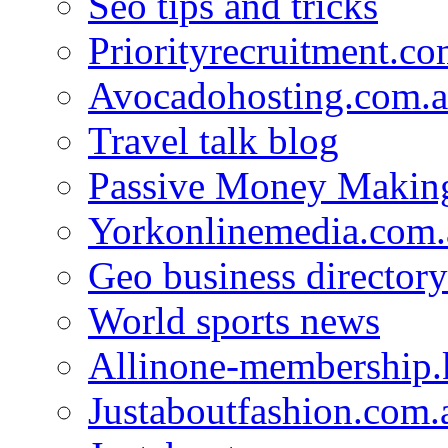
Seo tips and tricks
Priorityrecruitment.co
Avocadohosting.com.
Travel talk blog
Passive Money Making
Yorkonlinemedia.com.
Geo business directory
World sports news
Allinone-membership.
Justaboutfashion.com.