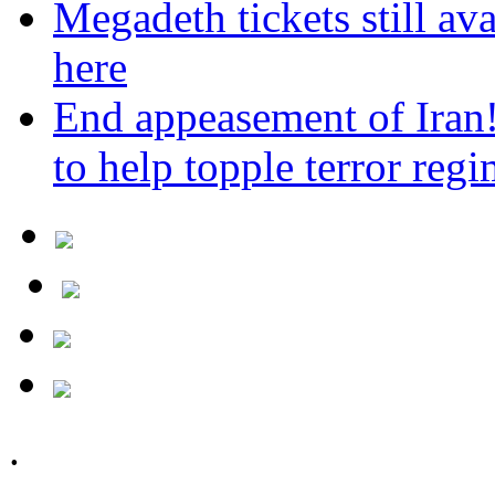
Megadeth tickets still ava
here
End appeasement of Iran
to help topple terror reg
.