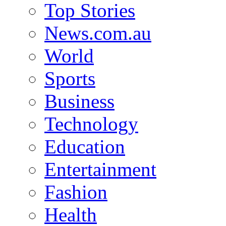
Top Stories
News.com.au
World
Sports
Business
Technology
Education
Entertainment
Fashion
Health