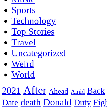
Sports
Technology
Top Stories
Travel
Uncategorized
Weird
World
After
2021
Back
Ahead
Amid
death
Donald
Date
Duty
Fig