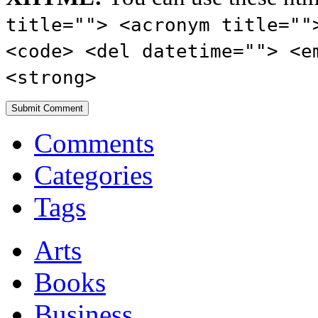
title=""> <acronym title=""
<code> <del datetime=""> <e
<strong>
Comments
Categories
Tags
Arts
Books
Business