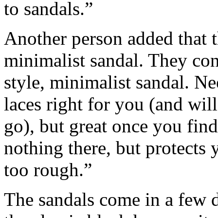
to sandals.”
Another person added that t
minimalist sandal. They co
style, minimalist sandal. N
laces right for you (and wil
go), but great once you find
nothing there, but protects
too rough.”
The sandals come in a few di