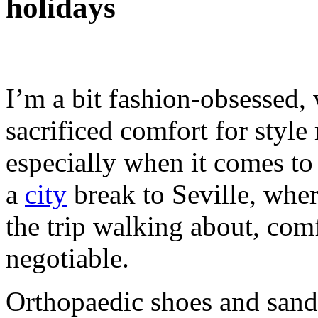
holidays
I’m a bit fashion-obsessed,
sacrificed comfort for style
especially when it comes to
a
city
break to Seville, whe
the trip walking about, co
negotiable.
Orthopaedic shoes and sanda