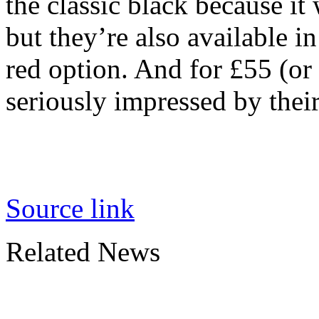
the classic black because it
but they’re also available i
red option. And for £55 (or
seriously impressed by their
Source link
Related News