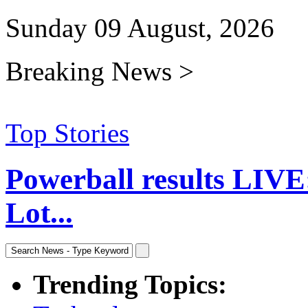
Sunday 09 August, 2026
Breaking News >
Top Stories
Powerball results LIVE
Lot...
Trending Topics: