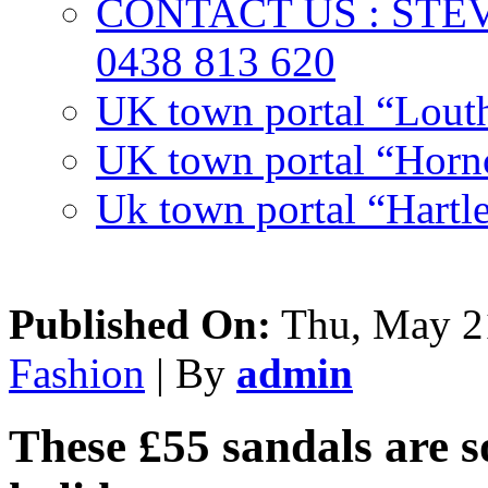
CONTACT US : ST
0438 813 620
UK town portal “Lout
UK town portal “Hornc
Uk town portal “Hartl
Published On:
Thu, May 21
Fashion
| By
admin
These £55 sandals are s