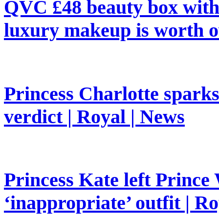
QVC £48 beauty box with 
luxury makeup is worth o
Princess Charlotte sparks 
verdict | Royal | News
Princess Kate left Prince 
‘inappropriate’ outfit | R