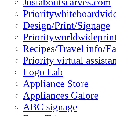
Justaboutscarves.com
Prioritywhiteboardvid
Design/Print/Signage
Priorityworldwideprin
Recipes/Travel info/E
Priority virtual assista
Logo Lab
Appliance Store
Appliances Galore
ABC signage