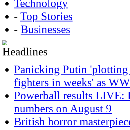
Technology
-
Top Stories
-
Businesses
Panicking Putin 'plotting
fighters in weeks' as WW
Powerball results LIVE: 
numbers on August 9
British horror masterpie