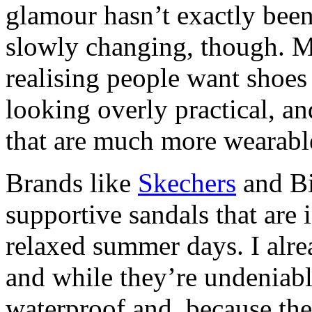
glamour hasn’t exactly been
slowly changing, though. M
realising people want shoes 
looking overly practical, and
that are much more wearable
Brands like
Skechers
and Bi
supportive sandals that are 
relaxed summer days. I alre
and while they’re undeniabl
waterproof and, because the