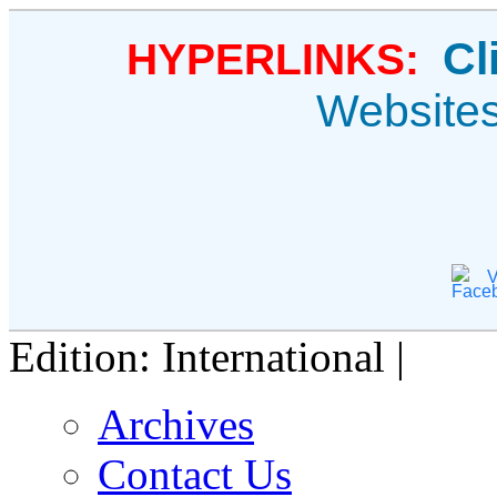
Cl
HYPERLINKS:
Website
V
Edition: International |
Archives
Contact Us