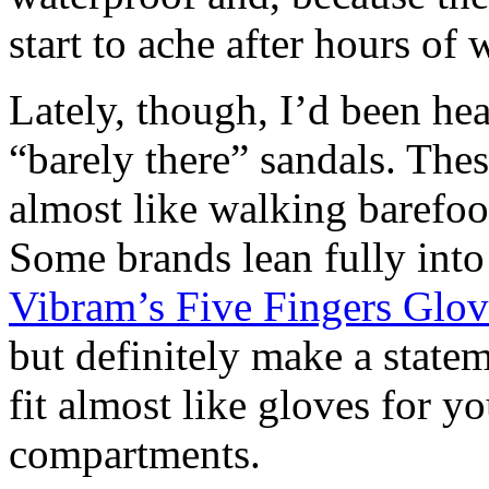
start to ache after hours of 
Lately, though, I’d been h
“barely there” sandals. Thes
almost like walking barefoot
Some brands lean fully into a
Vibram’s Five Fingers Glo
but definitely make a state
fit almost like gloves for y
compartments.