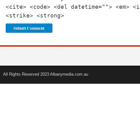
<cite> <code> <del datetime=""> <em> <i
<strike> <strong>
All Rights Reserved 2023 Albanymedia.com.au