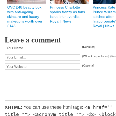
QVC £48 beauty box
Princess Charlotte
Princess Kate 
with anti-ageing
sparks frenzy as fans
Prince William
skincare and luxury
issue blunt verdict |
stitches after
makeup is worth over
Royal | News
‘inappropriate’ 
£148
Royal | News
Leave a comment
(Required)
(Will not be published) (Re
(Optional)
<a href="" 
XHTML:
You can use these html tags:
title=""> <acronym title=""> <b> <block