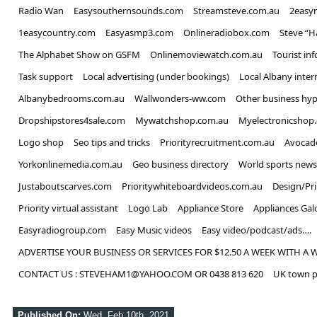
Radio Wan
Easysouthernsounds.com
Streamsteve.com.au
2easy
1easycountry.com
Easyasmp3.com
Onlineradiobox.com
Steve “
The Alphabet Show on GSFM
Onlinemoviewatch.com.au
Tourist in
Task support
Local advertising (under bookings)
Local Albany inter
Albanybedrooms.com.au
Wallwonders-ww.com
Other business hyp
Dropshipstores4sale.com
Mywatchshop.com.au
Myelectronicshop
Logo shop
Seo tips and tricks
Priorityrecruitment.com.au
Avocad
Yorkonlinemedia.com.au
Geo business directory
World sports news
Justaboutscarves.com
Prioritywhiteboardvideos.com.au
Design/Pr
Priority virtual assistant
Logo Lab
Appliance Store
Appliances Gal
Easyradiogroup.com
Easy Music videos
Easy video/podcast/ads….
ADVERTISE YOUR BUSINESS OR SERVICES FOR $12.50 A WEEK WITH A 
CONTACT US : STEVEHAM1@YAHOO.COM OR 0438 813 620
UK town p
Published On:
Wed, Feb 10th, 2021