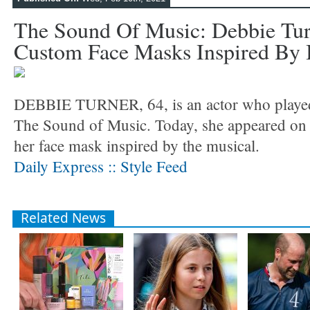
The Sound Of Music: Debbie Tur
Custom Face Masks Inspired By 
DEBBIE TURNER, 64, is an actor who played
The Sound of Music. Today, she appeared on 
her face mask inspired by the musical.
Daily Express :: Style Feed
Related News