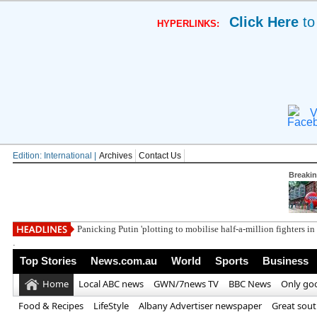
Click Here
to
HYPERLINKS:
V
Edition: International |
Archives
Contact Us
Breaki
Panicking Putin 'plotting to mobilise half-a-million fighters i
.
Top Stories
News.com.au
World
Sports
Business
Home
Local ABC news
GWN/7news TV
BBC News
Only go
Food & Recipes
LifeStyle
Albany Advertiser newspaper
Great sou