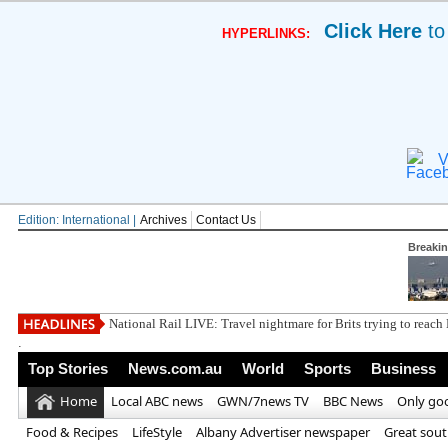
Click Here
to
HYPERLINKS:
V
Edition: International |
Archives
Contact Us
Breaki
Pi
.
Top Stories
News.com.au
World
Sports
Business
Home
Local ABC news
GWN/7news TV
BBC News
Only go
Food & Recipes
LifeStyle
Albany Advertiser newspaper
Great sou