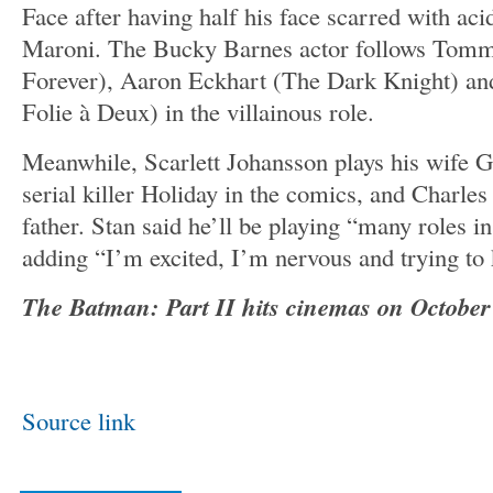
Face after having half his face scarred with ac
Maroni. The Bucky Barnes actor follows Tom
Forever), Aaron Eckhart (The Dark Knight) an
Folie à Deux) in the villainous role.
Meanwhile, Scarlett Johansson plays his wife 
serial killer Holiday in the comics, and Charles
father. Stan said he’ll be playing “many roles i
adding “I’m excited, I’m nervous and trying to 
The Batman: Part II hits cinemas on October 
Source link