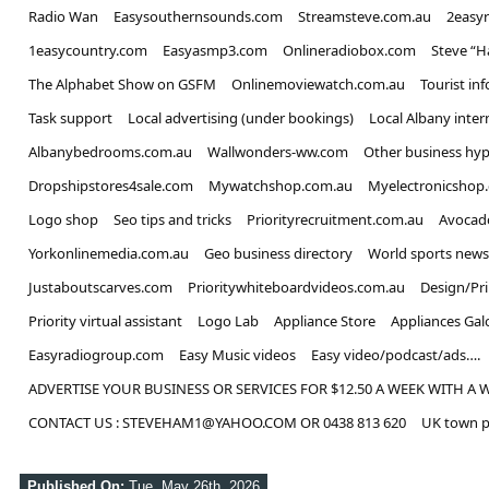
Radio Wan
Easysouthernsounds.com
Streamsteve.com.au
2easy
1easycountry.com
Easyasmp3.com
Onlineradiobox.com
Steve “
The Alphabet Show on GSFM
Onlinemoviewatch.com.au
Tourist in
Task support
Local advertising (under bookings)
Local Albany inter
Albanybedrooms.com.au
Wallwonders-ww.com
Other business hyp
Dropshipstores4sale.com
Mywatchshop.com.au
Myelectronicshop
Logo shop
Seo tips and tricks
Priorityrecruitment.com.au
Avocad
Yorkonlinemedia.com.au
Geo business directory
World sports news
Justaboutscarves.com
Prioritywhiteboardvideos.com.au
Design/Pr
Priority virtual assistant
Logo Lab
Appliance Store
Appliances Gal
Easyradiogroup.com
Easy Music videos
Easy video/podcast/ads….
ADVERTISE YOUR BUSINESS OR SERVICES FOR $12.50 A WEEK WITH A 
CONTACT US : STEVEHAM1@YAHOO.COM OR 0438 813 620
UK town p
Published On:
Tue, May 26th, 2026