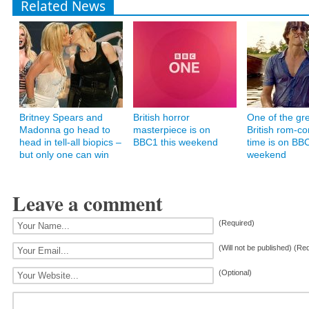
Related News
Britney Spears and
British horror
One of the gr
Madonna go head to
masterpiece is on
British rom-co
head in tell-all biopics –
BBC1 this weekend
time is on BBC
but only one can win
weekend
Leave a comment
(Required)
(Will not be published) (Re
(Optional)