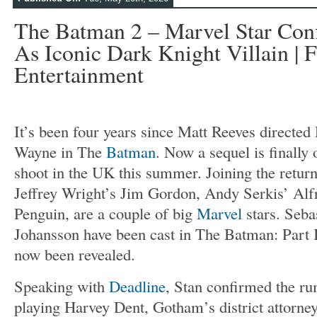
The Batman 2 – Marvel Star Con
As Iconic Dark Knight Villain | F
Entertainment
It’s been four years since Matt Reeves directed
Wayne in The
Batman
. Now a sequel is finally 
shoot in the UK this summer. Joining the return
Jeffrey Wright’s Jim Gordon, Andy Serkis’ Alfr
Penguin, are a couple of big
Marvel
stars. Seba
Johansson have been cast in The Batman: Part I
now been revealed.
Speaking with
Deadline
, Stan confirmed the ru
playing Harvey Dent, Gotham’s district attorne