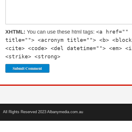
<a href="" 
XHTML:
You can use these html tags:
title=""> <acronym title=""> <b> <block
<cite> <code> <del datetime=""> <em> <i
<strike> <strong>
All Rights Reserved 2023 Albanymedia.com.au