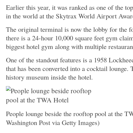
Earlier this year, it was ranked as one of the top
in the world at the Skytrax World Airport Awar
The original terminal is now the lobby for the 
there is a 24-hour 10,000 square feet gym claim
biggest hotel gym along with multiple restauran
One of the standout features is a 1958 Lockhee
that has been converted into a cocktail lounge. 
history museum inside the hotel.
People lounge beside the rooftop pool at the 
Washington Post via Getty Images)