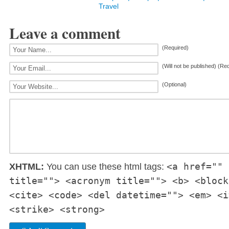
Travel
Leave a comment
(Required)
(Will not be published) (Re
(Optional)
<a href="" 
XHTML:
You can use these html tags:
title=""> <acronym title=""> <b> <block
<cite> <code> <del datetime=""> <em> <i
<strike> <strong>