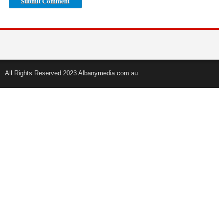
All Rights Reserved 2023 Albanymedia.com.au