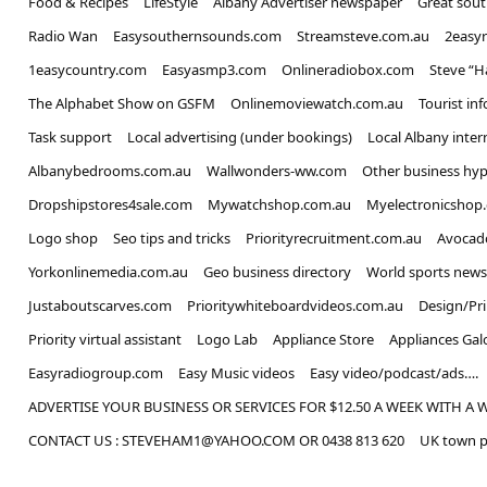
Food & Recipes
LifeStyle
Albany Advertiser newspaper
Great sou
Radio Wan
Easysouthernsounds.com
Streamsteve.com.au
2easy
1easycountry.com
Easyasmp3.com
Onlineradiobox.com
Steve “
The Alphabet Show on GSFM
Onlinemoviewatch.com.au
Tourist in
Task support
Local advertising (under bookings)
Local Albany inter
Albanybedrooms.com.au
Wallwonders-ww.com
Other business hyp
Dropshipstores4sale.com
Mywatchshop.com.au
Myelectronicshop
Logo shop
Seo tips and tricks
Priorityrecruitment.com.au
Avocad
Yorkonlinemedia.com.au
Geo business directory
World sports news
Justaboutscarves.com
Prioritywhiteboardvideos.com.au
Design/Pr
Priority virtual assistant
Logo Lab
Appliance Store
Appliances Gal
Easyradiogroup.com
Easy Music videos
Easy video/podcast/ads….
ADVERTISE YOUR BUSINESS OR SERVICES FOR $12.50 A WEEK WITH A 
CONTACT US : STEVEHAM1@YAHOO.COM OR 0438 813 620
UK town p