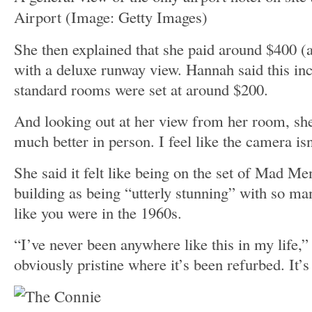
Airport
(Image: Getty Images)
She then explained that she paid around $400 (
with a deluxe runway view. Hannah said this inc
standard rooms were set at around $200.
And looking out at her view from her room, she
much better in person. I feel like the camera isn’
She said it felt like being on the set of Mad Me
building as being “utterly stunning” with so man
like you were in the 1960s.
“I’ve never been anywhere like this in my life,”
obviously pristine where it’s been refurbed. It’