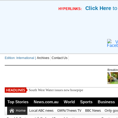
Click Here
to
HYPERLINKS:
V
Edition: International |
Archives
Contact Us
Breaki
South West Water issues new hosepipe ban for much of south-
.
Top Stories
News.com.au
World
Sports
Business
Home
Local ABC news
GWN/7news TV
BBC News
Only go