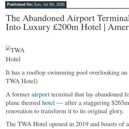
Published On:
Sun, Jul 5th, 2026
The Abandoned Airport Termina
Into Luxury £200m Hotel | Ameri
It has a rooftop swimming pool overlooking an 
TWA Hotel)
A former
airport
terminal that lay abandoned fo
plane themed
hotel
— after a staggering $265m
renovation to transform it to its original glory.
The TWA Hotel opened in 2019 and boasts of a 