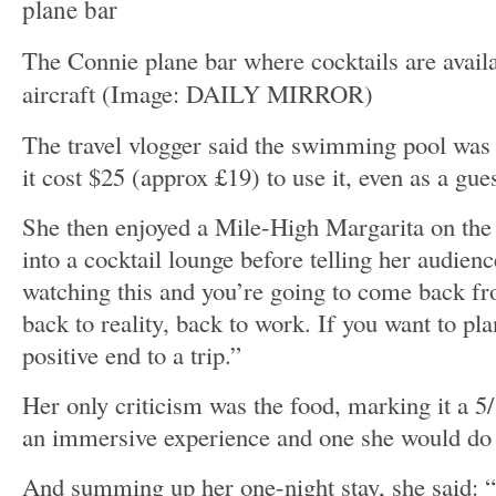
The Connie plane bar where cocktails are availa
aircraft
(Image: DAILY MIRROR)
The travel vlogger said the swimming pool was 
it cost $25 (approx £19) to use it, even as a gues
She then enjoyed a Mile-High Margarita on the 
into a cocktail lounge before telling her audien
watching this and you’re going to come back f
back to reality, back to work. If you want to plan 
positive end to a trip.”
Her only criticism was the food, marking it a 5/
an immersive experience and one she would do 
And summing up her one-night stay, she said: “T