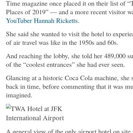
Time magazine once placed it on their list of 
Places of 2019” — and a more recent visitor wa
YouTuber Hannah Ricketts
.
She said she wanted to visit the hotel to experi
of air travel was like in the 1950s and 60s.
And reaching the lobby, she told her 489,000 su
of the “coolest entrances” she had ever seen.
Glancing at a historic Coca Cola machine, she sa
back in time, before commenting that it was mu
imagined.
A general view of the only airport hotel on site