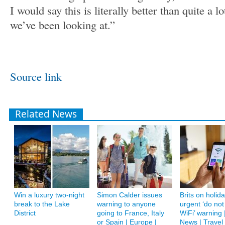
I would say this is literally better than quite a lo
we’ve been looking at.”
Source link
Related News
Win a luxury two-night
Simon Calder issues
Brits on holid
break to the Lake
warning to anyone
urgent ‘do not
District
going to France, Italy
WiFi’ warning 
or Spain | Europe |
News | Travel