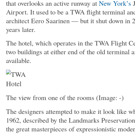
that overlooks an active runway at
New York’s
J
Airport. It used to be a TWA flight terminal an
architect Eero Saarinen — but it shut down in 
years later.
The hotel, which operates in the TWA Flight C
two buildings at either end of the old terminal
available.
The view from one of the rooms
(Image: -)
The designers attempted to make it look like wh
1962, described by the Landmarks Preservatio
the great masterpieces of expressionistic mode