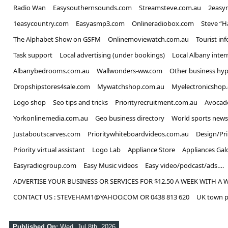
Radio Wan
Easysouthernsounds.com
Streamsteve.com.au
2easy
1easycountry.com
Easyasmp3.com
Onlineradiobox.com
Steve “
The Alphabet Show on GSFM
Onlinemoviewatch.com.au
Tourist in
Task support
Local advertising (under bookings)
Local Albany inter
Albanybedrooms.com.au
Wallwonders-ww.com
Other business hyp
Dropshipstores4sale.com
Mywatchshop.com.au
Myelectronicshop
Logo shop
Seo tips and tricks
Priorityrecruitment.com.au
Avocad
Yorkonlinemedia.com.au
Geo business directory
World sports news
Justaboutscarves.com
Prioritywhiteboardvideos.com.au
Design/Pr
Priority virtual assistant
Logo Lab
Appliance Store
Appliances Gal
Easyradiogroup.com
Easy Music videos
Easy video/podcast/ads….
ADVERTISE YOUR BUSINESS OR SERVICES FOR $12.50 A WEEK WITH A 
CONTACT US : STEVEHAM1@YAHOO.COM OR 0438 813 620
UK town p
Published On:
Wed, Jul 8th, 2026