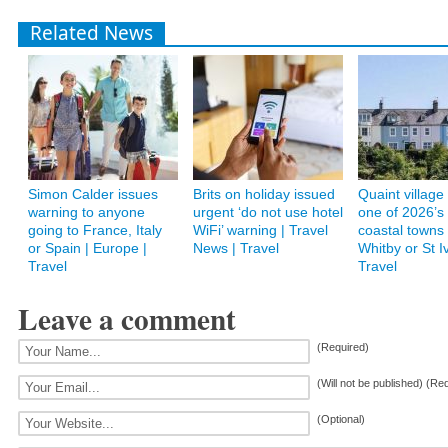
Related News
Simon Calder issues
Brits on holiday issued
Quaint villag
warning to anyone
urgent ‘do not use hotel
one of 2026’s
going to France, Italy
WiFi’ warning | Travel
coastal towns 
or Spain | Europe |
News | Travel
Whitby or St I
Travel
Travel
Leave a comment
(Required)
(Will not be published) (Re
(Optional)