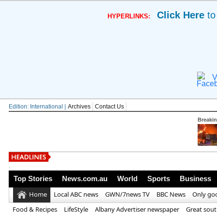
Click Here
to
HYPERLINKS:
V
Edition: International |
Archives
Contact Us
Breaki
'Outstanding'
.
Top Stories
News.com.au
World
Sports
Business
Home
Local ABC news
GWN/7news TV
BBC News
Only go
Food & Recipes
LifeStyle
Albany Advertiser newspaper
Great sou