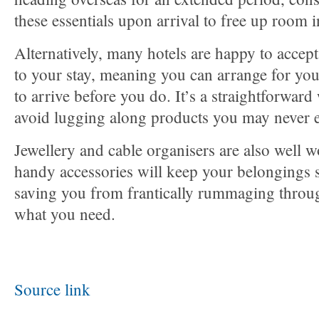
these essentials upon arrival to free up room 
Alternatively, many hotels are happy to accept 
to your stay, meaning you can arrange for you
to arrive before you do. It’s a straightforward
avoid lugging along products you may never 
Jewellery and cable organisers are also well w
handy accessories will keep your belongings s
saving you from frantically rummaging throug
what you need.
Source link