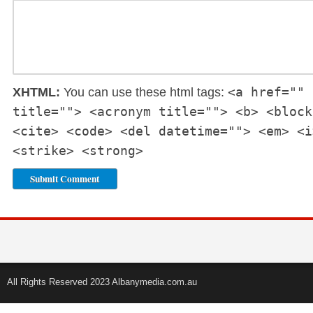
<a href="" 
XHTML:
You can use these html tags:
title=""> <acronym title=""> <b> <block
<cite> <code> <del datetime=""> <em> <i
<strike> <strong>
All Rights Reserved 2023 Albanymedia.com.au