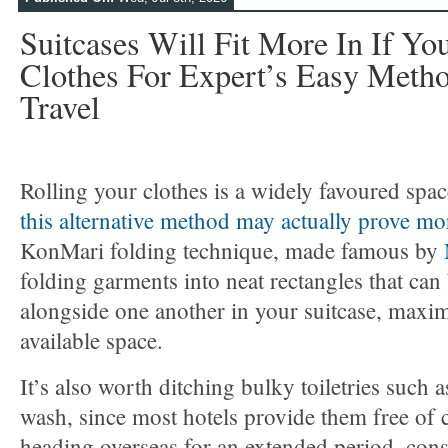
Suitcases Will Fit More In If Yo
Clothes For Expert’s Easy Method
Travel
Rolling your clothes is a widely favoured spa
this alternative method may actually prove mor
KonMari folding technique, made famous by
folding garments into neat rectangles that can
alongside one another in your suitcase, maxim
available space.
It’s also worth ditching bulky toiletries suc
wash, since most hotels provide them free of c
heading overseas for an extended period, con