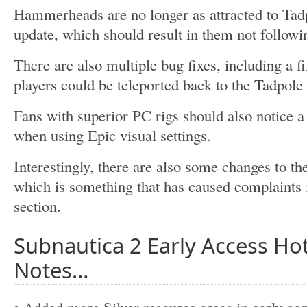
Hammerheads are no longer as attracted to Tadp
update, which should result in them not followi
There are also multiple bug fixes, including a f
players could be teleported back to the Tadpole
Fans with superior PC rigs should also notice 
when using Epic visual settings.
Interestingly, there are also some changes to t
which is something that has caused complaints 
section.
Subnautica 2 Early Access Hot
Notes…