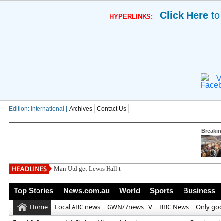
Click Here
to
HYPERLINKS:
V
Edition: International |
Archives
Contact Us
Breaki
Man Utd get Lewis Hall transfer response as he
.
Top Stories
News.com.au
World
Sports
Business
Home
Local ABC news
GWN/7news TV
BBC News
Only go