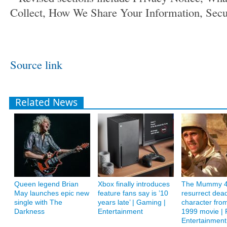
Collect, How We Share Your Information, Secu
Source link
Related News
Queen legend Brian
Xbox finally introduces
The Mummy 4
May launches epic new
feature fans say is ’10
resurrect dea
single with The
years late’ | Gaming |
character from
Darkness
Entertainment
1999 movie | F
Entertainment