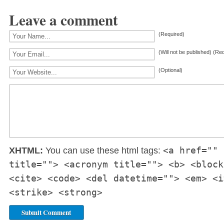
Leave a comment
(Required)
(Will not be published) (Re
(Optional)
<a href="" 
XHTML:
You can use these html tags:
title=""> <acronym title=""> <b> <block
<cite> <code> <del datetime=""> <em> <i
<strike> <strong>