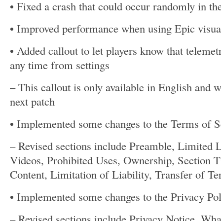
• Fixed a crash that could occur randomly in th
• Improved performance when using Epic visual
• Added callout to let players know that telemet
any time from settings
– This callout is only available in English and wi
next patch
• Implemented some changes to the Terms of S
– Revised sections include Preamble, Limited
Videos, Prohibited Uses, Ownership, Section Ti
Content, Limitation of Liability, Transfer of T
• Implemented some changes to the Privacy Pol
– Revised sections include Privacy Notice, Wh