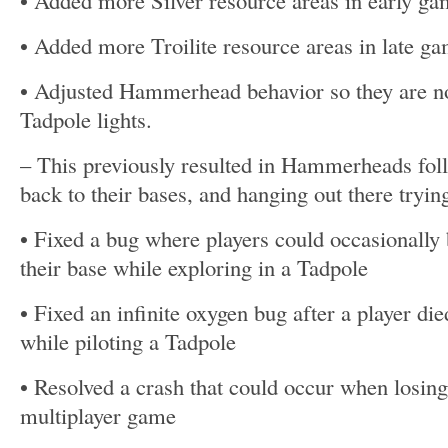
• Added more Silver resource areas in early ga
• Added more Troilite resource areas in late g
• Adjusted Hammerhead behavior so they are no 
Tadpole lights.
– This previously resulted in Hammerheads foll
back to their bases, and hanging out there tryin
• Fixed a bug where players could occasionally 
their base while exploring in a Tadpole
• Fixed an infinite oxygen bug after a player die
while piloting a Tadpole
• Resolved a crash that could occur when losin
multiplayer game