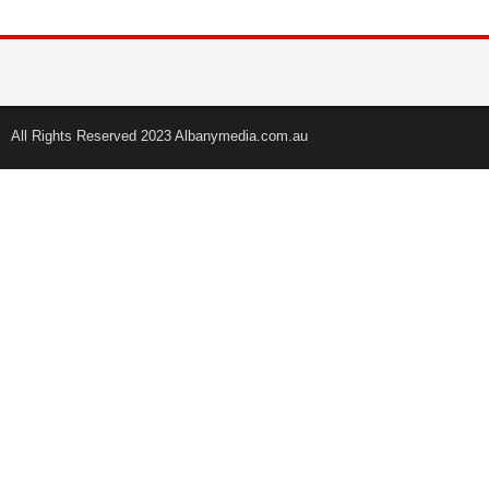
All Rights Reserved 2023 Albanymedia.com.au