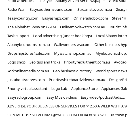
Food & Recipes
LifeStyle
Albany Advertiser newspaper
Great sou
Radio Wan
Easysouthernsounds.com
Streamsteve.com.au
2easy
1easycountry.com
Easyasmp3.com
Onlineradiobox.com
Steve “
The Alphabet Show on GSFM
Onlinemoviewatch.com.au
Tourist in
Task support
Local advertising (under bookings)
Local Albany inter
Albanybedrooms.com.au
Wallwonders-ww.com
Other business hyp
Dropshipstores4sale.com
Mywatchshop.com.au
Myelectronicshop
Logo shop
Seo tips and tricks
Priorityrecruitment.com.au
Avocad
Yorkonlinemedia.com.au
Geo business directory
World sports news
Justaboutscarves.com
Prioritywhiteboardvideos.com.au
Design/Pr
Priority virtual assistant
Logo Lab
Appliance Store
Appliances Gal
Easyradiogroup.com
Easy Music videos
Easy video/podcast/ads….
ADVERTISE YOUR BUSINESS OR SERVICES FOR $12.50 A WEEK WITH A 
CONTACT US : STEVEHAM1@YAHOO.COM OR 0438 813 620
UK town p