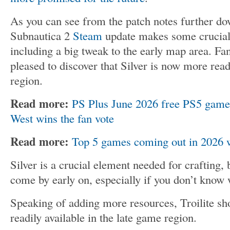
As you can see from the patch notes further do
Subnautica 2
Steam
update makes some crucial
including a big tweak to the early map area. Fa
pleased to discover that Silver is now more readi
region.
Read more:
PS Plus June 2026 free PS5 game
West wins the fan vote
Read more:
Top 5 games coming out in 2026 we
Silver is a crucial element needed for crafting, 
come by early on, especially if you don’t know 
Speaking of adding more resources, Troilite sh
readily available in the late game region.