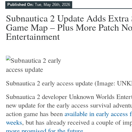
Published On:
Tue, May 26th, 2026
Subnautica 2 Update Adds Extra 
Game Map – Plus More Patch Not
Entertainment
Subnautica 2 early access update
(Image: U
Subnautica 2 developer Unknown Worlds Entert
new update for the early access survival adven
action game has been
available in early access f
weeks
, but has already received a couple of im
more promised for the future
.