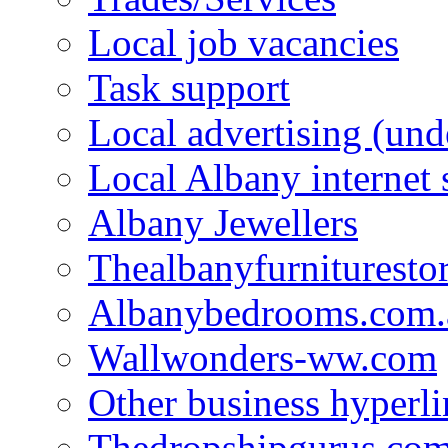
Local job vacancies
Task support
Local advertising (und
Local Albany internet
Albany Jewellers
Thealbanyfurnituresto
Albanybedrooms.com.
Wallwonders-ww.com
Other business hyperli
Thedropshipgurus.co