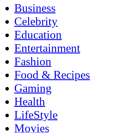
Business
Celebrity
Education
Entertainment
Fashion
Food & Recipes
Gaming
Health
LifeStyle
Movies