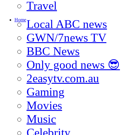
Travel
Home
Local ABC news
GWN/7news TV
BBC News
Only good news 😎
2easytv.com.au
Gaming
Movies
Music
Celebrity