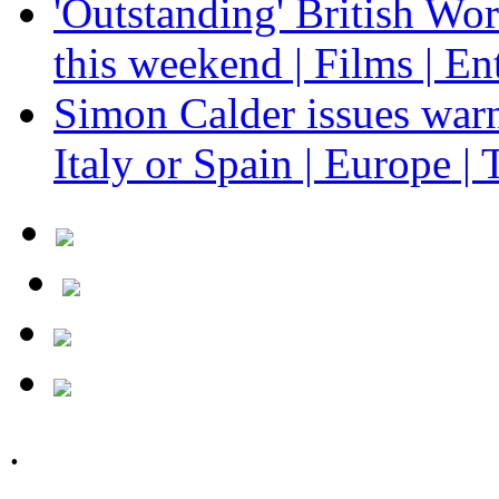
'Outstanding' British Wo
this weekend | Films | En
Simon Calder issues warn
Italy or Spain | Europe | 
.