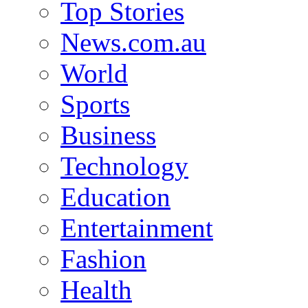
Top Stories
News.com.au
World
Sports
Business
Technology
Education
Entertainment
Fashion
Health