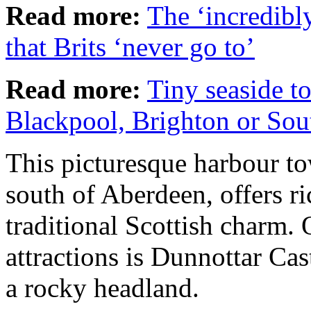
Read more:
The ‘incredibl
that Brits ‘never go to’
Read more:
Tiny seaside t
Blackpool, Brighton or So
This picturesque harbour tow
south of Aberdeen, offers ri
traditional Scottish charm. 
attractions is Dunnottar Cas
a rocky headland.