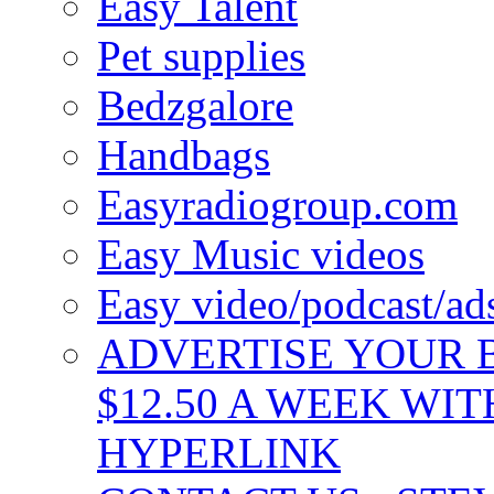
Easy Talent
Pet supplies
Bedzgalore
Handbags
Easyradiogroup.com
Easy Music videos
Easy video/podcast/a
ADVERTISE YOUR B
$12.50 A WEEK WIT
HYPERLINK