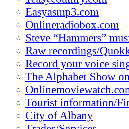
Easyasmp3.com
Onlineradiobox.com
Steve “Hammers” mus
Raw recordings/Quokk
Record your voice sin
The Alphabet Show 
Onlinemoviewatch.co
Tourist information/F
City of Albany
Trades/Services