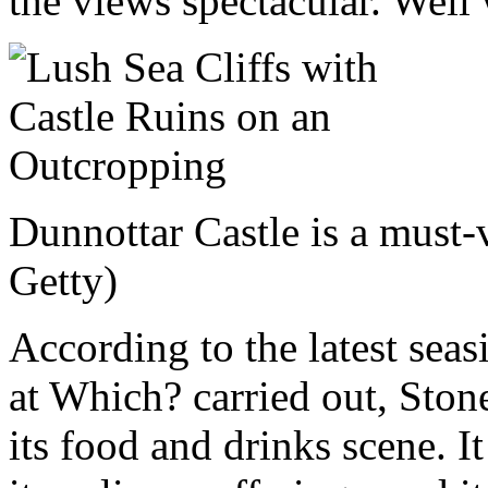
the views spectacular. Well 
Dunnottar Castle is a must-
Getty)
According to the latest seas
at Which? carried out, Ston
its food and drinks scene. It