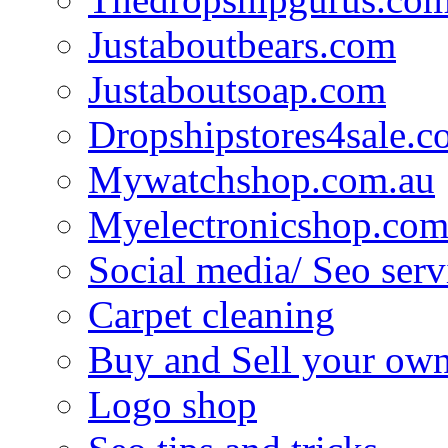
Justaboutbears.com
Justaboutsoap.com
Dropshipstores4sale.
Mywatchshop.com.au
Myelectronicshop.com
Social media/ Seo serv
Carpet cleaning
Buy and Sell your own
Logo shop