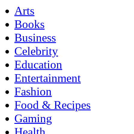
Arts
Books
Business
Celebrity
Education
Entertainment
Fashion
Food & Recipes
Gaming
Health