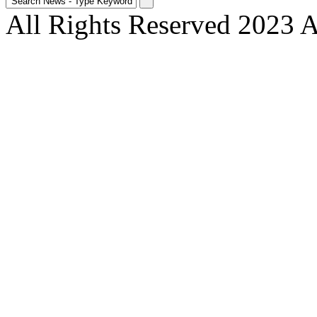
All Rights Reserved 2023 