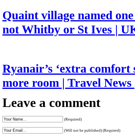
Quaint village named one 
not Whitby or St Ives | UK
Ryanair’s ‘extra comfort 
more room | Travel News 
Leave a comment
(Required)
(Will not be published) (Required)