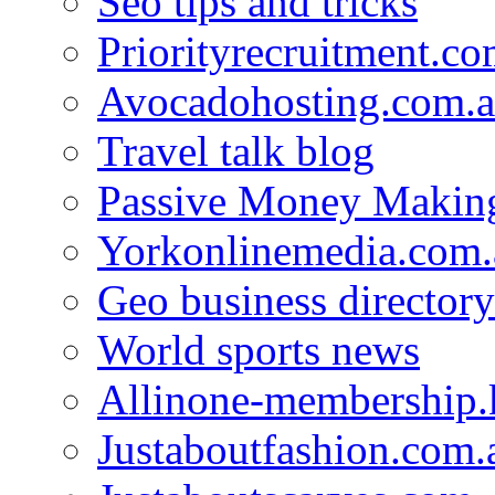
Seo tips and tricks
Priorityrecruitment.co
Avocadohosting.com.
Travel talk blog
Passive Money Making
Yorkonlinemedia.com.
Geo business directory
World sports news
Allinone-membership.
Justaboutfashion.com.