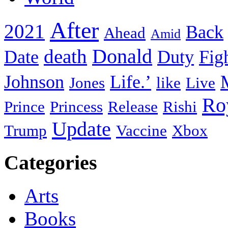
After
2021
Back
Ahead
Amid
death
Donald
Date
Duty
Fig
Johnson
Life.’
Jones
like
Live
Ro
Prince
Princess
Release
Rishi
Update
Trump
Vaccine
Xbox
Categories
Arts
Books