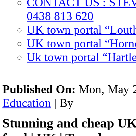
CONTACT US : ST
0438 813 620
UK town portal “Lout
UK town portal “Hornc
Uk town portal “Hartl
Published On:
Mon, May 2
Education
| By
Stunning and cheap UK 