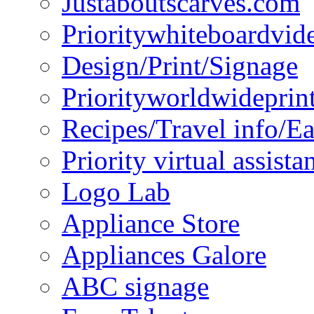
Justaboutscarves.com
Prioritywhiteboardvid
Design/Print/Signage
Priorityworldwideprin
Recipes/Travel info/E
Priority virtual assista
Logo Lab
Appliance Store
Appliances Galore
ABC signage