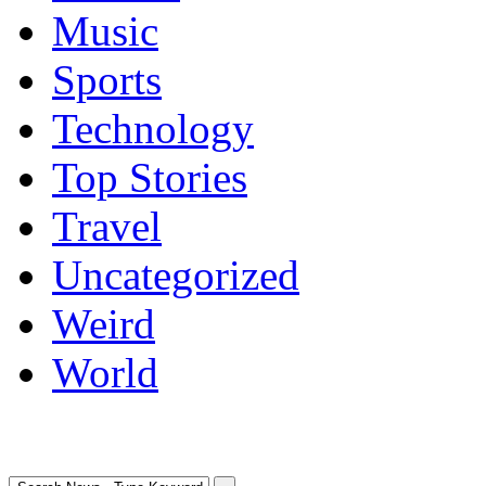
Music
Sports
Technology
Top Stories
Travel
Uncategorized
Weird
World