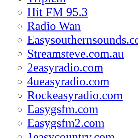
Hit FM 95.3
Radio Wan
Easysouthernsounds.
Streamsteve.com.au
2easyradio.com
4ueasyradio.com
Rockeasyradio.com
Easygsfm.com
Easygsfm2.com
1easycountry.com