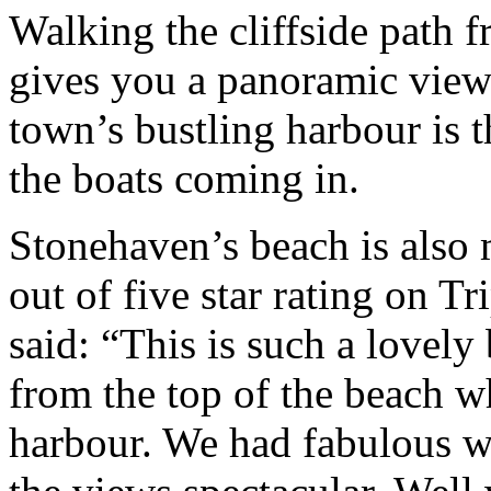
Walking the cliffside path f
gives you a panoramic view 
town’s bustling harbour is t
the boats coming in.
Stonehaven’s beach is also 
out of five star rating on 
said: “This is such a lovely
from the top of the beach wh
harbour. We had fabulous w