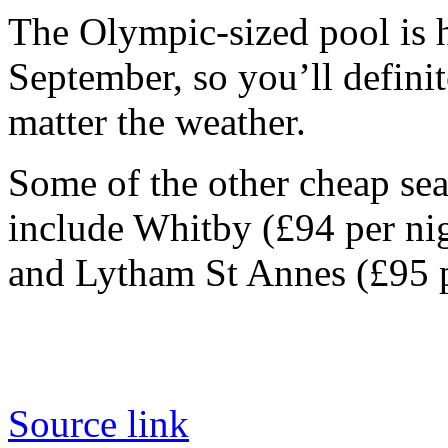
The Olympic-sized pool is 
September, so you’ll defini
matter the weather.
Some of the other cheap sea
include Whitby (£94 per ni
and Lytham St Annes (£95 p
Source link