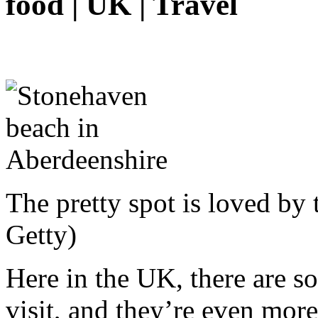
food | UK | Travel
The pretty spot is loved by 
Getty)
Here in the UK, there are s
visit, and they’re even mor