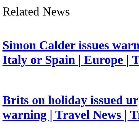
Related News
Simon Calder issues warn
Italy or Spain | Europe | 
Brits on holiday issued ur
warning | Travel News | T