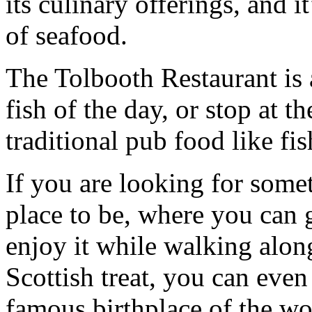
its culinary offerings, and it
of seafood.
The Tolbooth Restaurant is a
fish of the day, or stop at 
traditional pub food like fis
If you are looking for somet
place to be, where you can 
enjoy it while walking alon
Scottish treat, you can even
famous birthplace of the w