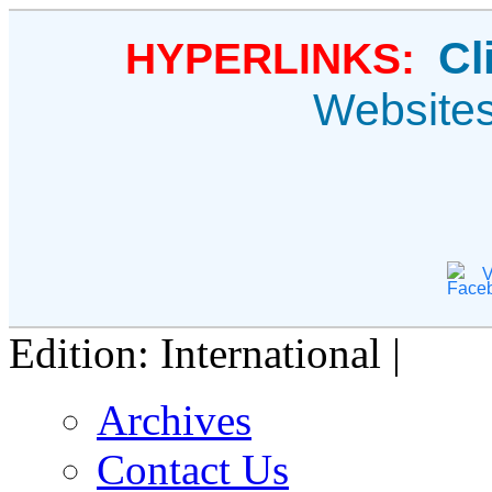
Cl
HYPERLINKS:
Website
V
Edition: International |
Archives
Contact Us