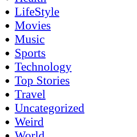
LifeStyle
Movies
Music
Sports
Technology
Top Stories
Travel
Uncategorized
Weird
World