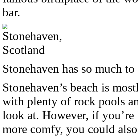
bar.
Stonehaven has so much to
Stonehaven’s beach is most
with plenty of rock pools an
look at. However, if you’re
more comfy, you could also 