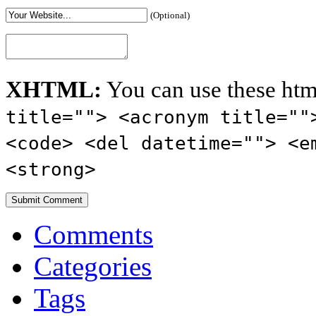
(Optional)
XHTML:
You can use these htm
title=""> <acronym title=""
<code> <del datetime=""> <e
<strong>
Comments
Categories
Tags