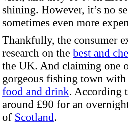
shining. However, it’s no se
sometimes even more expen
Thankfully, the consumer e
research on the
best and ch
the UK. And claiming one of
gorgeous fishing town with 
food and drink
. According t
around £90 for an overnight 
of
Scotland
.