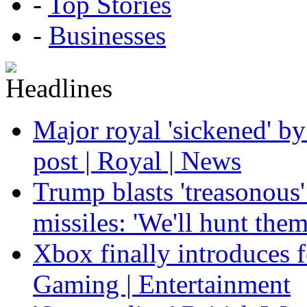
-
Top Stories
-
Businesses
Major royal 'sickened' by
post | Royal | News
Trump blasts 'treasonous'
missiles: 'We'll hunt the
Xbox finally introduces fe
Gaming | Entertainment