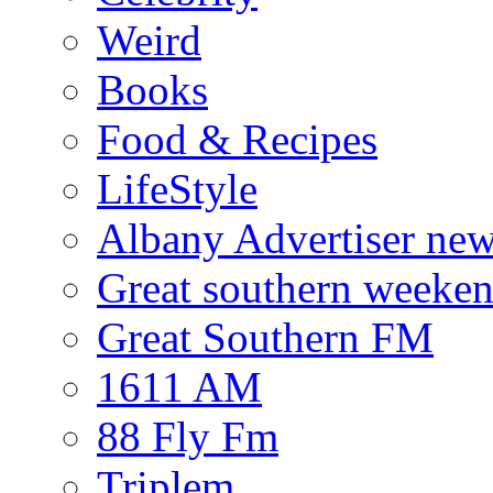
Weird
Books
Food & Recipes
LifeStyle
Albany Advertiser ne
Great southern weeken
Great Southern FM
1611 AM
88 Fly Fm
Triplem