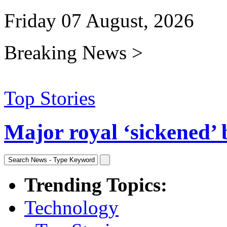
Friday 07 August, 2026
Breaking News >
Top Stories
Major royal ‘sickened’ 
Trending Topics:
Technology