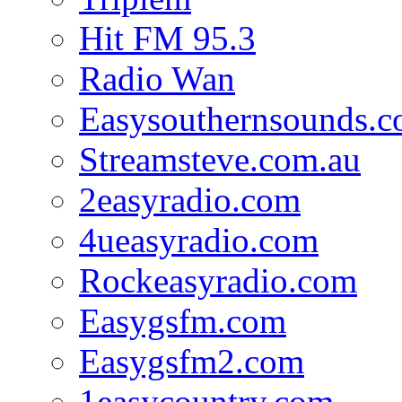
Hit FM 95.3
Radio Wan
Easysouthernsounds.
Streamsteve.com.au
2easyradio.com
4ueasyradio.com
Rockeasyradio.com
Easygsfm.com
Easygsfm2.com
1easycountry.com