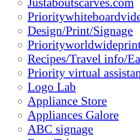
Justaboutscarves.com
Prioritywhiteboardvid
Design/Print/Signage
Priorityworldwideprin
Recipes/Travel info/E
Priority virtual assista
Logo Lab
Appliance Store
Appliances Galore
ABC signage