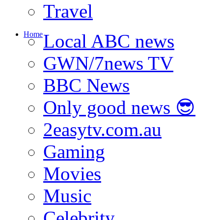
Travel
Home
Local ABC news
GWN/7news TV
BBC News
Only good news 😎
2easytv.com.au
Gaming
Movies
Music
Celebrity