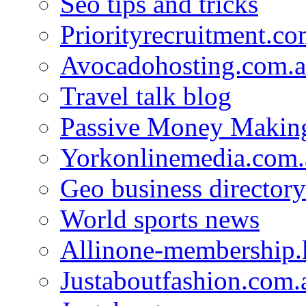
Seo tips and tricks
Priorityrecruitment.co
Avocadohosting.com.
Travel talk blog
Passive Money Making
Yorkonlinemedia.com.
Geo business directory
World sports news
Allinone-membership.
Justaboutfashion.com.