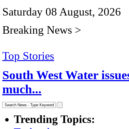
Saturday 08 August, 2026
Breaking News >
Top Stories
South West Water issue
much...
Trending Topics: