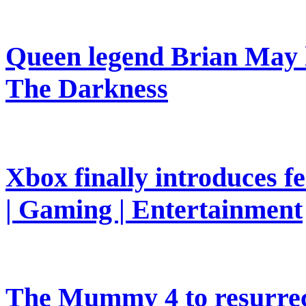
Queen legend Brian May l
The Darkness
Xbox finally introduces fe
| Gaming | Entertainment
The Mummy 4 to resurrec