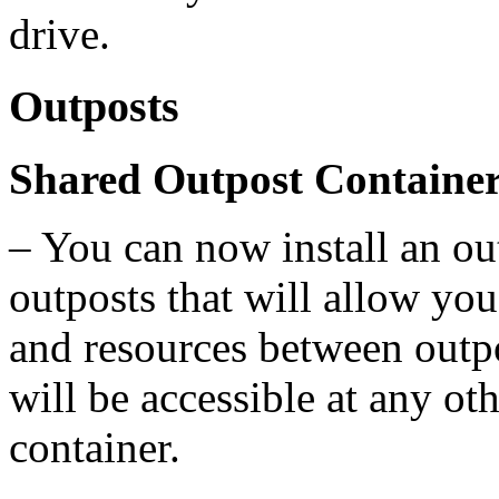
drive.
Outposts
Shared Outpost Containe
– You can now install an ou
outposts that will allow you
and resources between outp
will be accessible at any ot
container.