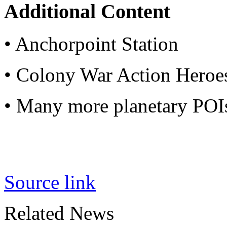
Additional Content
• Anchorpoint Station
• Colony War Action Heroe
• Many more planetary POI
Source link
Related News