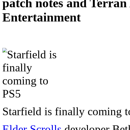
patch notes and Terra
Entertainment
Starfield is finally coming
Elder Scrolls
developer Beth