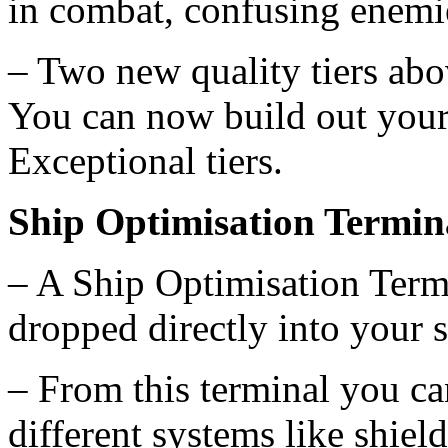
in combat, confusing enemi
– Two new quality tiers ab
You can now build out your
Exceptional tiers.
Ship Optimisation Termin
– A Ship Optimisation Term
dropped directly into your s
– From this terminal you c
different systems like shiel