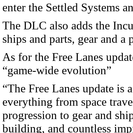
enter the Settled Systems a
The DLC also adds the Incu
ships and parts, gear and a 
As for the Free Lanes update
“game-wide evolution”
“The Free Lanes update is 
everything from space trave
progression to gear and shi
building, and countless imp