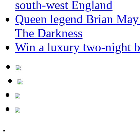
south-west England
Queen legend Brian May 
The Darkness
Win a luxury two-night br
.