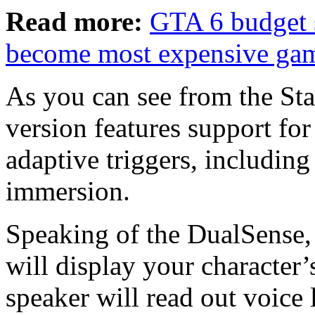
Read more:
GTA 6 budget s
become most expensive gam
As you can see from the Star
version features support for
adaptive triggers, including
immersion.
Speaking of the DualSense, t
will display your character’s
speaker will read out voice