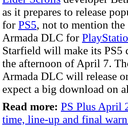
as it prepares to release po
for
PS5
, not to mention the
Armada DLC for
PlayStati
Starfield will make its PS
the afternoon of April 7. T
Armada DLC will release on
expect a big download on al
Read more:
PS Plus April 
time, line-up and final war