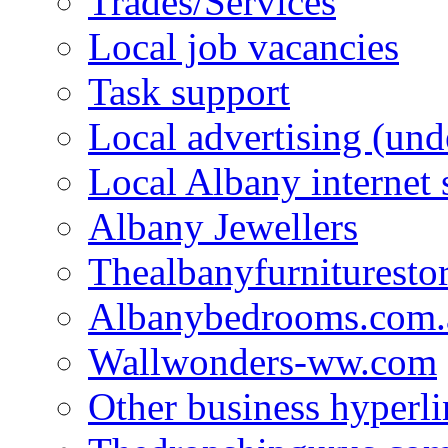
Trades/Services
Local job vacancies
Task support
Local advertising (und
Local Albany internet
Albany Jewellers
Thealbanyfurnituresto
Albanybedrooms.com.
Wallwonders-ww.com
Other business hyperli