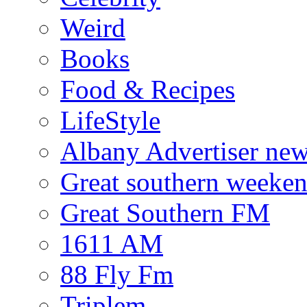
Weird
Books
Food & Recipes
LifeStyle
Albany Advertiser ne
Great southern weeken
Great Southern FM
1611 AM
88 Fly Fm
Triplem