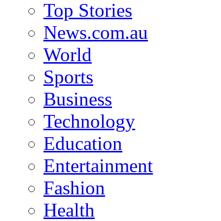
Top Stories
News.com.au
World
Sports
Business
Technology
Education
Entertainment
Fashion
Health