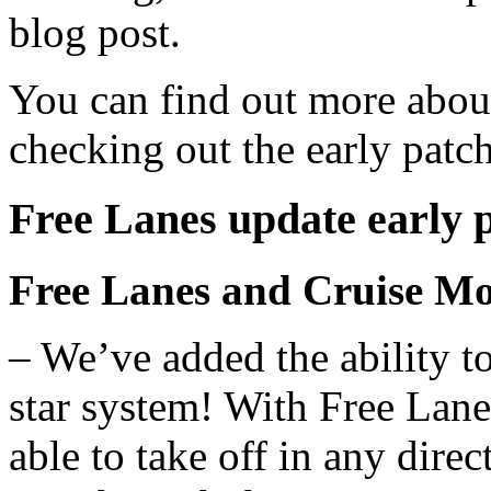
blog post.
You can find out more abou
checking out the early patc
Free Lanes update early 
Free Lanes and Cruise M
– We’ve added the ability to
star system! With Free Lan
able to take off in any direc