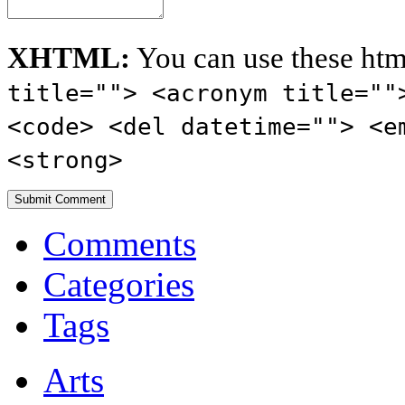
XHTML:
You can use these htm
title=""> <acronym title=""
<code> <del datetime=""> <e
<strong>
Comments
Categories
Tags
Arts