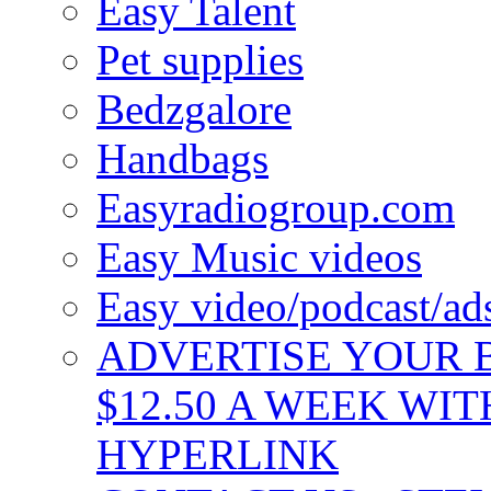
Easy Talent
Pet supplies
Bedzgalore
Handbags
Easyradiogroup.com
Easy Music videos
Easy video/podcast/a
ADVERTISE YOUR B
$12.50 A WEEK WIT
HYPERLINK