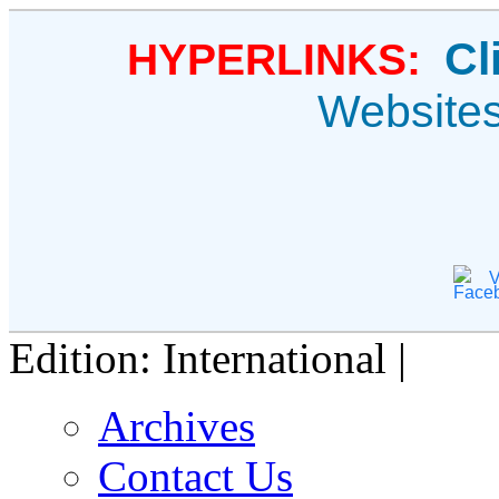
Cl
HYPERLINKS:
Website
V
Edition: International |
Archives
Contact Us