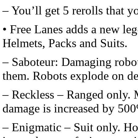
– You’ll get 5 rerolls that 
• Free Lanes adds a new le
Helmets, Packs and Suits.
– Saboteur: Damaging robots
them. Robots explode on de
– Reckless – Ranged only. M
damage is increased by 500
– Enigmatic – Suit only. Ho