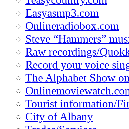
Easyasmp3.com
Onlineradiobox.com
Steve “Hammers” mus
Raw recordings/Quokk
Record your voice sin
The Alphabet Show 
Onlinemoviewatch.co
Tourist information/F
City of Albany