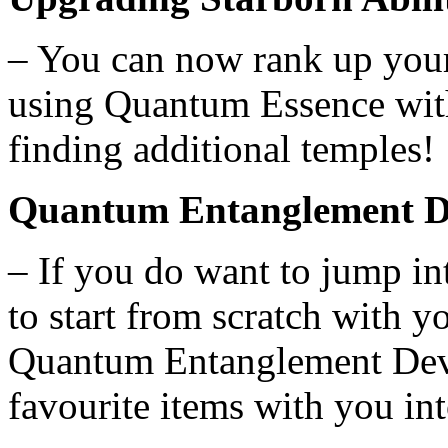
– You can now rank up your
using Quantum Essence wit
finding additional temples!
Quantum Entanglement D
– If you do want to jump i
to start from scratch with y
Quantum Entanglement Devic
favourite items with you in