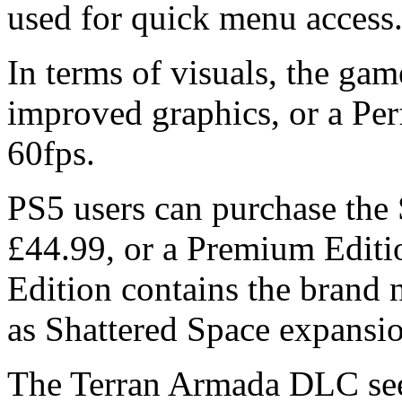
used for quick menu access
In terms of visuals, the ga
improved graphics, or a Per
60fps.
PS5 users can purchase the 
£44.99, or a Premium Editi
Edition contains the brand
as Shattered Space expansio
The Terran Armada DLC sees