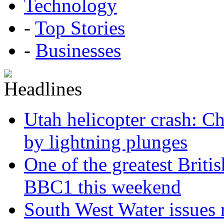
Technology
-
Top Stories
-
Businesses
Utah helicopter crash: Ch
by lightning plunges
One of the greatest Briti
BBC1 this weekend
South West Water issues