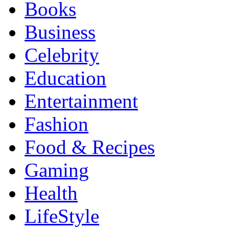
Books
Business
Celebrity
Education
Entertainment
Fashion
Food & Recipes
Gaming
Health
LifeStyle