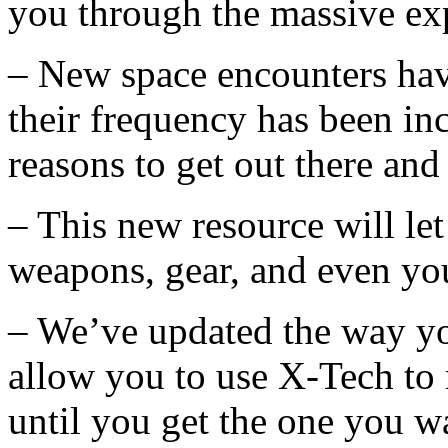
you through the massive ex
– New space encounters hav
their frequency has been in
reasons to get out there and
– This new resource will let
weapons, gear, and even you
– We’ve updated the way y
allow you to use X-Tech to r
until you get the one you w