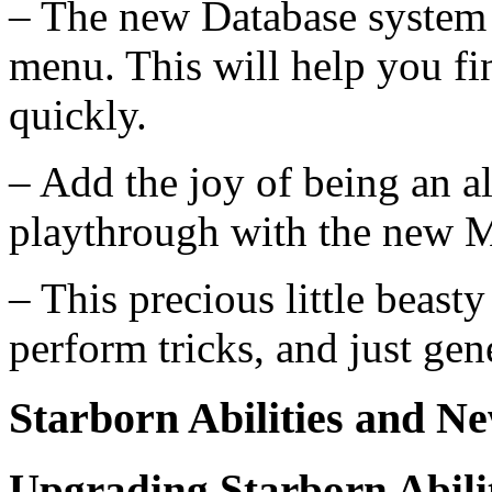
– The new Database system w
menu. This will help you fin
quickly.
– Add the joy of being an a
playthrough with the new M
– This precious little beasty
perform tricks, and just gene
Starborn Abilities and 
Upgrading Starborn Abilit