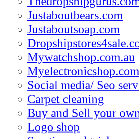
Thedropshipgurus.co
Justaboutbears.com
Justaboutsoap.com
Dropshipstores4sale.
Mywatchshop.com.au
Myelectronicshop.com
Social media/ Seo serv
Carpet cleaning
Buy and Sell your own
Logo shop