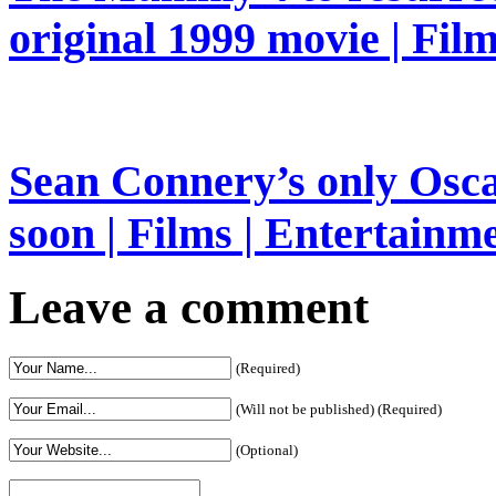
original 1999 movie | Fil
Sean Connery’s only Oscar
soon | Films | Entertainm
Leave a comment
(Required)
(Will not be published) (Required)
(Optional)