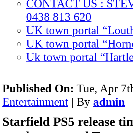
CONTACT US : ST
0438 813 620
UK town portal “Lout
UK town portal “Hornc
Uk town portal “Hartl
Published On:
Tue, Apr 7t
Entertainment
| By
admin
Starfield PS5 release t