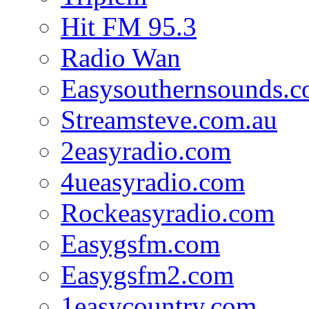
Hit FM 95.3
Radio Wan
Easysouthernsounds.
Streamsteve.com.au
2easyradio.com
4ueasyradio.com
Rockeasyradio.com
Easygsfm.com
Easygsfm2.com
1easycountry.com