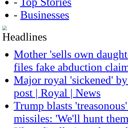
-
Top Stories
-
Businesses
Mother 'sells own daughte
files fake abduction claim
Major royal 'sickened' by
post | Royal | News
Trump blasts 'treasonous'
missiles: 'We'll hunt the