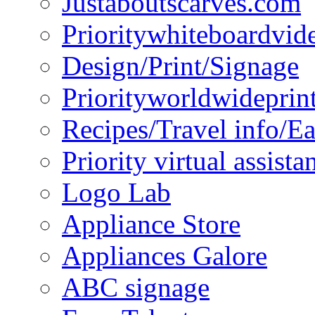
Justaboutscarves.com
Prioritywhiteboardvid
Design/Print/Signage
Priorityworldwideprin
Recipes/Travel info/E
Priority virtual assista
Logo Lab
Appliance Store
Appliances Galore
ABC signage