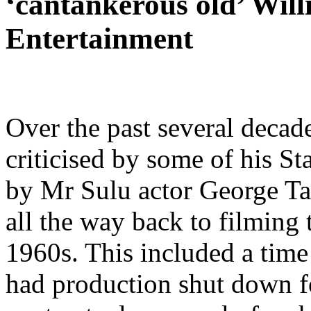
‘cantankerous old’ Will
Entertainment
Over the past several decad
criticised by some of his St
by Mr Sulu actor George Ta
all the way back to filming
1960s. This included a time
had production shut down fo