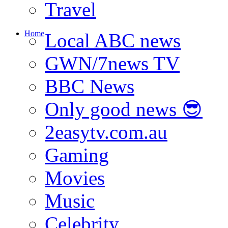
Travel
Home
Local ABC news
GWN/7news TV
BBC News
Only good news 😎
2easytv.com.au
Gaming
Movies
Music
Celebrity