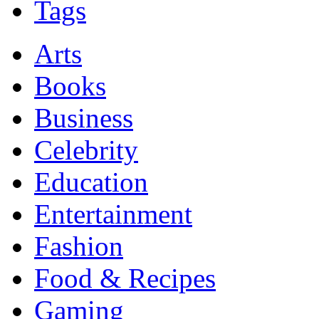
Tags
Arts
Books
Business
Celebrity
Education
Entertainment
Fashion
Food & Recipes
Gaming