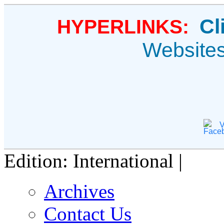
Cl
HYPERLINKS:
Website
V
Edition: International |
Archives
Contact Us