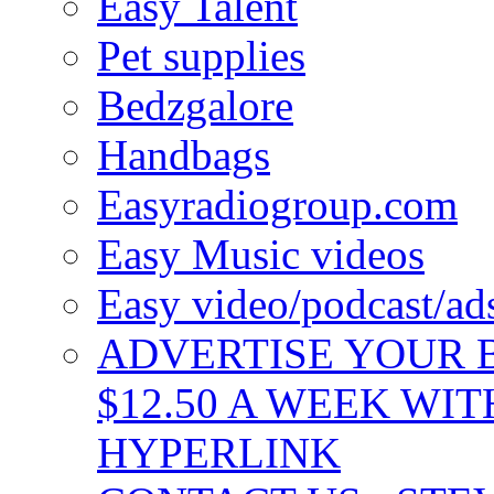
Easy Talent
Pet supplies
Bedzgalore
Handbags
Easyradiogroup.com
Easy Music videos
Easy video/podcast/a
ADVERTISE YOUR B
$12.50 A WEEK WIT
HYPERLINK