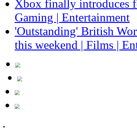
Xbox finally introduces fe
Gaming | Entertainment
'Outstanding' British Wo
this weekend | Films | En
.