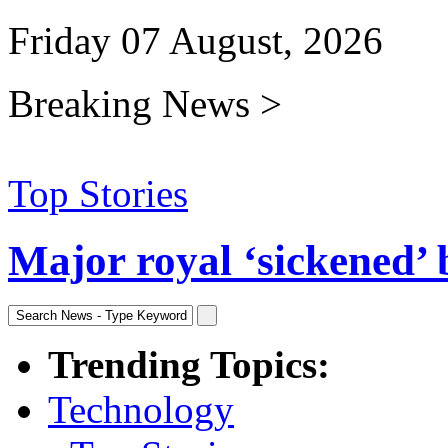
Friday 07 August, 2026
Breaking News >
Top Stories
Major royal ‘sickened’ 
Trending Topics:
Technology