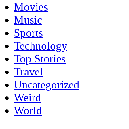
Movies
Music
Sports
Technology
Top Stories
Travel
Uncategorized
Weird
World