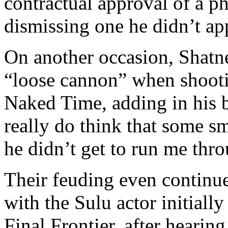
contractual approval of a p
dismissing one he didn’t ap
On another occasion, Shatne
“loose cannon” when shooti
Naked Time, adding in his
really do think that some sm
he didn’t get to run me thr
Their feuding even continu
with the Sulu actor initially
Final Frontier, after hearin