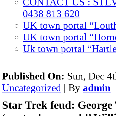
CONTACT US : ST
0438 813 620
UK town portal “Lout
UK town portal “Hornc
Uk town portal “Hartl
Published On:
Sun, Dec 4t
Uncategorized
| By
admin
Star Trek feud: George 