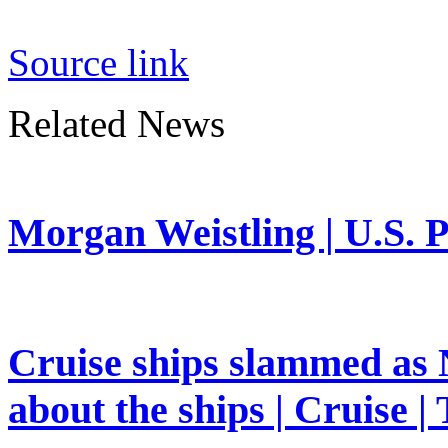
Source link
Related News
Morgan Weistling | U.S. P
Cruise ships slammed as 
about the ships | Cruise |