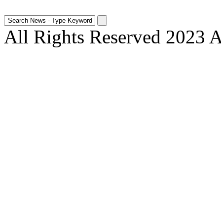
All Rights Reserved 2023 