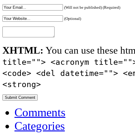
(Will not be published) (Required)
(Optional)
XHTML:
You can use these htm
title=""> <acronym title=""
<code> <del datetime=""> <e
<strong>
Comments
Categories