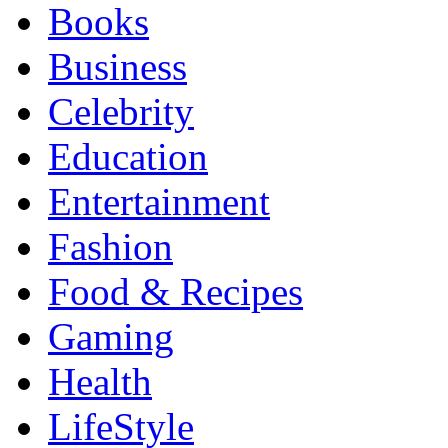
Books
Business
Celebrity
Education
Entertainment
Fashion
Food & Recipes
Gaming
Health
LifeStyle