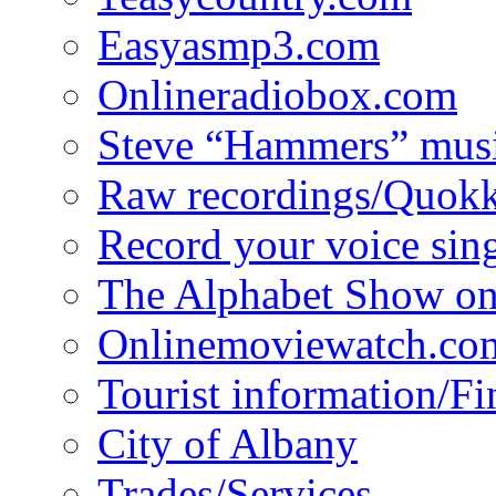
Easyasmp3.com
Onlineradiobox.com
Steve “Hammers” mus
Raw recordings/Quokk
Record your voice sin
The Alphabet Show 
Onlinemoviewatch.co
Tourist information/F
City of Albany
Trades/Services