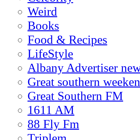
Weird
Books
Food & Recipes
LifeStyle
Albany Advertiser ne
Great southern weeken
Great Southern FM
1611 AM
88 Fly Fm
Triplem