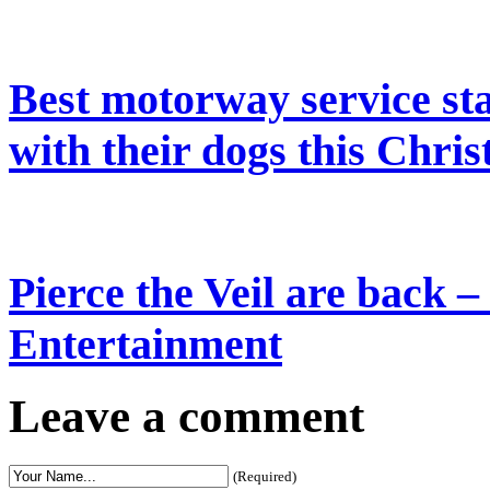
Best motorway service stat
with their dogs this Chris
Pierce the Veil are back –
Entertainment
Leave a comment
(Required)