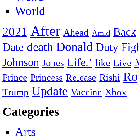
World
After
2021
Back
Ahead
Amid
death
Donald
Date
Duty
Fig
Johnson
Life.’
Jones
like
Live
Ro
Prince
Princess
Release
Rishi
Update
Trump
Vaccine
Xbox
Categories
Arts