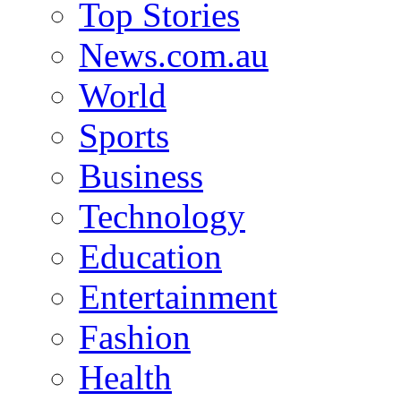
Top Stories
News.com.au
World
Sports
Business
Technology
Education
Entertainment
Fashion
Health