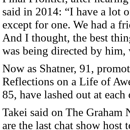
said in 2014: “I have a lot o
except for one. We had a fr
And I thought, the best thi
was being directed by him, 
Now as Shatner, 91, promot
Reflections on a Life of Aw
85, have lashed out at each 
Takei said on The Graham 
are the last chat show host 