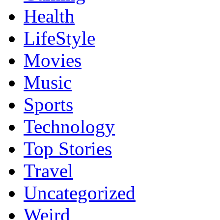
Health
LifeStyle
Movies
Music
Sports
Technology
Top Stories
Travel
Uncategorized
Weird