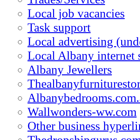
Local job vacancies
Task support
Local advertising (und
Local Albany internet
Albany Jewellers
Thealbanyfurnituresto
Albanybedrooms.com.
Wallwonders-ww.com
Other business hyperli
Thedropshipgurus.co