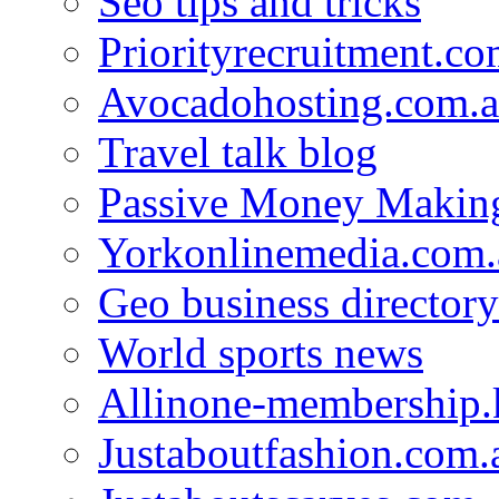
Seo tips and tricks
Priorityrecruitment.co
Avocadohosting.com.
Travel talk blog
Passive Money Making
Yorkonlinemedia.com.
Geo business directory
World sports news
Allinone-membership.
Justaboutfashion.com.