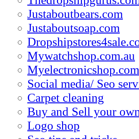
Justaboutbears.com
Justaboutsoap.com
Dropshipstores4sale.
Mywatchshop.com.au
Myelectronicshop.com
Social media/ Seo serv
Carpet cleaning
Buy and Sell your own
Logo shop