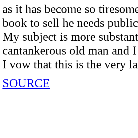
as it has become so tiresome
book to sell he needs public
My subject is more substant
cantankerous old man and I
I vow that this is the very l
SOURCE