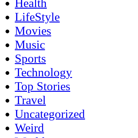
Health
LifeStyle
Movies
Music
Sports
Technology
Top Stories
Travel
Uncategorized
Weird