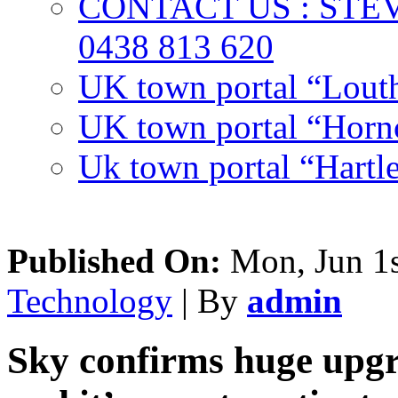
CONTACT US : ST
0438 813 620
UK town portal “Lout
UK town portal “Hornc
Uk town portal “Hartl
Published On:
Mon, Jun 1s
Technology
| By
admin
Sky confirms huge upgra