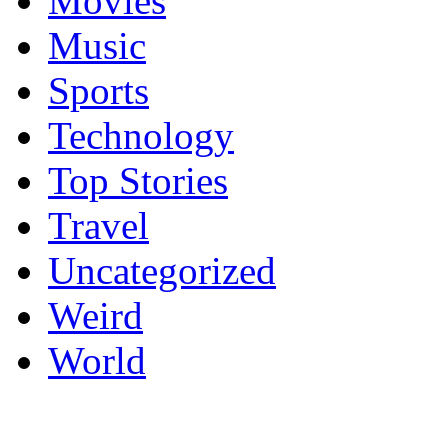
Movies
Music
Sports
Technology
Top Stories
Travel
Uncategorized
Weird
World