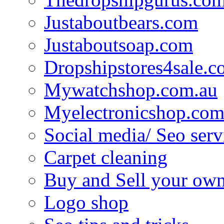
Justaboutbears.com
Justaboutsoap.com
Dropshipstores4sale.
Mywatchshop.com.au
Myelectronicshop.com
Social media/ Seo serv
Carpet cleaning
Buy and Sell your own
Logo shop