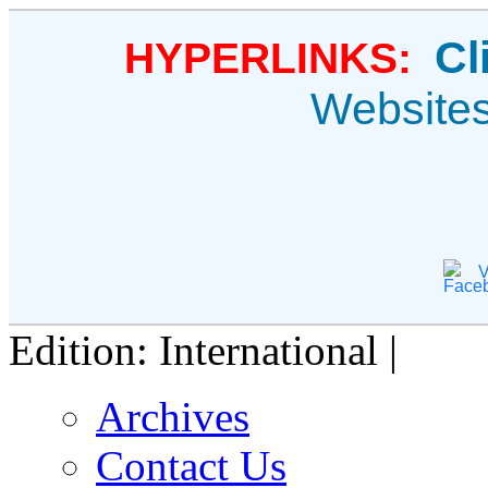
Cl
HYPERLINKS:
Website
V
Edition: International |
Archives
Contact Us