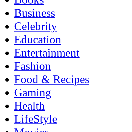
Business
Celebrity
Education
Entertainment
Fashion
Food & Recipes
Gaming
Health
LifeStyle