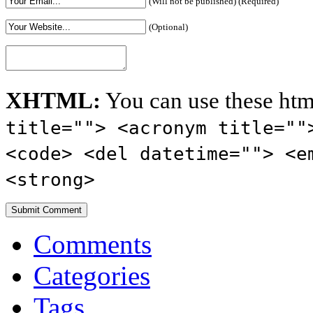
(Will not be published) (Required)
(Optional)
XHTML:
You can use these htm
title=""> <acronym title=""
<code> <del datetime=""> <e
<strong>
Comments
Categories
Tags