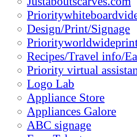
Justaboutscarves.com
Prioritywhiteboardvid
Design/Print/Signage
Priorityworldwideprin
Recipes/Travel info/E
Priority virtual assista
Logo Lab
Appliance Store
Appliances Galore
ABC signage