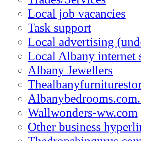
Local job vacancies
Task support
Local advertising (und
Local Albany internet
Albany Jewellers
Thealbanyfurnituresto
Albanybedrooms.com.
Wallwonders-ww.com
Other business hyperli
Thedropshipgurus.co