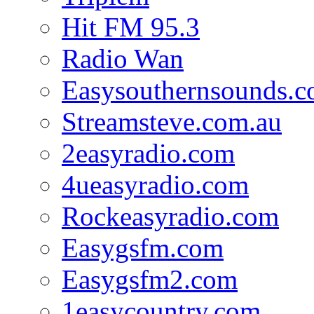
Hit FM 95.3
Radio Wan
Easysouthernsounds.
Streamsteve.com.au
2easyradio.com
4ueasyradio.com
Rockeasyradio.com
Easygsfm.com
Easygsfm2.com
1easycountry.com