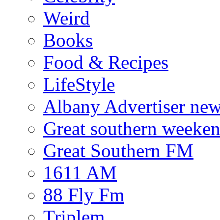
Weird
Books
Food & Recipes
LifeStyle
Albany Advertiser ne
Great southern weeken
Great Southern FM
1611 AM
88 Fly Fm
Triplem