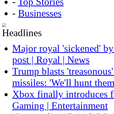
-
Top Stories
-
Businesses
Major royal 'sickened' by
post | Royal | News
Trump blasts 'treasonous'
missiles: 'We'll hunt the
Xbox finally introduces fe
Gaming | Entertainment