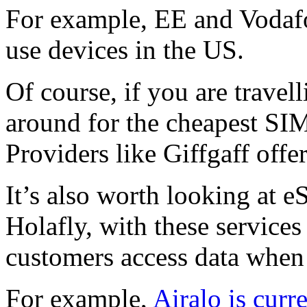
For example, EE and Vodafo
use devices in the US.
Of course, if you are travell
around for the cheapest SI
Providers like Giffgaff off
It’s also worth looking at 
Holafly, with these services 
customers access data when
For example,
Airalo is curr