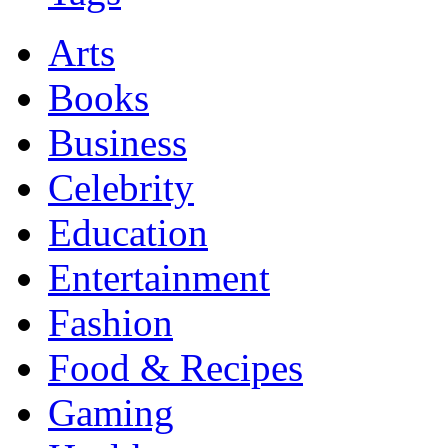
Arts
Books
Business
Celebrity
Education
Entertainment
Fashion
Food & Recipes
Gaming