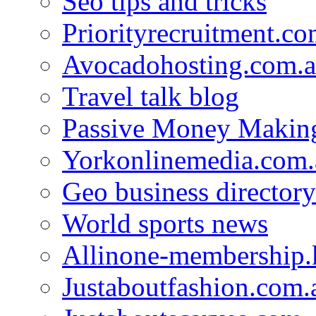
Seo tips and tricks
Priorityrecruitment.co
Avocadohosting.com.
Travel talk blog
Passive Money Making
Yorkonlinemedia.com.
Geo business directory
World sports news
Allinone-membership.
Justaboutfashion.com.