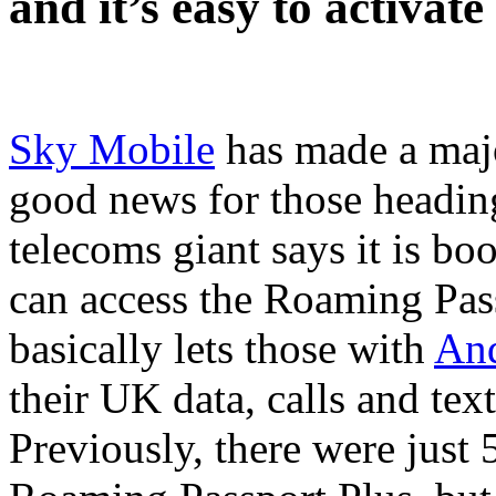
and it’s easy to activate 
Sky Mobile
has made a major
good news for those headi
telecoms giant says it is bo
can access the Roaming Pass
basically lets those with
An
their UK data, calls and tex
Previously, there were just 