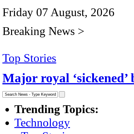
Friday 07 August, 2026
Breaking News >
Top Stories
Major royal ‘sickened’ 
Trending Topics:
Technology