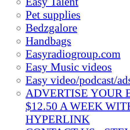
Easy Talent
Pet supplies
Bedzgalore
Handbags
Easyradiogroup.com
Easy Music videos
Easy video/podcast/a
ADVERTISE YOUR B
$12.50 A WEEK WIT
HYPERLINK