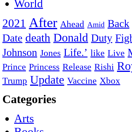
World
After
2021
Back
Ahead
Amid
death
Donald
Date
Duty
Fig
Johnson
Life.’
Jones
like
Live
Ro
Prince
Princess
Release
Rishi
Update
Trump
Vaccine
Xbox
Categories
Arts
Books