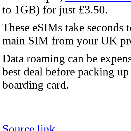
to 1GB) for just £3.50.
These eSIMs take seconds to
main SIM from your UK pro
Data roaming can be expens
best deal before packing up 
boarding card.
Source link