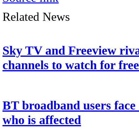
Related News
Sky TV and Freeview riva
channels to watch for free
BT broadband users face 
who is affected