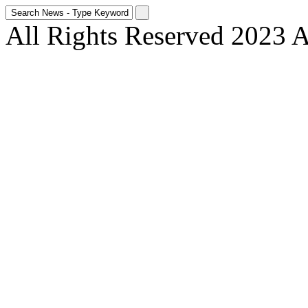
All Rights Reserved 2023 