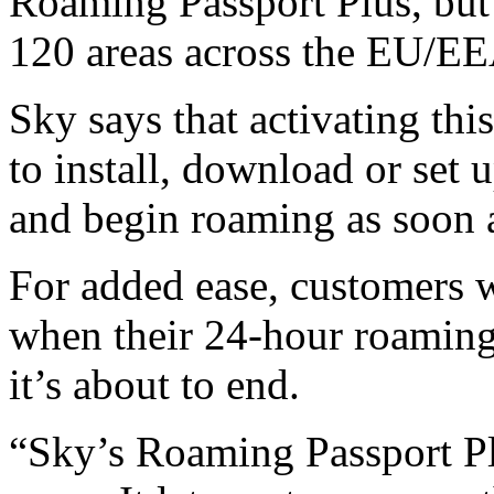
Roaming Passport Plus, but
120 areas across the EU/EE
Sky says that activating thi
to install, download or set 
and begin roaming as soon a
For added ease, customers wi
when their 24‑hour roaming
it’s about to end.
“Sky’s Roaming Passport Plu