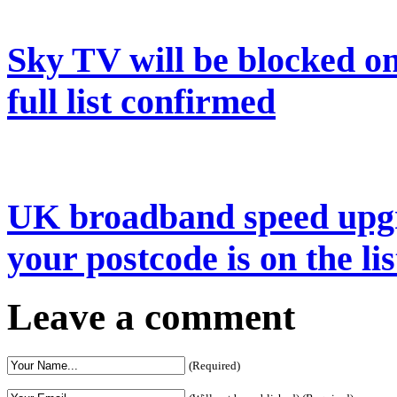
Sky TV will be blocked on
full list confirmed
UK broadband speed upgr
your postcode is on the lis
Leave a comment
(Required)