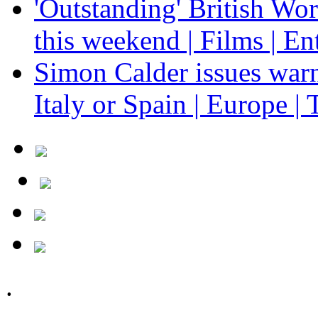
'Outstanding' British Wo
this weekend | Films | En
Simon Calder issues warn
Italy or Spain | Europe | 
.