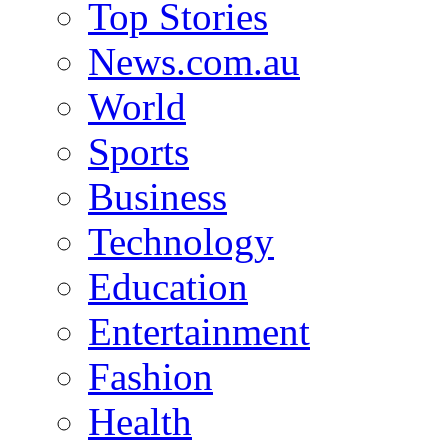
Top Stories
News.com.au
World
Sports
Business
Technology
Education
Entertainment
Fashion
Health