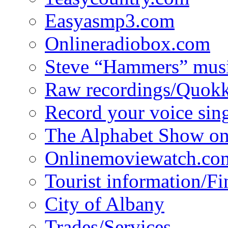
Easyasmp3.com
Onlineradiobox.com
Steve “Hammers” mus
Raw recordings/Quokk
Record your voice sin
The Alphabet Show 
Onlinemoviewatch.co
Tourist information/F
City of Albany
Trades/Services