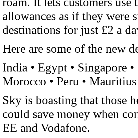
roam. It lets customers use 
allowances as if they were s
destinations for just £2 a d
Here are some of the new de
India • Egypt • Singapore •
Morocco • Peru • Mauritius
Sky is boasting that those h
could save money when comp
EE and Vodafone.