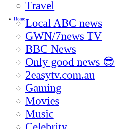
Travel
Home
Local ABC news
GWN/7news TV
BBC News
Only good news 😎
2easytv.com.au
Gaming
Movies
Music
Celebrity