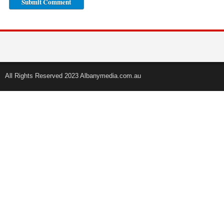
All Rights Reserved 2023 Albanymedia.com.au