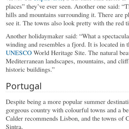
places” they’ve ever seen. Another one said: “T
hills and mountains surrounding it. There are p
see it. The towns also look pretty with the red t
Another holidaymaker said: “What a spectacula
winding and resembles a fjord. It is located in 
UNESCO
World Heritage Site. The natural beau
Mediterranean landscapes, mountains, and cliffs
historic buildings.”
Portugal
Despite being a more popular summer destinat
gorgeous country with colourful towns and a be
Calder recommends Lisbon, and the towns of Ca
Sintra.