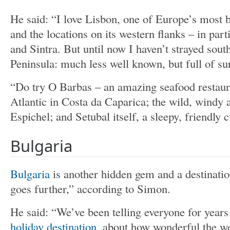
He said: “I love Lisbon, one of Europe’s most be
and the locations on its western flanks – in part
and Sintra. But until now I haven’t strayed sout
Peninsula: much less well known, but full of su
“Do try O Barbas – an amazing seafood restaur
Atlantic in Costa da Caparica; the wild, windy
Espichel; and Setubal itself, a sleepy, friendly c
Bulgaria
Bulgaria
is another hidden gem and a destinat
goes further,” according to Simon.
He said: “We’ve been telling everyone for years 
holiday destination,
about how wonderful the wea