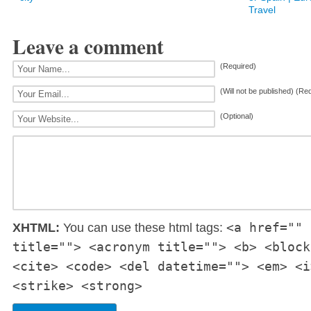
Travel
Leave a comment
(Required)
(Will not be published) (Re
(Optional)
<a href="" 
XHTML:
You can use these html tags:
title=""> <acronym title=""> <b> <block
<cite> <code> <del datetime=""> <em> <i
<strike> <strong>