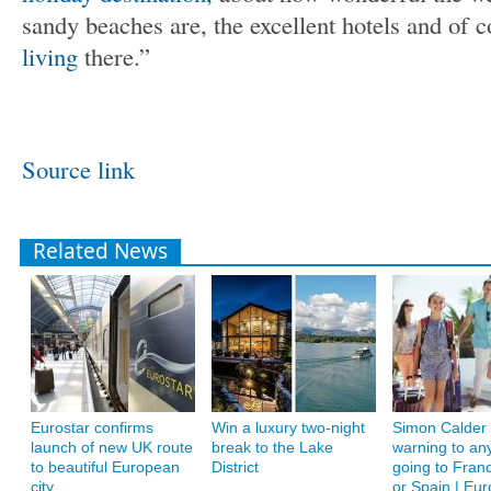
sandy beaches are, the excellent hotels and of 
living
there.”
Source link
Related News
Eurostar confirms
Win a luxury two-night
Simon Calder 
launch of new UK route
break to the Lake
warning to an
to beautiful European
District
going to Franc
city
or Spain | Eur