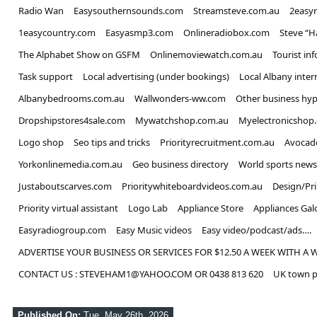
Radio Wan
Easysouthernsounds.com
Streamsteve.com.au
2easy
1easycountry.com
Easyasmp3.com
Onlineradiobox.com
Steve “
The Alphabet Show on GSFM
Onlinemoviewatch.com.au
Tourist in
Task support
Local advertising (under bookings)
Local Albany inter
Albanybedrooms.com.au
Wallwonders-ww.com
Other business hyp
Dropshipstores4sale.com
Mywatchshop.com.au
Myelectronicshop
Logo shop
Seo tips and tricks
Priorityrecruitment.com.au
Avocad
Yorkonlinemedia.com.au
Geo business directory
World sports news
Justaboutscarves.com
Prioritywhiteboardvideos.com.au
Design/Pr
Priority virtual assistant
Logo Lab
Appliance Store
Appliances Gal
Easyradiogroup.com
Easy Music videos
Easy video/podcast/ads….
ADVERTISE YOUR BUSINESS OR SERVICES FOR $12.50 A WEEK WITH A 
CONTACT US : STEVEHAM1@YAHOO.COM OR 0438 813 620
UK town p
Published On:
Tue, May 26th, 2026