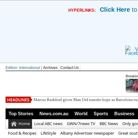
Click Here
to
HYPERLINKS:
V
Edition: International |
Archives
Contact Us
Breaki
DWP confirms pen
.
Top Stories
News.com.au
World
Sports
Business
Home
Local ABC news
GWN/7news TV
BBC News
Only go
Food & Recipes
LifeStyle
Albany Advertiser newspaper
Great sou