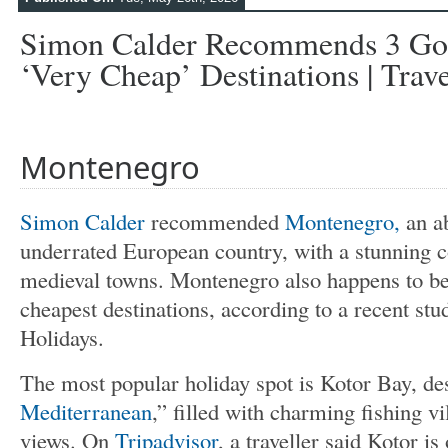
Simon Calder Recommends 3 Go
‘very Cheap’ Destinations | Trave
Montenegro
Simon Calder
recommended
Montenegro,
an a
underrated European country, with a stunning c
medieval towns. Montenegro also happens to b
cheapest destinations, according to a recent stu
Holidays.
The most popular holiday spot is Kotor Bay, de
Mediterranean
,” filled with charming fishing vi
views. On
Tripadvisor
, a traveller said Kotor is