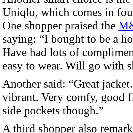
Uniqlo, which comes in four
One shopper praised the
M&
saying: “I bought to be a h
Have had lots of compliment
easy to wear. Will go with s
Another said: “Great jacket
vibrant. Very comfy, good fi
side pockets though.”
A third shopper also remark