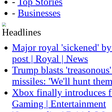
-
Top Stories
-
Businesses
Major royal 'sickened' by
post | Royal | News
Trump blasts 'treasonous'
missiles: 'We'll hunt the
Xbox finally introduces fe
Gaming | Entertainment