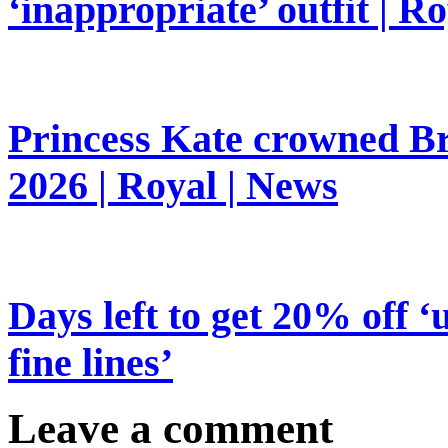
‘inappropriate’ outfit | R
Princess Kate crowned Bri
2026 | Royal | News
Days left to get 20% off ‘
fine lines’
Leave a comment