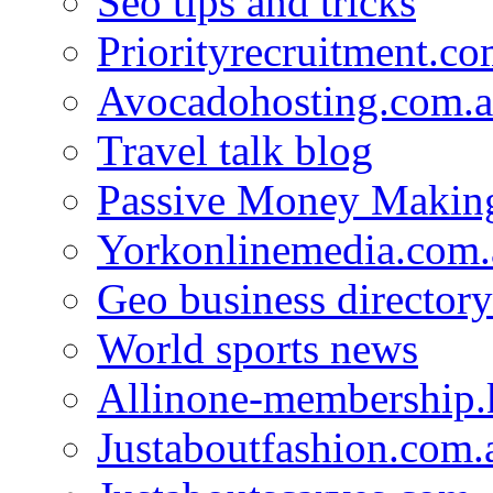
Seo tips and tricks
Priorityrecruitment.co
Avocadohosting.com.
Travel talk blog
Passive Money Making
Yorkonlinemedia.com.
Geo business directory
World sports news
Allinone-membership.
Justaboutfashion.com.