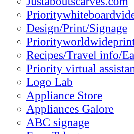
Justaboutscarves.com
Prioritywhiteboardvid
Design/Print/Signage
Priorityworldwideprin
Recipes/Travel info/E
Priority virtual assista
Logo Lab
Appliance Store
Appliances Galore
ABC signage