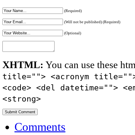
(Required)
(Will not be published) (Required)
(Optional)
XHTML:
You can use these htm
title=""> <acronym title=""
<code> <del datetime=""> <e
<strong>
Comments