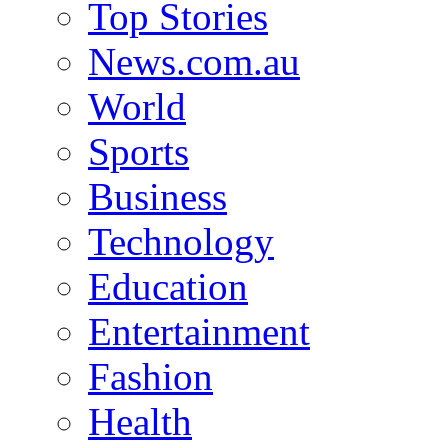
Top Stories
News.com.au
World
Sports
Business
Technology
Education
Entertainment
Fashion
Health