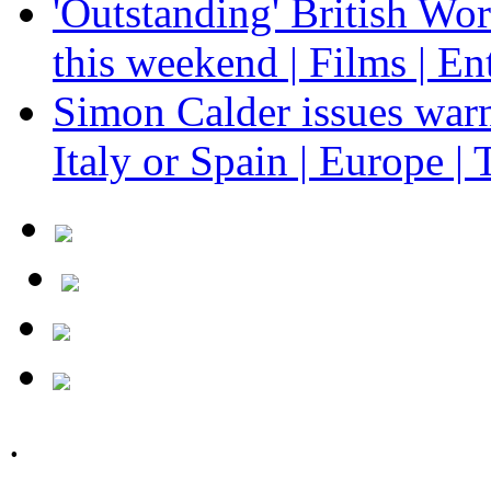
'Outstanding' British Wo
this weekend | Films | En
Simon Calder issues warn
Italy or Spain | Europe | 
.