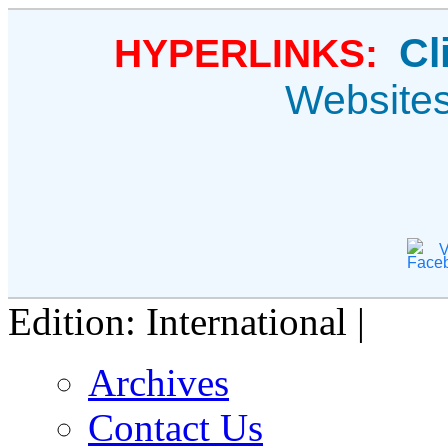
Cl
HYPERLINKS:
Website
V
Edition: International |
Archives
Contact Us