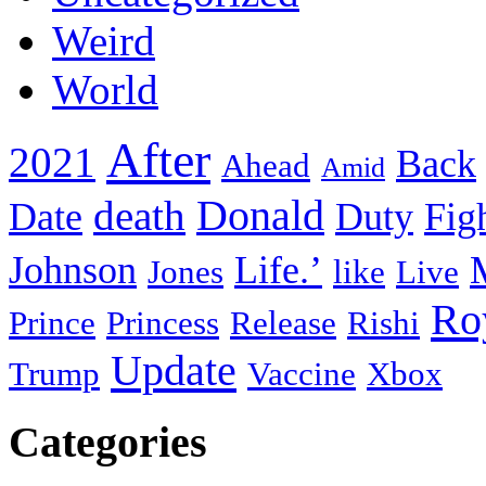
Weird
World
After
2021
Back
Ahead
Amid
death
Donald
Date
Duty
Fig
Johnson
Life.’
Jones
like
Live
Ro
Prince
Princess
Release
Rishi
Update
Trump
Vaccine
Xbox
Categories