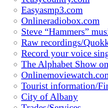
Easyasmp3.com
Onlineradiobox.com
Steve “Hammers” mus
Raw recordings/Quokk
Record your voice sin
The Alphabet Show 
Onlinemoviewatch.co
Tourist information/F
City of Albany
Trades/Services