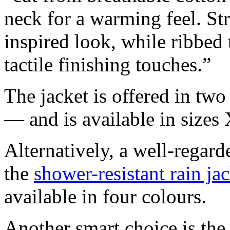
neck for a warming feel. Stri
inspired look, while ribbed
tactile finishing touches.”
The jacket is offered in t
— and is available in sizes
Alternatively, a well-regar
the
shower-resistant rain ja
available in four colours.
Another smart choice is th