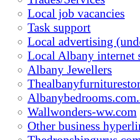
Local job vacancies
Task support
Local advertising (und
Local Albany internet
Albany Jewellers
Thealbanyfurnituresto
Albanybedrooms.com.
Wallwonders-ww.com
Other business hyperli
Thedropshipgurus.co