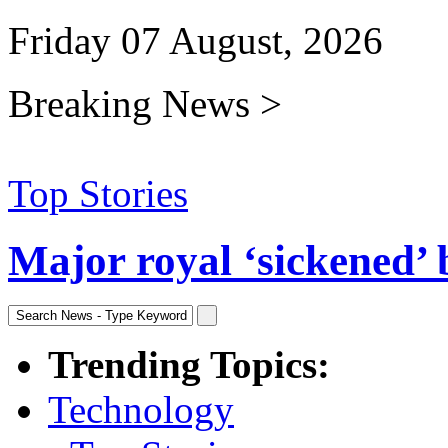
Friday 07 August, 2026
Breaking News >
Top Stories
Major royal ‘sickened’ 
Trending Topics:
Technology