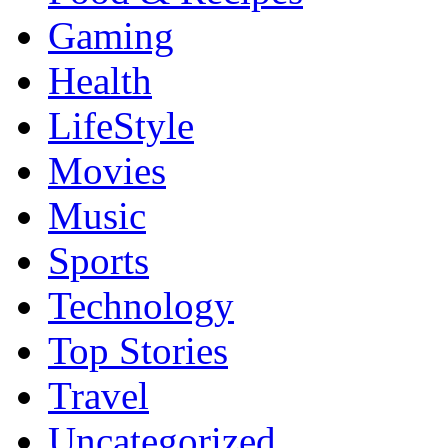
Gaming
Health
LifeStyle
Movies
Music
Sports
Technology
Top Stories
Travel
Uncategorized