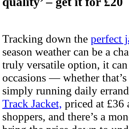
quality’ – get it for £20
Tracking down the
perfect 
season weather can be a cha
truly versatile option, it c
occasions — whether that’s 
simply running daily erran
Track Jacket,
priced at £36 
shoppers, and there’s a mon