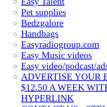
Easy Talent
Pet supplies
Bedzgalore
Handbags
Easyradiogroup.com
Easy Music videos
Easy video/podcast/a
ADVERTISE YOUR B
$12.50 A WEEK WIT
HYPERLINK