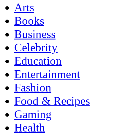
Arts
Books
Business
Celebrity
Education
Entertainment
Fashion
Food & Recipes
Gaming
Health