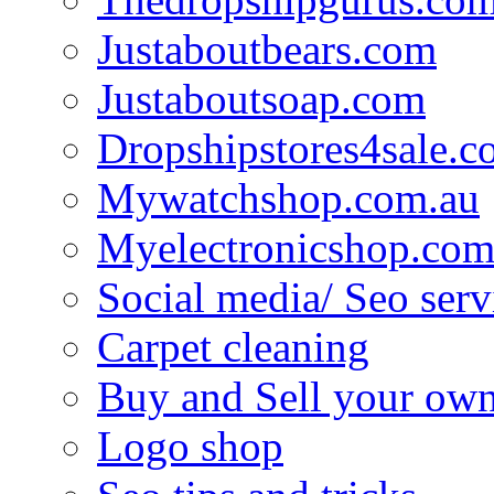
Justaboutbears.com
Justaboutsoap.com
Dropshipstores4sale.
Mywatchshop.com.au
Myelectronicshop.com
Social media/ Seo serv
Carpet cleaning
Buy and Sell your own
Logo shop