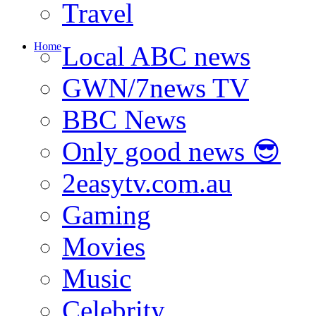
Travel
Home
Local ABC news
GWN/7news TV
BBC News
Only good news 😎
2easytv.com.au
Gaming
Movies
Music
Celebrity