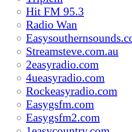
Hit FM 95.3
Radio Wan
Easysouthernsounds.
Streamsteve.com.au
2easyradio.com
4ueasyradio.com
Rockeasyradio.com
Easygsfm.com
Easygsfm2.com
1easycountry.com