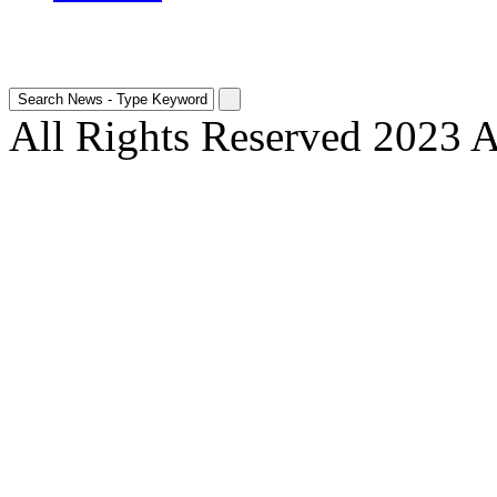
All Rights Reserved 2023 