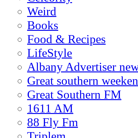
Weird
Books
Food & Recipes
LifeStyle
Albany Advertiser ne
Great southern weeken
Great Southern FM
1611 AM
88 Fly Fm
Triplem