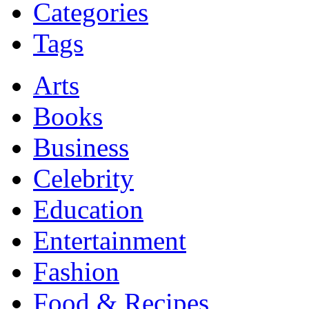
Categories
Tags
Arts
Books
Business
Celebrity
Education
Entertainment
Fashion
Food & Recipes