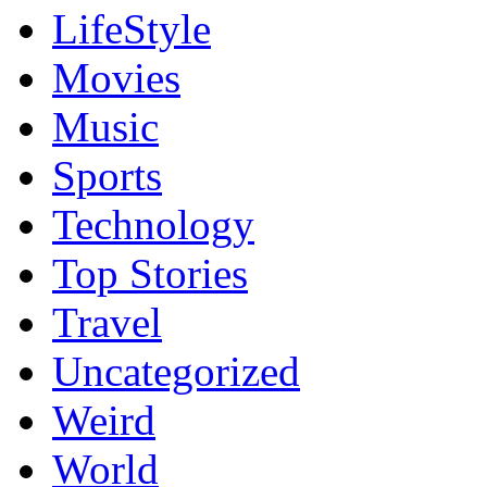
LifeStyle
Movies
Music
Sports
Technology
Top Stories
Travel
Uncategorized
Weird
World