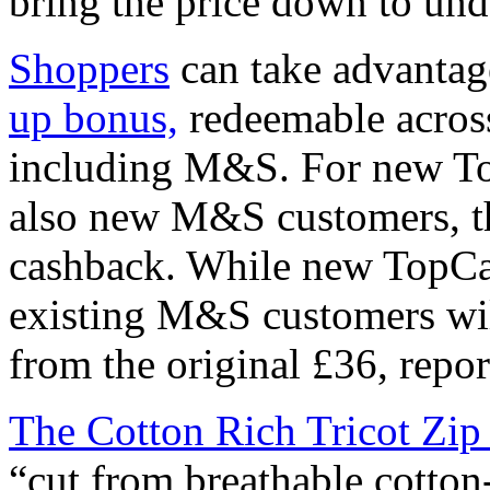
bring the price down to und
Shoppers
can take advantag
up bonus,
redeemable across 
including M&S. For new T
also new M&S customers, th
cashback. While new TopC
existing M&S customers wil
from the original £36, repo
The Cotton Rich Tricot Zip
“cut from breathable cotton-