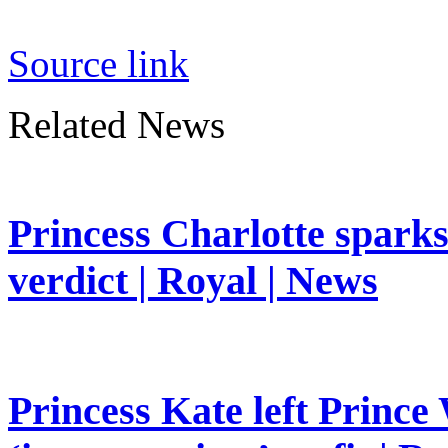
Source link
Related News
Princess Charlotte sparks 
verdict | Royal | News
Princess Kate left Prince 