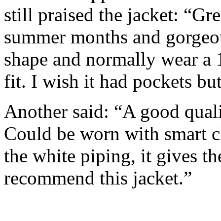
still praised the jacket: “Gre
summer months and gorgeous
shape and normally wear a 1
fit. I wish it had pockets but
Another said: “A good quali
Could be worn with smart clo
the white piping, it gives t
recommend this jacket.”