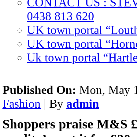
CONTACT US : ST
0438 813 620
UK town portal “Lout
UK town portal “Hornc
Uk town portal “Hartl
Published On:
Mon, May 1
Fashion
| By
admin
Shoppers praise M&S £36