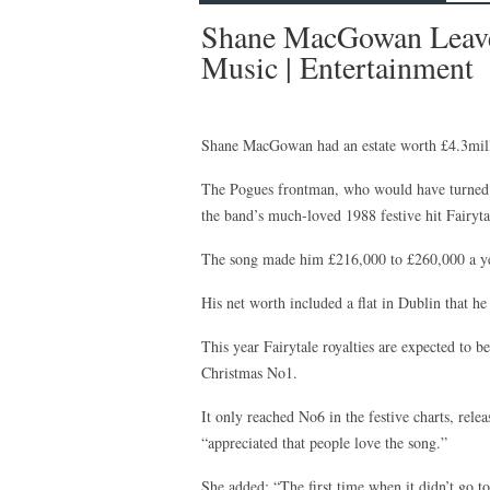
Shane MacGowan Leaves
Music | Entertainment
Shane MacGowan had an estate worth £4.3mill
The Pogues frontman, who would have turned 6
the band’s much-loved 1988 festive hit Fairyt
The song made him £216,000 to £260,000 a yea
His net worth included a flat in Dublin that h
This year Fairytale royalties are expected to b
Christmas No1.
It only reached No6 in the festive charts, rel
“appreciated that people love the song.”
She added: “The first time when it didn’t go t