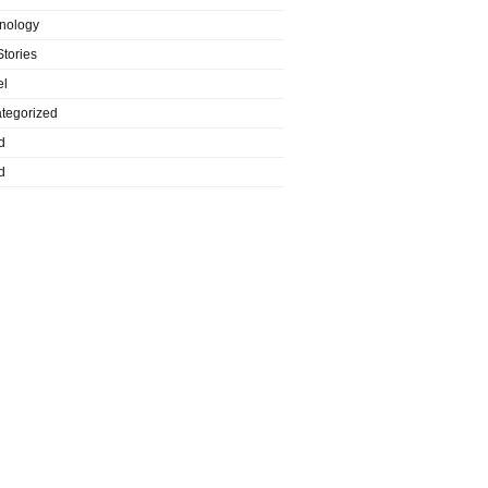
nology
Stories
el
tegorized
d
d