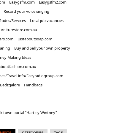
com
Easygsfm.com
Easygsfm2.com
Record your voice singing
Trades/Services
Local job vacancies
urniturestore.com.au
ars.com
Justaboutsoap.com
eaning
Buy and Sell your own property
ney Making Ideas
aboutfashion.com.au
pes/Travel info/Easyradiogroup.com
Bedzgalore
Handbags
k town portal “Hartley Wintney”
MENTS
CATEGORIES
TAGS