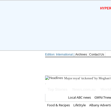
HYPER
Edition: International |
Archives
Contact Us
Major royal 'sickened' by Meghan's
.
Top Stories
News.com.au
World
Home
Local ABC news
GWN/7new
Food & Recipes
LifeStyle
Albany Advert