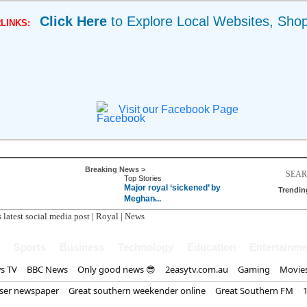
Click Here
to Explore Local Websites, Sho
LINKS:
Visit our Facebook Page
Breaking News >
Top Stories
Major royal ‘sickened’ by
Trendin
Meghan̵...
 latest social media post | Royal | News
Sports
Business
Technology
Education
Entertainme
s TV
BBC News
Only good news 😎
2easytv.com.au
Gaming
Movie
iser newspaper
Great southern weekender online
Great Southern FM