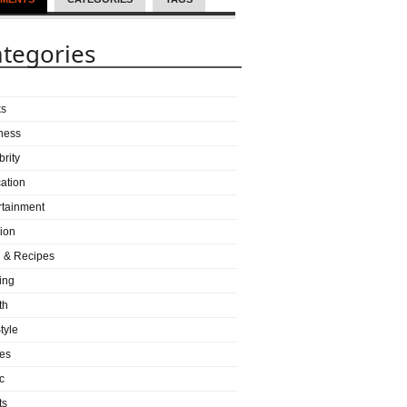
tegories
ks
ness
brity
ation
rtainment
ion
 & Recipes
ing
th
tyle
es
c
ts