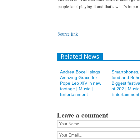
people kept playing it and that’s what’s import
Source link
Related News
Andrea Bocelli sings
Smartphones, 
Amazing Grace for
food and Boho
Pope Leo XIV in new
Biggest festiva
footage | Music |
of 202 | Music 
Entertainment
Entertainment
Leave a comment