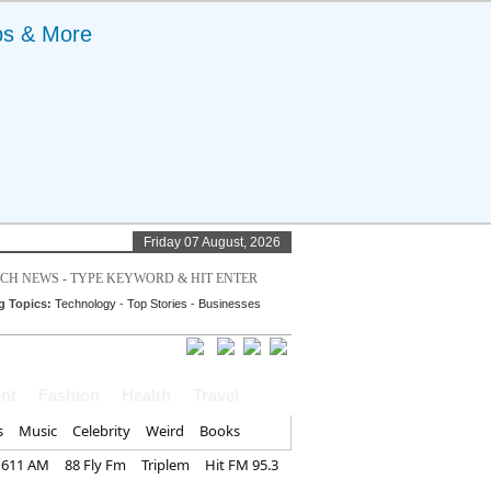
ps & More
Friday 07 August, 2026
g Topics:
Technology
-
Top Stories
-
Businesses
nt
Fashion
Health
Travel
s
Music
Celebrity
Weird
Books
1611 AM
88 Fly Fm
Triplem
Hit FM 95.3