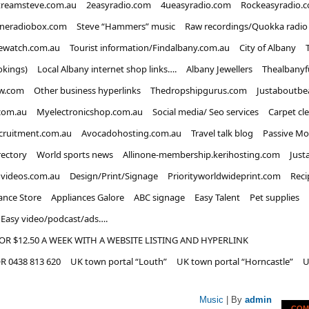
treamsteve.com.au
2easyradio.com
4ueasyradio.com
Rockeasyradio.
ineradiobox.com
Steve “Hammers” music
Raw recordings/Quokka radio
ewatch.com.au
Tourist information/Findalbany.com.au
City of Albany
okings)
Local Albany internet shop links….
Albany Jewellers
Thealbanyf
w.com
Other business hyperlinks
Thedropshipgurus.com
Justaboutbe
com.au
Myelectronicshop.com.au
Social media/ Seo services
Carpet cl
ecruitment.com.au
Avocadohosting.com.au
Travel talk blog
Passive Mo
rectory
World sports news
Allinone-membership.kerihosting.com
Just
dvideos.com.au
Design/Print/Signage
Priorityworldwideprint.com
Reci
ance Store
Appliances Galore
ABC signage
Easy Talent
Pet supplies
Easy video/podcast/ads….
OR $12.50 A WEEK WITH A WEBSITE LISTING AND HYPERLINK
 0438 813 620
UK town portal “Louth”
UK town portal “Horncastle”
U
Music
| By
admin
COM