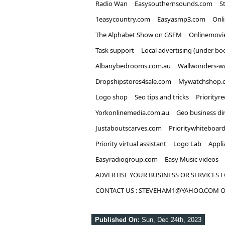
Radio Wan
Easysouthernsounds.com
S
1easycountry.com
Easyasmp3.com
Onl
The Alphabet Show on GSFM
Onlinemovi
Task support
Local advertising (under bo
Albanybedrooms.com.au
Wallwonders-w
Dropshipstores4sale.com
Mywatchshop.
Logo shop
Seo tips and tricks
Priorityr
Yorkonlinemedia.com.au
Geo business di
Justaboutscarves.com
Prioritywhiteboar
Priority virtual assistant
Logo Lab
Appli
Easyradiogroup.com
Easy Music videos
ADVERTISE YOUR BUSINESS OR SERVICES F
CONTACT US : STEVEHAM1@YAHOO.COM OR
Published On:
Sun, Dec 24th, 2023