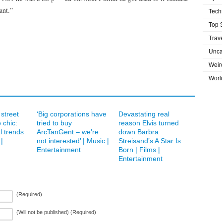
ant.”
Tech
Top 
Trav
Unca
Weir
Worl
street
‘Big corporations have
Devastating real
 chic:
tried to buy
reason Elvis turned
l trends
ArcTanGent – we’re
down Barbra
|
not interested’ | Music |
Streisand’s A Star Is
Entertainment
Born | Films |
Entertainment
(Required)
(Will not be published) (Required)