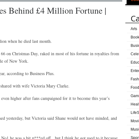
 Behind £4 Million Fortune |
Ca
Arts
Boo
ion when he died last month.
Busi
6 on Christmas Day, raked in most of his fortune in royalties from
Cele
ale of New York.
Educ
Ente
r, according to Business Plus.
Fash
e shared with wife Victoria Mary Clarke.
Food
Gam
e even higher after fans campaigned for it to become this year’s
Heal
LifeS
eased yesterday, but Victoria said Shane would not have minded, and
Movi
Musi
o No1 he was a bit p***ed off…but I think he got used to it because
Spor