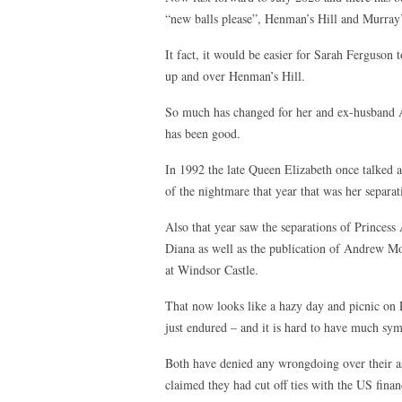
“new balls please”, Henman’s Hill and Murray
It fact, it would be easier for Sarah Ferguson 
up and over Henman’s Hill.
So much has changed for her and ex-husband 
has been good.
In 1992 the late Queen Elizabeth once talked a
of the nightmare that year that was her separ
Also that year saw the separations of Princess
Diana as well as the publication of Andrew Mor
at Windsor Castle.
That now looks like a hazy day and picnic on
just endured – and it is hard to have much sy
Both have denied any wrongdoing over their ass
claimed they had cut off ties with the US finan