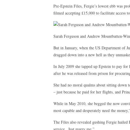
Pre-Epstein Files, Fergie’s lowest ebb was p
filmed accepting £15,000 to facilitate access to
Sarah Ferguson and Andrew Mountbatten-Wi
But in January, when the US Department of Jus
dragged down into a new hell as they unmasked
In July 2009 she tapped up Epstein to pay for he
after he was released from prison for procuring
She had no moral qualms about sitting down to
– just because he paid for her flights, and Pri
While in May 2010, she begged the now convict
most capable and desperately need the money,” 
The Files also revealed gushing Fergie hailed 
service . Just marry me.”