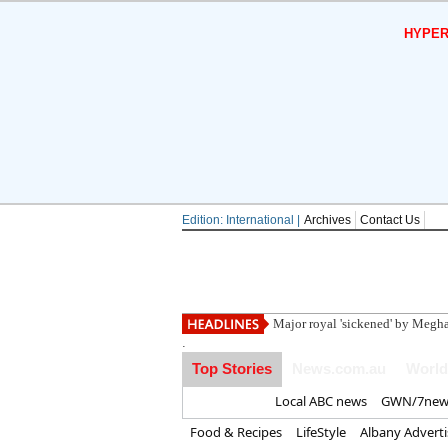
HYPER
Edition: International |
Archives
Contact Us
Trump blasts 'tr
.
Top Stories
News.com.au
World
Home
Local ABC news
GWN/7new
Food & Recipes
LifeStyle
Albany Advert