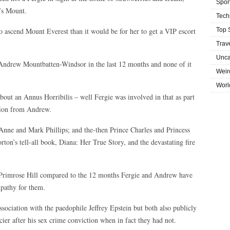
Spor
’s Mount.
Tech
to ascend Mount Everest than it would be for her to get a VIP escort
Top 
Trav
Unca
Andrew Mountbatten-Windsor in the last 12 months and none of it
Weir
Worl
bout an Annus Horribilis – well Fergie was involved in that as part
ation from Andrew.
 Anne and Mark Phillips; and the-then Prince Charles and Princess
ton’s tell-all book, Diana: Her True Story, and the devastating fire
 Primrose Hill compared to the 12 months Fergie and Andrew have
mpathy for them.
ociation with the paedophile Jeffrey Epstein but both also publicly
cier after his sex crime conviction when in fact they had not.