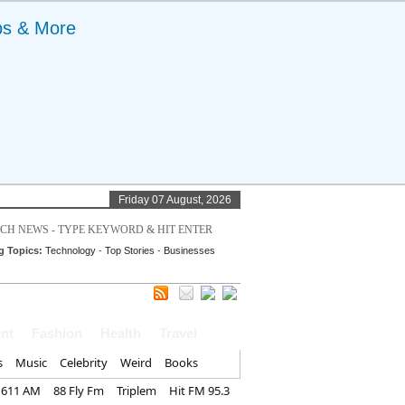
ps & More
Friday 07 August, 2026
g Topics:
Technology
-
Top Stories
-
Businesses
nt
Fashion
Health
Travel
s
Music
Celebrity
Weird
Books
1611 AM
88 Fly Fm
Triplem
Hit FM 95.3