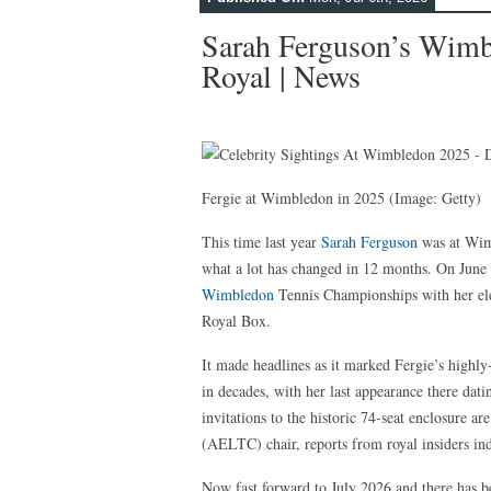
Sarah Ferguson’s Wimb
Royal | News
Fergie at Wimbledon in 2025
(Image: Getty)
This time last year
Sarah Ferguson
was at Wimb
what a lot has changed in 12 months. On June 3
Wimbledon
Tennis Championships with her el
Royal Box.
It made headlines as it marked Fergie’s highly-
in decades, with her last appearance there dat
invitations to the historic 74-seat enclosure 
(AELTC) chair, reports from royal insiders indi
Now fast forward to July 2026 and there has be