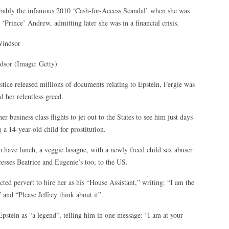
robably the infamous 2010 ‘Cash-for-Access Scandal’ when she was
 ‘Prince’ Andrew, admitting later she was in a financial crisis.
ndsor
(Image: Getty)
tice released millions of documents relating to Epstein, Fergie was
 her relentless greed.
r business class flights to jet out to the States to see him just days
 a 14-year-old child for prostitution.
 have lunch, a veggie lasagne, with a newly freed child sex abuser
ncesses Beatrice and Eugenie’s too, to the US.
ed pervert to hire her as his “House Assistant,” writing: “I am the
and “Please Jeffrey think about it”.
Epstein as “a legend”, telling him in one message: “I am at your