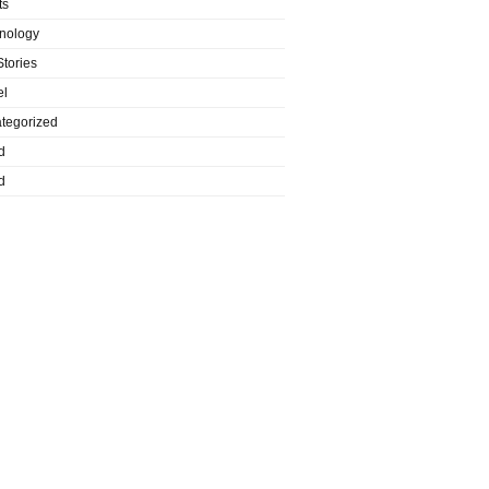
ts
nology
Stories
el
tegorized
d
d