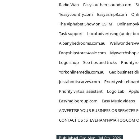
Radio Wan
Easysouthernsounds.com
S
1easycountry.com
Easyasmp3.com
Onl
The Alphabet Show on GSFM
Onlinemovi
Task support
Local advertising (under bo
Albanybedrooms.com.au
Wallwonders-w
Dropshipstores4sale.com
Mywatchshop.
Logo shop
Seo tips and tricks
Priorityr
Yorkonlinemedia.com.au
Geo business di
Justaboutscarves.com
Prioritywhiteboar
Priority virtual assistant
Logo Lab
Appli
Easyradiogroup.com
Easy Music videos
ADVERTISE YOUR BUSINESS OR SERVICES F
CONTACT US : STEVEHAM1@YAHOO.COM OR
Published On:
Mon, Jul 6th, 2026