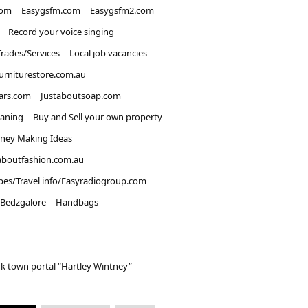
com
Easygsfm.com
Easygsfm2.com
Record your voice singing
Trades/Services
Local job vacancies
urniturestore.com.au
ars.com
Justaboutsoap.com
eaning
Buy and Sell your own property
ney Making Ideas
aboutfashion.com.au
pes/Travel info/Easyradiogroup.com
Bedzgalore
Handbags
k town portal “Hartley Wintney”