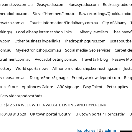
treamsteve.com.au
2easyradio.com
4ueasyradio.com
Rockeasyradio.
ineradiobox.com
Steve “Hammers” music
Raw recordings/Quokka radio
ewatch.com.au
Tourist information/Findalbany.com.au
City of Albany
okings)
Local Albany internet shop links….
Albany Jewellers
Thealbanyf
w.com
Other business hyperlinks
Thedropshipgurus.com
Justaboutbe
com.au
Myelectronicshop.com.au
Social media/ Seo services
Carpet cl
ecruitment.com.au
Avocadohosting.com.au
Travel talk blog
Passive Mo
rectory
World sports news
Allinone-membership.kerihosting.com
Just
dvideos.com.au
Design/Print/Signage
Priorityworldwideprint.com
Reci
ance Store
Appliances Galore
ABC signage
Easy Talent
Pet supplies
Easy video/podcast/ads….
OR $12.50 A WEEK WITH A WEBSITE LISTING AND HYPERLINK
 0438 813 620
UK town portal “Louth”
UK town portal “Horncastle”
U
Top Stories
| By
admin