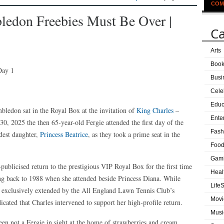
COM
ledon Freebies Must Be Over |
Ca
Arts
Boo
Busi
Cele
Educ
ledon sat in the Royal Box at the invitation of
King Charles
–
Ente
0, 2025 the then 65-year-old Fergie attended the first day of the
Fash
dest daughter,
Princess Beatrice
, as they took a prime seat in the
Food
Gam
publicised return to the prestigious VIP Royal Box for the first time
Heal
ing back to 1988 when she attended beside Princess Diana. While
LifeS
are exclusively extended by the All England Lawn Tennis Club’s
Movi
cated that Charles intervened to support her high-profile return.
Musi
en not a Fergie in sight at the home of strawberries and cream,