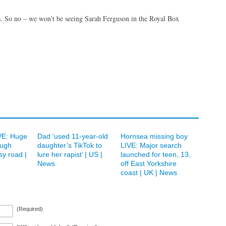
es. So no – we won’t be seeing Sarah Ferguson in the Royal Box
IVE: Huge
Dad ‘used 11-year-old
Hornsea missing boy
ough
daughter’s TikTok to
LIVE: Major search
sy road |
lure her rapist’ | US |
launched for teen, 13,
News
off East Yorkshire
coast | UK | News
(Required)