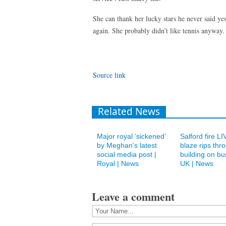
She can thank her lucky stars he never said y
again. She probably didn’t like tennis anyway.
Source link
Related News
Major royal ‘sickened’
Salford fire L
by Meghan’s latest
blaze rips thr
social media post |
building on bu
Royal | News
UK | News
Leave a comment