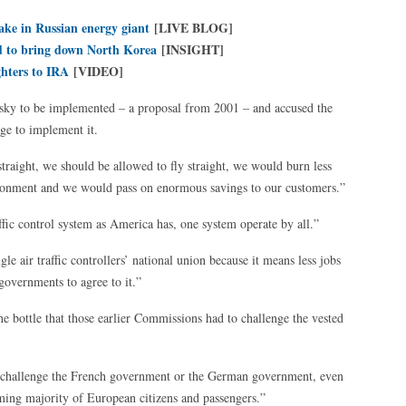
ake in Russian energy giant
[LIVE BLOG]
ed to bring down North Korea
[INSIGHT]
ghters to IRA
[VIDEO]
 sky to be implemented – a proposal from 2001 – and accused the
e to implement it.
straight, we should be allowed to fly straight, we would burn less
ronment and we would pass on enormous savings to our customers.”
ffic control system as America has, one system operate by all.”
gle air traffic controllers’ national union because it means less jobs
 governments to agree to it.”
bottle that those earlier Commissions had to challenge the vested
challenge the French government or the German government, even
elming majority of European citizens and passengers.”