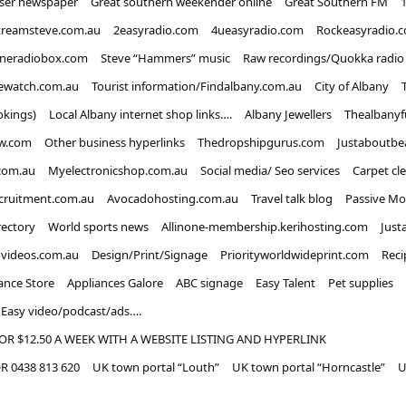
iser newspaper
Great southern weekender online
Great Southern FM
treamsteve.com.au
2easyradio.com
4ueasyradio.com
Rockeasyradio.
ineradiobox.com
Steve “Hammers” music
Raw recordings/Quokka radio
ewatch.com.au
Tourist information/Findalbany.com.au
City of Albany
okings)
Local Albany internet shop links….
Albany Jewellers
Thealbanyf
w.com
Other business hyperlinks
Thedropshipgurus.com
Justaboutbe
com.au
Myelectronicshop.com.au
Social media/ Seo services
Carpet cl
ecruitment.com.au
Avocadohosting.com.au
Travel talk blog
Passive Mo
rectory
World sports news
Allinone-membership.kerihosting.com
Just
dvideos.com.au
Design/Print/Signage
Priorityworldwideprint.com
Reci
ance Store
Appliances Galore
ABC signage
Easy Talent
Pet supplies
Easy video/podcast/ads….
OR $12.50 A WEEK WITH A WEBSITE LISTING AND HYPERLINK
 0438 813 620
UK town portal “Louth”
UK town portal “Horncastle”
U