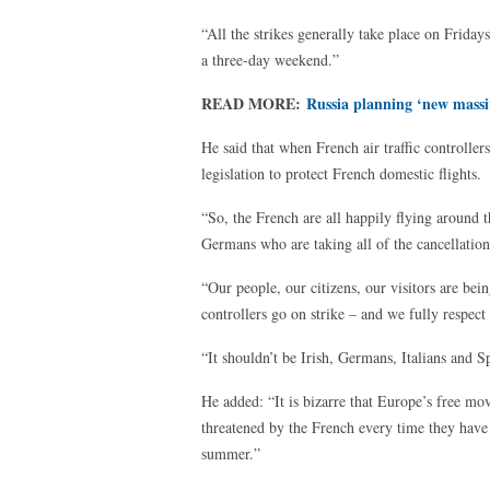
“All the strikes generally take place on Frida
a three-day weekend.”
READ MORE:
Russia planning ‘new massi
He said that when French air traffic controll
legislation to protect French domestic flights.
“So, the French are all happily flying around th
Germans who are taking all of the cancellation
“Our people, our citizens, our visitors are bei
controllers go on strike – and we fully respect 
“It shouldn’t be Irish, Germans, Italians and S
He added: “It is bizarre that Europe’s free mo
threatened by the French every time they have 
summer.”