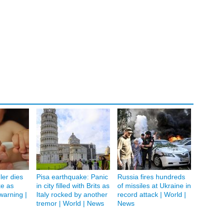
ler dies
Pisa earthquake: Panic
Russia fires hundreds
ke as
in city filled with Brits as
of missiles at Ukraine in
 warning |
Italy rocked by another
record attack | World |
tremor | World | News
News