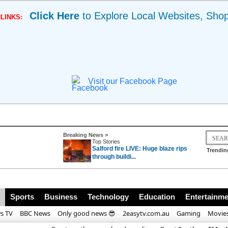
Click Here
to Explore Local Websites, Sho
LINKS:
Visit our Facebook Page
Breaking News >
Top Stories
Salford fire LIVE: Huge blaze rips
Trendin
through buildi...
race for Pope Leo X
Sports
Business
Technology
Education
Entertainme
s TV
BBC News
Only good news 😎
2easytv.com.au
Gaming
Movie