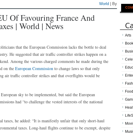
World
| By
COM
EU Of Favouring France And
Ca
xes | World | News
Arts
Boo
liticians that the European Commission lacks the bottle to deal
Busi
ustry. He suggested that air traffic controller strikes happen on a
Cele
eekend. Among the various charged comments he made during the
Educ
ed on the
European Commission
to change laws so that only
g air traffic controller strikes and that overflights would be
Ente
Fash
Food
e European sky to be implemented, but said the European
Gam
issions had “to challenge the vested interests of the national
Heal
LifeS
 taxes, he added: “It is manifestly unfair that only short-haul
Movi
ronmental taxes. Long-haul flights continue to be exempt, despite
Musi