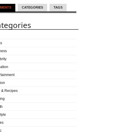
MENTS
CATEGORIES
TAGS
tegories
ks
ness
brity
ation
rtainment
ion
 & Recipes
ing
th
tyle
es
c