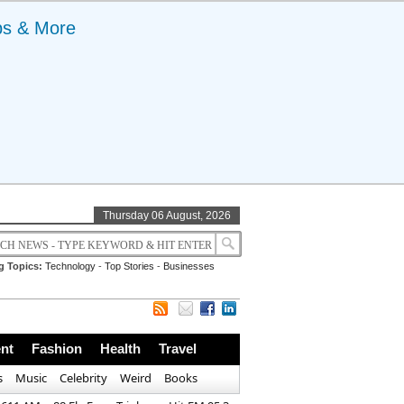
ps & More
Thursday 06 August, 2026
g Topics:
Technology
-
Top Stories
-
Businesses
nt
Fashion
Health
Travel
s
Music
Celebrity
Weird
Books