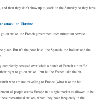
ys, and then they don’t show up to work on the Saturday so they have
ve attack’ on Ukraine
ers go on strike, the French government uses minimum service
e place. But it’s the poor Irish, the Spanish, the Italians and the
s.
ng completely screwed over while a bunch of French air traffic
their right to go on strike – but let the French take the hit.
panish who are not travelling to France (who) take the hit.”
vement of people across Europe in a single market is allowed to be
these recreational strikes, which they have frequently in the