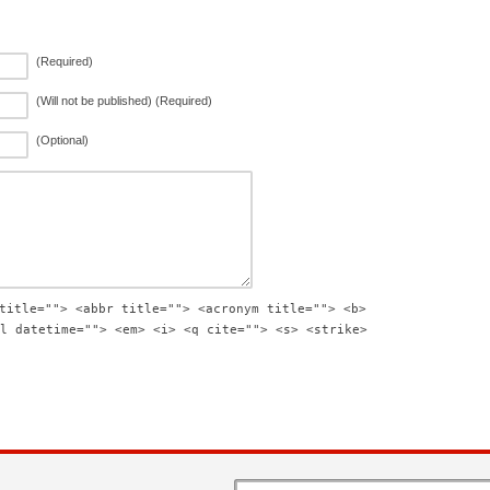
(Required)
(Will not be published) (Required)
(Optional)
title=""> <abbr title=""> <acronym title=""> <b>
l datetime=""> <em> <i> <q cite=""> <s> <strike>