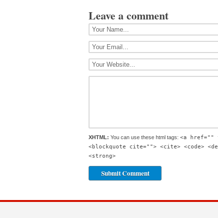
Leave a comment
XHTML:
You can use these html tags:
<a href="" 
<blockquote cite=""> <cite> <code> <de
<strong>