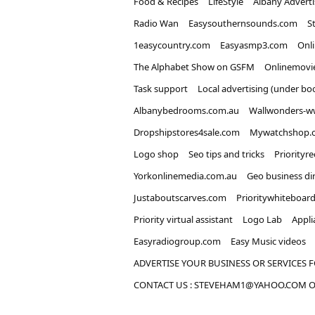
Food & Recipes
LifeStyle
Albany Advert
Radio Wan
Easysouthernsounds.com
S
1easycountry.com
Easyasmp3.com
Onl
The Alphabet Show on GSFM
Onlinemovi
Task support
Local advertising (under bo
Albanybedrooms.com.au
Wallwonders-w
Dropshipstores4sale.com
Mywatchshop.
Logo shop
Seo tips and tricks
Priorityr
Yorkonlinemedia.com.au
Geo business di
Justaboutscarves.com
Prioritywhiteboar
Priority virtual assistant
Logo Lab
Appli
Easyradiogroup.com
Easy Music videos
ADVERTISE YOUR BUSINESS OR SERVICES F
CONTACT US : STEVEHAM1@YAHOO.COM OR