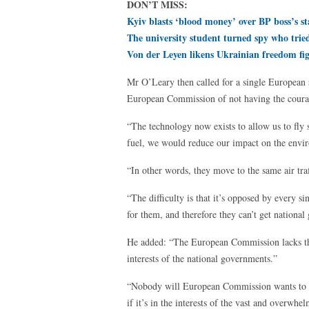
DON’T MISS:
Kyiv blasts ‘blood money’ over BP boss’s st
The university student turned spy who tri
Von der Leyen likens Ukrainian freedom fi
Mr O’Leary then called for a single European
European Commission of not having the courag
“The technology now exists to allow us to fly 
fuel, we would reduce our impact on the envi
“In other words, they move to the same air tra
“The difficulty is that it’s opposed by every sin
for them, and therefore they can’t get national
He added: “The European Commission lacks the 
interests of the national governments.”
“Nobody will European Commission wants to 
if it’s in the interests of the vast and overwh