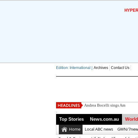
HYPER
Edition: International |
Archives
Contact Us
Andrea Bocelli sings Amazing G
.
Top Stories
News.com.au
World
Home
Local ABC news
GWN/7new