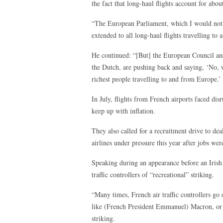
the fact that long-haul flights account for ab
“The European Parliament, which I would not b
extended to all long-haul flights travelling to
He continued: “[But] the European Council an
the Dutch, are pushing back and saying, ‘No, w
richest people travelling to and from Europe.’
In July, flights from French airports faced dis
keep up with inflation.
They also called for a recruitment drive to de
airlines under pressure this year after jobs w
Speaking during an appearance before an Iris
traffic controllers of “recreational” striking.
“Many times, French air traffic controllers go 
like (French President Emmanuel) Macron, or th
striking.