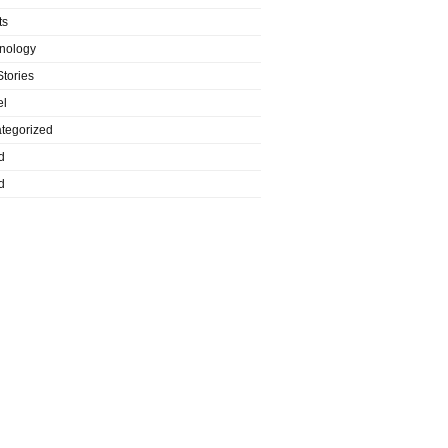
ts
nology
Stories
el
tegorized
d
d