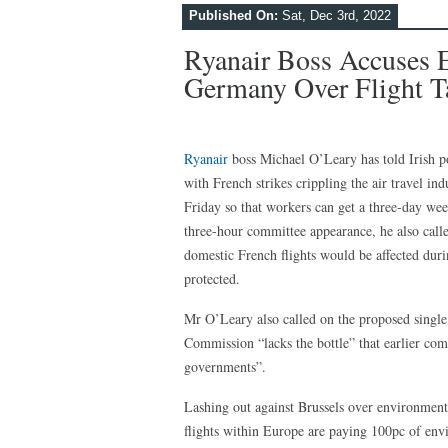
Published On:
Sat, Dec 3rd, 2022
Ryanair Boss Accuses 
Germany Over Flight Ta
Ryanair
boss Michael O’Leary has told Irish po
with French strikes crippling the air travel ind
Friday so that workers can get a three-day w
three-hour committee appearance, he also call
domestic French flights would be affected durin
protected.
Mr O’Leary also called on the proposed singl
Commission “lacks the bottle” that earlier comm
governments”.
Lashing out against Brussels over environmental
flights within Europe are paying 100pc of envi