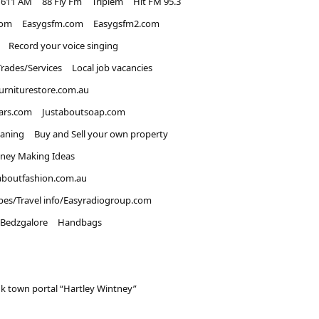
1611 AM
88 Fly Fm
Triplem
Hit FM 95.3
com
Easygsfm.com
Easygsfm2.com
Record your voice singing
Trades/Services
Local job vacancies
urniturestore.com.au
ars.com
Justaboutsoap.com
eaning
Buy and Sell your own property
ney Making Ideas
aboutfashion.com.au
pes/Travel info/Easyradiogroup.com
Bedzgalore
Handbags
k town portal “Hartley Wintney”