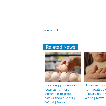
Source link
Related News
Fears egg prices will
Horror as todd
soar as farmers
from heatstro
scramble to protect
officials issue
flocks from bird flu |
World | News
World | News