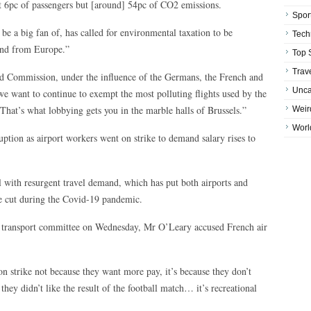
out 6pc of passengers but [around] 54pc of CO2 emissions.
Spor
e a big fan of, has called for environmental taxation to be
Tech
 and from Europe.”
Top 
Trav
d Commission, under the influence of the Germans, the French and
Unca
e want to continue to exempt the most polluting flights used by the
 That’s what lobbying gets you in the marble halls of Brussels.”
Weir
Worl
ruption as airport workers went on strike to demand salary rises to
al with resurgent travel demand, which has put both airports and
ere cut during the Covid-19 pandemic.
h transport committee on Wednesday, Mr O’Leary accused French air
on strike not because they want more pay, it’s because they don’t
ey didn’t like the result of the football match… it’s recreational