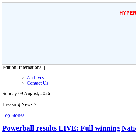
HYPER
Edition: International |
Archives
Contact Us
Sunday 09 August, 2026
Breaking News >
Top Stories
Powerball results LIVE: Full winning Natio