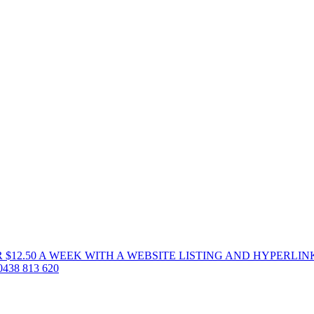
 $12.50 A WEEK WITH A WEBSITE LISTING AND HYPERLIN
38 813 620