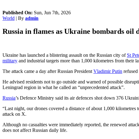
Published On:
Sun, Jun 7th, 2026
World
| By
admin
Russia in flames as Ukraine bombards oil d
Ukraine has launched a blistering assault on the Russian city of
St Pet
military
and industrial targets more than 1,000 kilometres from their la
The attack came a day after Russian President
Vladimir Putin
refused 
He advised residents not to go outside and warned of possible disrup
Leningrad region in what he called an “unprecedented attack”.
Russia
’s Defence Ministry said its air defences shot down 376 Ukrain
“Last night, our drones covered a distance of about 1,000 kilometres 
attack on X.
Although no casualties were immediately reported, the renewed attack
does not affect Russian daily life.