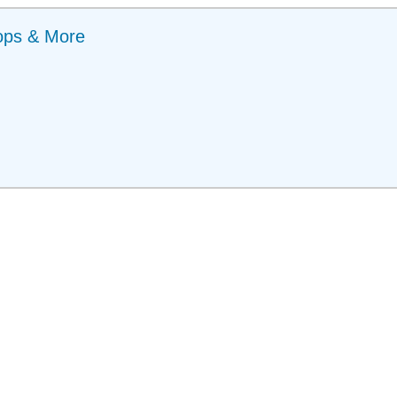
ops & More