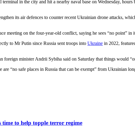
oil terminal in the city and hit a nearby naval base on Wednesday, hours
engthen its air defences to counter recent Ukrainian drone attacks, whic
ce meeting on the four-year-old conflict, saying he sees “no point” in it
ectly to Mr Putin since Russia sent troops into
Ukraine
in 2022, featured
n foreign minister Andrii Sybiha said on Saturday that things would “o
e are “no safe places in Russia that can be exempt” from Ukrainian long-r
ime to help topple terror regime