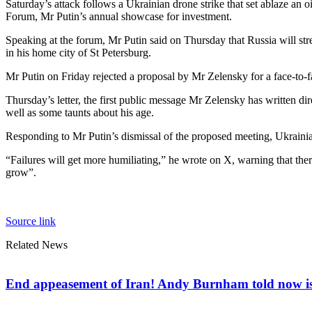
Saturday’s attack follows a Ukrainian drone strike that set ablaze an 
Forum, Mr Putin’s annual showcase for investment.
Speaking at the forum, Mr Putin said on Thursday that Russia will str
in his home city of St Petersburg.
Mr Putin on Friday rejected a proposal by Mr Zelensky for a face-to-fa
Thursday’s letter, the first public message Mr Zelensky has written dir
well as some taunts about his age.
Responding to Mr Putin’s dismissal of the proposed meeting, Ukrainia
“Failures will get more humiliating,” he wrote on X, warning that ther
grow”.
Source link
Related News
End appeasement of Iran! Andy Burnham told now is t