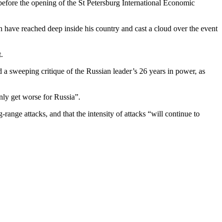
 before the opening of the St Petersburg International Economic
h have reached deep inside his country and cast a cloud over the event
.
 a sweeping critique of the Russian leader’s 26 years in power, as
nly get worse for Russia”.
ange attacks, and that the intensity of attacks “will continue to