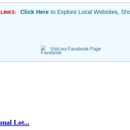
Click Here
to Explore Local Websites, Sh
LINKS:
Visit our Facebook Page
nal Lot...