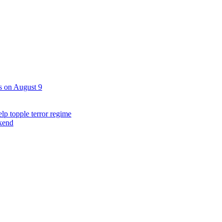
s on August 9
p topple terror regime
ekend