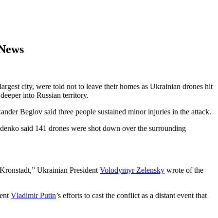
 News
largest city, were told not to leave their homes as Ukrainian drones hit
deeper into Russian territory.
ander Beglov said three people sustained minor injuries in the attack.
rozdenko said 141 drones were shot down over the surrounding
n Kronstadt,” Ukrainian President
Volodymyr Zelensky
wrote of the
dent
Vladimir Putin
’s efforts to cast the conflict as a distant event that