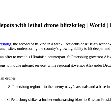
epots with lethal drone blitzkrieg | World |
ersburg
, the second of its kind in a week. Residents of Russia’s second-
unch sites, underscoring the country’s growing ability to hit deeper and 
an offer to meet his Ukrainian counterpart. St Petersburg governor Alex
tions to mobile internet service, while regional governor Alexander D
ian drones.
to the St Petersburg region – to the enemy navy’s arsenals and a base i
 on St Petersburg strikes a further embarrassing blow to Russian Presi