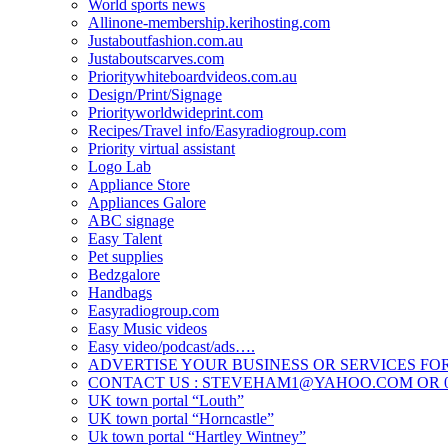
World sports news
Allinone-membership.kerihosting.com
Justaboutfashion.com.au
Justaboutscarves.com
Prioritywhiteboardvideos.com.au
Design/Print/Signage
Priorityworldwideprint.com
Recipes/Travel info/Easyradiogroup.com
Priority virtual assistant
Logo Lab
Appliance Store
Appliances Galore
ABC signage
Easy Talent
Pet supplies
Bedzgalore
Handbags
Easyradiogroup.com
Easy Music videos
Easy video/podcast/ads….
ADVERTISE YOUR BUSINESS OR SERVICES FOR
CONTACT US : STEVEHAM1@YAHOO.COM OR 04
UK town portal “Louth”
UK town portal “Horncastle”
Uk town portal “Hartley Wintney”