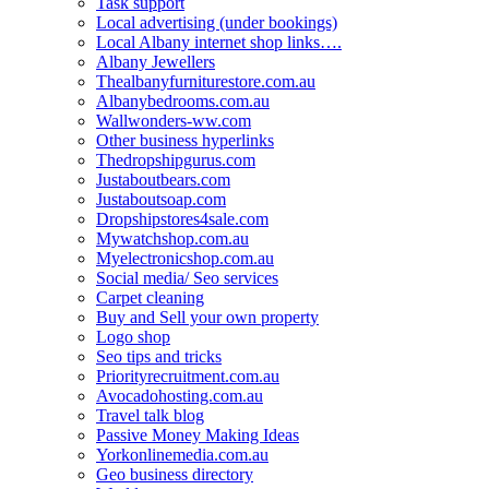
Task support
Local advertising (under bookings)
Local Albany internet shop links….
Albany Jewellers
Thealbanyfurniturestore.com.au
Albanybedrooms.com.au
Wallwonders-ww.com
Other business hyperlinks
Thedropshipgurus.com
Justaboutbears.com
Justaboutsoap.com
Dropshipstores4sale.com
Mywatchshop.com.au
Myelectronicshop.com.au
Social media/ Seo services
Carpet cleaning
Buy and Sell your own property
Logo shop
Seo tips and tricks
Priorityrecruitment.com.au
Avocadohosting.com.au
Travel talk blog
Passive Money Making Ideas
Yorkonlinemedia.com.au
Geo business directory