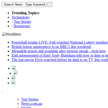
Trending Topics:
Technology
-
Top Stories
-
Businesses
Powerball results LIVE: Full winning National Lottery number
British horror masterpiece is on BBC1 this weekend
Megadeth tickets still available after general onsale - look here
End appeasement of Iran! Andy Burnham told now is time to hel
The last movie Elvis watched before he died is on TV this we
.
Top Stories
News.com.au
World