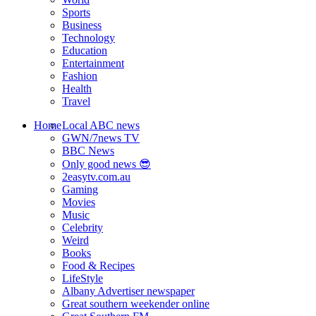
Sports
Business
Technology
Education
Entertainment
Fashion
Health
Travel
Home
Local ABC news
GWN/7news TV
BBC News
Only good news 😎
2easytv.com.au
Gaming
Movies
Music
Celebrity
Weird
Books
Food & Recipes
LifeStyle
Albany Advertiser newspaper
Great southern weekender online