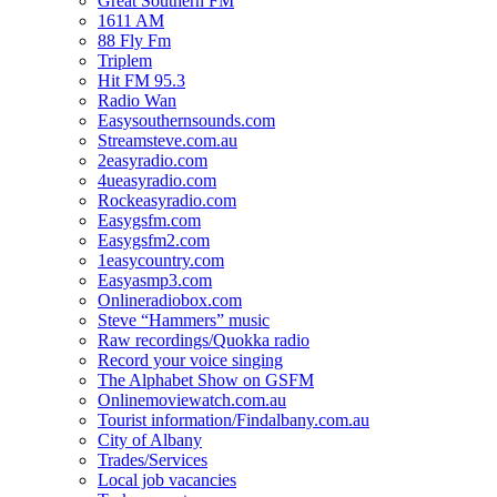
Great Southern FM
1611 AM
88 Fly Fm
Triplem
Hit FM 95.3
Radio Wan
Easysouthernsounds.com
Streamsteve.com.au
2easyradio.com
4ueasyradio.com
Rockeasyradio.com
Easygsfm.com
Easygsfm2.com
1easycountry.com
Easyasmp3.com
Onlineradiobox.com
Steve “Hammers” music
Raw recordings/Quokka radio
Record your voice singing
The Alphabet Show on GSFM
Onlinemoviewatch.com.au
Tourist information/Findalbany.com.au
City of Albany
Trades/Services
Local job vacancies