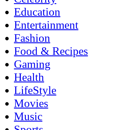
Education
Entertainment
Fashion
Food & Recipes
Gaming
Health
LifeStyle
Movies
Music
Sports