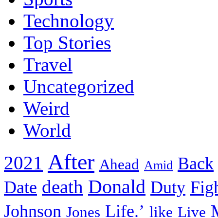
Technology
Top Stories
Travel
Uncategorized
Weird
World
After
2021
Back
Ahead
Amid
death
Donald
Date
Duty
Fig
Johnson
Life.’
Jones
like
Live