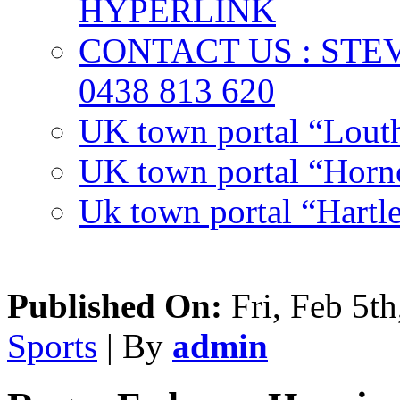
HYPERLINK
CONTACT US : ST
0438 813 620
UK town portal “Lout
UK town portal “Hornc
Uk town portal “Hartl
Published On:
Fri, Feb 5th
Sports
| By
admin