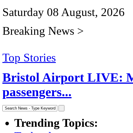
Saturday 08 August, 2026
Breaking News >
Top Stories
Bristol Airport LIVE: 
passengers...
Trending Topics: