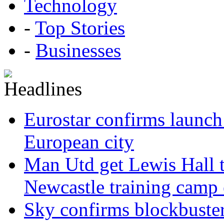
Technology
-
Top Stories
-
Businesses
Eurostar confirms launch
European city
Man Utd get Lewis Hall t
Newcastle training camp 
Sky confirms blockbuste