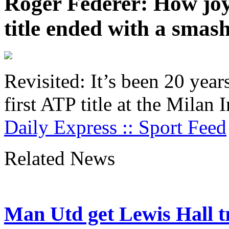
Roger Federer: How joy 
title ended with a sma
Revisited: It’s been 20 yea
first ATP title at the Milan
Daily Express :: Sport Feed
Related News
Man Utd get Lewis Hall tr