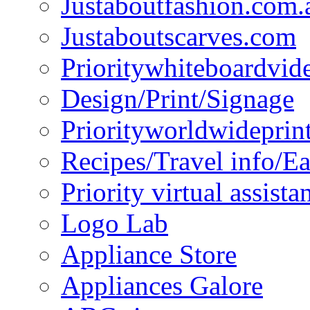
Justaboutfashion.com.
Justaboutscarves.com
Prioritywhiteboardvid
Design/Print/Signage
Priorityworldwideprin
Recipes/Travel info/E
Priority virtual assista
Logo Lab
Appliance Store
Appliances Galore