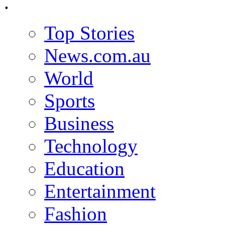
.
Top Stories
News.com.au
World
Sports
Business
Technology
Education
Entertainment
Fashion