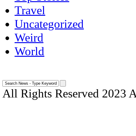
Travel
Uncategorized
Weird
World
All Rights Reserved 2023 