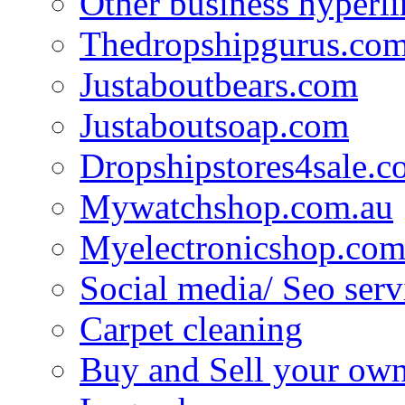
Other business hyperli
Thedropshipgurus.co
Justaboutbears.com
Justaboutsoap.com
Dropshipstores4sale.
Mywatchshop.com.au
Myelectronicshop.com
Social media/ Seo serv
Carpet cleaning
Buy and Sell your own