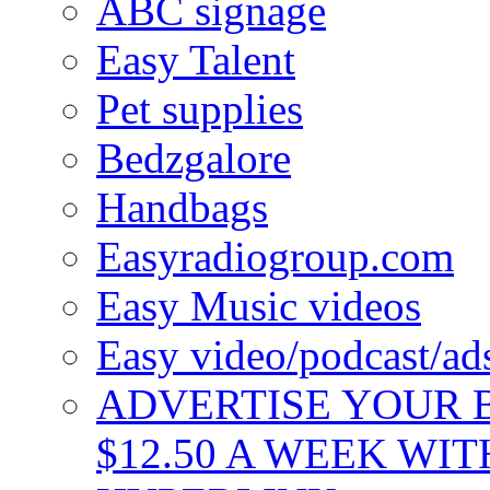
ABC signage
Easy Talent
Pet supplies
Bedzgalore
Handbags
Easyradiogroup.com
Easy Music videos
Easy video/podcast/a
ADVERTISE YOUR B
$12.50 A WEEK WIT