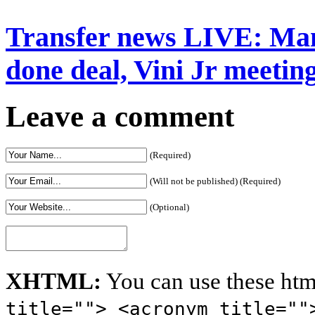
Transfer news LIVE: Man
done deal, Vini Jr meeting
Leave a comment
(Required)
(Will not be published) (Required)
(Optional)
XHTML:
You can use these htm
title=""> <acronym title=""