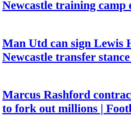
Newcastle training camp 
Man Utd can sign Lewis H
Newcastle transfer stanc
Marcus Rashford contrac
to fork out millions | Foot