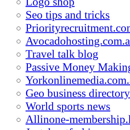
Logo shop
Seo tips and tricks
Priorityrecruitment.co
Avocadohosting.com.
Travel talk blog
Passive Money Making
Yorkonlinemedia.com.
Geo business directory
World sports news
Allinone-membership.