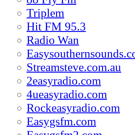
Triplem
Hit FM 95.3
Radio Wan
Easysouthernsounds.
Streamsteve.com.au
2easyradio.com
4ueasyradio.com
Rockeasyradio.com
Easygsfm.com
Easygsfm2.com