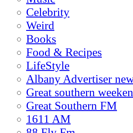
Celebrity
Weird
Books
Food & Recipes
LifeStyle
Albany Advertiser ne
Great southern weeken
Great Southern FM
1611 AM
88 Fly Fm