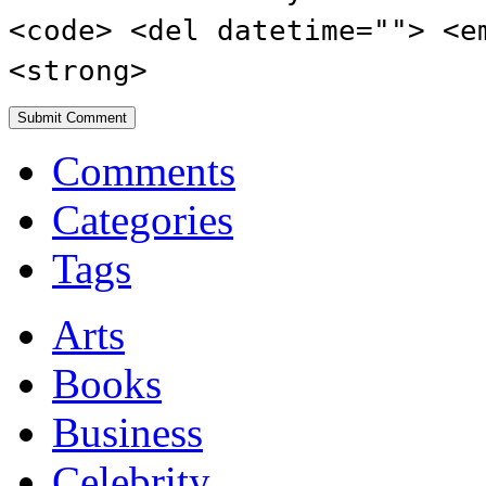
<code> <del datetime=""> <e
<strong>
Comments
Categories
Tags
Arts
Books
Business
Celebrity