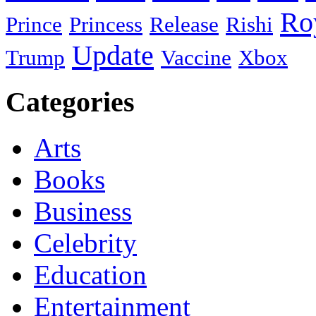
Ro
Prince
Princess
Release
Rishi
Update
Trump
Vaccine
Xbox
Categories
Arts
Books
Business
Celebrity
Education
Entertainment