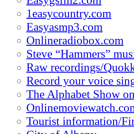
1easycountry.com
Easyasmp3.com
Onlineradiobox.com
Steve “Hammers” mus
Raw recordings/Quokk
Record your voice sin
The Alphabet Show 
Onlinemoviewatch.co
Tourist information/F