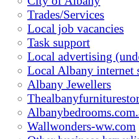
City of Albany
Trades/Services
Local job vacancies
Task support
Local advertising (und
Local Albany internet
Albany Jewellers
Thealbanyfurnituresto
Albanybedrooms.com.
Wallwonders-ww.com