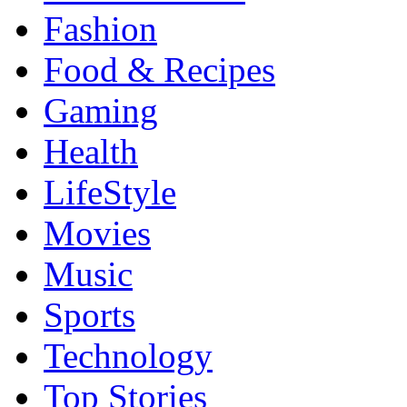
Fashion
Food & Recipes
Gaming
Health
LifeStyle
Movies
Music
Sports
Technology
Top Stories