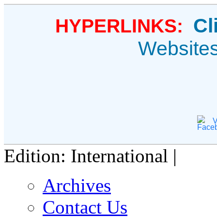
Cl
HYPERLINKS:
Website
V
Edition: International |
Archives
Contact Us