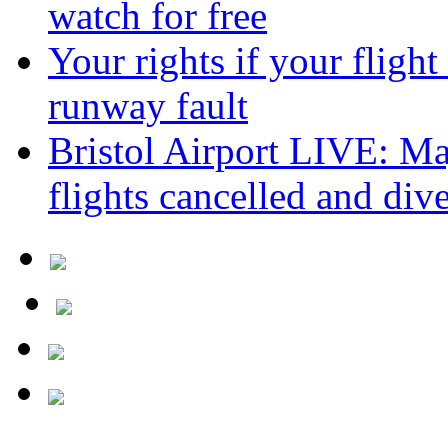
watch for free
Your rights if your flight
runway fault
Bristol Airport LIVE: Maj
flights cancelled and div