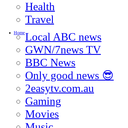
Health
Travel
Home
Local ABC news
GWN/7news TV
BBC News
Only good news 😎
2easytv.com.au
Gaming
Movies
Music