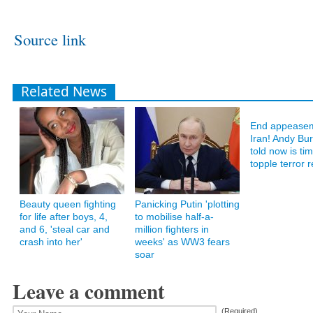
Source link
Related News
End appeasem
Iran! Andy B
told now is ti
topple terror 
Beauty queen fighting
Panicking Putin 'plotting
for life after boys, 4,
to mobilise half-a-
and 6, 'steal car and
million fighters in
crash into her'
weeks' as WW3 fears
soar
Leave a comment
(Required)