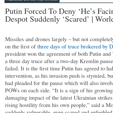
Putin Forced To Deny ‘he’s Fac
Despot Suddenly ‘scared’ | Worl
Missiles and drones largely – but not completel
on the first of
three days of truce brokered by
president won the agreement of both Putin and
a three day truce after a two-day Kremlin pause 
failed. It is the first time Putin has agreed to h
intervention, as his invasion push is stymied, 
had pleaded for the pause which will also invol
POWs on each side. “It is a sign of his growin
damaging impact of the latest Ukrainian strike
rising hostility from his own people,” said a M
suddenly vulnerable, even scared and enfeebled.