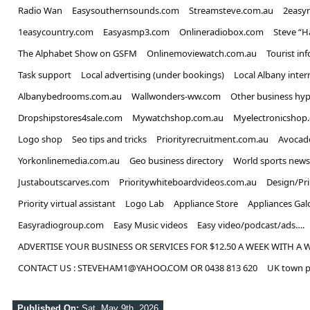
Radio Wan
Easysouthernsounds.com
Streamsteve.com.au
2easy
1easycountry.com
Easyasmp3.com
Onlineradiobox.com
Steve “
The Alphabet Show on GSFM
Onlinemoviewatch.com.au
Tourist in
Task support
Local advertising (under bookings)
Local Albany inter
Albanybedrooms.com.au
Wallwonders-ww.com
Other business hyp
Dropshipstores4sale.com
Mywatchshop.com.au
Myelectronicshop
Logo shop
Seo tips and tricks
Priorityrecruitment.com.au
Avocad
Yorkonlinemedia.com.au
Geo business directory
World sports news
Justaboutscarves.com
Prioritywhiteboardvideos.com.au
Design/Pr
Priority virtual assistant
Logo Lab
Appliance Store
Appliances Gal
Easyradiogroup.com
Easy Music videos
Easy video/podcast/ads….
ADVERTISE YOUR BUSINESS OR SERVICES FOR $12.50 A WEEK WITH A 
CONTACT US : STEVEHAM1@YAHOO.COM OR 0438 813 620
UK town p
Published On:
Sat, May 9th, 2026