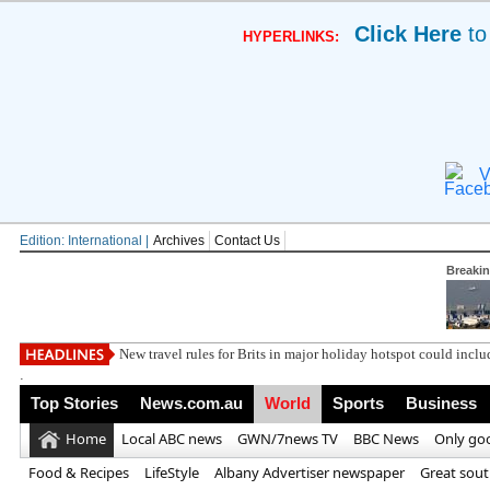
Click Here
to
HYPERLINKS:
V
Edition: International |
Archives
Contact Us
Breaki
Win a luxury fa
.
Top Stories
News.com.au
World
Sports
Business
Home
Local ABC news
GWN/7news TV
BBC News
Only go
Food & Recipes
LifeStyle
Albany Advertiser newspaper
Great sou