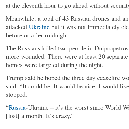
at the eleventh hour to go ahead without securit
Meanwhile, a total of 43 Russian drones and an
attacked
Ukraine
but it was not immediately cle
before or after midnight.
The Russians killed two people in Dnipropetrov
more wounded. There were at least 20 separate 
homes were targeted during the night.
Trump said he hoped the three day ceasefire w
said: “It could be. It would be nice. I would lik
stopped.
“
Russia
-Ukraine – it’s the worst since World W
[lost] a month. It’s crazy.”