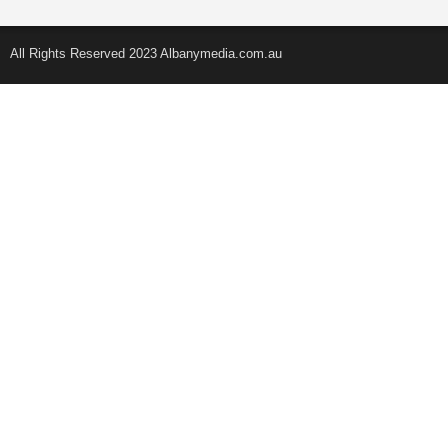
All Rights Reserved 2023 Albanymedia.com.au