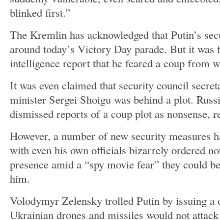
blinked first.”
The Kremlin has acknowledged that Putin’s secu
around today’s Victory Day parade. But it was 
intelligence report that he feared a coup from 
It was even claimed that security council secre
minister Sergei Shoigu was behind a plot. Russi
dismissed reports of a coup plot as nonsense, r
However, a number of new security measures ha
with even his own officials bizarrely ordered no
presence amid a “spy movie fear” they could be
him.
Volodymyr Zelensky trolled Putin by issuing a 
Ukrainian drones and missiles would not attack 