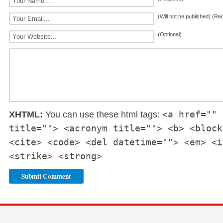
(Will not be published) (Re
(Optional)
<a href="" 
XHTML:
You can use these html tags:
title=""> <acronym title=""> <b> <block
<cite> <code> <del datetime=""> <em> <i
<strike> <strong>