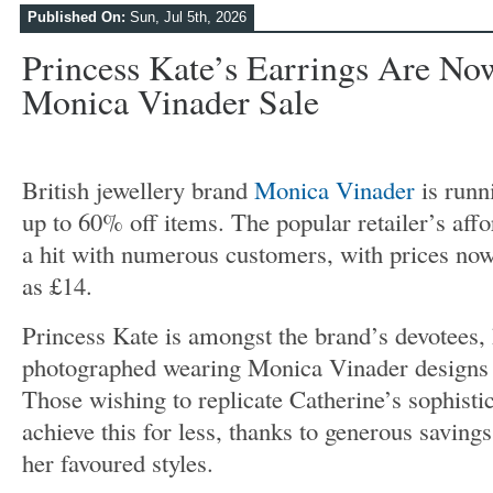
Published On:
Sun, Jul 5th, 2026
Princess Kate’s Earrings Are No
Monica Vinader Sale
British jewellery brand
Monica Vinader
is runn
up to 60% off items. The popular retailer’s aff
a hit with numerous customers, with prices now 
as £14.
Princess Kate is amongst the brand’s devotees,
photographed wearing Monica Vinader designs 
Those wishing to replicate Catherine’s sophisti
achieve this for less, thanks to generous saving
her favoured styles.