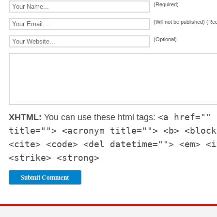
(Required)
(Will not be published) (Re
(Optional)
<a href="" 
XHTML:
You can use these html tags:
title=""> <acronym title=""> <b> <block
<cite> <code> <del datetime=""> <em> <i
<strike> <strong>