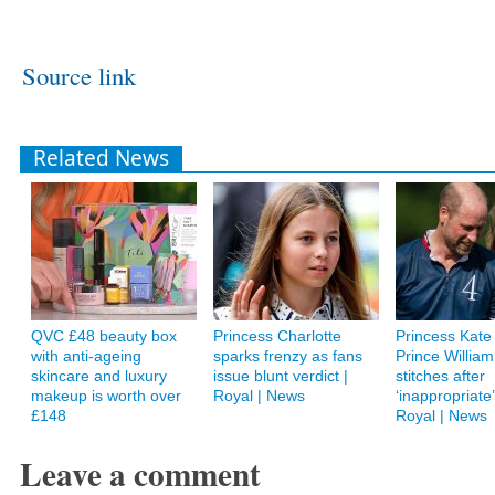
Source link
Related News
QVC £48 beauty box
Princess Charlotte
Princess Kate 
with anti-ageing
sparks frenzy as fans
Prince William
skincare and luxury
issue blunt verdict |
stitches after
makeup is worth over
Royal | News
‘inappropriate’ 
£148
Royal | News
Leave a comment