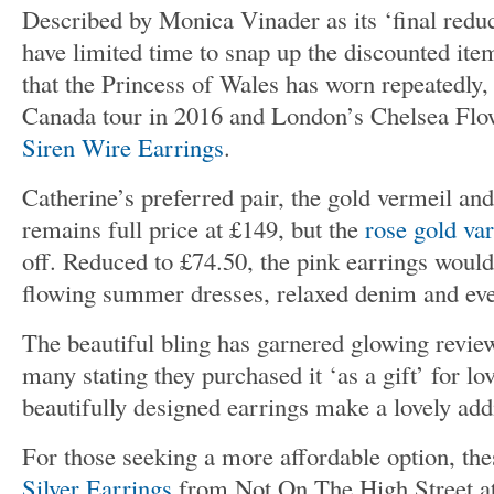
Described by Monica Vinader as its ‘final reduc
have limited time to snap up the discounted ite
that the Princess of Wales has worn repeatedly,
Canada tour in 2016 and London’s Chelsea Flow
Siren Wire Earrings
.
Catherine’s preferred pair, the gold vermeil an
remains full price at £149, but the
rose gold var
off. Reduced to £74.50, the pink earrings woul
flowing summer dresses, relaxed denim and eve
The beautiful bling has garnered glowing revie
many stating they purchased it ‘as a gift’ for l
beautifully designed earrings make a lovely add
For those seeking a more affordable option, th
Silver Earrings
from Not On The High Street at