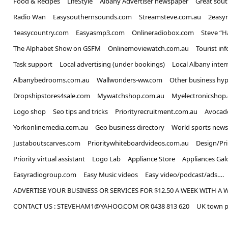
Food & Recipes
LifeStyle
Albany Advertiser newspaper
Great sou
Radio Wan
Easysouthernsounds.com
Streamsteve.com.au
2easy
1easycountry.com
Easyasmp3.com
Onlineradiobox.com
Steve “
The Alphabet Show on GSFM
Onlinemoviewatch.com.au
Tourist in
Task support
Local advertising (under bookings)
Local Albany inter
Albanybedrooms.com.au
Wallwonders-ww.com
Other business hyp
Dropshipstores4sale.com
Mywatchshop.com.au
Myelectronicshop
Logo shop
Seo tips and tricks
Priorityrecruitment.com.au
Avocad
Yorkonlinemedia.com.au
Geo business directory
World sports news
Justaboutscarves.com
Prioritywhiteboardvideos.com.au
Design/Pr
Priority virtual assistant
Logo Lab
Appliance Store
Appliances Gal
Easyradiogroup.com
Easy Music videos
Easy video/podcast/ads….
ADVERTISE YOUR BUSINESS OR SERVICES FOR $12.50 A WEEK WITH A 
CONTACT US : STEVEHAM1@YAHOO.COM OR 0438 813 620
UK town p