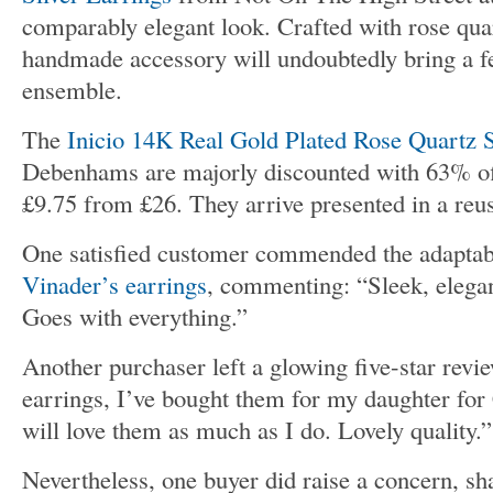
comparably elegant look. Crafted with rose quar
handmade accessory will undoubtedly bring a f
ensemble.
The
Inicio 14K Real Gold Plated Rose Quartz 
Debenhams are majorly discounted with 63% of
£9.75 from £26. They arrive presented in a reus
One satisfied customer commended the adaptab
Vinader’s earrings
, commenting: “Sleek, elegan
Goes with everything.”
Another purchaser left a glowing five-star revie
earrings, I’ve bought them for my daughter for
will love them as much as I do. Lovely quality.”
Nevertheless, one buyer did raise a concern, sha