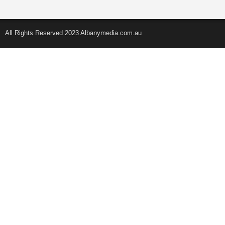
All Rights Reserved 2023 Albanymedia.com.au