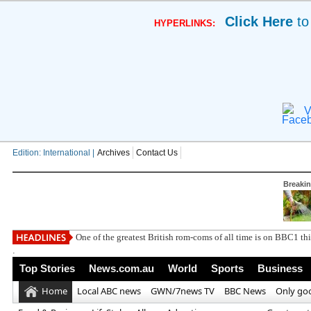
Click Here
to
HYPERLINKS:
V
Edition: International |
Archives
Contact Us
Breaki
South West
.
Top Stories
News.com.au
World
Sports
Business
Home
Local ABC news
GWN/7news TV
BBC News
Only go