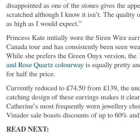
disappointed as one of the stones gives the app
scratched although I know it isn’t. The quality o
as high as I would expect.”
Princess Kate initially wore the Siren Wire ear
Canada tour and has consistently been seen wea
While she prefers the Green Onyx version, the
and Rose Quartz colourway
is equally pretty a
for half the price.
Currently reduced to £74.50 from £139, the und
catching design of these earrings makes it cle
Catherine’s most frequently worn jewellery cho
Vinader sale boasts discounts of up to 60% an
READ NEXT: