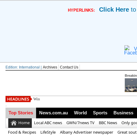
Click Here
to
HYPERLINKS:
V
Edition: International |
Archives
Contact Us
Breaki
Win a luxury family
.
Top Stories
News.com.au
World
Sports
Business
Home
Local ABC news
GWN/7news TV
BBC News
Only go
Food & Recipes
LifeStyle
Albany Advertiser newspaper
Great sou