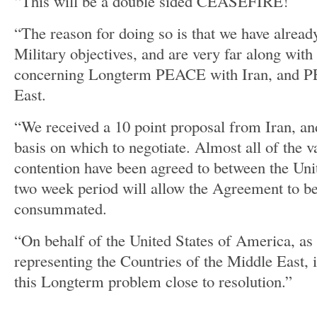
“This will be a double sided CEASEFIRE!
“The reason for doing so is that we have alread
Military objectives, and are very far along with
concerning Longterm PEACE with Iran, and P
East.
“We received a 10 point proposal from Iran, and
basis on which to negotiate. Almost all of the v
contention have been agreed to between the Unit
two week period will allow the Agreement to be
consummated.
“On behalf of the United States of America, as 
representing the Countries of the Middle East, i
this Longterm problem close to resolution.”