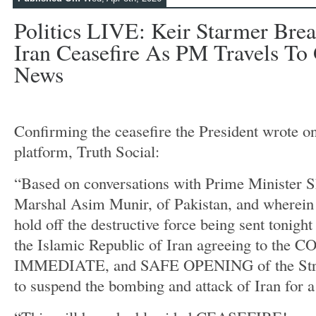
Politics LIVE: Keir Starmer Bre
Iran Ceasefire As PM Travels To Gu
News
Confirming the ceasefire the President wrote on
platform, Truth Social:
“Based on conversations with Prime Minister S
Marshal Asim Munir, of Pakistan, and wherein t
hold off the destructive force being sent tonight
the Islamic Republic of Iran agreeing to the
IMMEDIATE, and SAFE OPENING of the Strai
to suspend the bombing and attack of Iran for a