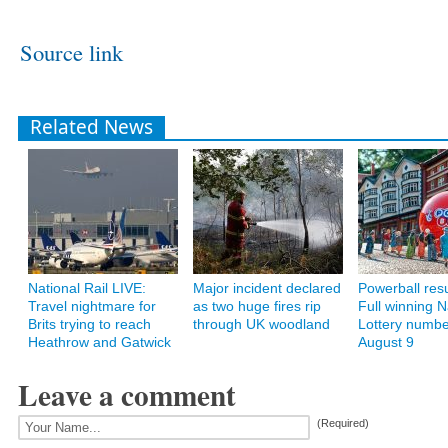
Source link
Related News
National Rail LIVE:
Major incident declared
Powerball resu
Travel nightmare for
as two huge fires rip
Full winning N
Brits trying to reach
through UK woodland
Lottery numbe
Heathrow and Gatwick
August 9
Leave a comment
(Required)