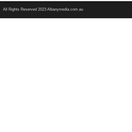
All Rights Reserved 2023 Albanymedia.com.au