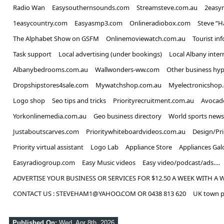
Radio Wan
Easysouthernsounds.com
Streamsteve.com.au
2easy
1easycountry.com
Easyasmp3.com
Onlineradiobox.com
Steve “
The Alphabet Show on GSFM
Onlinemoviewatch.com.au
Tourist in
Task support
Local advertising (under bookings)
Local Albany inter
Albanybedrooms.com.au
Wallwonders-ww.com
Other business hyp
Dropshipstores4sale.com
Mywatchshop.com.au
Myelectronicshop
Logo shop
Seo tips and tricks
Priorityrecruitment.com.au
Avocad
Yorkonlinemedia.com.au
Geo business directory
World sports news
Justaboutscarves.com
Prioritywhiteboardvideos.com.au
Design/Pr
Priority virtual assistant
Logo Lab
Appliance Store
Appliances Gal
Easyradiogroup.com
Easy Music videos
Easy video/podcast/ads….
ADVERTISE YOUR BUSINESS OR SERVICES FOR $12.50 A WEEK WITH A 
CONTACT US : STEVEHAM1@YAHOO.COM OR 0438 813 620
UK town p
Published On:
Wed, Apr 8th, 2026