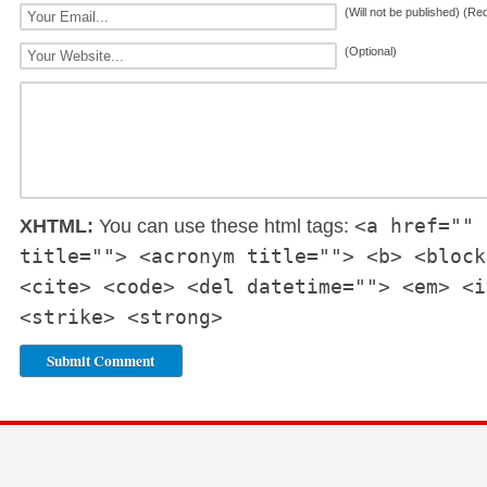
(Will not be published) (Re
(Optional)
<a href="" 
XHTML:
You can use these html tags:
title=""> <acronym title=""> <b> <block
<cite> <code> <del datetime=""> <em> <i
<strike> <strong>