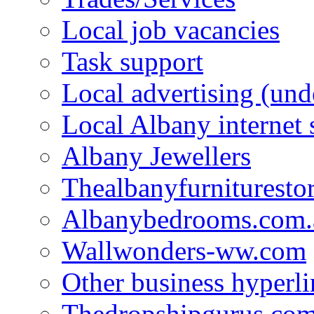
Local job vacancies
Task support
Local advertising (und
Local Albany internet
Albany Jewellers
Thealbanyfurnituresto
Albanybedrooms.com.
Wallwonders-ww.com
Other business hyperli
Thedropshipgurus.co