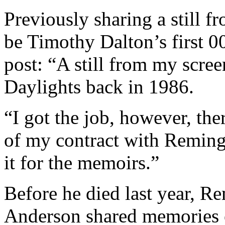
Previously sharing a still f
be Timothy Dalton’s first 
post: “A still from my scre
Daylights back in 1986.
“I got the job, however, the
of my contract with Reming
it for the memoirs.”
Before he died last year, R
Anderson shared memories o