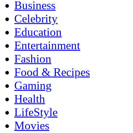
Business
Celebrity
Education
Entertainment
Fashion
Food & Recipes
Gaming
Health
LifeStyle
Movies