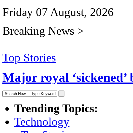
Friday 07 August, 2026
Breaking News >
Top Stories
Major royal ‘sickened’ 
Trending Topics:
Technology