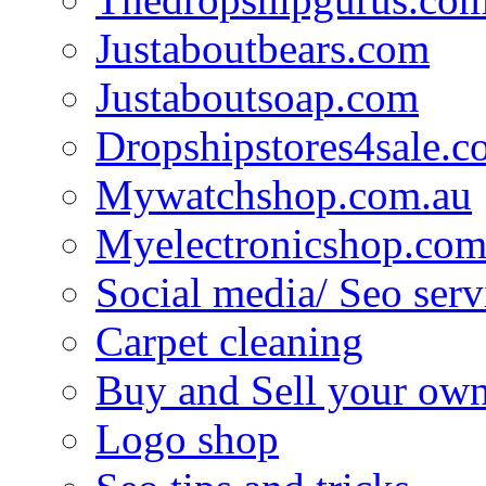
Justaboutbears.com
Justaboutsoap.com
Dropshipstores4sale.
Mywatchshop.com.au
Myelectronicshop.com
Social media/ Seo serv
Carpet cleaning
Buy and Sell your own
Logo shop