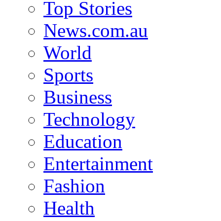
Top Stories
News.com.au
World
Sports
Business
Technology
Education
Entertainment
Fashion
Health