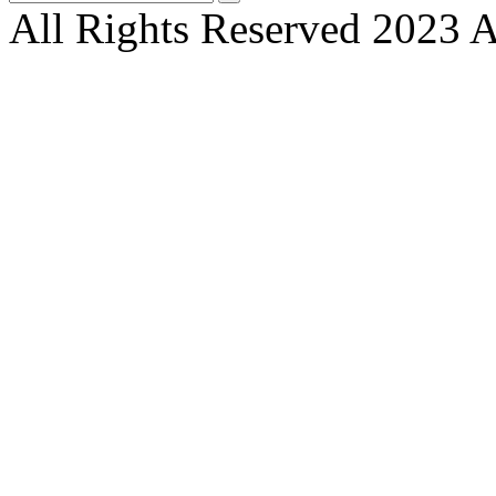
All Rights Reserved 2023 