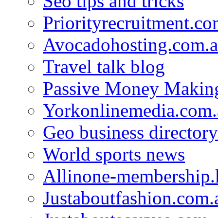
Seo tips and tricks
Priorityrecruitment.co
Avocadohosting.com.
Travel talk blog
Passive Money Making
Yorkonlinemedia.com.
Geo business directory
World sports news
Allinone-membership.
Justaboutfashion.com.