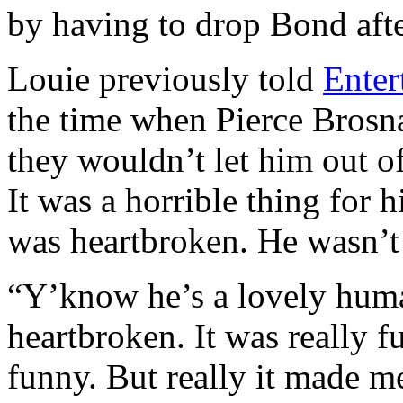
by having to drop Bond afte
Louie previously told
Enter
the time when Pierce Brosn
they wouldn’t let him out of
It was a horrible thing for 
was heartbroken. He wasn’t
“Y’know he’s a lovely huma
heartbroken. It was really 
funny. But really it made m