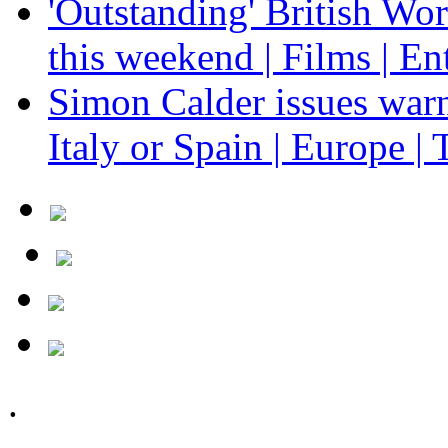
'Outstanding' British Wo
this weekend | Films | En
Simon Calder issues warn
Italy or Spain | Europe | 
.