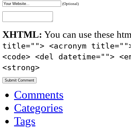
(Optional)
XHTML:
You can use these htm
title=""> <acronym title=""
<code> <del datetime=""> <e
<strong>
Comments
Categories
Tags