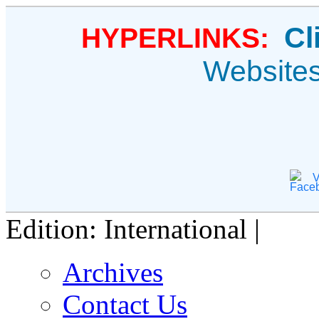
Cl
HYPERLINKS:
Website
V
Edition: International |
Archives
Contact Us