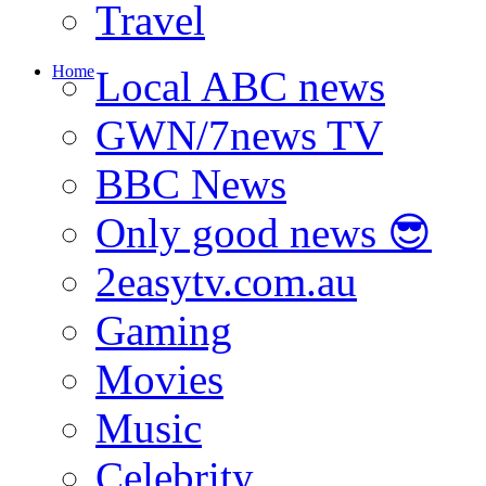
Travel
Home
Local ABC news
GWN/7news TV
BBC News
Only good news 😎
2easytv.com.au
Gaming
Movies
Music
Celebrity