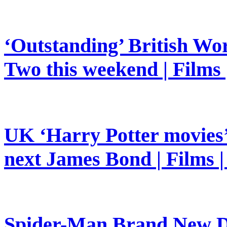
‘Outstanding’ British Wor
Two this weekend | Films
UK ‘Harry Potter movies’ 
next James Bond | Films 
Spider-Man Brand New Da