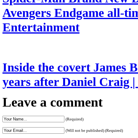
Avengers Endgame all-time
Entertainment
Inside the covert James B
years after Daniel Craig 
Leave a comment
(Required)
(Will not be published) (Required)