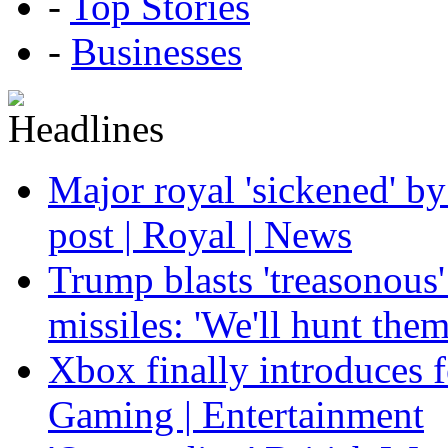
-
Top Stories
-
Businesses
Major royal 'sickened' by
post | Royal | News
Trump blasts 'treasonous'
missiles: 'We'll hunt the
Xbox finally introduces fe
Gaming | Entertainment