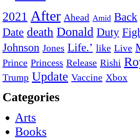
After
2021
Back
Ahead
Amid
death
Donald
Date
Duty
Fig
Johnson
Life.’
Jones
like
Live
Ro
Prince
Princess
Release
Rishi
Update
Trump
Vaccine
Xbox
Categories
Arts
Books