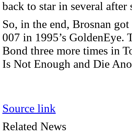
back to star in several after
So, in the end, Brosnan got
007 in 1995’s GoldenEye. Th
Bond three more times in 
Is Not Enough and Die Ano
Source link
Related News