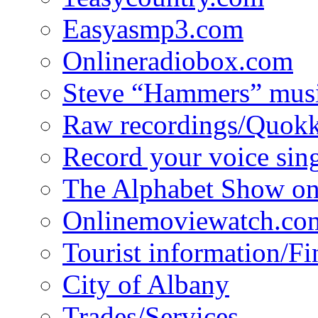
Easyasmp3.com
Onlineradiobox.com
Steve “Hammers” mus
Raw recordings/Quokk
Record your voice sin
The Alphabet Show 
Onlinemoviewatch.co
Tourist information/F
City of Albany
Trades/Services