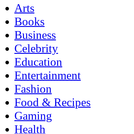
Arts
Books
Business
Celebrity
Education
Entertainment
Fashion
Food & Recipes
Gaming
Health