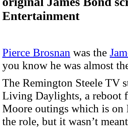
original James Bond scre
Entertainment
Pierce Brosnan
was the
Jam
you know he was almost the
The Remington Steele TV st
Living Daylights, a reboot f
Moore outings which is on 
the role, but it wasn’t meant