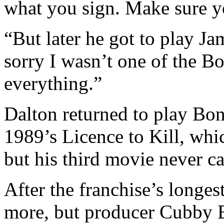
what you sign. Make sure y
“But later he got to play Ja
sorry I wasn’t one of the Bo
everything.”
Dalton returned to play Bon
1989’s Licence to Kill, wh
but his third movie never c
After the franchise’s longes
more, but producer Cubby 