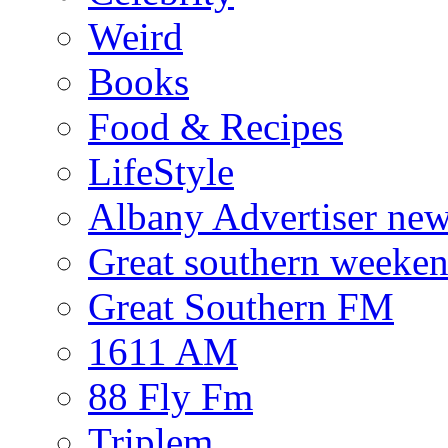
Weird
Books
Food & Recipes
LifeStyle
Albany Advertiser ne
Great southern weeken
Great Southern FM
1611 AM
88 Fly Fm
Triplem