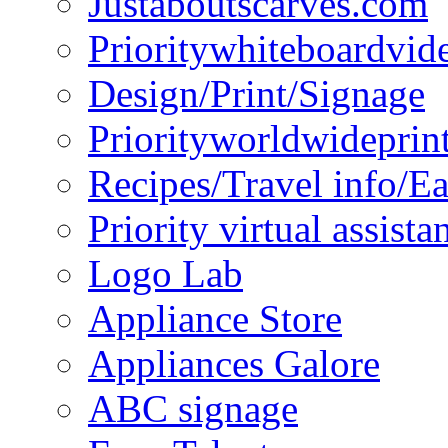
Justaboutscarves.com
Prioritywhiteboardvid
Design/Print/Signage
Priorityworldwideprin
Recipes/Travel info/E
Priority virtual assista
Logo Lab
Appliance Store
Appliances Galore
ABC signage