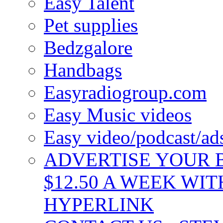
Easy Talent
Pet supplies
Bedzgalore
Handbags
Easyradiogroup.com
Easy Music videos
Easy video/podcast/a
ADVERTISE YOUR B
$12.50 A WEEK WIT
HYPERLINK