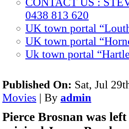
CONTACT US : ST
0438 813 620
UK town portal “Lout
UK town portal “Hornc
Uk town portal “Hartl
Published On:
Sat, Jul 29t
Movies
| By
admin
Pierce Brosnan was left 