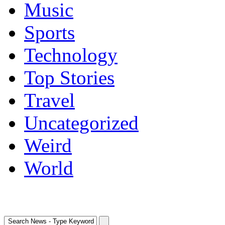
Music
Sports
Technology
Top Stories
Travel
Uncategorized
Weird
World