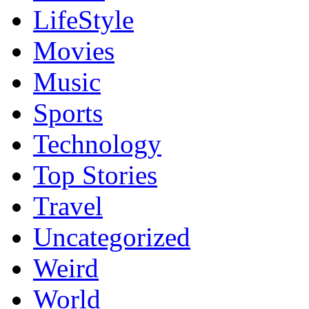
LifeStyle
Movies
Music
Sports
Technology
Top Stories
Travel
Uncategorized
Weird
World