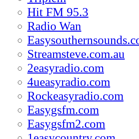
Hit FM 95.3
Radio Wan
Easysouthernsounds.
Streamsteve.com.au
2easyradio.com
4ueasyradio.com
Rockeasyradio.com
Easygsfm.com
Easygsfm2.com
1easycountry.com