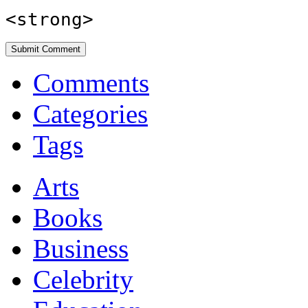
<strong>
Comments
Categories
Tags
Arts
Books
Business
Celebrity