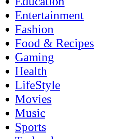
Education
Entertainment
Fashion
Food & Recipes
Gaming
Health
LifeStyle
Movies
Music
Sports