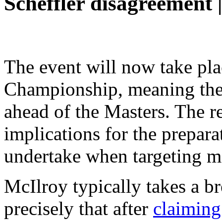
Scheffler disagreement |
The event will now take pla
Championship, meaning ther
ahead of the Masters. The re
implications for the prepara
undertake when targeting ma
McIlroy typically takes a b
precisely that after
claiming