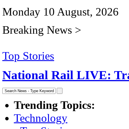
Monday 10 August, 2026
Breaking News >
Top Stories
National Rail LIVE: Trav
Trending Topics:
Technology