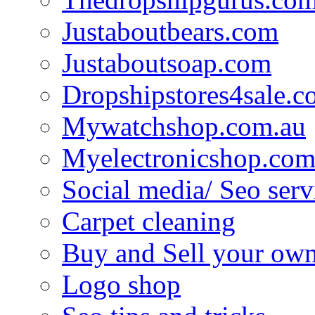
Justaboutbears.com
Justaboutsoap.com
Dropshipstores4sale.
Mywatchshop.com.au
Myelectronicshop.com
Social media/ Seo serv
Carpet cleaning
Buy and Sell your own
Logo shop