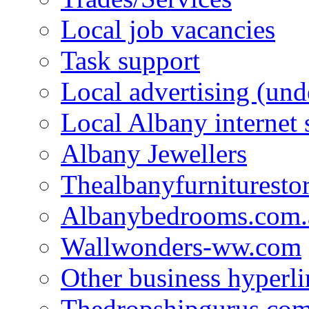
Local job vacancies
Task support
Local advertising (und
Local Albany internet
Albany Jewellers
Thealbanyfurnituresto
Albanybedrooms.com.
Wallwonders-ww.com
Other business hyperli
Thedropshipgurus.co