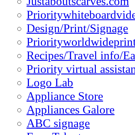
Justaboutscarves.com
Prioritywhiteboardvid
Design/Print/Signage
Priorityworldwideprin
Recipes/Travel info/E
Priority virtual assista
Logo Lab
Appliance Store
Appliances Galore
ABC signage