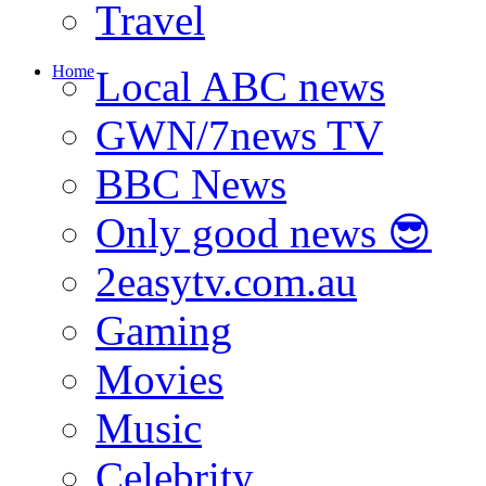
Travel
Home
Local ABC news
GWN/7news TV
BBC News
Only good news 😎
2easytv.com.au
Gaming
Movies
Music
Celebrity