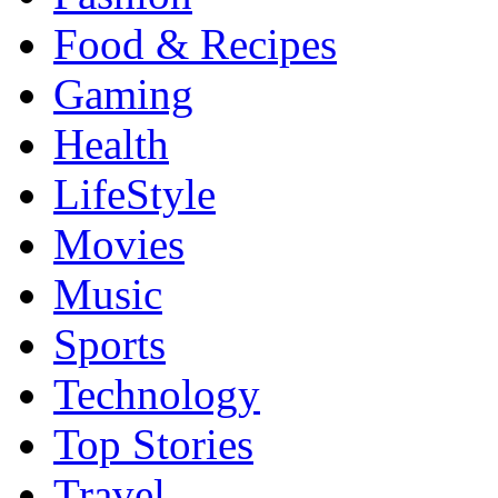
Food & Recipes
Gaming
Health
LifeStyle
Movies
Music
Sports
Technology
Top Stories
Travel