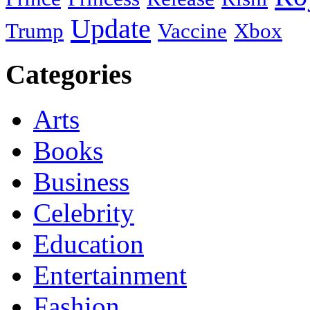
Update
Trump
Vaccine
Xbox
Categories
Arts
Books
Business
Celebrity
Education
Entertainment
Fashion