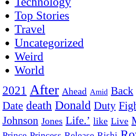
Technology
Top Stories
Travel
Uncategorized
Weird
World
After
2021
Back
Ahead
Amid
death
Donald
Date
Duty
Fig
Johnson
Life.’
Jones
like
Live
Ro
Prince
Princess
Release
Rishi