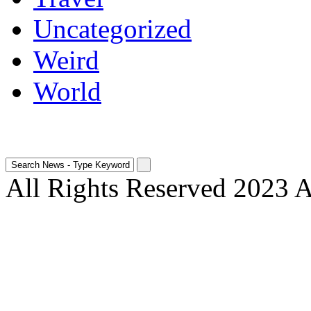
Uncategorized
Weird
World
All Rights Reserved 2023 