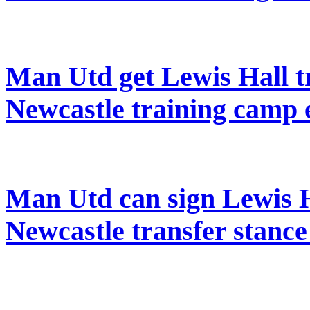
Man Utd get Lewis Hall tr
Newcastle training camp 
Man Utd can sign Lewis H
Newcastle transfer stanc