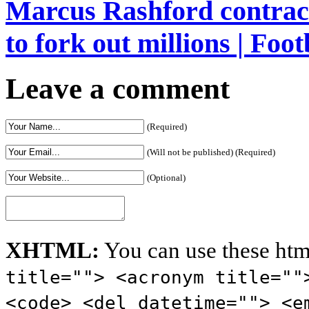
Marcus Rashford contrac
to fork out millions | Foot
Leave a comment
(Required)
(Will not be published) (Required)
(Optional)
XHTML:
You can use these htm
title=""> <acronym title=""
<code> <del datetime=""> <e