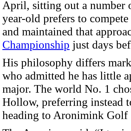
April, sitting out a number 
year-old prefers to compete
and maintained that approa
Championship
just days be
His philosophy differs mark
who admitted he has little a
major. The world No. 1 chos
Hollow, preferring instead t
heading to Aronimink Golf