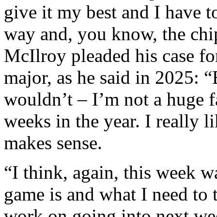
give it my best and I have t
way and, you know, the chip
McIlroy pleaded his case fo
major, as he said in 2025: “B
wouldn’t – I’m not a huge fa
weeks in the year. I really l
makes sense.
“I think, again, this week w
game is and what I need to 
work on going into next we