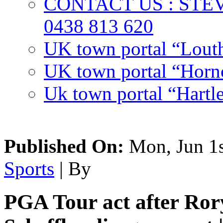
CONTACT US : ST
0438 813 620
UK town portal “Lout
UK town portal “Hornc
Uk town portal “Hartl
Published On:
Mon, Jun 1s
Sports
| By
PGA Tour act after Ror