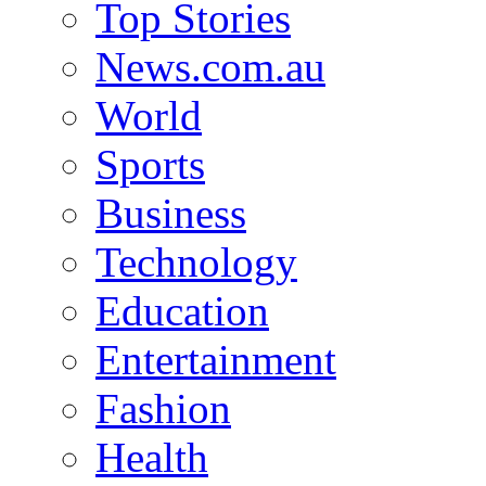
Top Stories
News.com.au
World
Sports
Business
Technology
Education
Entertainment
Fashion
Health