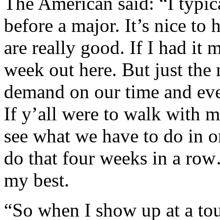
The American said: “I typic
before a major. It’s nice to
are really good. If I had it
week out here. But just the 
demand on our time and ever
If y’all were to walk with 
see what we have to do in o
do that four weeks in a row
my best.
“So when I show up at a tou