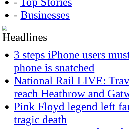
-
Top Stories
-
Businesses
3 steps iPhone users must
phone is snatched
National Rail LIVE: Trave
reach Heathrow and Gat
Pink Floyd legend left fa
tragic death