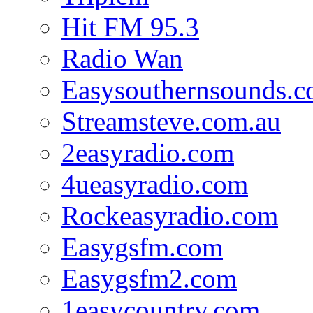
Hit FM 95.3
Radio Wan
Easysouthernsounds.
Streamsteve.com.au
2easyradio.com
4ueasyradio.com
Rockeasyradio.com
Easygsfm.com
Easygsfm2.com
1easycountry.com