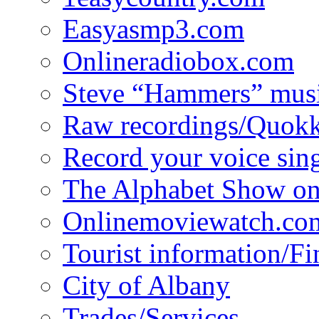
Easyasmp3.com
Onlineradiobox.com
Steve “Hammers” mus
Raw recordings/Quokk
Record your voice sin
The Alphabet Show 
Onlinemoviewatch.co
Tourist information/F
City of Albany
Trades/Services