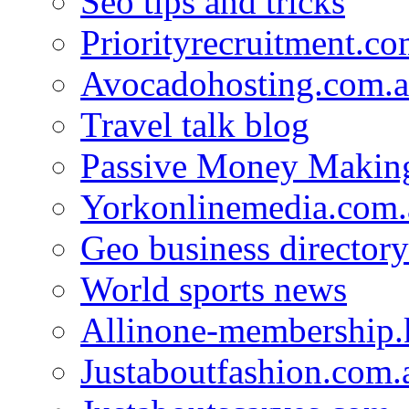
Seo tips and tricks
Priorityrecruitment.co
Avocadohosting.com.
Travel talk blog
Passive Money Making
Yorkonlinemedia.com.
Geo business directory
World sports news
Allinone-membership.
Justaboutfashion.com.