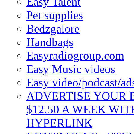
Easy Talent
Pet supplies
Bedzgalore
Handbags
Easyradiogroup.com
Easy Music videos
Easy video/podcast/a
ADVERTISE YOUR B
$12.50 A WEEK WIT
HYPERLINK