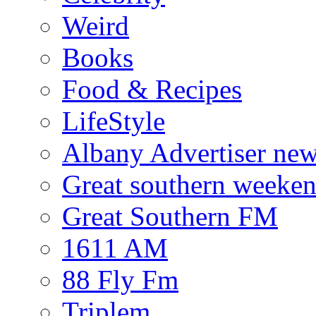
Weird
Books
Food & Recipes
LifeStyle
Albany Advertiser ne
Great southern weeken
Great Southern FM
1611 AM
88 Fly Fm
Triplem