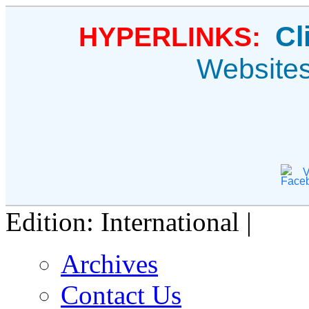
Cl
HYPERLINKS:
Website
V
Edition: International |
Archives
Contact Us