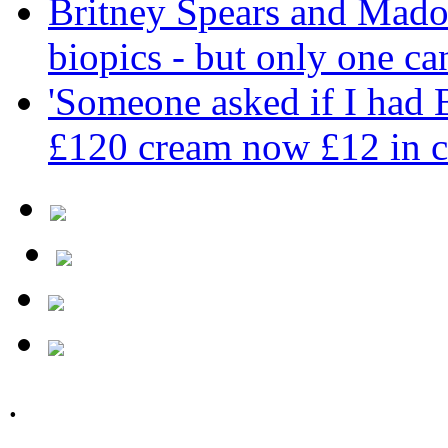
Britney Spears and Madon
biopics - but only one ca
'Someone asked if I had
£120 cream now £12 in c
.