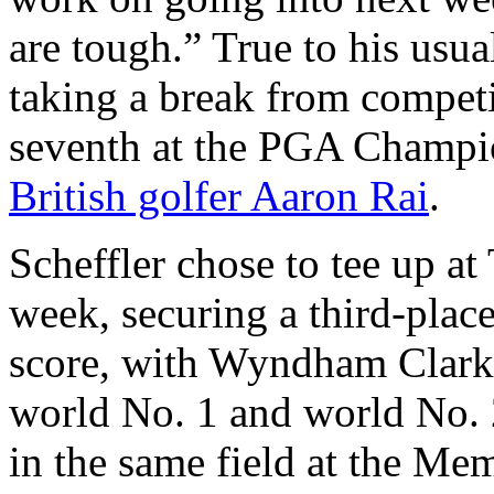
are tough.” True to his usua
taking a break from competit
seventh at the PGA Champi
British golfer Aaron Rai
.
Scheffler chose to tee up a
week, securing a third-place
score, with Wyndham Clark 
world No. 1 and world No. 
in the same field at the Me