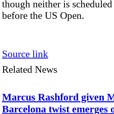
though neither is scheduled
before the US Open.
Source link
Related News
Marcus Rashford given M
Barcelona twist emerges 