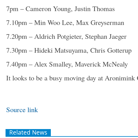
7pm – Cameron Young, Justin Thomas
7.10pm – Min Woo Lee, Max Greyserman
7.20pm – Aldrich Potgieter, Stephan Jaeger
7.30pm – Hideki Matsuyama, Chris Gotterup
7.40pm – Alex Smalley, Maverick McNealy
It looks to be a busy moving day at Aronimink
Source link
Related News