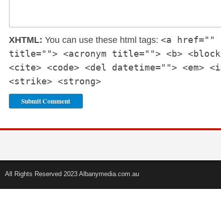
<a href="" 
XHTML:
You can use these html tags:
title=""> <acronym title=""> <b> <block
<cite> <code> <del datetime=""> <em> <i
<strike> <strong>
All Rights Reserved 2023 Albanymedia.com.au