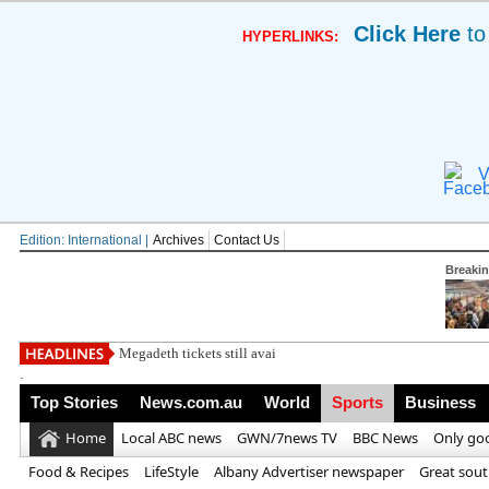
Click Here
to
HYPERLINKS:
V
Edition: International |
Archives
Contact Us
Breaki
Megadeth tickets still available after general o
.
Top Stories
News.com.au
World
Sports
Business
Home
Local ABC news
GWN/7news TV
BBC News
Only go
Food & Recipes
LifeStyle
Albany Advertiser newspaper
Great sou