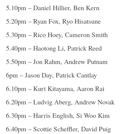
5.10pm – Daniel Hillier, Ben Kern
5.20pm – Ryan Fox, Ryo Hisatsune
5.30pm – Rico Hoey, Cameron Smith
5.40pm – Haotong Li, Patrick Reed
5.50pm – Jon Rahm, Andrew Putnam
6pm – Jason Day, Patrick Cantlay
6.10pm – Kurt Kitayama, Aaron Rai
6.20pm – Ludvig Aberg, Andrew Novak
6.30pm – Harris English, Si Woo Kim
6.40pm – Scottie Scheffler, David Puig