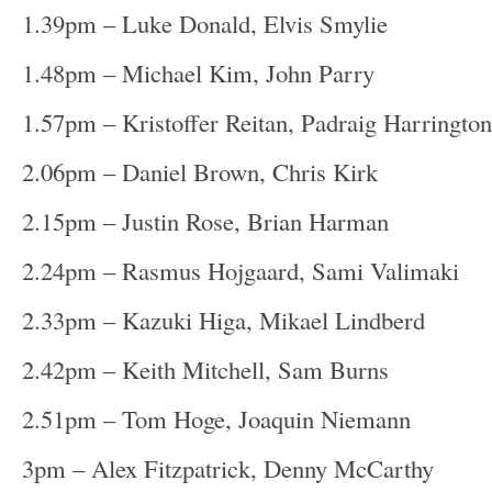
1.39pm – Luke Donald, Elvis Smylie
1.48pm – Michael Kim, John Parry
1.57pm – Kristoffer Reitan, Padraig Harrington
2.06pm – Daniel Brown, Chris Kirk
2.15pm – Justin Rose, Brian Harman
2.24pm – Rasmus Hojgaard, Sami Valimaki
2.33pm – Kazuki Higa, Mikael Lindberd
2.42pm – Keith Mitchell, Sam Burns
2.51pm – Tom Hoge, Joaquin Niemann
3pm – Alex Fitzpatrick, Denny McCarthy