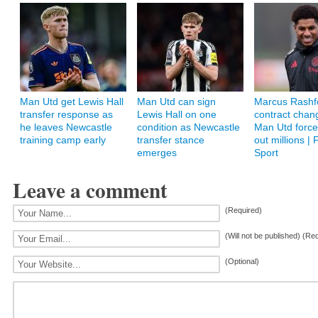
Man Utd get Lewis Hall
Man Utd can sign
Marcus Rashf
transfer response as
Lewis Hall on one
contract chan
he leaves Newcastle
condition as Newcastle
Man Utd force
training camp early
transfer stance
out millions | 
emerges
Sport
Leave a comment
(Required)
(Will not be published) (Re
(Optional)