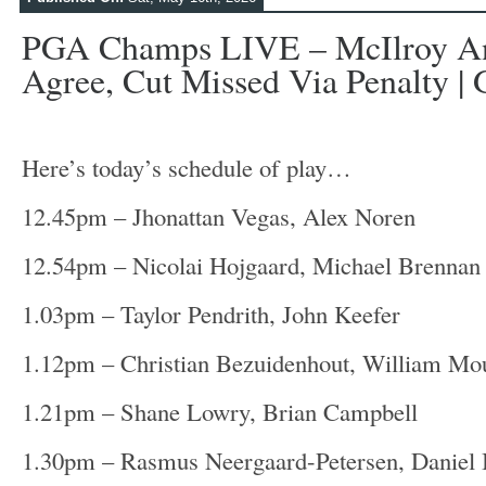
PGA Champs LIVE – McIlroy An
Agree, Cut Missed Via Penalty | G
Here’s today’s schedule of play…
12.45pm – Jhonattan Vegas, Alex Noren
12.54pm – Nicolai Hojgaard, Michael Brennan
1.03pm – Taylor Pendrith, John Keefer
1.12pm – Christian Bezuidenhout, William M
1.21pm – Shane Lowry, Brian Campbell
1.30pm – Rasmus Neergaard-Petersen, Daniel 