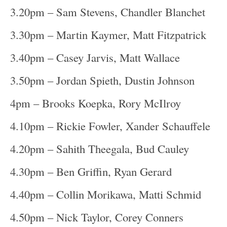
3.20pm – Sam Stevens, Chandler Blanchet
3.30pm – Martin Kaymer, Matt Fitzpatrick
3.40pm – Casey Jarvis, Matt Wallace
3.50pm – Jordan Spieth, Dustin Johnson
4pm – Brooks Koepka, Rory McIlroy
4.10pm – Rickie Fowler, Xander Schauffele
4.20pm – Sahith Theegala, Bud Cauley
4.30pm – Ben Griffin, Ryan Gerard
4.40pm – Collin Morikawa, Matti Schmid
4.50pm – Nick Taylor, Corey Conners