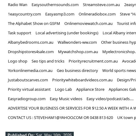
Radio Wan
Easysouthernsounds.com
Streamsteve.com.au
2easy
1easycountry.com
Easyasmp3.com
Onlineradiobox.com
Steve “
The Alphabet Show on GSFM
Onlinemoviewatch.com.au
Tourist in
Task support
Local advertising (under bookings)
Local Albany inter
Albanybedrooms.com.au
Wallwonders-ww.com
Other business hyp
Dropshipstores4sale.com
Mywatchshop.com.au
Myelectronicshop
Logo shop
Seo tips and tricks
Priorityrecruitment.com.au
Avocad
Yorkonlinemedia.com.au
Geo business directory
World sports news
Justaboutscarves.com
Prioritywhiteboardvideos.com.au
Design/Pr
Priority virtual assistant
Logo Lab
Appliance Store
Appliances Gal
Easyradiogroup.com
Easy Music videos
Easy video/podcast/ads….
ADVERTISE YOUR BUSINESS OR SERVICES FOR $12.50 A WEEK WITH A 
CONTACT US : STEVEHAM1@YAHOO.COM OR 0438 813 620
UK town p
Published On:
Sat, May 16th, 2026