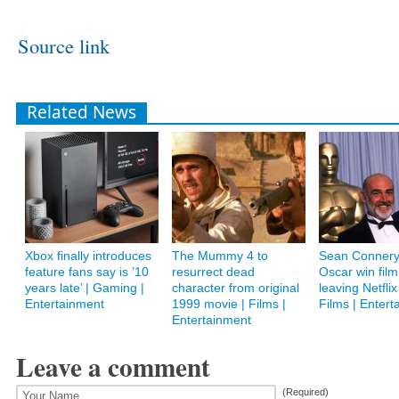
Source link
Related News
Xbox finally introduces
The Mummy 4 to
Sean Connery’
feature fans say is ’10
resurrect dead
Oscar win film
years late’ | Gaming |
character from original
leaving Netflix
Entertainment
1999 movie | Films |
Films | Entert
Entertainment
Leave a comment
(Required)