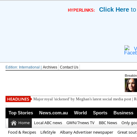
Click Here
to
HYPERLINKS:
V
Edition: International |
Archives
Contact Us
Breaki
Trump blasts 'tr
.
Top Stories
News.com.au
World
Sports
Business
Home
Local ABC news
GWN/7news TV
BBC News
Only go
Food & Recipes
LifeStyle
Albany Advertiser newspaper
Great sou