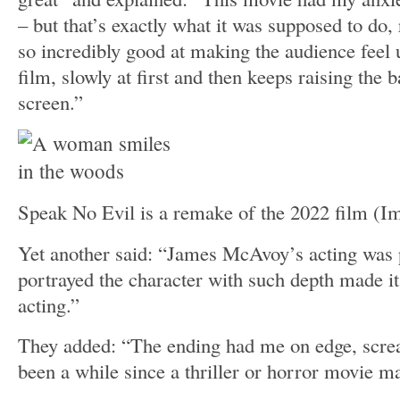
– but that’s exactly what it was supposed to do
so incredibly good at making the audience feel
film, slowly at first and then keeps raising the 
screen.”
Speak No Evil is a remake of the 2022 film
(I
Yet another said: “James McAvoy’s acting was
portrayed the character with such depth made it 
acting.”
They added: “The ending had me on edge, scream
been a while since a thriller or horror movie m