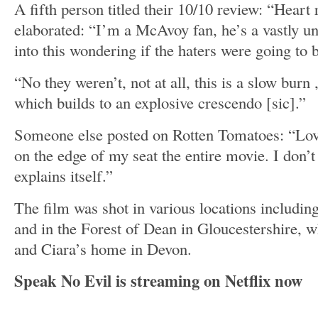
A fifth person titled their 10/10 review: “Heart 
elaborated: “I’m a McAvoy fan, he’s a vastly un
into this wondering if the haters were going to b
“No they weren’t, not at all, this is a slow burn 
which builds to an explosive crescendo [sic].”
Someone else posted on Rotten Tomatoes: “Lov
on the edge of my seat the entire movie. I don’t
explains itself.”
The film was shot in various locations includin
and in the Forest of Dean in Gloucestershire, w
and Ciara’s home in Devon.
Speak No Evil is streaming on Netflix now