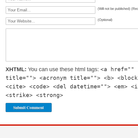
(Will not be published) (Re
(Optional)
<a href="" 
XHTML:
You can use these html tags:
title=""> <acronym title=""> <b> <block
<cite> <code> <del datetime=""> <em> <i
<strike> <strong>