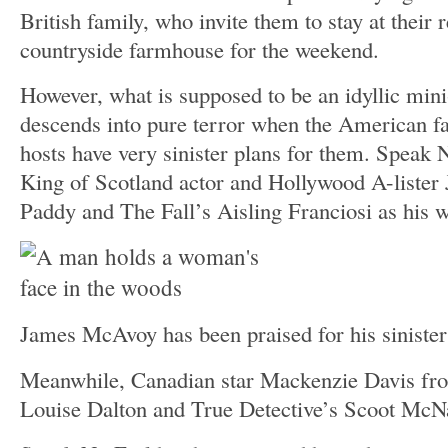
British family, who invite them to stay at their
countryside farmhouse for the weekend.
However, what is supposed to be an idyllic min
descends into pure terror when the American fa
hosts have very sinister plans for them. Speak 
King of Scotland actor and Hollywood A-liste
Paddy and The Fall’s Aisling Franciosi as his w
James McAvoy has been praised for his siniste
Meanwhile, Canadian star Mackenzie Davis fro
Louise Dalton and True Detective’s Scoot McNa