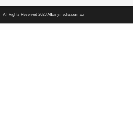
All Rights Reserved 2023 Albanymedia.com.au