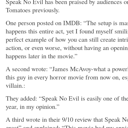
Speak No Evil has been praised by audiences 
Tomatoes previously.
One person posted on IMDB: “The setup is mas
happens this entire act, yet I found myself smili
perfect example of how you can still create int
action, or even worse, without having an openin
happens later in the movie.”
A second wrote: “James McAvoy-what a powerho
this guy in every horror movie from now on, esp
villain.:
They added: “Speak No Evil is easily one of the
year, in my opinion.”
A third wrote in their 9/10 review that Speak N
great” and explained: “This movie had my anxie