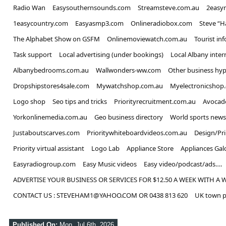
Radio Wan
Easysouthernsounds.com
Streamsteve.com.au
2easy
1easycountry.com
Easyasmp3.com
Onlineradiobox.com
Steve “
The Alphabet Show on GSFM
Onlinemoviewatch.com.au
Tourist in
Task support
Local advertising (under bookings)
Local Albany inter
Albanybedrooms.com.au
Wallwonders-ww.com
Other business hyp
Dropshipstores4sale.com
Mywatchshop.com.au
Myelectronicshop
Logo shop
Seo tips and tricks
Priorityrecruitment.com.au
Avocad
Yorkonlinemedia.com.au
Geo business directory
World sports news
Justaboutscarves.com
Prioritywhiteboardvideos.com.au
Design/Pr
Priority virtual assistant
Logo Lab
Appliance Store
Appliances Gal
Easyradiogroup.com
Easy Music videos
Easy video/podcast/ads….
ADVERTISE YOUR BUSINESS OR SERVICES FOR $12.50 A WEEK WITH A 
CONTACT US : STEVEHAM1@YAHOO.COM OR 0438 813 620
UK town p
Published On:
Mon, Jul 6th, 2026