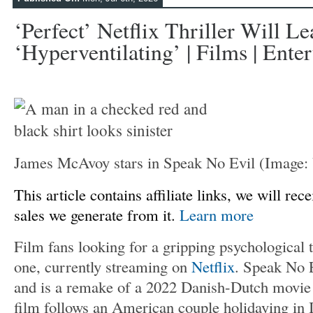
‘Perfect’ Netflix Thriller Will L
‘hyperventilating’ | Films | Ente
James McAvoy stars in Speak No Evil
(Image
This article contains affiliate links, we will r
sales we generate from it.
Learn more
Film fans looking for a gripping psychological th
one, currently streaming on
Netflix
. Speak No 
and is a remake of a 2022 Danish-Dutch movie
film follows an American couple holidaying in 