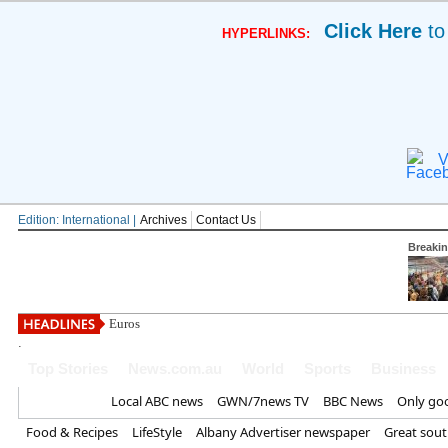
Click Here
to
HYPERLINKS:
V
Edition: International |
Archives
Contact Us
Breaki
Eurostar confirms
.
Top Stories
News.com.au
World
Sports
Business
Home
Local ABC news
GWN/7news TV
BBC News
Only go
Food & Recipes
LifeStyle
Albany Advertiser newspaper
Great sou