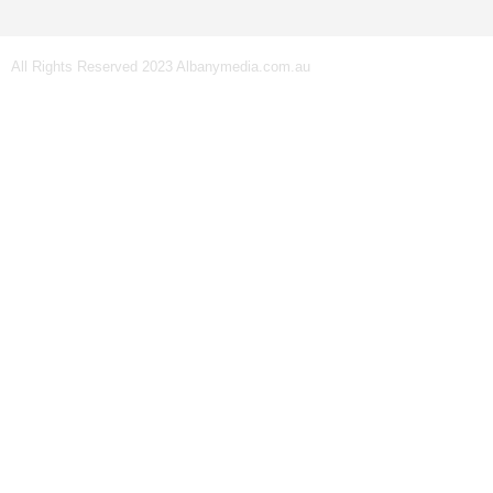
All Rights Reserved 2023 Albanymedia.com.au