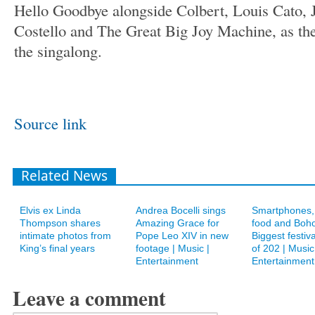
Hello Goodbye alongside Colbert, Louis Cato, J
Costello and The Great Big Joy Machine, as the 
the singalong.
Source link
Related News
Elvis ex Linda
Andrea Bocelli sings
Smartphones, 
Thompson shares
Amazing Grace for
food and Boho
intimate photos from
Pope Leo XIV in new
Biggest festiv
King’s final years
footage | Music |
of 202 | Music
Entertainment
Entertainment
Leave a comment