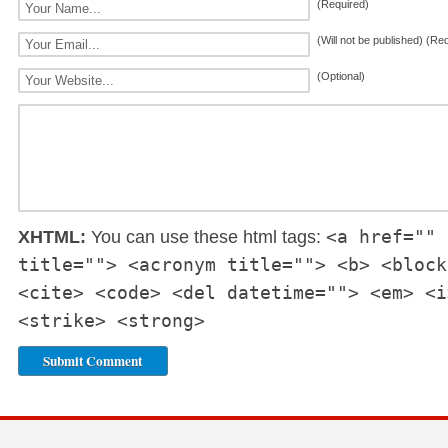
(Required)
(Will not be published) (Re
(Optional)
<a href="" 
XHTML:
You can use these html tags:
title=""> <acronym title=""> <b> <block
<cite> <code> <del datetime=""> <em> <i
<strike> <strong>