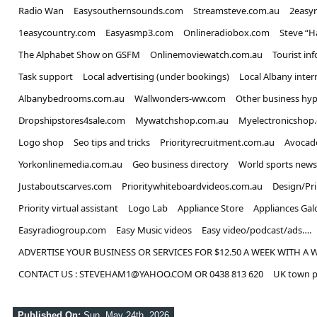
Radio Wan
Easysouthernsounds.com
Streamsteve.com.au
2easy
1easycountry.com
Easyasmp3.com
Onlineradiobox.com
Steve “
The Alphabet Show on GSFM
Onlinemoviewatch.com.au
Tourist in
Task support
Local advertising (under bookings)
Local Albany inter
Albanybedrooms.com.au
Wallwonders-ww.com
Other business hyp
Dropshipstores4sale.com
Mywatchshop.com.au
Myelectronicshop
Logo shop
Seo tips and tricks
Priorityrecruitment.com.au
Avocad
Yorkonlinemedia.com.au
Geo business directory
World sports news
Justaboutscarves.com
Prioritywhiteboardvideos.com.au
Design/Pr
Priority virtual assistant
Logo Lab
Appliance Store
Appliances Gal
Easyradiogroup.com
Easy Music videos
Easy video/podcast/ads….
ADVERTISE YOUR BUSINESS OR SERVICES FOR $12.50 A WEEK WITH A 
CONTACT US : STEVEHAM1@YAHOO.COM OR 0438 813 620
UK town p
Published On:
Sun, May 24th, 2026