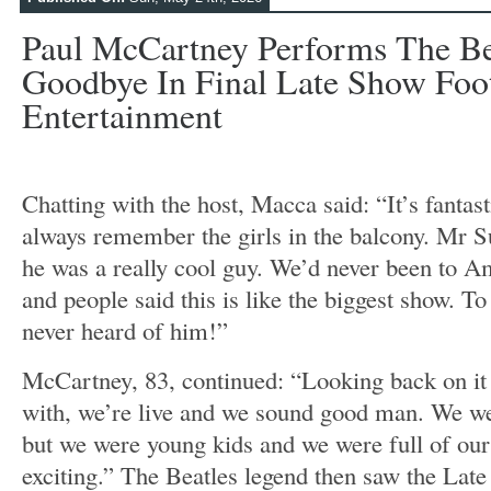
Paul McCartney Performs The Be
Goodbye In Final Late Show Foot
Entertainment
Chatting with the host, Macca said: “It’s fantas
always remember the girls in the balcony. Mr Su
he was a really cool guy. We’d never been to 
and people said this is like the biggest show. To 
never heard of him!”
McCartney, 83, continued: “Looking back on it
with, we’re live and we sound good man. We were
but we were young kids and we were full of ours
exciting.” The Beatles legend then saw the Lat